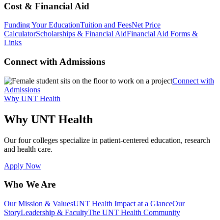
Cost & Financial Aid
Funding Your Education
Tuition and Fees
Net Price
Calculator
Scholarships & Financial Aid
Financial Aid Forms &
Links
Connect with Admissions
Connect with
Admissions
Why UNT Health
Why UNT Health
Our four colleges specialize in patient-centered education, research
and health care.
Apply Now
Who We Are
Our Mission & Values
UNT Health Impact at a Glance
Our
Story
Leadership & Faculty
The UNT Health Community