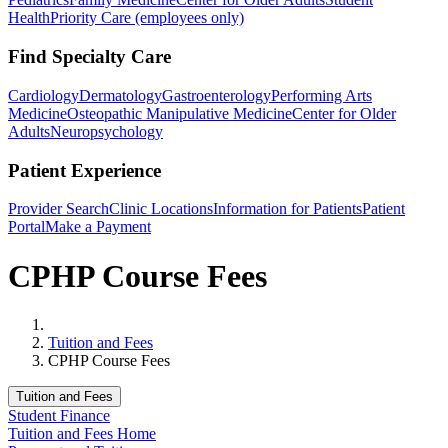
Health
Priority Care (employees only)
Find Specialty Care
Cardiology
Dermatology
Gastroenterology
Performing Arts
Medicine
Osteopathic Manipulative Medicine
Center for Older
Adults
Neuropsychology
Patient Experience
Provider Search
Clinic Locations
Information for Patients
Patient
Portal
Make a Payment
CPHP Course Fees
Home
Tuition and Fees
CPHP Course Fees
Tuition and Fees
Student Finance
Tuition and Fees Home