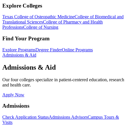
Explore Colleges
Texas College of Osteopathic Medicine
College of Biomedical and
Translational Sciences
College of Pharmacy and Health
Professions
College of Nursing
Find Your Program
Explore Programs
Degree Finder
Online Programs
Admissions & Aid
Admissions & Aid
Our four colleges specialize in patient-centered education, research
and health care.
Apply Now
Admissions
Check Application Status
Admissions Advisors
Campus Tours &
Visits