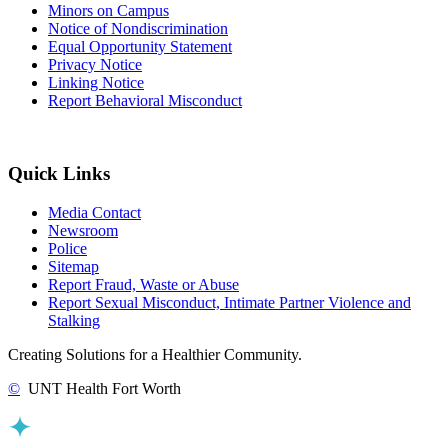
Minors on Campus
Notice of Nondiscrimination
Equal Opportunity Statement
Privacy Notice
Linking Notice
Report Behavioral Misconduct
Quick Links
Media Contact
Newsroom
Police
Sitemap
Report Fraud, Waste or Abuse
Report Sexual Misconduct, Intimate Partner Violence and
Stalking
Creating Solutions for a Healthier Community.
©
UNT Health Fort Worth