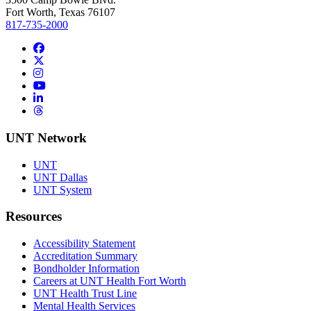
Fort Worth, Texas 76107
817-735-2000
Facebook
Twitter/X
Instagram
YouTube
LinkedIn
Threads
UNT Network
UNT
UNT Dallas
UNT System
Resources
Accessibility Statement
Accreditation Summary
Bondholder Information
Careers at UNT Health Fort Worth
UNT Health Trust Line
Mental Health Services