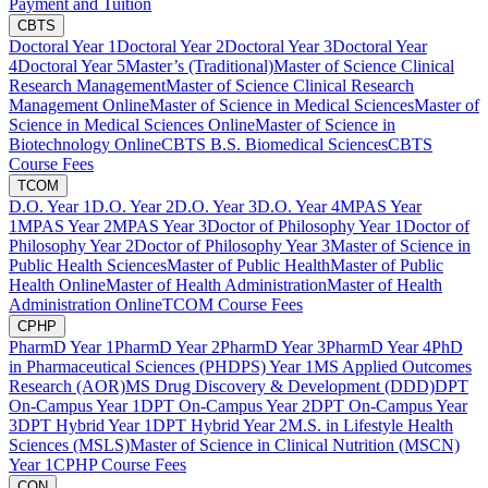
Payment and Tuition
CBTS
Doctoral Year 1
Doctoral Year 2
Doctoral Year 3
Doctoral Year
4
Doctoral Year 5
Master’s (Traditional)
Master of Science Clinical
Research Management
Master of Science Clinical Research
Management Online
Master of Science in Medical Sciences
Master of
Science in Medical Sciences Online
Master of Science in
Biotechnology Online
CBTS B.S. Biomedical Sciences
CBTS
Course Fees
TCOM
D.O. Year 1
D.O. Year 2
D.O. Year 3
D.O. Year 4
MPAS Year
1
MPAS Year 2
MPAS Year 3
Doctor of Philosophy Year 1
Doctor of
Philosophy Year 2
Doctor of Philosophy Year 3
Master of Science in
Public Health Sciences
Master of Public Health
Master of Public
Health Online
Master of Health Administration
Master of Health
Administration Online
TCOM Course Fees
CPHP
PharmD Year 1
PharmD Year 2
PharmD Year 3
PharmD Year 4
PhD
in Pharmaceutical Sciences (PHDPS) Year 1
MS Applied Outcomes
Research (AOR)
MS Drug Discovery & Development (DDD)
DPT
On-Campus Year 1
DPT On-Campus Year 2
DPT On-Campus Year
3
DPT Hybrid Year 1
DPT Hybrid Year 2
M.S. in Lifestyle Health
Sciences (MSLS)
Master of Science in Clinical Nutrition (MSCN)
Year 1
CPHP Course Fees
CON