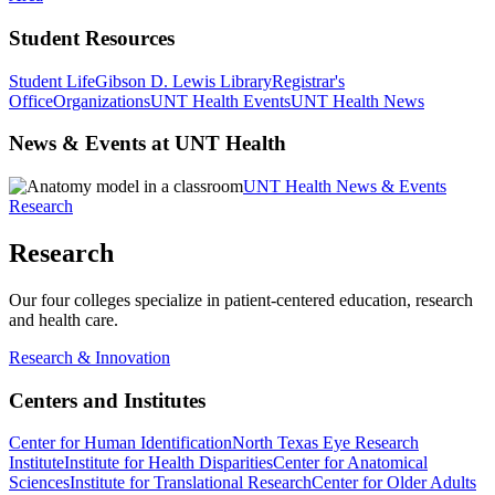
Student Resources
Student Life
Gibson D. Lewis Library
Registrar's
Office
Organizations
UNT Health Events
UNT Health News
News & Events at UNT Health
UNT Health News & Events
Research
Research
Our four colleges specialize in patient-centered education, research
and health care.
Research & Innovation
Centers and Institutes
Center for Human Identification
North Texas Eye Research
Institute
Institute for Health Disparities
Center for Anatomical
Sciences
Institute for Translational Research
Center for Older Adults