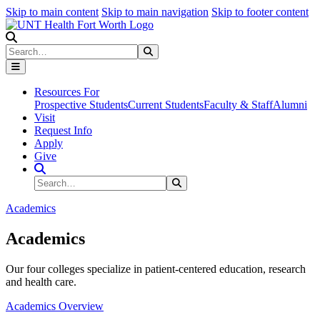
Skip to main content
Skip to main navigation
Skip to footer content
Search
Search
Submit Search
Resources For
Prospective Students
Current Students
Faculty & Staff
Alumni
Visit
Request Info
Apply
Give
Search Site
Search
Submit Search
Academics
Academics
Our four colleges specialize in patient-centered education, research
and health care.
Academics Overview