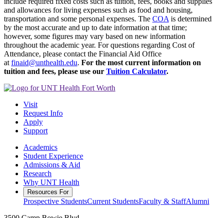
include required fixed costs such as tuition, fees, books and supplies
and allowances for living expenses such as food and housing,
transportation and some personal expenses. The
COA
is determined
by the most accurate and up to date information at that time;
however, some figures may vary based on new information
throughout the academic year.
For questions regarding Cost of
Attendance, please contact the Financial Aid Office
at
finaid@unthealth.edu
.
For the most current information on
tuition and fees, please use our
Tuition Calculator
.
Visit
Request Info
Apply
Support
Academics
Student Experience
Admissions & Aid
Research
Why UNT Health
Resources For
Prospective Students
Current Students
Faculty & Staff
Alumni
3500 Camp Bowie Blvd.