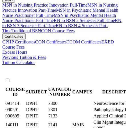
MSN in Nursing Practice Innovation Full-Time
MSN in Nursing
Practice Innovation Part-Time
MSN in Psychiatric Mental Health
Nurse Practitioner Full-Time
MSN in Psychiatric Mental Health
Nurse Practitioner Part-Time
RN to BSN 2 Semester Full-Time
RN
to BSN 3 Semester Part-Time
RN to BSN 4 Semester Part-
Time
Traditional BSN
CON Course Fees
Certificates
CPHP Certificates
CON Certificates
TCOM Certificates
EXED
Course Fees
Excess Hours
Previous Tuition & Fees
Tuition Calculator