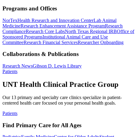
Programs and Offices
NorTex
Health Research and Innovation Center
Lab Animal
Medicine
Research Enhancement Assistance Program
Research
Compliance
Research Core Labs
North Texas Regional IRB
Office of
Sponsored Programs
Institutional Animal Care and Use
Committee
Research Financial Services
Researcher Onboarding
Collaborations & Publications
Research News
Gibson D. Lewis Library
Patients
UNT Health Clinical Practice Group
Our 13 primary and specialty care clinics specialize in patient-
centered health care focused on your personal health goals.
Patients
Find Primary Care for All Ages
Pediatrics
Family Medicine
Center for Older Adults
Student