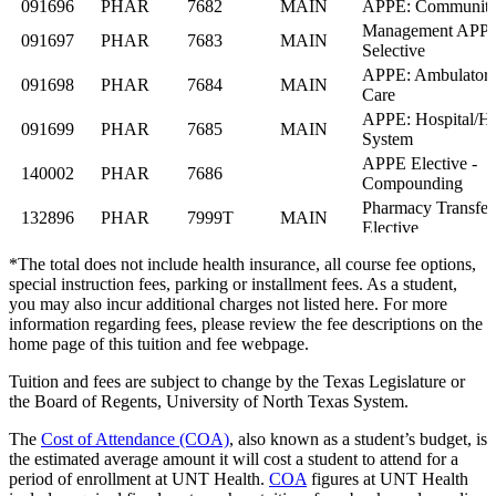
*The total does not include health insurance, all course fee options,
special instruction fees, parking or installment fees. As a student,
you may also incur additional charges not listed here. For more
information regarding fees, please review the fee descriptions on the
home page of this tuition and fee webpage.
Tuition and fees are subject to change by the Texas Legislature or
the Board of Regents, University of North Texas System.
The
Cost of Attendance (COA)
, also known as a student’s budget, is
the estimated average amount it will cost a student to attend for a
period of enrollment at UNT Health.
COA
figures at UNT Health