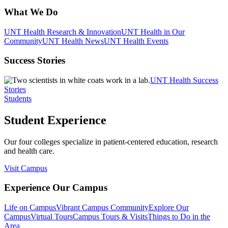
What We Do
UNT Health Research & Innovation
UNT Health in Our
Community
UNT Health News
UNT Health Events
Success Stories
UNT Health Success
Stories
Students
Student Experience
Our four colleges specialize in patient-centered education, research
and health care.
Visit Campus
Experience Our Campus
Life on Campus
Vibrant Campus Community
Explore Our
Campus
Virtual Tours
Campus Tours & Visits
Things to Do in the
Area