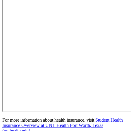
For more information about health insurance, visit
Student Health
Insurance Overview at UNT Health Fort Worth, Texas
(unthealth.edu).