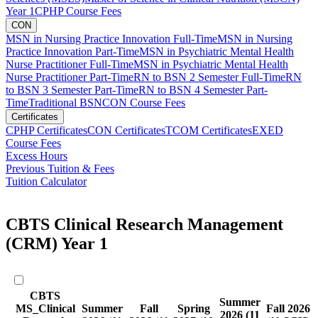
Year 1
CPHP Course Fees
CON
MSN in Nursing Practice Innovation Full-Time
MSN in Nursing
Practice Innovation Part-Time
MSN in Psychiatric Mental Health
Nurse Practitioner Full-Time
MSN in Psychiatric Mental Health
Nurse Practitioner Part-Time
RN to BSN 2 Semester Full-Time
RN
to BSN 3 Semester Part-Time
RN to BSN 4 Semester Part-
Time
Traditional BSN
CON Course Fees
Certificates
CPHP Certificates
CON Certificates
TCOM Certificates
EXED
Course Fees
Excess Hours
Previous Tuition & Fees
Tuition Calculator
CBTS Clinical Research Management
(CRM) Year 1