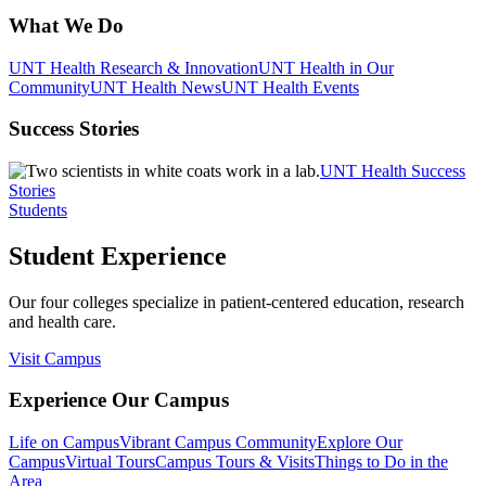
What We Do
UNT Health Research & Innovation
UNT Health in Our
Community
UNT Health News
UNT Health Events
Success Stories
UNT Health Success
Stories
Students
Student Experience
Our four colleges specialize in patient-centered education, research
and health care.
Visit Campus
Experience Our Campus
Life on Campus
Vibrant Campus Community
Explore Our
Campus
Virtual Tours
Campus Tours & Visits
Things to Do in the
Area