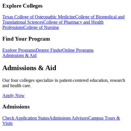
Explore Colleges
Texas College of Osteopathic Medicine
College of Biomedical and
Translational Sciences
College of Pharmacy and Health
Professions
College of Nursing
Find Your Program
Explore Programs
Degree Finder
Online Programs
Admissions & Aid
Admissions & Aid
Our four colleges specialize in patient-centered education, research
and health care.
Apply Now
Admissions
Check Application Status
Admissions Advisors
Campus Tours &
Visits