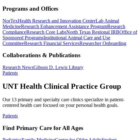
Programs and Offices
NorTex
Health Research and Innovation Center
Lab Animal
Medicine
Research Enhancement Assistance Program
Research
Compliance
Research Core Labs
North Texas Regional IRB
Office of
Sponsored Programs
Institutional Animal Care and Use
Committee
Research Financial Services
Researcher Onboarding
Collaborations & Publications
Research News
Gibson D. Lewis Library
Patients
UNT Health Clinical Practice Group
Our 13 primary and specialty care clinics specialize in patient-
centered health care focused on your personal health goals.
Patients
Find Primary Care for All Ages
Pediatrics
Family Medicine
Center for Older Adults
Student