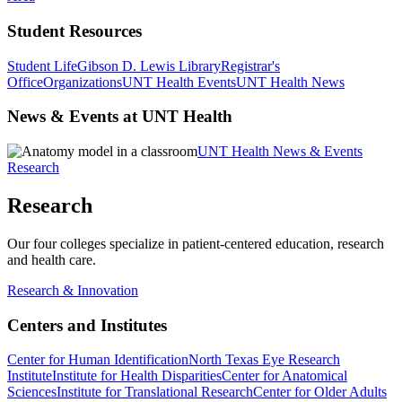
Student Resources
Student Life
Gibson D. Lewis Library
Registrar's
Office
Organizations
UNT Health Events
UNT Health News
News & Events at UNT Health
UNT Health News & Events
Research
Research
Our four colleges specialize in patient-centered education, research
and health care.
Research & Innovation
Centers and Institutes
Center for Human Identification
North Texas Eye Research
Institute
Institute for Health Disparities
Center for Anatomical
Sciences
Institute for Translational Research
Center for Older Adults