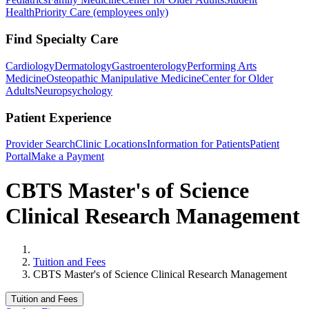
Health
Priority Care (employees only)
Find Specialty Care
Cardiology
Dermatology
Gastroenterology
Performing Arts
Medicine
Osteopathic Manipulative Medicine
Center for Older
Adults
Neuropsychology
Patient Experience
Provider Search
Clinic Locations
Information for Patients
Patient
Portal
Make a Payment
CBTS Master's of Science
Clinical Research Management
Home
Tuition and Fees
CBTS Master's of Science Clinical Research Management
Tuition and Fees