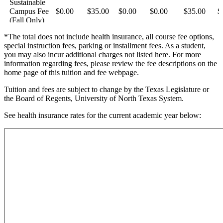
*The total does not include health insurance, all course fee options,
special instruction fees, parking or installment fees. As a student,
you may also incur additional charges not listed here. For more
information regarding fees, please review the fee descriptions on the
home page of this tuition and fee webpage.
Tuition and fees are subject to change by the Texas Legislature or
the Board of Regents, University of North Texas System.
See health insurance rates for the current academic year below: