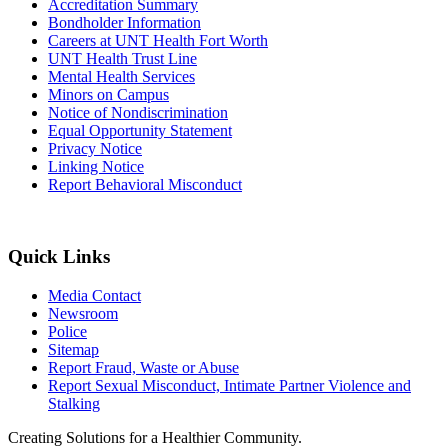
Accreditation Summary
Bondholder Information
Careers at UNT Health Fort Worth
UNT Health Trust Line
Mental Health Services
Minors on Campus
Notice of Nondiscrimination
Equal Opportunity Statement
Privacy Notice
Linking Notice
Report Behavioral Misconduct
Quick Links
Media Contact
Newsroom
Police
Sitemap
Report Fraud, Waste or Abuse
Report Sexual Misconduct, Intimate Partner Violence and
Stalking
Creating Solutions for a Healthier Community.