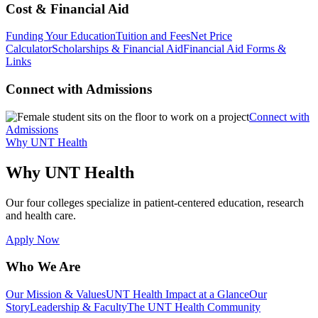
Cost & Financial Aid
Funding Your Education
Tuition and Fees
Net Price
Calculator
Scholarships & Financial Aid
Financial Aid Forms &
Links
Connect with Admissions
Connect with
Admissions
Why UNT Health
Why UNT Health
Our four colleges specialize in patient-centered education, research
and health care.
Apply Now
Who We Are
Our Mission & Values
UNT Health Impact at a Glance
Our
Story
Leadership & Faculty
The UNT Health Community