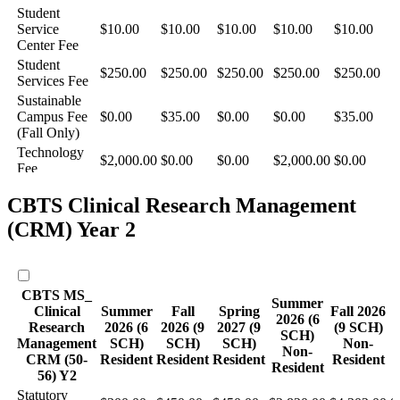
CBTS Clinical Research Management
(CRM) Year 2