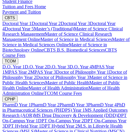
Student Finance
Tuition and Fees Home
Payment and Tuition
CBTS
Doctoral Year 1
Doctoral Year 2
Doctoral Year 3
Doctoral Year
4
Doctoral Year 5
Master’s (Traditional)
Master of Science Clinical
Research Management
Master of Science Clinical Research
Management Online
Master of Science in Medical Sciences
Master of
Science in Medical Sciences Online
Master of Science in
Biotechnology Online
CBTS B.S. Biomedical Sciences
CBTS
Course Fees
TCOM
D.O. Year 1
D.O. Year 2
D.O. Year 3
D.O. Year 4
MPAS Year
1
MPAS Year 2
MPAS Year 3
Doctor of Philosophy Year 1
Doctor of
Philosophy Year 2
Doctor of Philosophy Year 3
Master of Science in
Public Health Sciences
Master of Public Health
Master of Public
Health Online
Master of Health Administration
Master of Health
Administration Online
TCOM Course Fees
CPHP
PharmD Year 1
PharmD Year 2
PharmD Year 3
PharmD Year 4
PhD
in Pharmaceutical Sciences (PHDPS) Year 1
MS Applied Outcomes
Research (AOR)
MS Drug Discovery & Development (DDD)
DPT
On-Campus Year 1
DPT On-Campus Year 2
DPT On-Campus Year
3
DPT Hybrid Year 1
DPT Hybrid Year 2
M.S. in Lifestyle Health
Sciences (MSLS)
Master of Science in Clinical Nutrition (MSCN)