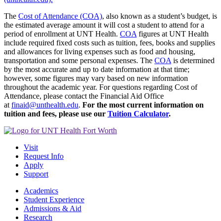
The
Cost of Attendance (COA)
, also known as a student’s budget, is
the estimated average amount it will cost a student to attend for a
period of enrollment at UNT Health.
COA
figures at UNT Health
include required fixed costs such as tuition, fees, books and supplies
and allowances for living expenses such as food and housing,
transportation and some personal expenses. The
COA
is determined
by the most accurate and up to date information at that time;
however, some figures may vary based on new information
throughout the academic year.
For questions regarding Cost of
Attendance, please contact the Financial Aid Office
at
finaid@unthealth.edu
.
For the most current information on
tuition and fees, please use our
Tuition Calculator
.
Visit
Request Info
Apply
Support
Academics
Student Experience
Admissions & Aid
Research