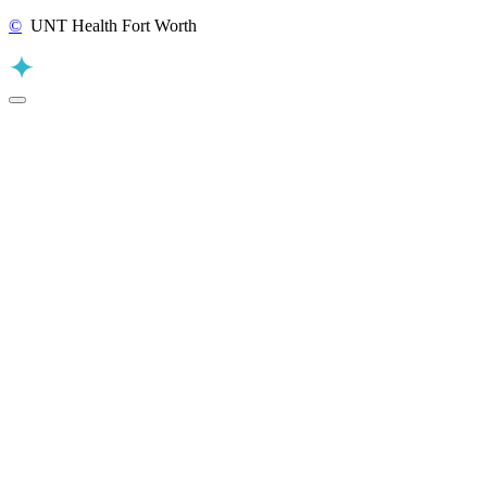
©
UNT Health Fort Worth
Back to Top