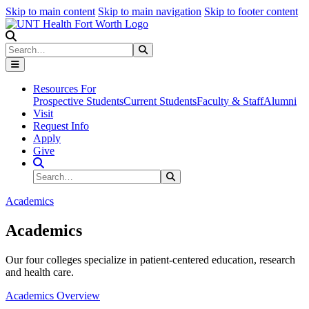
Skip to main content
Skip to main navigation
Skip to footer content
Search
Search
Submit Search
Resources For
Prospective Students
Current Students
Faculty & Staff
Alumni
Visit
Request Info
Apply
Give
Search Site
Search
Submit Search
Academics
Academics
Our four colleges specialize in patient-centered education, research
and health care.
Academics Overview