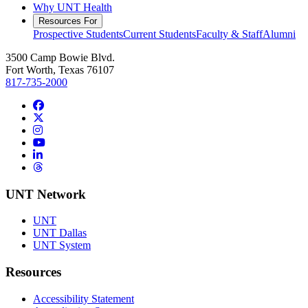
Why UNT Health
Resources For
Prospective Students
Current Students
Faculty & Staff
Alumni
3500 Camp Bowie Blvd.
Fort Worth, Texas 76107
817-735-2000
Facebook
Twitter/X
Instagram
YouTube
LinkedIn
Threads
UNT Network
UNT
UNT Dallas
UNT System
Resources
Accessibility Statement