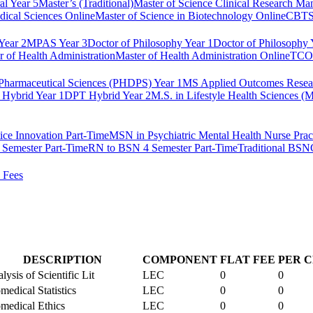
al Year 5
Master’s (Traditional)
Master of Science Clinical Research M
dical Sciences Online
Master of Science in Biotechnology Online
CBTS 
ear 2
MPAS Year 3
Doctor of Philosophy Year 1
Doctor of Philosophy 
r of Health Administration
Master of Health Administration Online
TCOM
Pharmaceutical Sciences (PHDPS) Year 1
MS Applied Outcomes Rese
Hybrid Year 1
DPT Hybrid Year 2
M.S. in Lifestyle Health Sciences 
ice Innovation Part-Time
MSN in Psychiatric Mental Health Nurse Pract
Semester Part-Time
RN to BSN 4 Semester Part-Time
Traditional BSN
 Fees