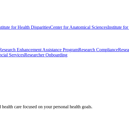
stitute for Health Disparities
Center for Anatomical Sciences
Institute fo
Research Enhancement Assistance Program
Research Compliance
Resea
cial Services
Researcher Onboarding
d health care focused on your personal health goals.