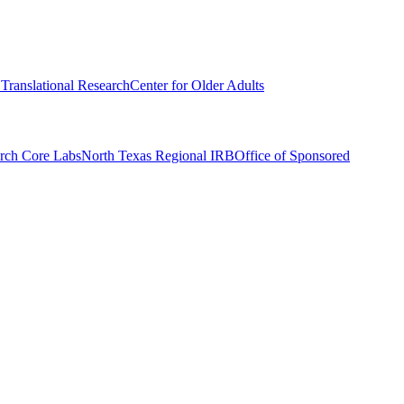
r Translational Research
Center for Older Adults
rch Core Labs
North Texas Regional IRB
Office of Sponsored