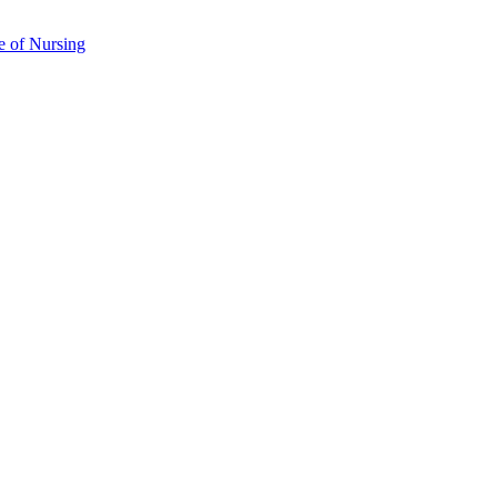
e of Nursing