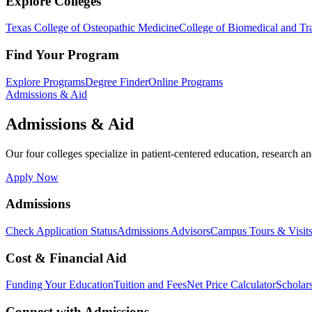
Explore Colleges
Texas College of Osteopathic Medicine
College of Biomedical and Tra
Find Your Program
Explore Programs
Degree Finder
Online Programs
Admissions & Aid
Admissions & Aid
Our four colleges specialize in patient-centered education, research an
Apply Now
Admissions
Check Application Status
Admissions Advisors
Campus Tours & Visit
Cost & Financial Aid
Funding Your Education
Tuition and Fees
Net Price Calculator
Scholar
Connect with Admissions