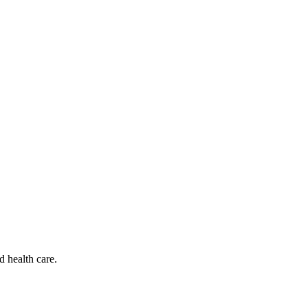
d health care.