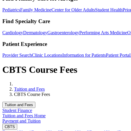
Pediatrics
Family Medicine
Center for Older Adults
Student Health
Prio
Find Specialty Care
Cardiology
Dermatology
Gastroenterology
Performing Arts Medicine
O
Patient Experience
Provider Search
Clinic Locations
Information for Patients
Patient Portal
CBTS Course Fees
Home
Tuition and Fees
CBTS Course Fees
Tuition and Fees
Student Finance
Tuition and Fees Home
Payment and Tuition
CBTS