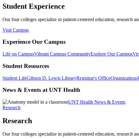
Student Experience
Our four colleges specialize in patient-centered education, research an
Visit Campus
Experience Our Campus
Life on Campus
Vibrant Campus Community
Explore Our Campus
Vir
Student Resources
Student Life
Gibson D. Lewis Library
Registrar's Office
Organizations
News & Events at UNT Health
UNT Health News & Events
Research
Research
Our four colleges specialize in patient-centered education, research an