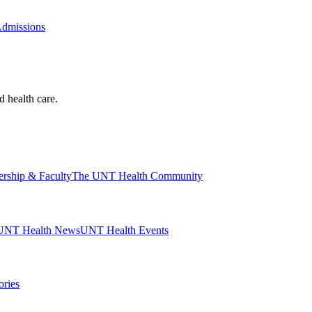
Admissions
d health care.
ership & Faculty
The UNT Health Community
UNT Health News
UNT Health Events
ories