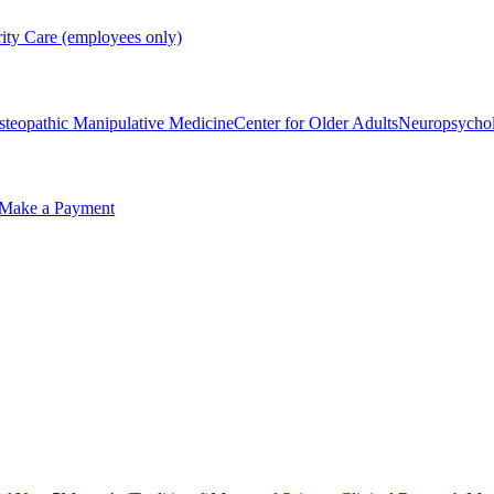
rity Care (employees only)
steopathic Manipulative Medicine
Center for Older Adults
Neuropsycho
Make a Payment