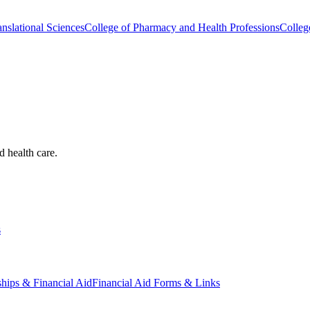
nslational Sciences
College of Pharmacy and Health Professions
Colleg
d health care.
s
ships & Financial Aid
Financial Aid Forms & Links