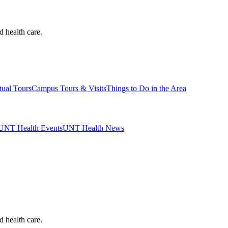
d health care.
tual Tours
Campus Tours & Visits
Things to Do in the Area
UNT Health Events
UNT Health News
d health care.