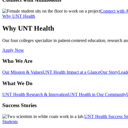
Connect with 
Why UNT Health
Why UNT Health
Our four colleges specialize in patient-centered education, research an
Apply Now
Who We Are
Our Mission & Values
UNT Health Impact at a Glance
Our Story
Lead
What We Do
UNT Health Research & Innovation
UNT Health in Our Community
Success Stories
UNT Health Success St
Students