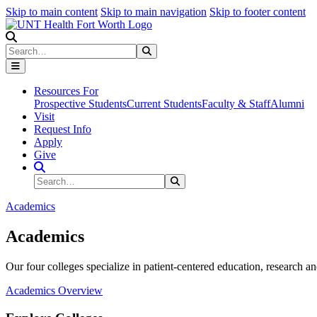
Skip to main content
Skip to main navigation
Skip to footer content
Search
Search
Submit Search
Resources For
Prospective Students
Current Students
Faculty & Staff
Alumni
Visit
Request Info
Apply
Give
Search Site
Search
Submit Search
Academics
Academics
Our four colleges specialize in patient-centered education, research an
Academics Overview