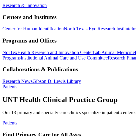
Research & Innovation
Centers and Institutes
Center for Human Identification
North Texas Eye Research Institute
In
Programs and Offices
NorTex
Health Research and Innovation Center
Lab Animal Medicine
Programs
Institutional Animal Care and Use Committee
Research Finan
Collaborations & Publications
Research News
Gibson D. Lewis Library
Patients
UNT Health Clinical Practice Group
Our 13 primary and specialty care clinics specialize in patient-centere
Patients
Find Primary Care for All Ages