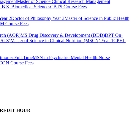
anagement
Master of Science Clinical Research Management
B.S. Biomedical Sciences
CBTS Course Fees
Year 2
Doctor of Philosophy Year 3
Master of Science in Public Health
 Course Fees
arch (AOR)
MS Drug Discovery & Development (DDD)
DPT On-
(MSLS)
Master of Science in Clinical Nutrition (MSCN) Year 1
CPHP
itioner Full-Time
MSN in Psychiatric Mental Health Nurse
CON Course Fees