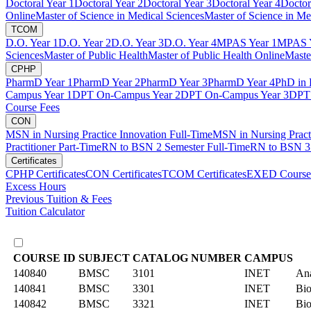
Doctoral Year 1
Doctoral Year 2
Doctoral Year 3
Doctoral Year 4
Doctor
Online
Master of Science in Medical Sciences
Master of Science in Me
TCOM
D.O. Year 1
D.O. Year 2
D.O. Year 3
D.O. Year 4
MPAS Year 1
MPAS Y
Sciences
Master of Public Health
Master of Public Health Online
Maste
CPHP
PharmD Year 1
PharmD Year 2
PharmD Year 3
PharmD Year 4
PhD in 
Campus Year 1
DPT On-Campus Year 2
DPT On-Campus Year 3
DPT 
Course Fees
CON
MSN in Nursing Practice Innovation Full-Time
MSN in Nursing Pract
Practitioner Part-Time
RN to BSN 2 Semester Full-Time
RN to BSN 3 
Certificates
CPHP Certificates
CON Certificates
TCOM Certificates
EXED Course
Excess Hours
Previous Tuition & Fees
Tuition Calculator