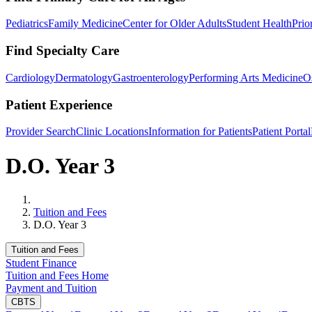
Pediatrics
Family Medicine
Center for Older Adults
Student Health
Prio
Find Specialty Care
Cardiology
Dermatology
Gastroenterology
Performing Arts Medicine
O
Patient Experience
Provider Search
Clinic Locations
Information for Patients
Patient Portal
D.O. Year 3
Home
Tuition and Fees
D.O. Year 3
Tuition and Fees
Student Finance
Tuition and Fees Home
Payment and Tuition
CBTS