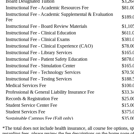
*The total does not include health insurance, all course fee options, s
regarding fees, please review the fee descriptions on the home page of