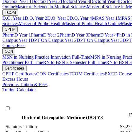
Doctoral Year 1
Doctoral Year 2
Doctoral Year 3
Doctoral Year 4
Doctor
Online
Master of Science in Medical Sciences
Master of Science in Me
TCOM
D.O. Year 1
D.O. Year 2
D.O. Year 3
D.O. Year 4
MPAS Year 1
MPAS Y
Sciences
Master of Public Health
Master of Public Health Online
Maste
CPHP
PharmD Year 1
PharmD Year 2
PharmD Year 3
PharmD Year 4
PhD in 
Campus Year 1
DPT On-Campus Year 2
DPT On-Campus Year 3
DPT 
Course Fees
CON
MSN in Nursing Practice Innovation Full-Time
MSN in Nursing Pract
Practitioner Part-Time
RN to BSN 2 Semester Full-Time
RN to BSN 3 
Certificates
CPHP Certificates
CON Certificates
TCOM Certificates
EXED Course
Excess Hours
Previous Tuition & Fees
Tuition Calculator