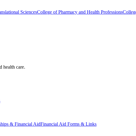
nslational Sciences
College of Pharmacy and Health Professions
Colleg
d health care.
s
ships & Financial Aid
Financial Aid Forms & Links