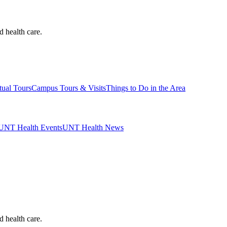
d health care.
tual Tours
Campus Tours & Visits
Things to Do in the Area
UNT Health Events
UNT Health News
d health care.