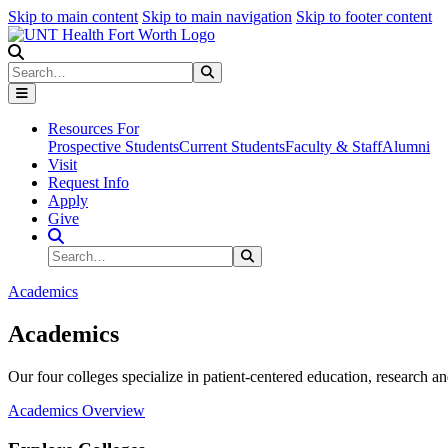
Skip to main content
Skip to main navigation
Skip to footer content
Search
Search
Submit Search
Resources For
Prospective Students
Current Students
Faculty & Staff
Alumni
Visit
Request Info
Apply
Give
Search Site
Search
Submit Search
Academics
Academics
Our four colleges specialize in patient-centered education, research an
Academics Overview