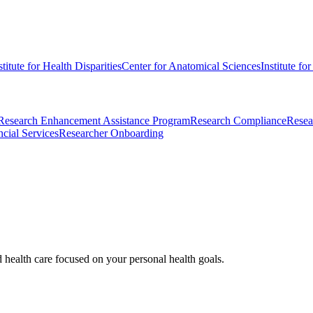
stitute for Health Disparities
Center for Anatomical Sciences
Institute fo
Research Enhancement Assistance Program
Research Compliance
Resea
cial Services
Researcher Onboarding
d health care focused on your personal health goals.