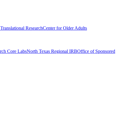
r Translational Research
Center for Older Adults
rch Core Labs
North Texas Regional IRB
Office of Sponsored