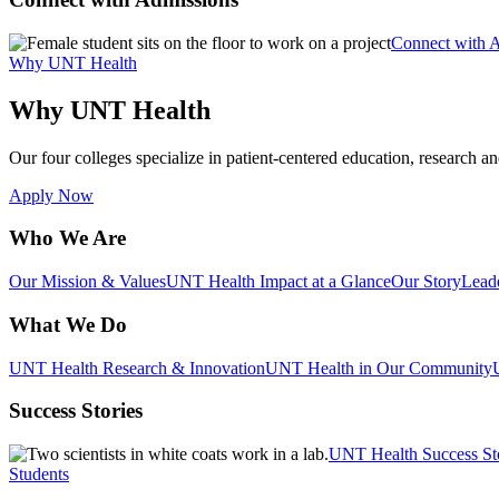
Connect with 
Why UNT Health
Why UNT Health
Our four colleges specialize in patient-centered education, research an
Apply Now
Who We Are
Our Mission & Values
UNT Health Impact at a Glance
Our Story
Lead
What We Do
UNT Health Research & Innovation
UNT Health in Our Community
Success Stories
UNT Health Success St
Students