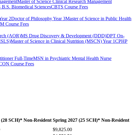
anagement
Master of Science Clinical Research Management
B.S. Biomedical Sciences
CBTS Course Fees
Year 2
Doctor of Philosophy Year 3
Master of Science in Public Health
 Course Fees
arch (AOR)
MS Drug Discovery & Development (DDD)
DPT On-
(MSLS)
Master of Science in Clinical Nutrition (MSCN) Year 1
CPHP
itioner Full-Time
MSN in Psychiatric Mental Health Nurse
CON Course Fees