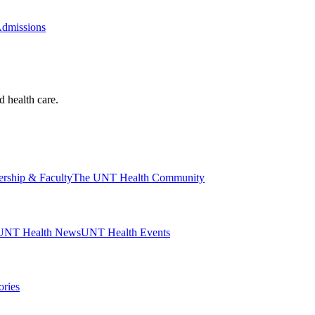
Admissions
d health care.
ership & Faculty
The UNT Health Community
UNT Health News
UNT Health Events
ories