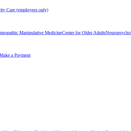
rity Care (employees only)
steopathic Manipulative Medicine
Center for Older Adults
Neuropsycho
Make a Payment