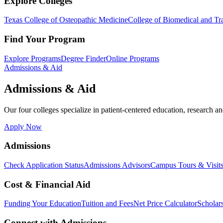
Explore Colleges
Texas College of Osteopathic Medicine
College of Biomedical and Tra
Find Your Program
Explore Programs
Degree Finder
Online Programs
Admissions & Aid
Admissions & Aid
Our four colleges specialize in patient-centered education, research an
Apply Now
Admissions
Check Application Status
Admissions Advisors
Campus Tours & Visit
Cost & Financial Aid
Funding Your Education
Tuition and Fees
Net Price Calculator
Scholar
Connect with Admissions