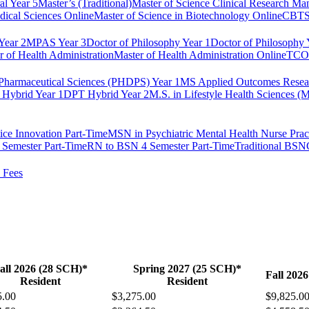
al Year 5
Master’s (Traditional)
Master of Science Clinical Research M
dical Sciences Online
Master of Science in Biotechnology Online
CBTS 
ear 2
MPAS Year 3
Doctor of Philosophy Year 1
Doctor of Philosophy 
r of Health Administration
Master of Health Administration Online
TCOM
Pharmaceutical Sciences (PHDPS) Year 1
MS Applied Outcomes Rese
Hybrid Year 1
DPT Hybrid Year 2
M.S. in Lifestyle Health Sciences 
ice Innovation Part-Time
MSN in Psychiatric Mental Health Nurse Pract
Semester Part-Time
RN to BSN 4 Semester Part-Time
Traditional BSN
 Fees