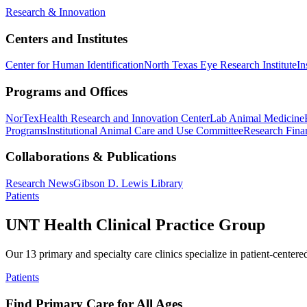
Research & Innovation
Centers and Institutes
Center for Human Identification
North Texas Eye Research Institute
In
Programs and Offices
NorTex
Health Research and Innovation Center
Lab Animal Medicine
Programs
Institutional Animal Care and Use Committee
Research Finan
Collaborations & Publications
Research News
Gibson D. Lewis Library
Patients
UNT Health Clinical Practice Group
Our 13 primary and specialty care clinics specialize in patient-centere
Patients
Find Primary Care for All Ages