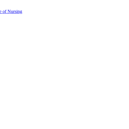
e of Nursing