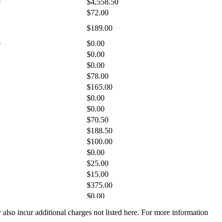
y also incur additional charges not listed here. For more information