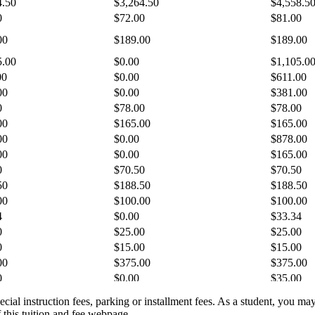
pecial instruction fees, parking or installment fees. As a student, you ma
 this tuition and fee webpage.