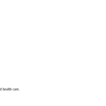
d health care.