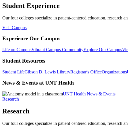
Student Experience
Our four colleges specialize in patient-centered education, research an
Visit Campus
Experience Our Campus
Life on Campus
Vibrant Campus Community
Explore Our Campus
Vir
Student Resources
Student Life
Gibson D. Lewis Library
Registrar's Office
Organizations
News & Events at UNT Health
UNT Health News & Events
Research
Research
Our four colleges specialize in patient-centered education, research an