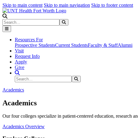
Skip to main content
Skip to main navigation
Skip to footer content
Search
Search
Submit Search
Resources For
Prospective Students
Current Students
Faculty & Staff
Alumni
Visit
Request Info
Apply
Give
Search Site
Search
Submit Search
Academics
Academics
Our four colleges specialize in patient-centered education, research an
Academics Overview