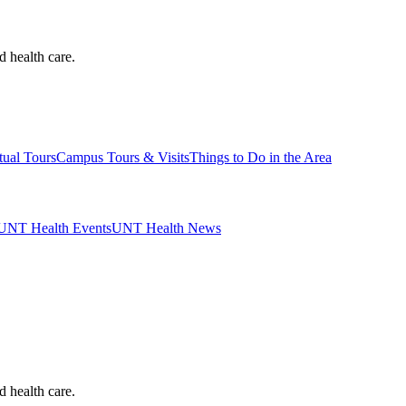
d health care.
tual Tours
Campus Tours & Visits
Things to Do in the Area
UNT Health Events
UNT Health News
d health care.