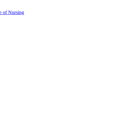
e of Nursing