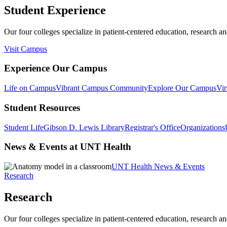
Student Experience
Our four colleges specialize in patient-centered education, research an
Visit Campus
Experience Our Campus
Life on Campus
Vibrant Campus Community
Explore Our Campus
Vir
Student Resources
Student Life
Gibson D. Lewis Library
Registrar's Office
Organizations
News & Events at UNT Health
UNT Health News & Events
Research
Research
Our four colleges specialize in patient-centered education, research an