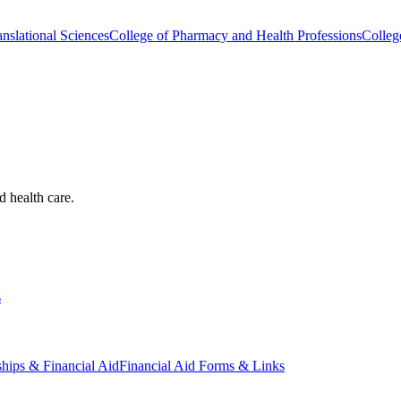
nslational Sciences
College of Pharmacy and Health Professions
Colleg
d health care.
s
ships & Financial Aid
Financial Aid Forms & Links