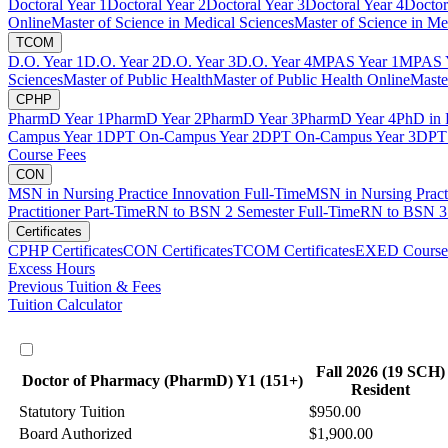
Doctoral Year 1
Doctoral Year 2
Doctoral Year 3
Doctoral Year 4
Doctor
Online
Master of Science in Medical Sciences
Master of Science in Me
TCOM
D.O. Year 1
D.O. Year 2
D.O. Year 3
D.O. Year 4
MPAS Year 1
MPAS Y
Sciences
Master of Public Health
Master of Public Health Online
Maste
CPHP
PharmD Year 1
PharmD Year 2
PharmD Year 3
PharmD Year 4
PhD in 
Campus Year 1
DPT On-Campus Year 2
DPT On-Campus Year 3
DPT 
Course Fees
CON
MSN in Nursing Practice Innovation Full-Time
MSN in Nursing Pract
Practitioner Part-Time
RN to BSN 2 Semester Full-Time
RN to BSN 3 
Certificates
CPHP Certificates
CON Certificates
TCOM Certificates
EXED Course
Excess Hours
Previous Tuition & Fees
Tuition Calculator