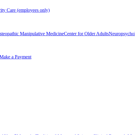
rity Care (employees only)
steopathic Manipulative Medicine
Center for Older Adults
Neuropsycho
Make a Payment