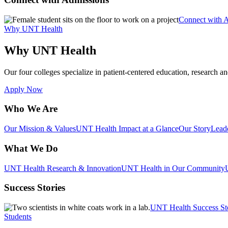
Connect with 
Why UNT Health
Why UNT Health
Our four colleges specialize in patient-centered education, research an
Apply Now
Who We Are
Our Mission & Values
UNT Health Impact at a Glance
Our Story
Lead
What We Do
UNT Health Research & Innovation
UNT Health in Our Community
Success Stories
UNT Health Success St
Students