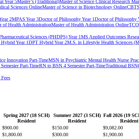
al Year 5
Master’s (Traditional)
Master of Science Clinical Research M
dical Sciences Online
Master of Science in Biotechnology Online
CBTS 
ear 2
MPAS Year 3
Doctor of Philosophy Year 1
Doctor of Philosophy 
r of Health Administration
Master of Health Administration Online
TCOM
Pharmaceutical Sciences (PHDPS) Year 1
MS Applied Outcomes Rese
Hybrid Year 1
DPT Hybrid Year 2
M.S. in Lifestyle Health Sciences 
ice Innovation Part-Time
MSN in Psychiatric Mental Health Nurse Pract
Semester Part-Time
RN to BSN 4 Semester Part-Time
Traditional BSN
 Fees