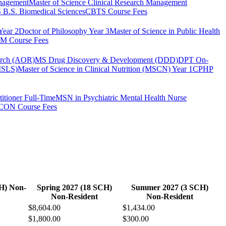
anagement
Master of Science Clinical Research Management
B.S. Biomedical Sciences
CBTS Course Fees
Year 2
Doctor of Philosophy Year 3
Master of Science in Public Health
 Course Fees
arch (AOR)
MS Drug Discovery & Development (DDD)
DPT On-
(MSLS)
Master of Science in Clinical Nutrition (MSCN) Year 1
CPHP
itioner Full-Time
MSN in Psychiatric Mental Health Nurse
CON Course Fees