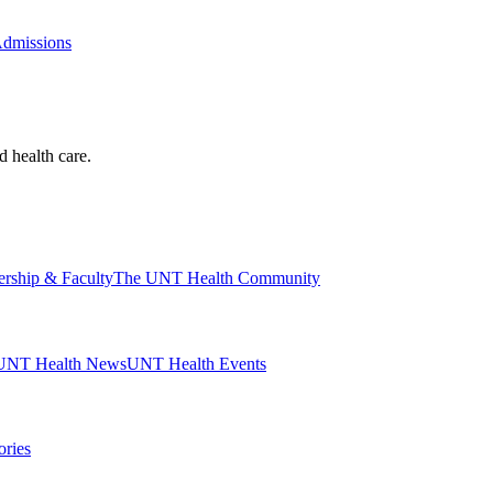
Admissions
d health care.
ership & Faculty
The UNT Health Community
UNT Health News
UNT Health Events
ories