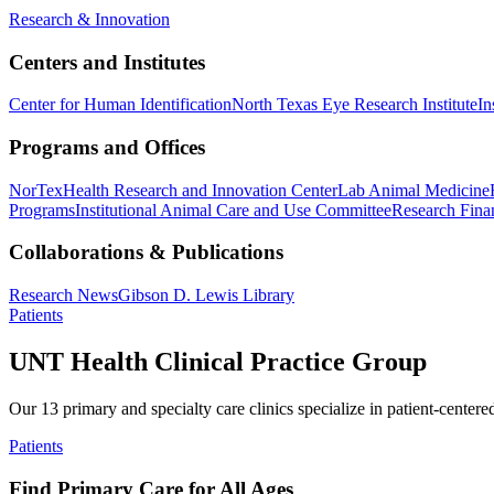
Research & Innovation
Centers and Institutes
Center for Human Identification
North Texas Eye Research Institute
In
Programs and Offices
NorTex
Health Research and Innovation Center
Lab Animal Medicine
Programs
Institutional Animal Care and Use Committee
Research Finan
Collaborations & Publications
Research News
Gibson D. Lewis Library
Patients
UNT Health Clinical Practice Group
Our 13 primary and specialty care clinics specialize in patient-centere
Patients
Find Primary Care for All Ages