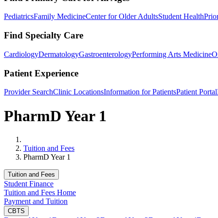
Pediatrics
Family Medicine
Center for Older Adults
Student Health
Prio
Find Specialty Care
Cardiology
Dermatology
Gastroenterology
Performing Arts Medicine
O
Patient Experience
Provider Search
Clinic Locations
Information for Patients
Patient Portal
PharmD Year 1
Home
Tuition and Fees
PharmD Year 1
Tuition and Fees
Student Finance
Tuition and Fees Home
Payment and Tuition
CBTS