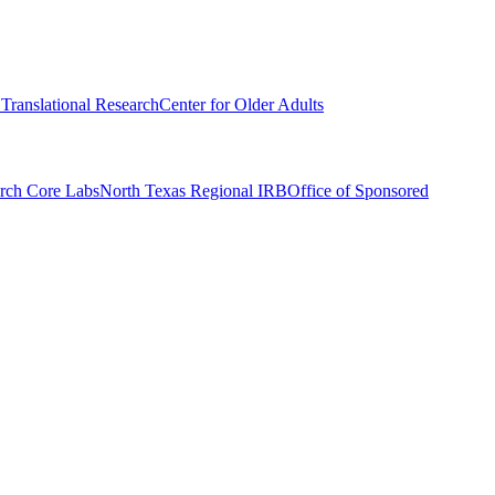
r Translational Research
Center for Older Adults
rch Core Labs
North Texas Regional IRB
Office of Sponsored