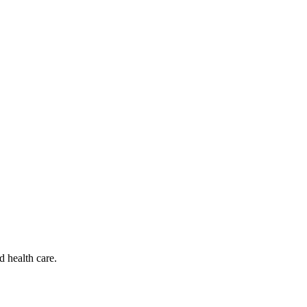
d health care.