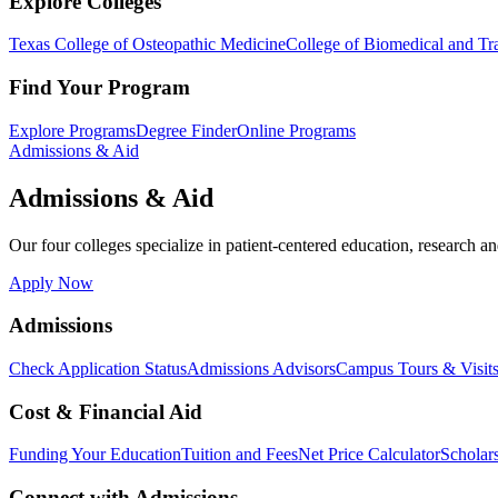
Explore Colleges
Texas College of Osteopathic Medicine
College of Biomedical and Tra
Find Your Program
Explore Programs
Degree Finder
Online Programs
Admissions & Aid
Admissions & Aid
Our four colleges specialize in patient-centered education, research an
Apply Now
Admissions
Check Application Status
Admissions Advisors
Campus Tours & Visit
Cost & Financial Aid
Funding Your Education
Tuition and Fees
Net Price Calculator
Scholar
Connect with Admissions