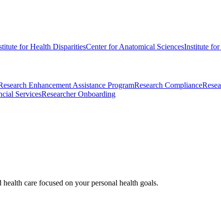
stitute for Health Disparities
Center for Anatomical Sciences
Institute fo
Research Enhancement Assistance Program
Research Compliance
Resea
cial Services
Researcher Onboarding
d health care focused on your personal health goals.