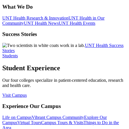
What We Do
UNT Health Research & Innovation
UNT Health in Our
Community
UNT Health News
UNT Health Events
Success Stories
UNT Health Success
Stories
Students
Student Experience
Our four colleges specialize in patient-centered education, research
and health care.
Visit Campus
Experience Our Campus
Life on Campus
Vibrant Campus Community
Explore Our
Campus
Virtual Tours
Campus Tours & Visits
Things to Do in the
Area