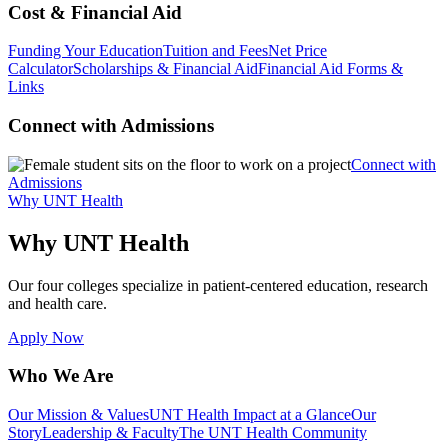
Cost & Financial Aid
Funding Your Education
Tuition and Fees
Net Price
Calculator
Scholarships & Financial Aid
Financial Aid Forms &
Links
Connect with Admissions
Connect with
Admissions
Why UNT Health
Why UNT Health
Our four colleges specialize in patient-centered education, research
and health care.
Apply Now
Who We Are
Our Mission & Values
UNT Health Impact at a Glance
Our
Story
Leadership & Faculty
The UNT Health Community