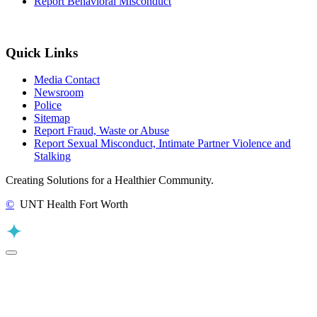
Report Behavioral Misconduct
Quick Links
Media Contact
Newsroom
Police
Sitemap
Report Fraud, Waste or Abuse
Report Sexual Misconduct, Intimate Partner Violence and
Stalking
Creating Solutions for a Healthier Community.
©
UNT Health Fort Worth
Back to Top