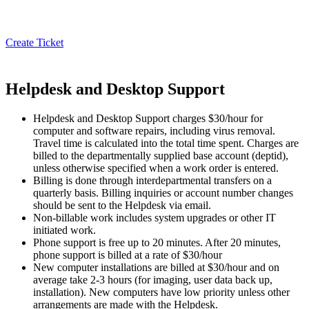
Create Ticket
Helpdesk and Desktop Support
Helpdesk and Desktop Support charges $30/hour for
computer and software repairs, including virus removal.
Travel time is calculated into the total time spent. Charges are
billed to the departmentally supplied base account (deptid),
unless otherwise specified when a work order is entered.
Billing is done through interdepartmental transfers on a
quarterly basis. Billing inquiries or account number changes
should be sent to the Helpdesk via email.
Non-billable work includes system upgrades or other IT
initiated work.
Phone support is free up to 20 minutes. After 20 minutes,
phone support is billed at a rate of $30/hour
New computer installations are billed at $30/hour and on
average take 2-3 hours (for imaging, user data back up,
installation). New computers have low priority unless other
arrangements are made with the Helpdesk.