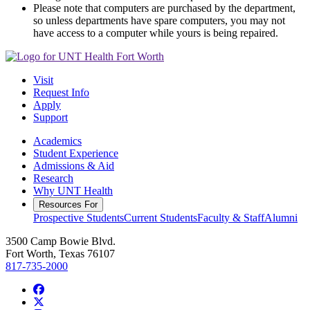
Please note that computers are purchased by the department,
so unless departments have spare computers, you may not
have access to a computer while yours is being repaired.
Visit
Request Info
Apply
Support
Academics
Student Experience
Admissions & Aid
Research
Why UNT Health
Resources For
Prospective Students
Current Students
Faculty & Staff
Alumni
3500 Camp Bowie Blvd.
Fort Worth, Texas 76107
817-735-2000
Facebook
Twitter/X