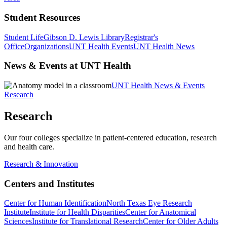
Student Resources
Student Life
Gibson D. Lewis Library
Registrar's
Office
Organizations
UNT Health Events
UNT Health News
News & Events at UNT Health
UNT Health News & Events
Research
Research
Our four colleges specialize in patient-centered education, research
and health care.
Research & Innovation
Centers and Institutes
Center for Human Identification
North Texas Eye Research
Institute
Institute for Health Disparities
Center for Anatomical
Sciences
Institute for Translational Research
Center for Older Adults