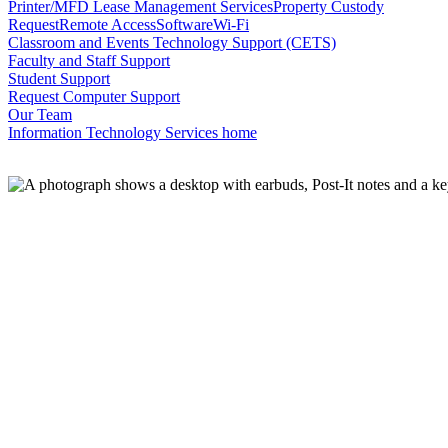
Printer/MFD Lease Management Services
Property Custody
Request
Remote Access
Software
Wi-Fi
Classroom and Events Technology Support (CETS)
Faculty and Staff Support
Student Support
Request Computer Support
Our Team
Information Technology Services home