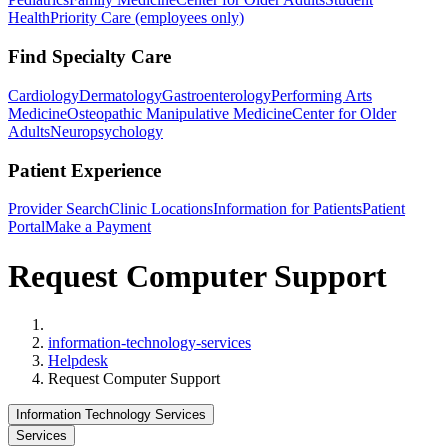
Health
Priority Care (employees only)
Find Specialty Care
Cardiology
Dermatology
Gastroenterology
Performing Arts
Medicine
Osteopathic Manipulative Medicine
Center for Older
Adults
Neuropsychology
Patient Experience
Provider Search
Clinic Locations
Information for Patients
Patient
Portal
Make a Payment
Request Computer Support
Home
information-technology-services
Helpdesk
Request Computer Support
Information Technology Services
Services