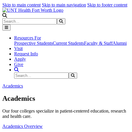
Skip to main content
Skip to main navigation
Skip to footer content
Search
Search
Submit Search
Resources For
Prospective Students
Current Students
Faculty & Staff
Alumni
Visit
Request Info
Apply
Give
Search Site
Search
Submit Search
Academics
Academics
Our four colleges specialize in patient-centered education, research
and health care.
Academics Overview