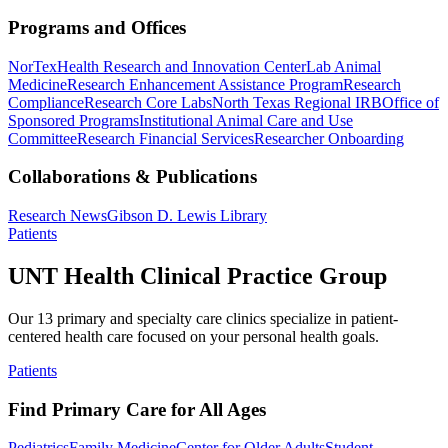
Programs and Offices
NorTex
Health Research and Innovation Center
Lab Animal
Medicine
Research Enhancement Assistance Program
Research
Compliance
Research Core Labs
North Texas Regional IRB
Office of
Sponsored Programs
Institutional Animal Care and Use
Committee
Research Financial Services
Researcher Onboarding
Collaborations & Publications
Research News
Gibson D. Lewis Library
Patients
UNT Health Clinical Practice Group
Our 13 primary and specialty care clinics specialize in patient-
centered health care focused on your personal health goals.
Patients
Find Primary Care for All Ages
Pediatrics
Family Medicine
Center for Older Adults
Student