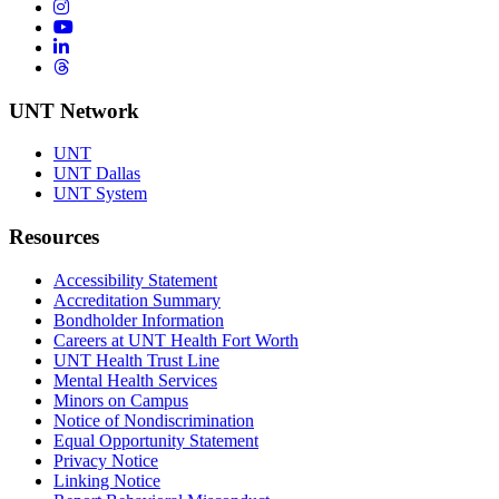
Instagram
YouTube
LinkedIn
Threads
UNT Network
UNT
UNT Dallas
UNT System
Resources
Accessibility Statement
Accreditation Summary
Bondholder Information
Careers at UNT Health Fort Worth
UNT Health Trust Line
Mental Health Services
Minors on Campus
Notice of Nondiscrimination
Equal Opportunity Statement
Privacy Notice
Linking Notice