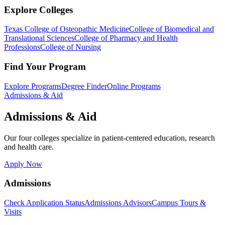
Explore Colleges
Texas College of Osteopathic Medicine
College of Biomedical and
Translational Sciences
College of Pharmacy and Health
Professions
College of Nursing
Find Your Program
Explore Programs
Degree Finder
Online Programs
Admissions & Aid
Admissions & Aid
Our four colleges specialize in patient-centered education, research
and health care.
Apply Now
Admissions
Check Application Status
Admissions Advisors
Campus Tours &
Visits