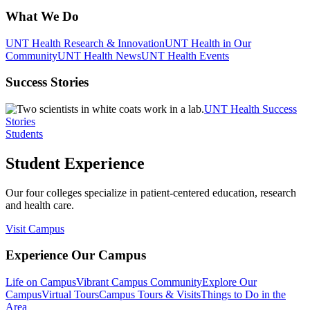
What We Do
UNT Health Research & Innovation
UNT Health in Our
Community
UNT Health News
UNT Health Events
Success Stories
UNT Health Success
Stories
Students
Student Experience
Our four colleges specialize in patient-centered education, research
and health care.
Visit Campus
Experience Our Campus
Life on Campus
Vibrant Campus Community
Explore Our
Campus
Virtual Tours
Campus Tours & Visits
Things to Do in the
Area