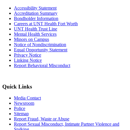
Accessibility Statement
Accreditation Summary
Bondholder Information
Careers at UNT Health Fort Worth
UNT Health Trust Line
Mental Health Services
Minors on Campus
Notice of Nondiscrimination
Equal Opportunity Statement
Privacy Notice
Linking Notice
Report Behavioral Misconduct
Quick Links
Media Contact
Newsroom
Police
Sitemap
Report Fraud, Waste or Abuse
Report Sexual Misconduct, Intimate Partner Violence and
Stalking