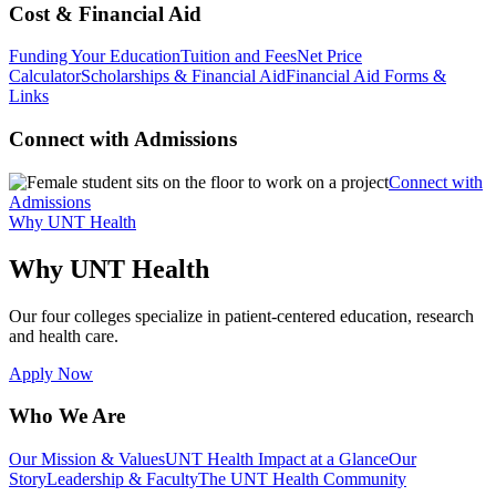
Cost & Financial Aid
Funding Your Education
Tuition and Fees
Net Price
Calculator
Scholarships & Financial Aid
Financial Aid Forms &
Links
Connect with Admissions
Connect with
Admissions
Why UNT Health
Why UNT Health
Our four colleges specialize in patient-centered education, research
and health care.
Apply Now
Who We Are
Our Mission & Values
UNT Health Impact at a Glance
Our
Story
Leadership & Faculty
The UNT Health Community