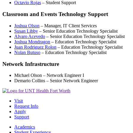
Octavio Rojas
– Student Support
Classroom and Events Technology Support
Joshua Olson
– Manager, IT Client Services
Susan Libby
– Senior Education Technology Specialist
Alvaro Acevedo
– Senior Education Technology Specialist
Joshua Mondragon
– Education Technology Specialist
Juan Rodriguez Rolon
– Education Technology Specialist
Nolan Butuso
– Education Technology Specialist
Network Infrastructure
Michael Olson – Network Engineer I
Demario Collins – Senior Network Engineer
Visit
Request Info
Apply
Support
Academics
Student Experience