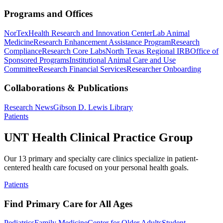
Programs and Offices
NorTex
Health Research and Innovation Center
Lab Animal
Medicine
Research Enhancement Assistance Program
Research
Compliance
Research Core Labs
North Texas Regional IRB
Office of
Sponsored Programs
Institutional Animal Care and Use
Committee
Research Financial Services
Researcher Onboarding
Collaborations & Publications
Research News
Gibson D. Lewis Library
Patients
UNT Health Clinical Practice Group
Our 13 primary and specialty care clinics specialize in patient-
centered health care focused on your personal health goals.
Patients
Find Primary Care for All Ages
Pediatrics
Family Medicine
Center for Older Adults
Student