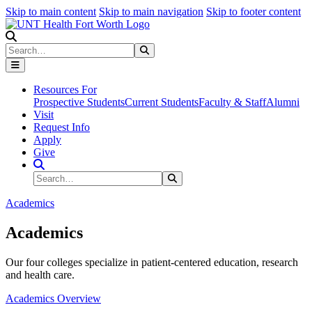
Skip to main content
Skip to main navigation
Skip to footer content
Search
Search
Submit Search
Resources For
Prospective Students
Current Students
Faculty & Staff
Alumni
Visit
Request Info
Apply
Give
Search Site
Search
Submit Search
Academics
Academics
Our four colleges specialize in patient-centered education, research
and health care.
Academics Overview