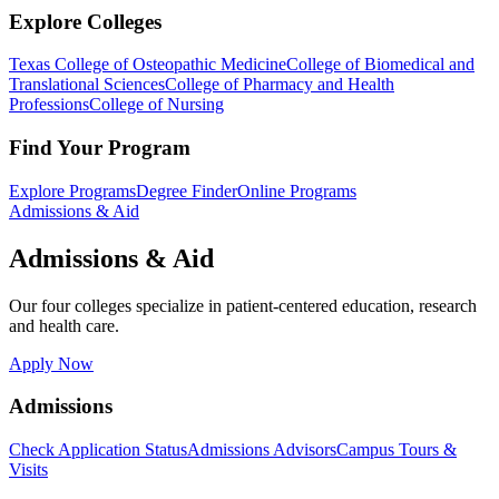
Explore Colleges
Texas College of Osteopathic Medicine
College of Biomedical and
Translational Sciences
College of Pharmacy and Health
Professions
College of Nursing
Find Your Program
Explore Programs
Degree Finder
Online Programs
Admissions & Aid
Admissions & Aid
Our four colleges specialize in patient-centered education, research
and health care.
Apply Now
Admissions
Check Application Status
Admissions Advisors
Campus Tours &
Visits