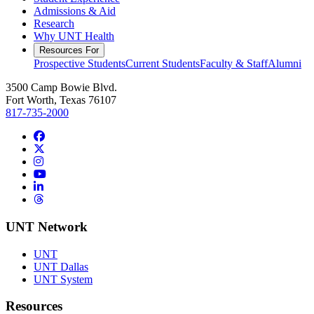
Admissions & Aid
Research
Why UNT Health
Resources For
Prospective Students
Current Students
Faculty & Staff
Alumni
3500 Camp Bowie Blvd.
Fort Worth, Texas 76107
817-735-2000
Facebook
Twitter/X
Instagram
YouTube
LinkedIn
Threads
UNT Network
UNT
UNT Dallas
UNT System
Resources