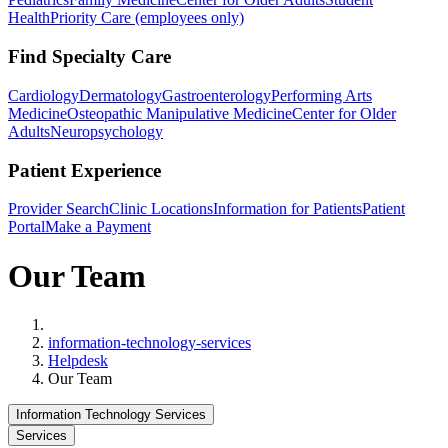
Health
Priority Care (employees only)
Find Specialty Care
Cardiology
Dermatology
Gastroenterology
Performing Arts
Medicine
Osteopathic Manipulative Medicine
Center for Older
Adults
Neuropsychology
Patient Experience
Provider Search
Clinic Locations
Information for Patients
Patient
Portal
Make a Payment
Our Team
Home
information-technology-services
Helpdesk
Our Team
Information Technology Services
Services