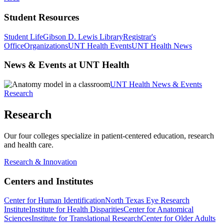
Student Resources
Student Life
Gibson D. Lewis Library
Registrar's
Office
Organizations
UNT Health Events
UNT Health News
News & Events at UNT Health
UNT Health News & Events
Research
Research
Our four colleges specialize in patient-centered education, research
and health care.
Research & Innovation
Centers and Institutes
Center for Human Identification
North Texas Eye Research
Institute
Institute for Health Disparities
Center for Anatomical
Sciences
Institute for Translational Research
Center for Older Adults