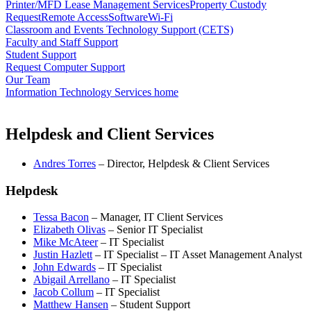
Printer/MFD Lease Management Services
Property Custody
Request
Remote Access
Software
Wi-Fi
Classroom and Events Technology Support (CETS)
Faculty and Staff Support
Student Support
Request Computer Support
Our Team
Information Technology Services home
Helpdesk and Client Services
Andres Torres
– Director, Helpdesk & Client Services
Helpdesk
Tessa Bacon
– Manager, IT Client Services
Elizabeth Olivas
– Senior IT Specialist
Mike McAteer
– IT Specialist
Justin Hazlett
– IT Specialist – IT Asset Management Analyst
John Edwards
– IT Specialist
Abigail Arrellano
– IT Specialist
Jacob Collum
– IT Specialist
Matthew Hansen
– Student Support