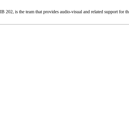
02, is the team that provides audio-visual and related support for the