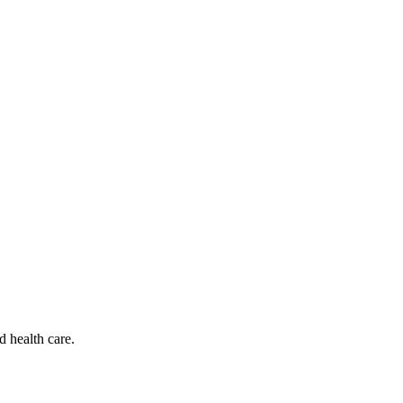
d health care.