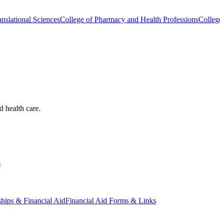
nslational Sciences
College of Pharmacy and Health Professions
Colleg
d health care.
s
ships & Financial Aid
Financial Aid Forms & Links