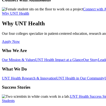
Connect with 
Why UNT Health
Why UNT Health
Our four colleges specialize in patient-centered education, research an
Apply Now
Who We Are
Our Mission & Values
UNT Health Impact at a Glance
Our Story
Lead
What We Do
UNT Health Research & Innovation
UNT Health in Our Community
Success Stories
UNT Health Success St
Students