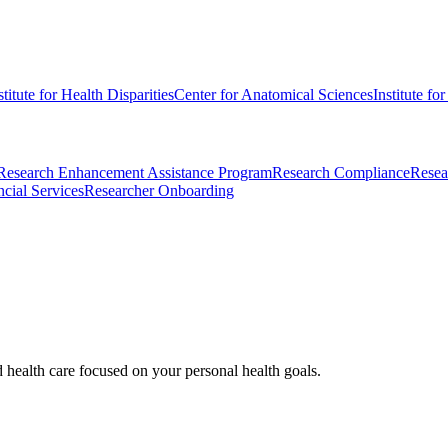
stitute for Health Disparities
Center for Anatomical Sciences
Institute fo
Research Enhancement Assistance Program
Research Compliance
Resea
cial Services
Researcher Onboarding
d health care focused on your personal health goals.