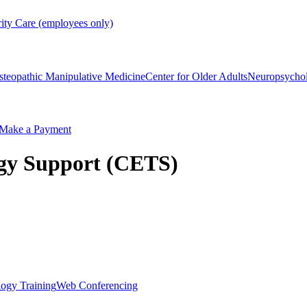
rity Care (employees only)
steopathic Manipulative Medicine
Center for Older Adults
Neuropsycho
Make a Payment
ogy Support (CETS)
ogy Training
Web Conferencing