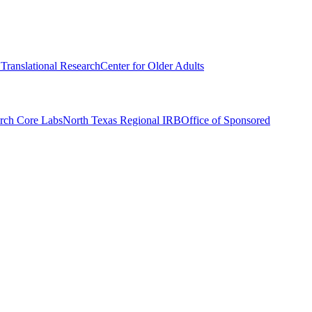
r Translational Research
Center for Older Adults
rch Core Labs
North Texas Regional IRB
Office of Sponsored