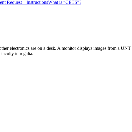
nt Request – Instructions
What is “CETS”?