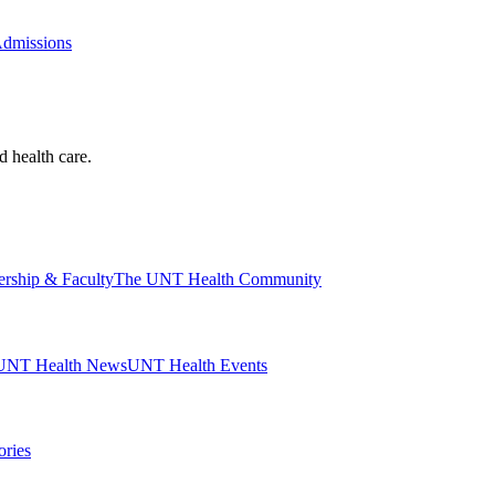
Admissions
d health care.
ership & Faculty
The UNT Health Community
UNT Health News
UNT Health Events
ories