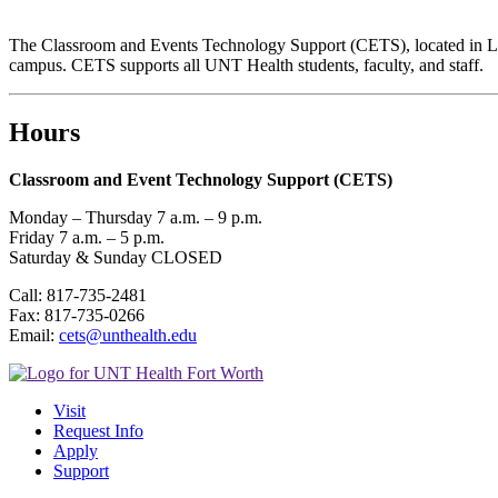
The Classroom and Events Technology Support (CETS), located in LIB 2
campus. CETS supports all UNT Health students, faculty, and staff.
Hours
Classroom and Event Technology Support (CETS)
Monday – Thursday 7 a.m. – 9 p.m.
Friday 7 a.m. – 5 p.m.
Saturday & Sunday CLOSED
Call: 817-735-2481
Fax: 817-735-0266
Email:
cets@unthealth.edu
Visit
Request Info
Apply
Support