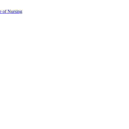
e of Nursing