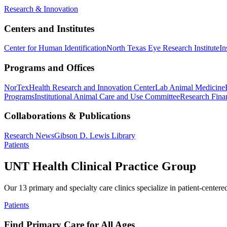
Research & Innovation
Centers and Institutes
Center for Human Identification
North Texas Eye Research Institute
In
Programs and Offices
NorTex
Health Research and Innovation Center
Lab Animal Medicine
Programs
Institutional Animal Care and Use Committee
Research Finan
Collaborations & Publications
Research News
Gibson D. Lewis Library
Patients
UNT Health Clinical Practice Group
Our 13 primary and specialty care clinics specialize in patient-centere
Patients
Find Primary Care for All Ages