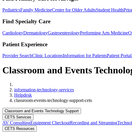
Pediatrics
Family Medicine
Center for Older Adults
Student Health
Prio
Find Specialty Care
Cardiology
Dermatology
Gastroenterology
Performing Arts Medicine
O
Patient Experience
Provider Search
Clinic Locations
Information for Patients
Patient Portal
Classroom and Events Technol
Home
information-technology-services
Helpdesk
classroom-events-technology-support-cets
Classroom and Events Technology Support
CETS Services
AV Consulting
Equipment Checkout
Recording and Streaming
Technol
CETS Resources