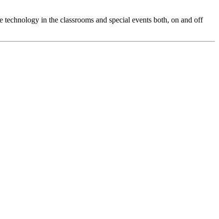
 technology in the classrooms and special events both, on and off