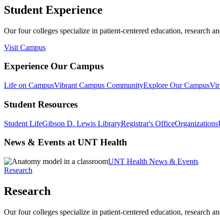
Student Experience
Our four colleges specialize in patient-centered education, research an
Visit Campus
Experience Our Campus
Life on Campus
Vibrant Campus Community
Explore Our Campus
Vir
Student Resources
Student Life
Gibson D. Lewis Library
Registrar's Office
Organizations
News & Events at UNT Health
UNT Health News & Events
Research
Research
Our four colleges specialize in patient-centered education, research an