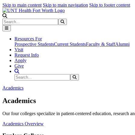
Skip to main content
Skip to main navigation
Skip to footer content
Search
Search
Submit Search
Resources For
Prospective Students
Current Students
Faculty & Staff
Alumni
Visit
Request Info
Apply
Give
Search Site
Search
Submit Search
Academics
Academics
Our four colleges specialize in patient-centered education, research an
Academics Overview