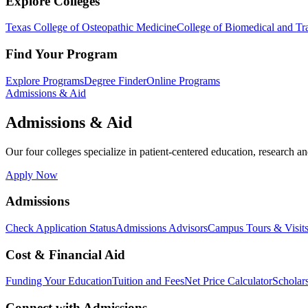
Explore Colleges
Texas College of Osteopathic Medicine
College of Biomedical and Tra
Find Your Program
Explore Programs
Degree Finder
Online Programs
Admissions & Aid
Admissions & Aid
Our four colleges specialize in patient-centered education, research an
Apply Now
Admissions
Check Application Status
Admissions Advisors
Campus Tours & Visit
Cost & Financial Aid
Funding Your Education
Tuition and Fees
Net Price Calculator
Scholar
Connect with Admissions