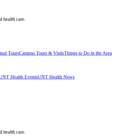
d health care.
tual Tours
Campus Tours & Visits
Things to Do in the Area
UNT Health Events
UNT Health News
d health care.