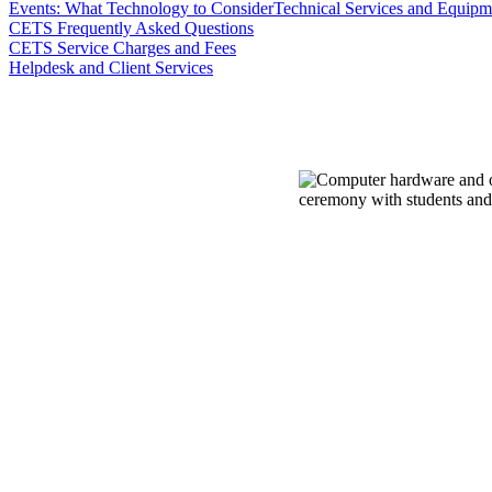
Events: What Technology to Consider
Technical Services and Equipme
CETS Frequently Asked Questions
CETS Service Charges and Fees
Helpdesk and Client Services