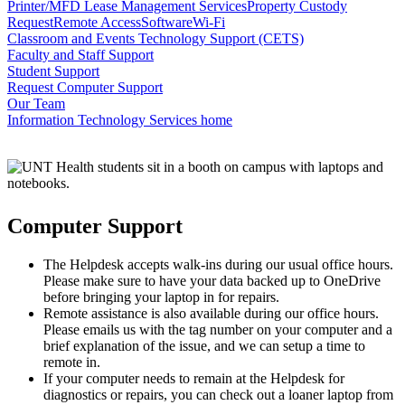
Printer/MFD Lease Management Services
Property Custody
Request
Remote Access
Software
Wi-Fi
Classroom and Events Technology Support (CETS)
Faculty and Staff Support
Student Support
Request Computer Support
Our Team
Information Technology Services home
Computer Support
The Helpdesk accepts walk-ins during our usual office hours.
Please make sure to have your data backed up to OneDrive
before bringing your laptop in for repairs.
Remote assistance is also available during our office hours.
Please emails us with the tag number on your computer and a
brief explanation of the issue, and we can setup a time to
remote in.
If your computer needs to remain at the Helpdesk for
diagnostics or repairs, you can check out a loaner laptop from