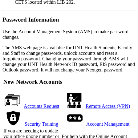
CETS located within LIB 202.
Password Information
Use the Account Management System (AMS) to make password
changes.
The AMS web page is available for UNT Health Students, Faculty
and Staff to change passwords, unlock accounts and reset a
forgotten password. Changing your password through AMS will
change your UNT Health Network ID password, EIS password and
Outlook password. It will not change your Nextgen password.
New Network Accounts
Accounts Request
Remote Access (VPN)
Security Training
Account Management
If you are needing to update
your office phone number or
For help with the Online Account