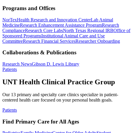
Programs and Offices
NorTex
Health Research and Innovation Center
Lab Animal
Medicine
Research Enhancement Assistance Program
Research
Compliance
Research Core Labs
North Texas Regional IRB
Office of
Sponsored Programs
Institutional Animal Care and Use
Committee
Research Financial Services
Researcher Onboarding
Collaborations & Publications
Research News
Gibson D. Lewis Library
Patients
UNT Health Clinical Practice Group
Our 13 primary and specialty care clinics specialize in patient-
centered health care focused on your personal health goals.
Patients
Find Primary Care for All Ages
Pediatrics
Family Medicine
Center for Older Adults
Student