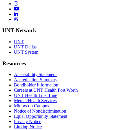
Instagram
YouTube
LinkedIn
Threads
UNT Network
UNT
UNT Dallas
UNT System
Resources
Accessibility Statement
Accreditation Summary
Bondholder Information
Careers at UNT Health Fort Worth
UNT Health Trust Line
Mental Health Services
Minors on Campus
Notice of Nondiscrimination
Equal Opportunity Statement
Privacy Notice
Linking Notice