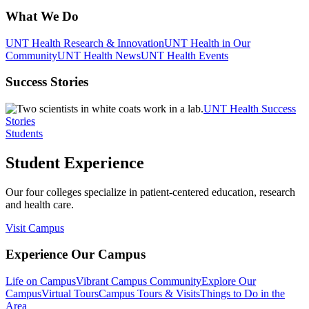
What We Do
UNT Health Research & Innovation
UNT Health in Our
Community
UNT Health News
UNT Health Events
Success Stories
UNT Health Success
Stories
Students
Student Experience
Our four colleges specialize in patient-centered education, research
and health care.
Visit Campus
Experience Our Campus
Life on Campus
Vibrant Campus Community
Explore Our
Campus
Virtual Tours
Campus Tours & Visits
Things to Do in the
Area