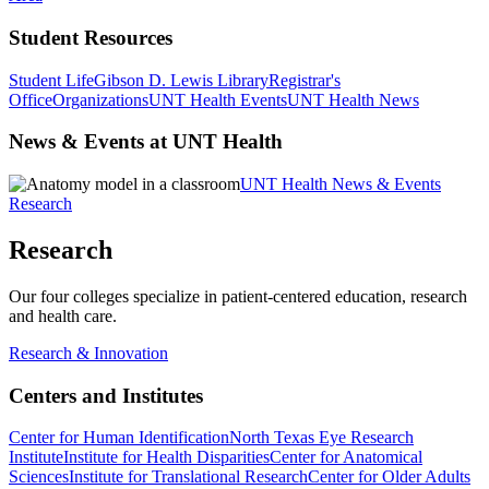
Student Resources
Student Life
Gibson D. Lewis Library
Registrar's
Office
Organizations
UNT Health Events
UNT Health News
News & Events at UNT Health
UNT Health News & Events
Research
Research
Our four colleges specialize in patient-centered education, research
and health care.
Research & Innovation
Centers and Institutes
Center for Human Identification
North Texas Eye Research
Institute
Institute for Health Disparities
Center for Anatomical
Sciences
Institute for Translational Research
Center for Older Adults