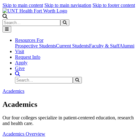
Skip to main content
Skip to main navigation
Skip to footer content
Search
Search
Submit Search
Resources For
Prospective Students
Current Students
Faculty & Staff
Alumni
Visit
Request Info
Apply
Give
Search Site
Search
Submit Search
Academics
Academics
Our four colleges specialize in patient-centered education, research
and health care.
Academics Overview