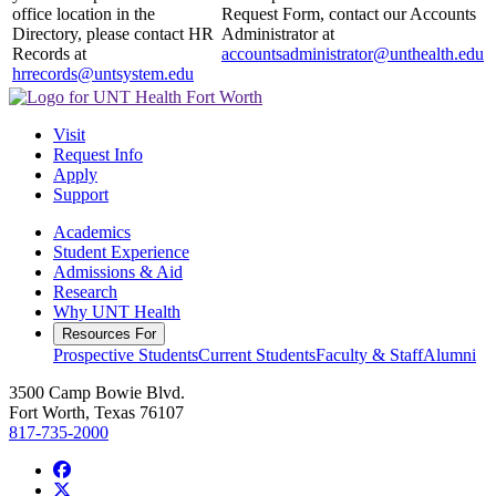
office location in the
Request Form, contact our Accounts
Directory, please contact HR
Administrator at
Records at
accountsadministrator@unthealth.edu
hrrecords@untsystem.edu
Visit
Request Info
Apply
Support
Academics
Student Experience
Admissions & Aid
Research
Why UNT Health
Resources For
Prospective Students
Current Students
Faculty & Staff
Alumni
3500 Camp Bowie Blvd.
Fort Worth, Texas 76107
817-735-2000
Facebook
Twitter/X