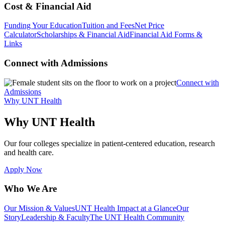
Cost & Financial Aid
Funding Your Education
Tuition and Fees
Net Price
Calculator
Scholarships & Financial Aid
Financial Aid Forms &
Links
Connect with Admissions
Connect with
Admissions
Why UNT Health
Why UNT Health
Our four colleges specialize in patient-centered education, research
and health care.
Apply Now
Who We Are
Our Mission & Values
UNT Health Impact at a Glance
Our
Story
Leadership & Faculty
The UNT Health Community