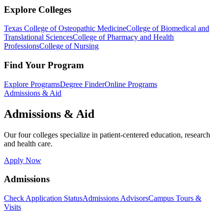
Explore Colleges
Texas College of Osteopathic Medicine
College of Biomedical and
Translational Sciences
College of Pharmacy and Health
Professions
College of Nursing
Find Your Program
Explore Programs
Degree Finder
Online Programs
Admissions & Aid
Admissions & Aid
Our four colleges specialize in patient-centered education, research
and health care.
Apply Now
Admissions
Check Application Status
Admissions Advisors
Campus Tours &
Visits