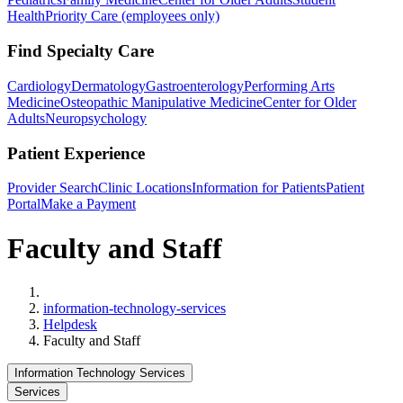
Health
Priority Care (employees only)
Find Specialty Care
Cardiology
Dermatology
Gastroenterology
Performing Arts
Medicine
Osteopathic Manipulative Medicine
Center for Older
Adults
Neuropsychology
Patient Experience
Provider Search
Clinic Locations
Information for Patients
Patient
Portal
Make a Payment
Faculty and Staff
Home
information-technology-services
Helpdesk
Faculty and Staff
Information Technology Services
Services