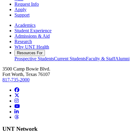
Request Info
Apply
Support
Academics
Student Experience
Admissions & Aid
Research
Why UNT Health
Resources For
Prospective Students
Current Students
Faculty & Staff
Alumni
3500 Camp Bowie Blvd.
Fort Worth, Texas 76107
817-735-2000
Facebook
Twitter/X
Instagram
YouTube
LinkedIn
Threads
UNT Network