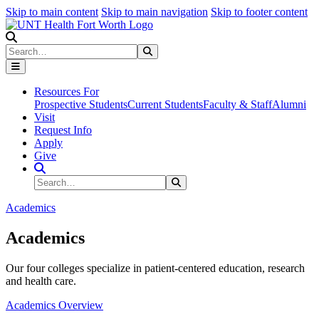
Skip to main content
Skip to main navigation
Skip to footer content
Search
Search
Submit Search
Resources For
Prospective Students
Current Students
Faculty & Staff
Alumni
Visit
Request Info
Apply
Give
Search Site
Search
Submit Search
Academics
Academics
Our four colleges specialize in patient-centered education, research
and health care.
Academics Overview