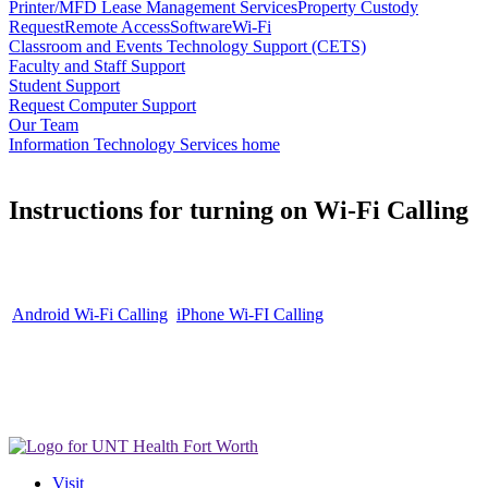
Printer/MFD Lease Management Services
Property Custody
Request
Remote Access
Software
Wi-Fi
Classroom and Events Technology Support (CETS)
Faculty and Staff Support
Student Support
Request Computer Support
Our Team
Information Technology Services home
Instructions for turning on Wi-Fi Calling
Android Wi-Fi Calling
iPhone Wi-FI Calling
Visit