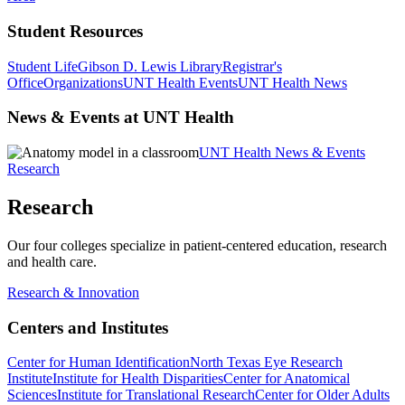
Student Resources
Student Life
Gibson D. Lewis Library
Registrar's
Office
Organizations
UNT Health Events
UNT Health News
News & Events at UNT Health
UNT Health News & Events
Research
Research
Our four colleges specialize in patient-centered education, research
and health care.
Research & Innovation
Centers and Institutes
Center for Human Identification
North Texas Eye Research
Institute
Institute for Health Disparities
Center for Anatomical
Sciences
Institute for Translational Research
Center for Older Adults