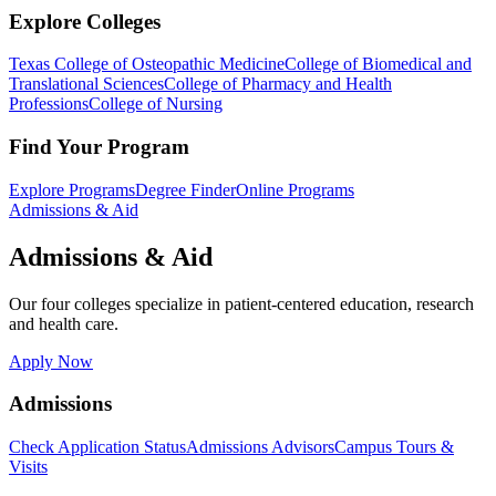
Explore Colleges
Texas College of Osteopathic Medicine
College of Biomedical and
Translational Sciences
College of Pharmacy and Health
Professions
College of Nursing
Find Your Program
Explore Programs
Degree Finder
Online Programs
Admissions & Aid
Admissions & Aid
Our four colleges specialize in patient-centered education, research
and health care.
Apply Now
Admissions
Check Application Status
Admissions Advisors
Campus Tours &
Visits