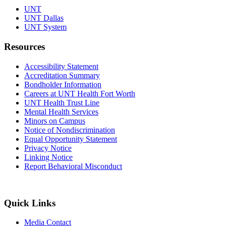
UNT
UNT Dallas
UNT System
Resources
Accessibility Statement
Accreditation Summary
Bondholder Information
Careers at UNT Health Fort Worth
UNT Health Trust Line
Mental Health Services
Minors on Campus
Notice of Nondiscrimination
Equal Opportunity Statement
Privacy Notice
Linking Notice
Report Behavioral Misconduct
Quick Links
Media Contact