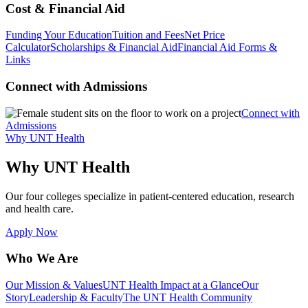
Cost & Financial Aid
Funding Your Education
Tuition and Fees
Net Price
Calculator
Scholarships & Financial Aid
Financial Aid Forms &
Links
Connect with Admissions
Connect with
Admissions
Why UNT Health
Why UNT Health
Our four colleges specialize in patient-centered education, research
and health care.
Apply Now
Who We Are
Our Mission & Values
UNT Health Impact at a Glance
Our
Story
Leadership & Faculty
The UNT Health Community