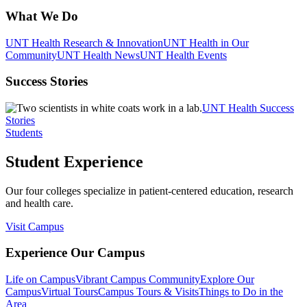
What We Do
UNT Health Research & Innovation
UNT Health in Our
Community
UNT Health News
UNT Health Events
Success Stories
UNT Health Success
Stories
Students
Student Experience
Our four colleges specialize in patient-centered education, research
and health care.
Visit Campus
Experience Our Campus
Life on Campus
Vibrant Campus Community
Explore Our
Campus
Virtual Tours
Campus Tours & Visits
Things to Do in the
Area