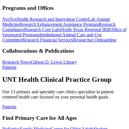
Programs and Offices
NorTex
Health Research and Innovation Center
Lab Animal
Medicine
Research Enhancement Assistance Program
Research
Compliance
Research Core Labs
North Texas Regional IRB
Office of
Sponsored Programs
Institutional Animal Care and Use
Committee
Research Financial Services
Researcher Onboarding
Collaborations & Publications
Research News
Gibson D. Lewis Library
Patients
UNT Health Clinical Practice Group
Our 13 primary and specialty care clinics specialize in patient-
centered health care focused on your personal health goals.
Patients
Find Primary Care for All Ages
Pediatrics
Family Medicine
Center for Older Adults
Student