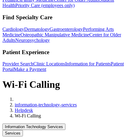
Health
Priority Care (employees only)
Find Specialty Care
Cardiology
Dermatology
Gastroenterology
Performing Arts
Medicine
Osteopathic Manipulative Medicine
Center for Older
Adults
Neuropsychology
Patient Experience
Provider Search
Clinic Locations
Information for Patients
Patient
Portal
Make a Payment
Wi-Fi Calling
Home
information-technology-services
Helpdesk
Wi-Fi Calling
Information Technology Services
Services