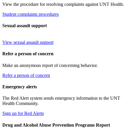
View the procedure for resolving complaints against UNT Health.
Student complaints procedures
Sexual assault support
View sexual assault support
Refer a person of concern
Make an anonymous report of concerning behavior.
Refer a person of concern
Emergency alerts
The Red Alert system sends emergency information to the UNT
Health Community.
Sign up for Red Alerts
Drug and Alcohol Abuse Prevention Programs Report