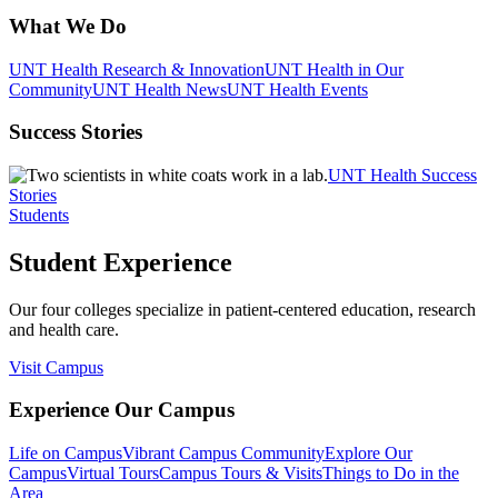
What We Do
UNT Health Research & Innovation
UNT Health in Our
Community
UNT Health News
UNT Health Events
Success Stories
UNT Health Success
Stories
Students
Student Experience
Our four colleges specialize in patient-centered education, research
and health care.
Visit Campus
Experience Our Campus
Life on Campus
Vibrant Campus Community
Explore Our
Campus
Virtual Tours
Campus Tours & Visits
Things to Do in the
Area