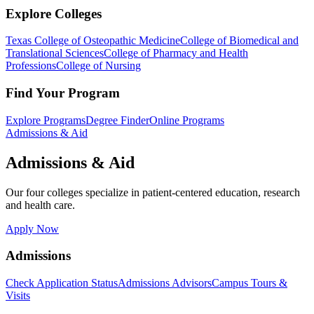
Explore Colleges
Texas College of Osteopathic Medicine
College of Biomedical and
Translational Sciences
College of Pharmacy and Health
Professions
College of Nursing
Find Your Program
Explore Programs
Degree Finder
Online Programs
Admissions & Aid
Admissions & Aid
Our four colleges specialize in patient-centered education, research
and health care.
Apply Now
Admissions
Check Application Status
Admissions Advisors
Campus Tours &
Visits