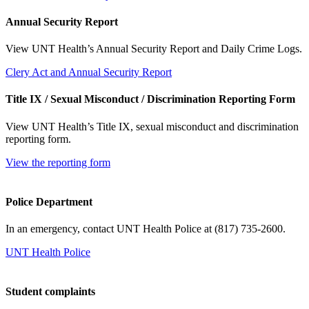
Annual Security Report
View UNT Health’s Annual Security Report and Daily Crime Logs.
Clery Act and Annual Security Report
Title IX / Sexual Misconduct / Discrimination Reporting Form
View UNT Health’s Title IX, sexual misconduct and discrimination
reporting form.
View the reporting form
Police Department
In an emergency, contact UNT Health Police at (817) 735-2600.
UNT Health Police
Student complaints