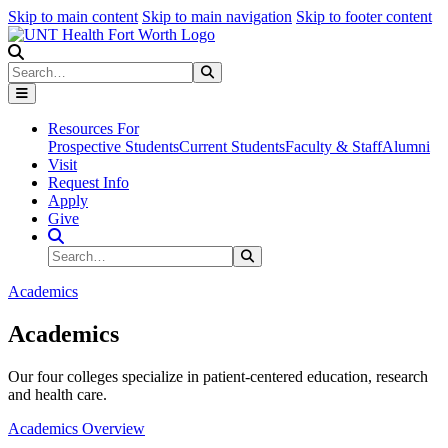
Skip to main content
Skip to main navigation
Skip to footer content
Search
Search
Submit Search
Resources For
Prospective Students
Current Students
Faculty & Staff
Alumni
Visit
Request Info
Apply
Give
Search Site
Search
Submit Search
Academics
Academics
Our four colleges specialize in patient-centered education, research
and health care.
Academics Overview