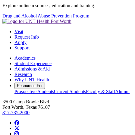
Explore online resources, education and training.
Drug and Alcohol Abuse Prevention Program
Visit
Request Info
Apply
Support
Academics
Student Experience
Admissions & Aid
Research
Why UNT Health
Resources For
Prospective Students
Current Students
Faculty & Staff
Alumni
3500 Camp Bowie Blvd.
Fort Worth, Texas 76107
817-735-2000
Facebook
Twitter/X
Instagram