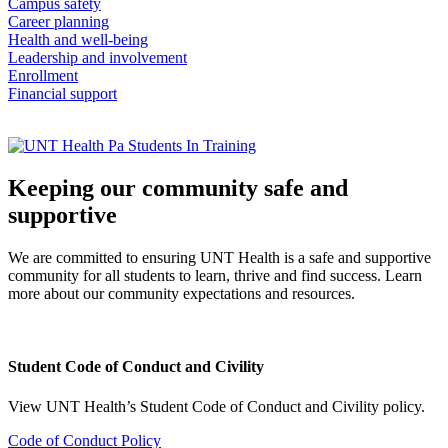
Campus safety
Career planning
Health and well-being
Leadership and involvement
Enrollment
Financial support
Keeping our community safe and
supportive
We are committed to ensuring UNT Health is a safe and supportive
community for all students to learn, thrive and find success. Learn
more about our community expectations and resources.
Student Code of Conduct and Civility
View UNT Health’s Student Code of Conduct and Civility policy.
Code of Conduct Policy