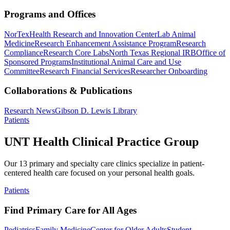
Programs and Offices
NorTex
Health Research and Innovation Center
Lab Animal
Medicine
Research Enhancement Assistance Program
Research
Compliance
Research Core Labs
North Texas Regional IRB
Office of
Sponsored Programs
Institutional Animal Care and Use
Committee
Research Financial Services
Researcher Onboarding
Collaborations & Publications
Research News
Gibson D. Lewis Library
Patients
UNT Health Clinical Practice Group
Our 13 primary and specialty care clinics specialize in patient-
centered health care focused on your personal health goals.
Patients
Find Primary Care for All Ages
Pediatrics
Family Medicine
Center for Older Adults
Student