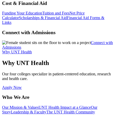
Cost & Financial Aid
Funding Your Education
Tuition and Fees
Net Price
Calculator
Scholarships & Financial Aid
Financial Aid Forms &
Links
Connect with Admissions
Connect with
Admissions
Why UNT Health
Why UNT Health
Our four colleges specialize in patient-centered education, research
and health care.
Apply Now
Who We Are
Our Mission & Values
UNT Health Impact at a Glance
Our
Story
Leadership & Faculty
The UNT Health Community