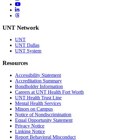
YouTube
LinkedIn
Threads
UNT Network
UNT
UNT Dallas
UNT System
Resources
Accessibility Statement
Accreditation Summary
Bondholder Information
Careers at UNT Health Fort Worth
UNT Health Trust Line
Mental Health Services
Minors on Campus
Notice of Nondiscrimination
Equal Opportunity Statement
Privacy Notice
Linking Notice
Report Behavioral Misconduct