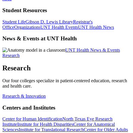
Student Resources
Student Life
Gibson D. Lewis Library
Registrar's
Office
Organizations
UNT Health Events
UNT Health News
News & Events at UNT Health
UNT Health News & Events
Research
Research
Our four colleges specialize in patient-centered education, research
and health care.
Research & Innovation
Centers and Institutes
Center for Human Identification
North Texas Eye Research
Institute
Institute for Health Disparities
Center for Anatomical
Sciences
Institute for Translational Research
Center for Older Adults