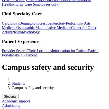
Health
Priority Care (employees only)
Find Specialty Care
Cardiology
Dermatology
Gastroenterology
Performing Arts
Medicine
Osteopathic Manipulative Medicine
Center for Older
Adults
Neuropsychology
Patient Experience
Provider Search
Clinic Locations
Information for Patients
Patient
Portal
Make a Payment
Campus safety and security
Home
Students
Campus safety and security
Students
Academic support
Admissions