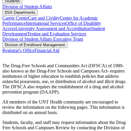
Students
Division of Student Affairs
DSA Departments
Career Center
Care and Civility
Center for Academic
Performance
International Services
Office of Disability
Access
University Assessment and Accreditation
Student
Development
Testing and Evaluation Services
Division of Student Affairs Executive Team
Division of Enrollment Management
Registrar's Office
Financial Aid
The Drug-Free Schools and Communities Act (DFSCA) of 1989-
also known as the Drug-Free Schools and Campuses Act- requires
institutions of higher education to establish policies that address
unlawful possession, use, or distribution of alcohol and illicit drugs.
The DFSCA also requires the establishment of a drug and alcohol
prevention program (DAAPP).
All members of the UNT Health community are encouraged to
review the information on the following pages. This information is
distributed on an annual basis.
Students, faculty, and staff may request information about the Drug
Free Schools and Campuses Review by contacting the Division of