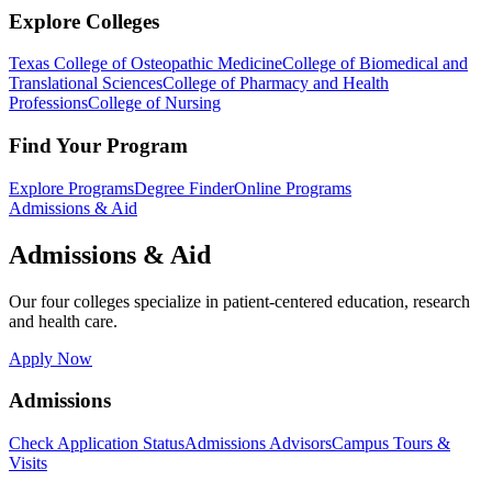
Explore Colleges
Texas College of Osteopathic Medicine
College of Biomedical and
Translational Sciences
College of Pharmacy and Health
Professions
College of Nursing
Find Your Program
Explore Programs
Degree Finder
Online Programs
Admissions & Aid
Admissions & Aid
Our four colleges specialize in patient-centered education, research
and health care.
Apply Now
Admissions
Check Application Status
Admissions Advisors
Campus Tours &
Visits