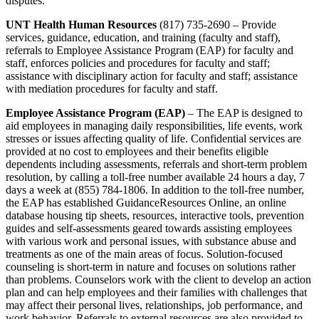
disputes.
UNT Health Human Resources
(817) 735-2690 – Provide
services, guidance, education, and training (faculty and staff),
referrals to Employee Assistance Program (EAP) for faculty and
staff, enforces policies and procedures for faculty and staff;
assistance with disciplinary action for faculty and staff; assistance
with mediation procedures for faculty and staff.
Employee Assistance Program (EAP)
– The EAP is designed to
aid employees in managing daily responsibilities, life events, work
stresses or issues affecting quality of life. Confidential services are
provided at no cost to employees and their benefits eligible
dependents including assessments, referrals and short-term problem
resolution, by calling a toll-free number available 24 hours a day, 7
days a week at (855) 784-1806. In addition to the toll-free number,
the EAP has established GuidanceResources Online, an online
database housing tip sheets, resources, interactive tools, prevention
guides and self-assessments geared towards assisting employees
with various work and personal issues, with substance abuse and
treatments as one of the main areas of focus. Solution-focused
counseling is short-term in nature and focuses on solutions rather
than problems. Counselors work with the client to develop an action
plan and can help employees and their families with challenges that
may affect their personal lives, relationships, job performance, and
work behavior. Referrals to external resources are also provided to