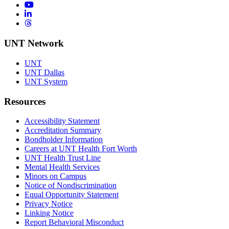
YouTube
LinkedIn
Threads
UNT Network
UNT
UNT Dallas
UNT System
Resources
Accessibility Statement
Accreditation Summary
Bondholder Information
Careers at UNT Health Fort Worth
UNT Health Trust Line
Mental Health Services
Minors on Campus
Notice of Nondiscrimination
Equal Opportunity Statement
Privacy Notice
Linking Notice
Report Behavioral Misconduct