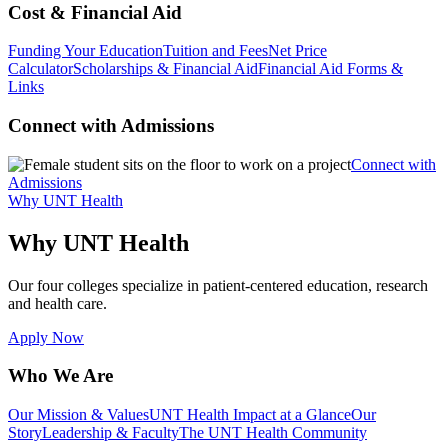
Cost & Financial Aid
Funding Your Education
Tuition and Fees
Net Price
Calculator
Scholarships & Financial Aid
Financial Aid Forms &
Links
Connect with Admissions
Connect with
Admissions
Why UNT Health
Why UNT Health
Our four colleges specialize in patient-centered education, research
and health care.
Apply Now
Who We Are
Our Mission & Values
UNT Health Impact at a Glance
Our
Story
Leadership & Faculty
The UNT Health Community