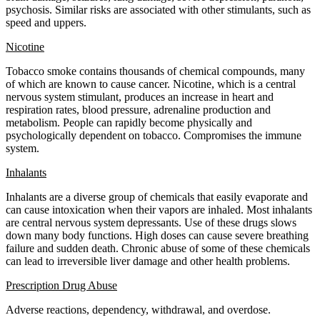
psychosis. Similar risks are associated with other stimulants, such as
speed and uppers.
Nicotine
Tobacco smoke contains thousands of chemical compounds, many
of which are known to cause cancer. Nicotine, which is a central
nervous system stimulant, produces an increase in heart and
respiration rates, blood pressure, adrenaline production and
metabolism. People can rapidly become physically and
psychologically dependent on tobacco. Compromises the immune
system.
Inhalants
Inhalants are a diverse group of chemicals that easily evaporate and
can cause intoxication when their vapors are inhaled. Most inhalants
are central nervous system depressants. Use of these drugs slows
down many body functions. High doses can cause severe breathing
failure and sudden death. Chronic abuse of some of these chemicals
can lead to irreversible liver damage and other health problems.
Prescription Drug Abuse
Adverse reactions, dependency, withdrawal, and overdose.