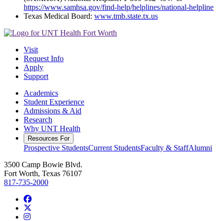
https://www.samhsa.gov/find-help/helplines/national-helpline
Texas Medical Board:
www.tmb.state.tx.us
Visit
Request Info
Apply
Support
Academics
Student Experience
Admissions & Aid
Research
Why UNT Health
Resources For
Prospective Students
Current Students
Faculty & Staff
Alumni
3500 Camp Bowie Blvd.
Fort Worth, Texas 76107
817-735-2000
Facebook
Twitter/X
Instagram