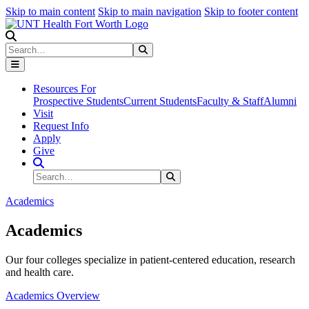
Skip to main content
Skip to main navigation
Skip to footer content
Search
Search
Submit Search
Resources For
Prospective Students
Current Students
Faculty & Staff
Alumni
Visit
Request Info
Apply
Give
Search Site
Search
Submit Search
Academics
Academics
Our four colleges specialize in patient-centered education, research
and health care.
Academics Overview