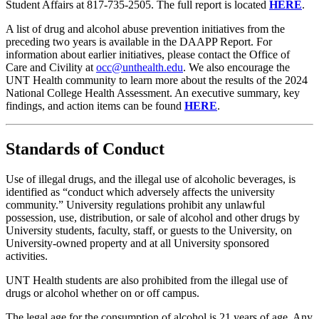
Student Affairs at 817-735-2505. The full report is located
HERE
.
A list of drug and alcohol abuse prevention initiatives from the
preceding two years is available in the DAAPP Report. For
information about earlier initiatives, please contact the Office of
Care and Civility at
occ@unthealth.edu
. We also encourage the
UNT Health community to learn more about the results of the 2024
National College Health Assessment. An executive summary, key
findings, and action items can be found
HERE
.
Standards of Conduct
Use of illegal drugs, and the illegal use of alcoholic beverages, is
identified as “conduct which adversely affects the university
community.” University regulations prohibit any unlawful
possession, use, distribution, or sale of alcohol and other drugs by
University students, faculty, staff, or guests to the University, on
University-owned property and at all University sponsored
activities.
UNT Health students are also prohibited from the illegal use of
drugs or alcohol whether on or off campus.
The legal age for the consumption of alcohol is 21 years of age. Any