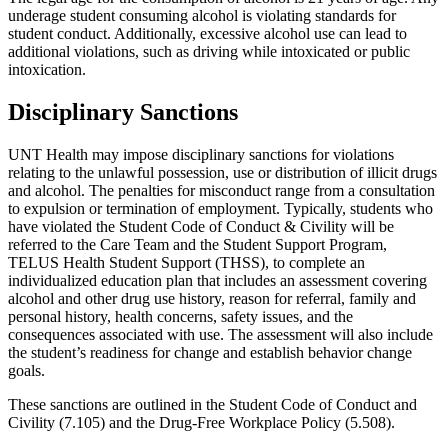
underage student consuming alcohol is violating standards for
student conduct. Additionally, excessive alcohol use can lead to
additional violations, such as driving while intoxicated or public
intoxication.
Disciplinary Sanctions
UNT Health may impose disciplinary sanctions for violations
relating to the unlawful possession, use or distribution of illicit drugs
and alcohol. The penalties for misconduct range from a consultation
to expulsion or termination of employment. Typically, students who
have violated the Student Code of Conduct & Civility will be
referred to the Care Team and the Student Support Program,
TELUS Health Student Support (THSS), to complete an
individualized education plan that includes an assessment covering
alcohol and other drug use history, reason for referral, family and
personal history, health concerns, safety issues, and the
consequences associated with use. The assessment will also include
the student’s readiness for change and establish behavior change
goals.
These sanctions are outlined in the Student Code of Conduct and
Civility (7.105) and the Drug-Free Workplace Policy (5.508).