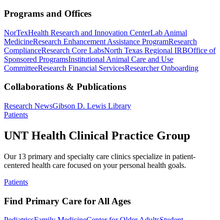
Programs and Offices
NorTex
Health Research and Innovation Center
Lab Animal
Medicine
Research Enhancement Assistance Program
Research
Compliance
Research Core Labs
North Texas Regional IRB
Office of
Sponsored Programs
Institutional Animal Care and Use
Committee
Research Financial Services
Researcher Onboarding
Collaborations & Publications
Research News
Gibson D. Lewis Library
Patients
UNT Health Clinical Practice Group
Our 13 primary and specialty care clinics specialize in patient-
centered health care focused on your personal health goals.
Patients
Find Primary Care for All Ages
Pediatrics
Family Medicine
Center for Older Adults
Student