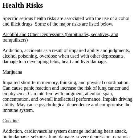
Health Risks
Specific serious health risks are associated with the use of alcohol
and illicit drugs. Some of the major risks are listed below.
Alcohol and Other Depressants (barbiturates, sedatives, and
tranquilizers)
Addiction, accidents as a result of impaired ability and judgments,
alcohol poisoning, overdose when used with other depressants,
damage to a developing fetus, heart and liver damage.
Marijuana
Impaired short-term memory, thinking, and physical coordination.
Can cause panic reaction and increase the risk of lung cancer and
emphysema. Can interfere with judgment, attention span,
concentration, and overall intellectual performance. Impairs driving
ability. May cause psychological dependence and compromise the
immune system.
Cocaine
Addiction, cardiovascular system damage including heart attack,
brain damage, seizures, lung damage, severe depression, paranoia,