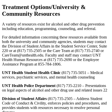
Treatment Options/University &
Community Resources
A variety of resources exist for alcohol and other drug prevention
including education, programming, counseling, and referral.
For detailed information concerning these resources available from
both the university and community agencies, students may contact
the Division of Student Affairs in the Student Service Center, Suite
220 or at (817) 735-2505 or the Care Team at (817) 735-2740 or
CareTeam@unthealth.edu. Faculty and staff may contact UNT
Health Human Resources at (817) 735-2690 or the Employee
Assistance Program at 855-784-1806.
UNT Health Student Health Clinic
(817) 735-5051 – Medical
services, psychiatric services, and mental health counseling
UNT Health Police Department
(817) 735-2210 – Presentations
on legal aspects of alcohol and other drug use and related issues 22
Division of Student Affairs
(817) 735-2505 – Address Student
Code of Conduct & Civility, enforces policies and procedures, and
provides students with resources necessary to resolve personal