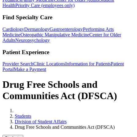
Health
Priority Care (employees only)
Find Specialty Care
Cardiology
Dermatology
Gastroenterology
Performing Arts
Medicine
Osteopathic Manipulative Medicine
Center for Older
Adults
Neuropsychology
Patient Experience
Provider Search
Clinic Locations
Information for Patients
Patient
Portal
Make a Payment
Drug Free Schools and
Communities Act (DFSCA)
Home
Students
Division of Student Affairs
Drug Free Schools and Communities Act (DFSCA)