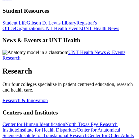
Student Resources
Student Life
Gibson D. Lewis Library
Registrar's
Office
Organizations
UNT Health Events
UNT Health News
News & Events at UNT Health
UNT Health News & Events
Research
Research
Our four colleges specialize in patient-centered education, research
and health care.
Research & Innovation
Centers and Institutes
Center for Human Identification
North Texas Eye Research
Institute
Institute for Health Disparities
Center for Anatomical
Sciences
Institute for Translational Research
Center for Older Adults