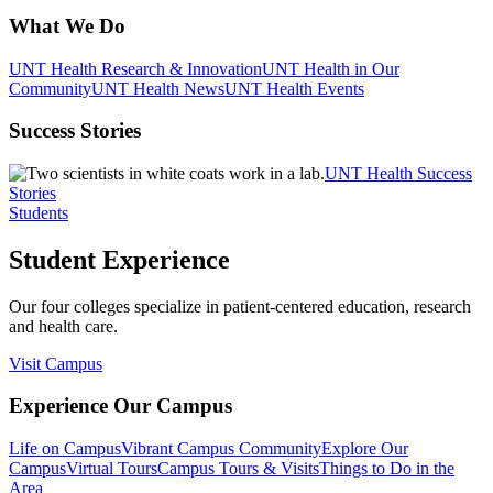
What We Do
UNT Health Research & Innovation
UNT Health in Our
Community
UNT Health News
UNT Health Events
Success Stories
UNT Health Success
Stories
Students
Student Experience
Our four colleges specialize in patient-centered education, research
and health care.
Visit Campus
Experience Our Campus
Life on Campus
Vibrant Campus Community
Explore Our
Campus
Virtual Tours
Campus Tours & Visits
Things to Do in the
Area