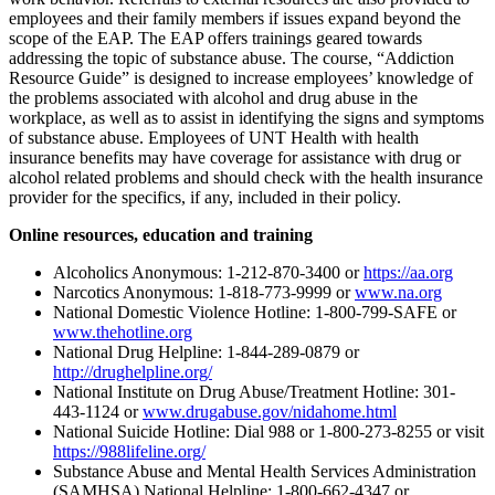
employees and their family members if issues expand beyond the
scope of the EAP. The EAP offers trainings geared towards
addressing the topic of substance abuse. The course, “Addiction
Resource Guide” is designed to increase employees’ knowledge of
the problems associated with alcohol and drug abuse in the
workplace, as well as to assist in identifying the signs and symptoms
of substance abuse. Employees of UNT Health with health
insurance benefits may have coverage for assistance with drug or
alcohol related problems and should check with the health insurance
provider for the specifics, if any, included in their policy.
Online resources, education and training
Alcoholics Anonymous: 1-212-870-3400 or
https://aa.org
Narcotics Anonymous: 1-818-773-9999 or
www.na.org
National Domestic Violence Hotline: 1-800-799-SAFE or
www.thehotline.org
National Drug Helpline: 1-844-289-0879 or
http://drughelpline.org/
National Institute on Drug Abuse/Treatment Hotline: 301-
443-1124 or
www.drugabuse.gov/nidahome.html
National Suicide Hotline: Dial 988 or 1-800-273-8255 or visit
https://988lifeline.org/
Substance Abuse and Mental Health Services Administration
(SAMHSA) National Helpline: 1-800-662-4347 or