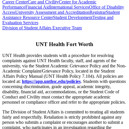
Career Center
Care and Civility
Center for Academic
Performance
Financial Aid
International Services
Office of Disability
Access
University Assessment and Accreditation
Registrar
Student
Assistance Resource Center
Student Development
Testing and
Evaluation Services
Division of Student Affairs Executive Team
UNT Health Fort Worth
UNT Health provides students with a procedure for resolving
complaints against UNT Health faculty, staff, and agents of the
university, via the Student Academic Grievance Policy and the Non-
Academic Complaint/Grievance Policy, located in the Student
Affairs Policy Manual (UNT Health Policy 7.104). All policies are
located at:
https://app.unthsc.edu/policies
. Students with questions
concerning discrimination, grade appeal, academic integrity,
disability, financial aid, accommodations, or the Student Code of
Conduct and Civility must contact the appropriate academic
personnel or compliance officer and refer to the appropriate policies.
The Division of Student Affairs is committed to treating all students
fairly and respectfully. Retaliation is strictly prohibited against any
person who submits a complaint or encourages another to submit a
complaint, who participates in an investigation regarding the