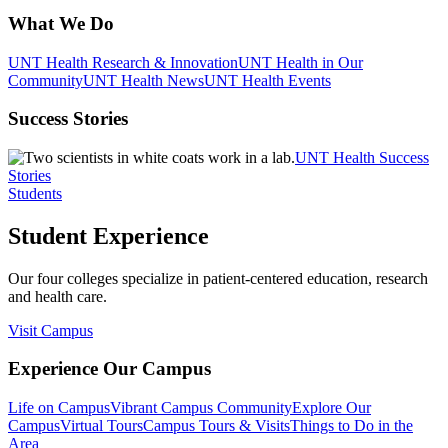
What We Do
UNT Health Research & Innovation
UNT Health in Our
Community
UNT Health News
UNT Health Events
Success Stories
UNT Health Success
Stories
Students
Student Experience
Our four colleges specialize in patient-centered education, research
and health care.
Visit Campus
Experience Our Campus
Life on Campus
Vibrant Campus Community
Explore Our
Campus
Virtual Tours
Campus Tours & Visits
Things to Do in the
Area