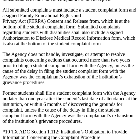
All submitted complaints must include a student complaint form and
a signed Family Educational Rights and
Privacy Act (FERPA) Consent and Release from, which is at the
bottom of the student complaint form. Submitted complaints
regarding students with disabilities shall also include a signed
Authorization to Disclose Medical Record Information form, which
is also at the bottom of the student complaint form.
The Agency does not handle, investigate, or attempt to resolve
complaints concerning actions that occurred more than two years
prior to filing a student complaint form with the Agency, unless the
cause of the delay in filing the student complaint form with the
Agency was the complainant’s exhaustion of the institution’s
grievance procedures.
Former students shall file a student complaint form with the Agency
no later than one year after the student’s last date of attendance at the
institution, or within 6 months of discovering the grounds for
complaint, unless the cause of the delay in filing the student
complaint form with the Agency was the complainant’s exhaustion
of the institution’s grievance procedures.
*19 TX ADC Section 1.112: Institution’s Obligation to Provide
Information Concerning the Complaint Procedure