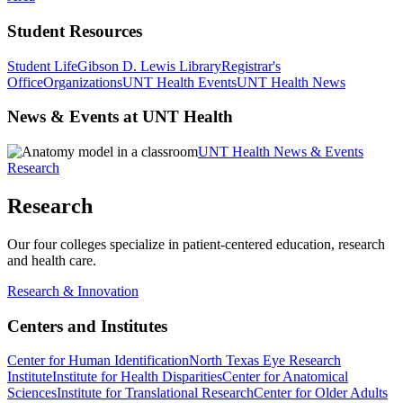
Student Resources
Student Life
Gibson D. Lewis Library
Registrar's
Office
Organizations
UNT Health Events
UNT Health News
News & Events at UNT Health
UNT Health News & Events
Research
Research
Our four colleges specialize in patient-centered education, research
and health care.
Research & Innovation
Centers and Institutes
Center for Human Identification
North Texas Eye Research
Institute
Institute for Health Disparities
Center for Anatomical
Sciences
Institute for Translational Research
Center for Older Adults