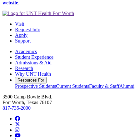
website
.
Visit
Request Info
Apply
Support
Academics
Student Experience
Admissions & Aid
Research
Why UNT Health
Resources For
Prospective Students
Current Students
Faculty & Staff
Alumni
3500 Camp Bowie Blvd.
Fort Worth, Texas 76107
817-735-2000
Facebook
Twitter/X
Instagram
YouTube