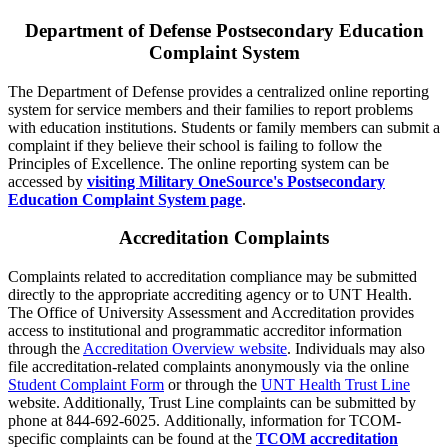
Department of Defense Postsecondary Education
Complaint System
The Department of Defense provides a centralized online reporting
system for service members and their families to report problems
with education institutions. Students or family members can submit a
complaint if they believe their school is failing to follow the
Principles of Excellence. The online reporting system can be
accessed by
visiting Military OneSource's Postsecondary
Education Complaint System page
.
Accreditation Complaints
Complaints related to accreditation compliance may be submitted
directly to the appropriate accrediting agency or to UNT Health.
The Office of University Assessment and Accreditation provides
access to institutional and programmatic accreditor information
through the
Accreditation Overview website
. Individuals may also
file accreditation-related complaints anonymously via the online
Student Complaint Form
or through the
UNT Health Trust Line
website. Additionally, Trust Line complaints can be submitted by
phone at 844-692-6025. Additionally, information for TCOM-
specific complaints can be found at the
TCOM accreditation