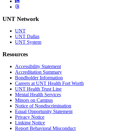
LinkedIn
Threads
UNT Network
UNT
UNT Dallas
UNT System
Resources
Accessibility Statement
Accreditation Summary
Bondholder Information
Careers at UNT Health Fort Worth
UNT Health Trust Line
Mental Health Services
Minors on Campus
Notice of Nondiscrimination
Equal Opportunity Statement
Privacy Notice
Linking Notice
Report Behavioral Misconduct