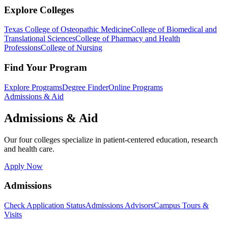
Explore Colleges
Texas College of Osteopathic Medicine
College of Biomedical and
Translational Sciences
College of Pharmacy and Health
Professions
College of Nursing
Find Your Program
Explore Programs
Degree Finder
Online Programs
Admissions & Aid
Admissions & Aid
Our four colleges specialize in patient-centered education, research
and health care.
Apply Now
Admissions
Check Application Status
Admissions Advisors
Campus Tours &
Visits