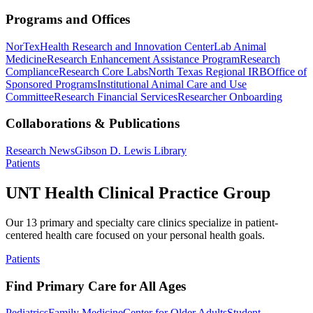
Programs and Offices
NorTex
Health Research and Innovation Center
Lab Animal
Medicine
Research Enhancement Assistance Program
Research
Compliance
Research Core Labs
North Texas Regional IRB
Office of
Sponsored Programs
Institutional Animal Care and Use
Committee
Research Financial Services
Researcher Onboarding
Collaborations & Publications
Research News
Gibson D. Lewis Library
Patients
UNT Health Clinical Practice Group
Our 13 primary and specialty care clinics specialize in patient-
centered health care focused on your personal health goals.
Patients
Find Primary Care for All Ages
Pediatrics
Family Medicine
Center for Older Adults
Student