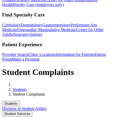
Health
Priority Care (employees only)
Find Specialty Care
Cardiology
Dermatology
Gastroenterology
Performing Arts
Medicine
Osteopathic Manipulative Medicine
Center for Older
Adults
Neuropsychology
Patient Experience
Provider Search
Clinic Locations
Information for Patients
Patient
Portal
Make a Payment
Student Complaints
Home
Students
Student Complaints
Students
Division of Student Affairs
Student Services