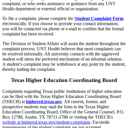
complaint, or who seeks assistance or guidance from any UNT
Health department or external official or organization.
To file a complaint, please complete the
Student Complaint Form
electronically. If you choose to provide your contact information,
you will be contacted via phone or e-mail to confirm that the formal
complaint has been received.
The Division of Student Affairs will assist the student throughout the
complaint process. UNT Health believes that most complaints can
be resolved informally. All university contacts with the aggrieved
student will stress the preferred mechanism of an informal solution.
A student’s complaint may be withdrawn at any point by the student,
thereby halting the complaint.
Texas Higher Education Coordinating Board
Complaints regarding Texas public institutions of higher education
can be filed with the Texas Higher Education Coordinating Board
(THECB) at
highered.texas.gov
. All current, former, and
prospective students may mail the form to the Texas Higher
Education Coordinating Board, Office of the General Counsel, P.O.
Box 12788, Austin, TX 78711-2788 or visiting the THECB's
website at highered.texas.gov/student-complaints
. Facsimile
transmissions of the student complaint are not accepted.