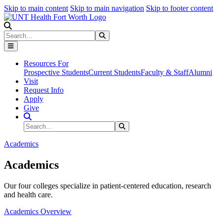
Skip to main content
Skip to main navigation
Skip to footer content
Search
Search
Submit Search
Resources For
Prospective Students
Current Students
Faculty & Staff
Alumni
Visit
Request Info
Apply
Give
Search Site
Search
Submit Search
Academics
Academics
Our four colleges specialize in patient-centered education, research
and health care.
Academics Overview