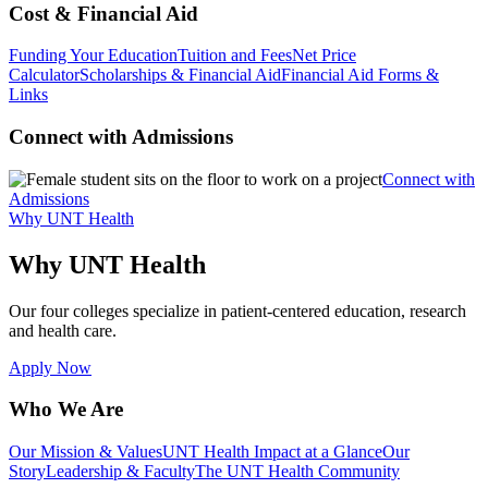
Cost & Financial Aid
Funding Your Education
Tuition and Fees
Net Price
Calculator
Scholarships & Financial Aid
Financial Aid Forms &
Links
Connect with Admissions
Connect with
Admissions
Why UNT Health
Why UNT Health
Our four colleges specialize in patient-centered education, research
and health care.
Apply Now
Who We Are
Our Mission & Values
UNT Health Impact at a Glance
Our
Story
Leadership & Faculty
The UNT Health Community