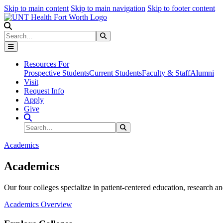
Skip to main content
Skip to main navigation
Skip to footer content
Search
Search
Submit Search
Resources For
Prospective Students
Current Students
Faculty & Staff
Alumni
Visit
Request Info
Apply
Give
Search Site
Search
Submit Search
Academics
Academics
Our four colleges specialize in patient-centered education, research an
Academics Overview