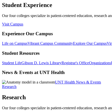
Student Experience
Our four colleges specialize in patient-centered education, research an
Visit Campus
Experience Our Campus
Life on Campus
Vibrant Campus Community
Explore Our Campus
Vir
Student Resources
Student Life
Gibson D. Lewis Library
Registrar's Office
Organizations
News & Events at UNT Health
UNT Health News & Events
Research
Research
Our four colleges specialize in patient-centered education, research an