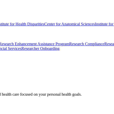
stitute for Health Disparities
Center for Anatomical Sciences
Institute fo
Research Enhancement Assistance Program
Research Compliance
Resea
cial Services
Researcher Onboarding
d health care focused on your personal health goals.