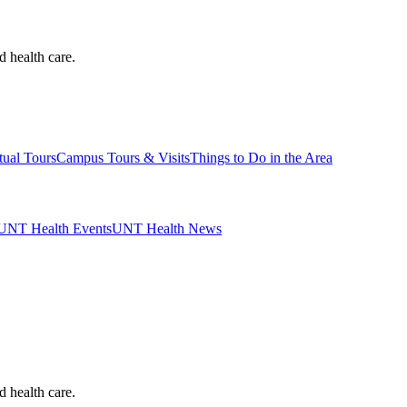
d health care.
tual Tours
Campus Tours & Visits
Things to Do in the Area
UNT Health Events
UNT Health News
d health care.