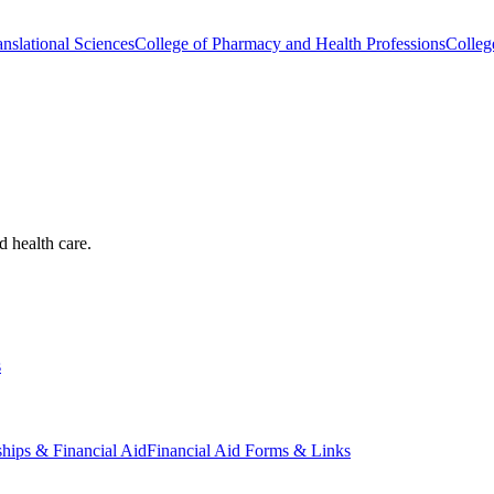
nslational Sciences
College of Pharmacy and Health Professions
Colleg
d health care.
s
ships & Financial Aid
Financial Aid Forms & Links