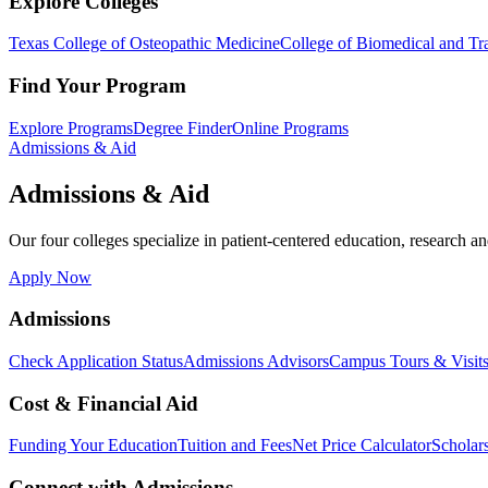
Explore Colleges
Texas College of Osteopathic Medicine
College of Biomedical and Tra
Find Your Program
Explore Programs
Degree Finder
Online Programs
Admissions & Aid
Admissions & Aid
Our four colleges specialize in patient-centered education, research an
Apply Now
Admissions
Check Application Status
Admissions Advisors
Campus Tours & Visit
Cost & Financial Aid
Funding Your Education
Tuition and Fees
Net Price Calculator
Scholar
Connect with Admissions