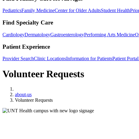
Pediatrics
Family Medicine
Center for Older Adults
Student Health
Prio
Find Specialty Care
Cardiology
Dermatology
Gastroenterology
Performing Arts Medicine
O
Patient Experience
Provider Search
Clinic Locations
Information for Patients
Patient Portal
Volunteer Requests
Home
about-us
Volunteer Requests