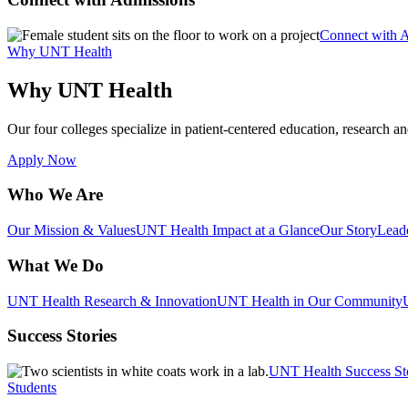
Connect with 
Why UNT Health
Why UNT Health
Our four colleges specialize in patient-centered education, research an
Apply Now
Who We Are
Our Mission & Values
UNT Health Impact at a Glance
Our Story
Lead
What We Do
UNT Health Research & Innovation
UNT Health in Our Community
Success Stories
UNT Health Success St
Students