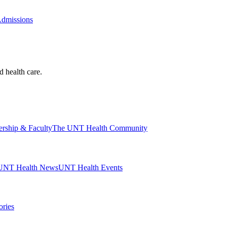
Admissions
d health care.
ership & Faculty
The UNT Health Community
UNT Health News
UNT Health Events
ories