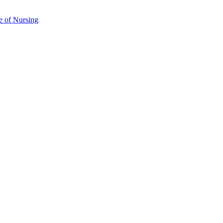
e of Nursing