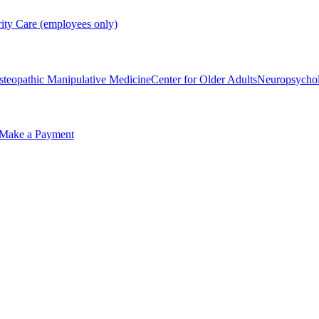
rity Care (employees only)
steopathic Manipulative Medicine
Center for Older Adults
Neuropsycho
Make a Payment