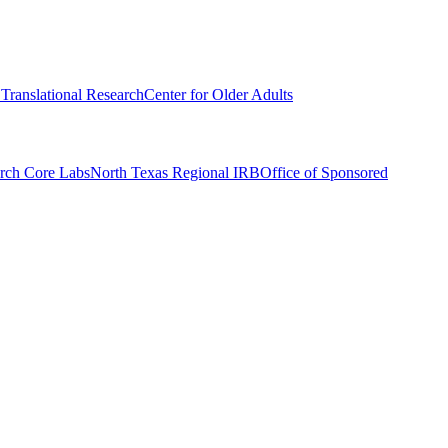
r Translational Research
Center for Older Adults
rch Core Labs
North Texas Regional IRB
Office of Sponsored