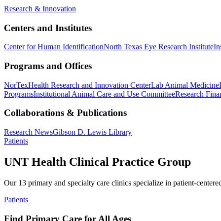
Research & Innovation
Centers and Institutes
Center for Human Identification
North Texas Eye Research Institute
In
Programs and Offices
NorTex
Health Research and Innovation Center
Lab Animal Medicine
Programs
Institutional Animal Care and Use Committee
Research Finan
Collaborations & Publications
Research News
Gibson D. Lewis Library
Patients
UNT Health Clinical Practice Group
Our 13 primary and specialty care clinics specialize in patient-centere
Patients
Find Primary Care for All Ages