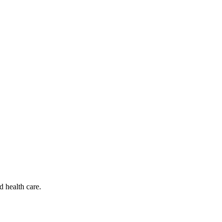
d health care.