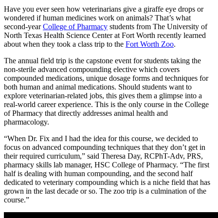
Have you ever seen how veterinarians give a giraffe eye drops or
wondered if human medicines work on animals? That’s what
second-year
College of Pharmacy
students from The University of
North Texas Health Science Center at Fort Worth recently learned
about when they took a class trip to the
Fort Worth Zoo
.
The annual field trip is the capstone event for students taking the
non-sterile advanced compounding elective which covers
compounded medications, unique dosage forms and techniques for
both human and animal medications. Should students want to
explore veterinarian-related jobs, this gives them a glimpse into a
real-world career experience. This is the only course in the College
of Pharmacy that directly addresses animal health and
pharmacology.
“When Dr. Fix and I had the idea for this course, we decided to
focus on advanced compounding techniques that they don’t get in
their required curriculum,” said Theresa Day, RCPhT-Adv, PRS,
pharmacy skills lab manager, HSC College of Pharmacy. “The first
half is dealing with human compounding, and the second half
dedicated to veterinary compounding which is a niche field that has
grown in the last decade or so. The zoo trip is a culmination of the
course.”