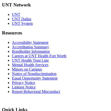
UNT Network
UNT
UNT Dallas
UNT System
Resources
Accessibility Statement
Accreditation Summary
Bondholder Information
Careers at UNT Health Fort Worth
UNT Health Trust Line
Mental Health Services
Minors on Campus
Notice of Nondiscrimination
Equal Opportunity Statement
Privacy Notice
Linking Notice
Report Behavioral Misconduct
Quick Links