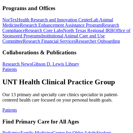
Programs and Offices
NorTex
Health Research and Innovation Center
Lab Animal
Medicine
Research Enhancement Assistance Program
Research
Compliance
Research Core Labs
North Texas Regional IRB
Office of
Sponsored Programs
Institutional Animal Care and Use
Committee
Research Financial Services
Researcher Onboarding
Collaborations & Publications
Research News
Gibson D. Lewis Library
Patients
UNT Health Clinical Practice Group
Our 13 primary and specialty care clinics specialize in patient-
centered health care focused on your personal health goals.
Patients
Find Primary Care for All Ages
Pediatrics
Family Medicine
Center for Older Adults
Student