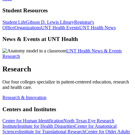
Student Resources
Student Life
Gibson D. Lewis Library
Registrar's
Office
Organizations
UNT Health Events
UNT Health News
News & Events at UNT Health
UNT Health News & Events
Research
Research
Our four colleges specialize in patient-centered education, research
and health care.
Research & Innovation
Centers and Institutes
Center for Human Identification
North Texas Eye Research
Institute
Institute for Health Disparities
Center for Anatomical
Sciences
Institute for Translational Research
Center for Older Adults