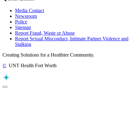
Media Contact
Newsroom
Police
Sitemap
Report Fraud, Waste or Abuse
Report Sexual Misconduct, Intimate Partner Violence and
Stalking
Creating Solutions for a Healthier Community.
©
UNT Health Fort Worth
Back to Top