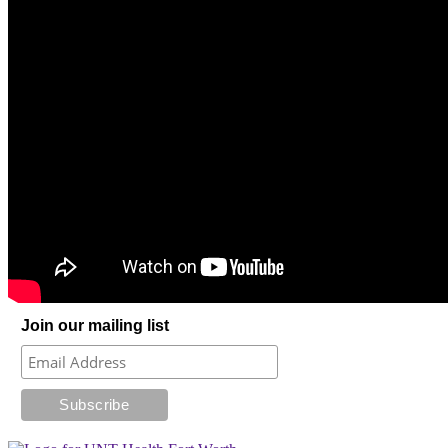
Join our mailing list