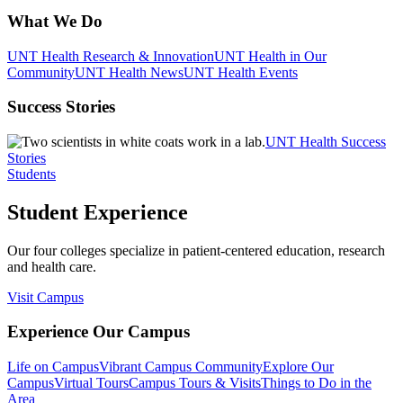
What We Do
UNT Health Research & Innovation
UNT Health in Our
Community
UNT Health News
UNT Health Events
Success Stories
UNT Health Success
Stories
Students
Student Experience
Our four colleges specialize in patient-centered education, research
and health care.
Visit Campus
Experience Our Campus
Life on Campus
Vibrant Campus Community
Explore Our
Campus
Virtual Tours
Campus Tours & Visits
Things to Do in the
Area