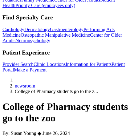
Health
Priority Care (employees only)
Find Specialty Care
Cardiology
Dermatology
Gastroenterology
Performing Arts
Medicine
Osteopathic Manipulative Medicine
Center for Older
Adults
Neuropsychology
Patient Experience
Provider Search
Clinic Locations
Information for Patients
Patient
Portal
Make a Payment
Home
newsroom
College of Pharmacy students go to the z...
College of Pharmacy students
go to the zoo
By: Susan Young
◆
June 26, 2024