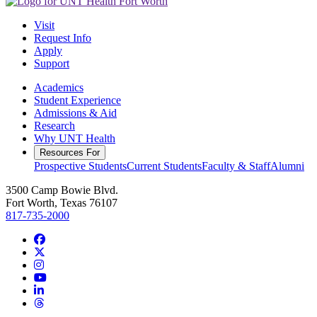
Visit
Request Info
Apply
Support
Academics
Student Experience
Admissions & Aid
Research
Why UNT Health
Resources For
Prospective Students
Current Students
Faculty & Staff
Alumni
3500 Camp Bowie Blvd.
Fort Worth, Texas 76107
817-735-2000
Facebook
Twitter/X
Instagram
YouTube
LinkedIn
Threads