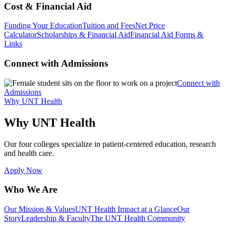
Cost & Financial Aid
Funding Your Education
Tuition and Fees
Net Price
Calculator
Scholarships & Financial Aid
Financial Aid Forms &
Links
Connect with Admissions
Connect with
Admissions
Why UNT Health
Why UNT Health
Our four colleges specialize in patient-centered education, research
and health care.
Apply Now
Who We Are
Our Mission & Values
UNT Health Impact at a Glance
Our
Story
Leadership & Faculty
The UNT Health Community