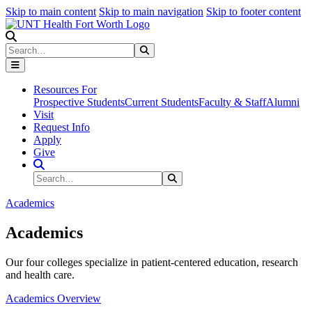
Skip to main content
Skip to main navigation
Skip to footer content
Search
Search
Submit Search
Resources For
Prospective Students
Current Students
Faculty & Staff
Alumni
Visit
Request Info
Apply
Give
Search Site
Search
Submit Search
Academics
Academics
Our four colleges specialize in patient-centered education, research
and health care.
Academics Overview