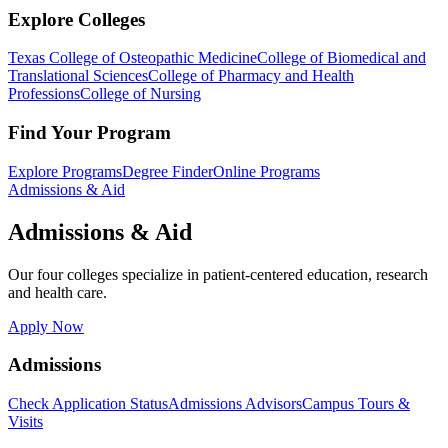
Explore Colleges
Texas College of Osteopathic Medicine
College of Biomedical and
Translational Sciences
College of Pharmacy and Health
Professions
College of Nursing
Find Your Program
Explore Programs
Degree Finder
Online Programs
Admissions & Aid
Admissions & Aid
Our four colleges specialize in patient-centered education, research
and health care.
Apply Now
Admissions
Check Application Status
Admissions Advisors
Campus Tours &
Visits