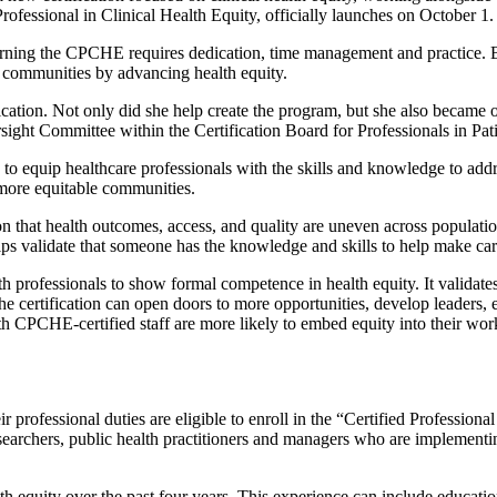
 Professional in Clinical Health Equity, officially launches on October 1.
earning the CPCHE requires dedication, time management and practice. 
n communities by advancing health equity.
ation. Not only did she help create the program, but she also became on
ight Committee within the Certification Board for Professionals in Pati
 to equip healthcare professionals with the skills and knowledge to addre
 more equitable communities.
on that health outcomes, access, and quality are uneven across populat
elps validate that someone has the knowledge and skills to help make ca
th professionals to show formal competence in health equity. It validate
e certification can open doors to more opportunities, develop leaders, 
h CPCHE-certified staff are more likely to embed equity into their work
r professional duties are eligible to enroll in the “Certified Profession
esearchers, public health practitioners and managers who are implementing
h equity over the past four years. This experience can include educatio