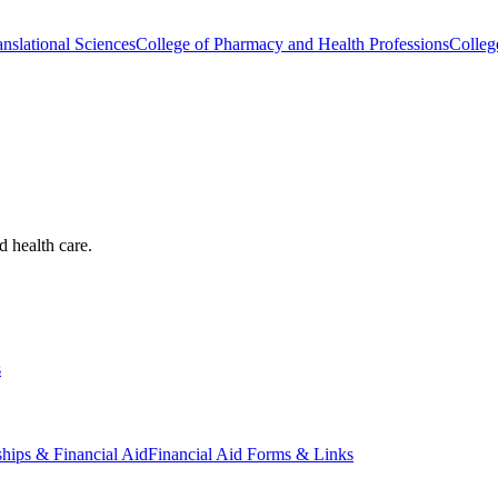
nslational Sciences
College of Pharmacy and Health Professions
Colleg
d health care.
s
ships & Financial Aid
Financial Aid Forms & Links