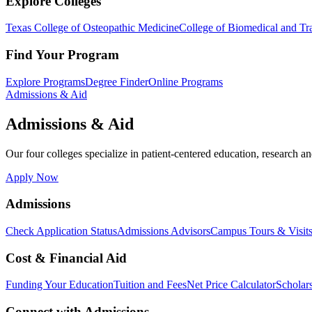
Explore Colleges
Texas College of Osteopathic Medicine
College of Biomedical and Tra
Find Your Program
Explore Programs
Degree Finder
Online Programs
Admissions & Aid
Admissions & Aid
Our four colleges specialize in patient-centered education, research an
Apply Now
Admissions
Check Application Status
Admissions Advisors
Campus Tours & Visit
Cost & Financial Aid
Funding Your Education
Tuition and Fees
Net Price Calculator
Scholar
Connect with Admissions