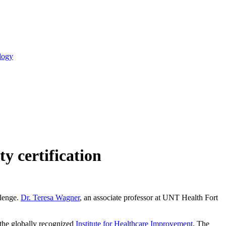
logy
y certification
llenge.
Dr. Teresa Wagner
, an associate professor at UNT Health Fort
 the globally recognized
Institute for Healthcare Improvement
. The