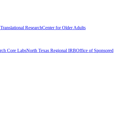
r Translational Research
Center for Older Adults
rch Core Labs
North Texas Regional IRB
Office of Sponsored