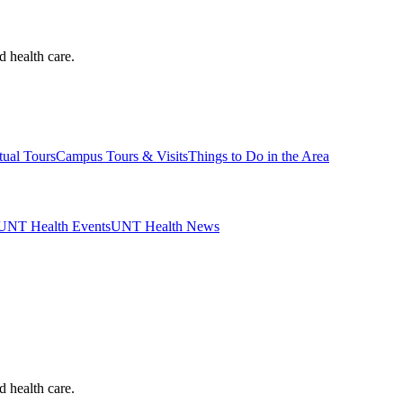
d health care.
tual Tours
Campus Tours & Visits
Things to Do in the Area
UNT Health Events
UNT Health News
d health care.