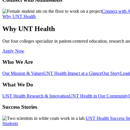
Connect with 
Why UNT Health
Why UNT Health
Our four colleges specialize in patient-centered education, research an
Apply Now
Who We Are
Our Mission & Values
UNT Health Impact at a Glance
Our Story
Lead
What We Do
UNT Health Research & Innovation
UNT Health in Our Community
Success Stories
UNT Health Success St
Students