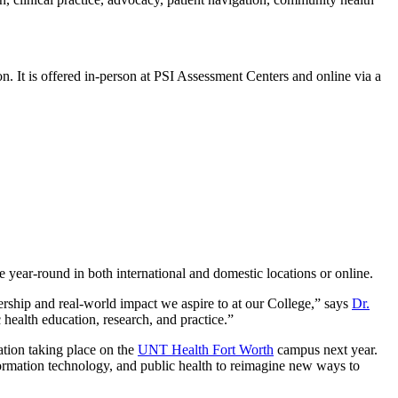
It is offered in-person at PSI Assessment Centers and online via a
e year-round in both international and domestic locations or online.
dership and real-world impact we aspire to at our College,” says
Dr.
health education, research, and practice.”
ration taking place on the
UNT Health Fort Worth
campus next year.
formation technology, and public health to reimagine new ways to