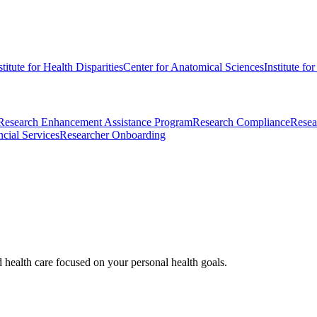
stitute for Health Disparities
Center for Anatomical Sciences
Institute fo
Research Enhancement Assistance Program
Research Compliance
Resea
cial Services
Researcher Onboarding
d health care focused on your personal health goals.