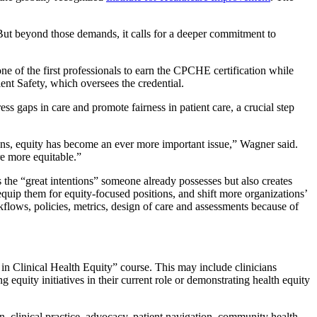
But beyond those demands, it calls for a deeper commitment to
e of the first professionals to earn the CPCHE certification while
ent Safety, which oversees the credential.
ss gaps in care and promote fairness in patient care, a crucial step
ions, equity has become an ever more important issue,” Wagner said.
re more equitable.”
s the “great intentions” someone already possesses but also creates
equip them for equity-focused positions, and shift more organizations’
flows, policies, metrics, design of care and assessments because of
al in Clinical Health Equity” course. This may include clinicians
 equity initiatives in their current role or demonstrating health equity
n, clinical practice, advocacy, patient navigation, community health