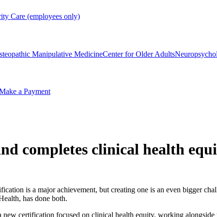
rity Care (employees only)
steopathic Manipulative Medicine
Center for Older Adults
Neuropsycho
Make a Payment
d completes clinical health equit
ification is a major achievement, but creating one is an even bigger cha
Health, has done both.
new certification focused on clinical health equity, working alongside