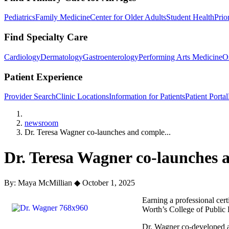
Pediatrics
Family Medicine
Center for Older Adults
Student Health
Prio
Find Specialty Care
Cardiology
Dermatology
Gastroenterology
Performing Arts Medicine
O
Patient Experience
Provider Search
Clinic Locations
Information for Patients
Patient Portal
Home
newsroom
Dr. Teresa Wagner co-launches and comple...
Dr. Teresa Wagner co-launches an
By: Maya McMillian
◆
October 1, 2025
Earning a professional cert
Worth’s College of Public 
Dr. Wagner co-developed a 