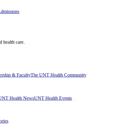
Admissions
d health care.
ership & Faculty
The UNT Health Community
UNT Health News
UNT Health Events
ories