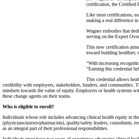
certification, the Certified
Like most certifications, 
making a real difference i
Wagner embodies that dedic
serving on the Expert Overs
This new certification aims
toward building healthier,
“With increasing recogniti
“Earning this credential h
This credential allows heal
credibility with employers, stakeholders, funders, and communities. Th
mindsets towards the value of equity. Employers or health systems wit
these change agents on their teams.
Who is eligible to enroll?
Individuals whose role includes advancing clinical health equity in thei
(physicians/nurses/pharmacists), quality/safety leaders, consultants, r
as an integral part of their professional responsibilities.
Individuals must have two years of experience advancing clinical healt