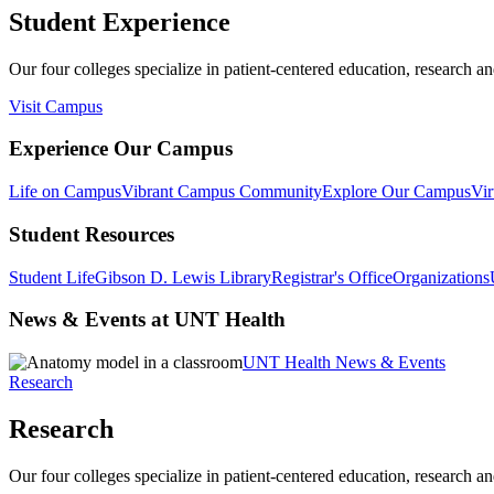
Student Experience
Our four colleges specialize in patient-centered education, research an
Visit Campus
Experience Our Campus
Life on Campus
Vibrant Campus Community
Explore Our Campus
Vir
Student Resources
Student Life
Gibson D. Lewis Library
Registrar's Office
Organizations
News & Events at UNT Health
UNT Health News & Events
Research
Research
Our four colleges specialize in patient-centered education, research an