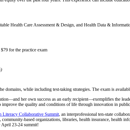
ble Health Care Assessment & Design, and Health Data & Information. 
 $79 for the practice exam
5)
the domains, while including test-taking strategies. The exam is availabl
ification—and her own success as an early recipient­—exemplifies the lea
mprove the quality and conditions of life through innovation in public 
h Literacy Collaborative Summit
, an interprofessional ten-state collabo
 community-based organizations, libraries, health insurance, health in
e April 23-24 summit!