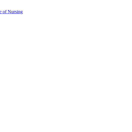
e of Nursing