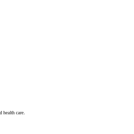
d health care.