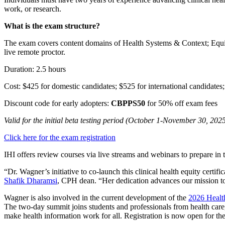
work, or research.
What is the exam structure?
The exam covers content domains of Health Systems & Context; Equita
live remote proctor.
Duration: 2.5 hours
Cost: $425 for domestic candidates; $525 for international candidates;
Discount code for early adopters:
CBPPS50
for 50% off exam fees
Valid for the initial beta testing period (October 1-November 30, 202
Click here for the exam registration
IHI offers review courses via live streams and webinars to prepare in 
“Dr. Wagner’s initiative to co-launch this clinical health equity cert
Shafik Dharamsi
, CPH dean. “Her dedication advances our mission to i
Wagner is also involved in the current development of the
2026 Healt
The two-day summit joins students and professionals from health care,
make health information work for all. Registration is now open for th