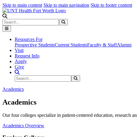
Skip to main content
Skip to main navigation
Skip to footer content
Search
Search
Submit Search
Resources For
Prospective Students
Current Students
Faculty & Staff
Alumni
Visit
Request Info
Apply
Give
Search Site
Search
Submit Search
Academics
Academics
Our four colleges specialize in patient-centered education, research an
Academics Overview