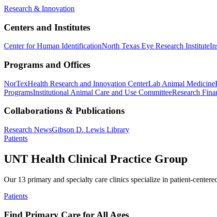
Research & Innovation
Centers and Institutes
Center for Human Identification
North Texas Eye Research Institute
In
Programs and Offices
NorTex
Health Research and Innovation Center
Lab Animal Medicine
Programs
Institutional Animal Care and Use Committee
Research Finan
Collaborations & Publications
Research News
Gibson D. Lewis Library
Patients
UNT Health Clinical Practice Group
Our 13 primary and specialty care clinics specialize in patient-centere
Patients
Find Primary Care for All Ages