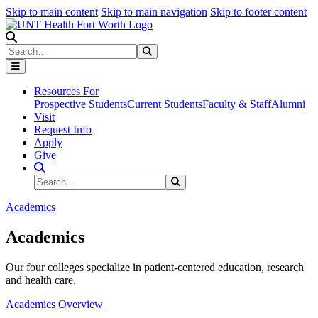
Skip to main content
Skip to main navigation
Skip to footer content
Search
Search
Submit Search
Resources For
Prospective Students
Current Students
Faculty & Staff
Alumni
Visit
Request Info
Apply
Give
Search Site
Search
Submit Search
Academics
Academics
Our four colleges specialize in patient-centered education, research
and health care.
Academics Overview