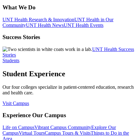
What We Do
UNT Health Research & Innovation
UNT Health in Our
Community
UNT Health News
UNT Health Events
Success Stories
UNT Health Success
Stories
Students
Student Experience
Our four colleges specialize in patient-centered education, research
and health care.
Visit Campus
Experience Our Campus
Life on Campus
Vibrant Campus Community
Explore Our
Campus
Virtual Tours
Campus Tours & Visits
Things to Do in the
Area