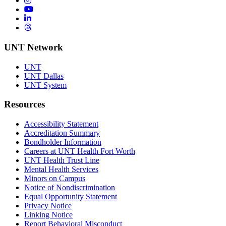
YouTube
LinkedIn
Threads
UNT Network
UNT
UNT Dallas
UNT System
Resources
Accessibility Statement
Accreditation Summary
Bondholder Information
Careers at UNT Health Fort Worth
UNT Health Trust Line
Mental Health Services
Minors on Campus
Notice of Nondiscrimination
Equal Opportunity Statement
Privacy Notice
Linking Notice
Report Behavioral Misconduct