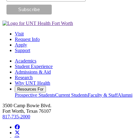
Visit
Request Info
Apply
Support
Academics
Student Experience
Admissions & Aid
Research
Why UNT Health
Resources For
Prospective Students
Current Students
Faculty & Staff
Alumni
3500 Camp Bowie Blvd.
Fort Worth, Texas 76107
817-735-2000
Facebook
Twitter/X
Instagram