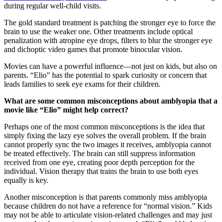
during regular well-child visits.
The gold standard treatment is patching the stronger eye to force the
brain to use the weaker one. Other treatments include optical
penalization with atropine eye drops, filters to blur the stronger eye
and dichoptic video games that promote binocular vision.
Movies can have a powerful influence—not just on kids, but also on
parents. “Elio” has the potential to spark curiosity or concern that
leads families to seek eye exams for their children.
What are some common misconceptions about amblyopia that a
movie like “Elio” might help correct?
Perhaps one of the most common misconceptions is the idea that
simply fixing the lazy eye solves the overall problem. If the brain
cannot properly sync the two images it receives, amblyopia cannot
be treated effectively. The brain can still suppress information
received from one eye, creating poor depth perception for the
individual. Vision therapy that trains the brain to use both eyes
equally is key.
Another misconception is that parents commonly miss amblyopia
because children do not have a reference for “normal vision.” Kids
may not be able to articulate vision-related challenges and may just