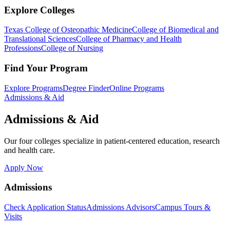
Explore Colleges
Texas College of Osteopathic Medicine
College of Biomedical and
Translational Sciences
College of Pharmacy and Health
Professions
College of Nursing
Find Your Program
Explore Programs
Degree Finder
Online Programs
Admissions & Aid
Admissions & Aid
Our four colleges specialize in patient-centered education, research
and health care.
Apply Now
Admissions
Check Application Status
Admissions Advisors
Campus Tours &
Visits