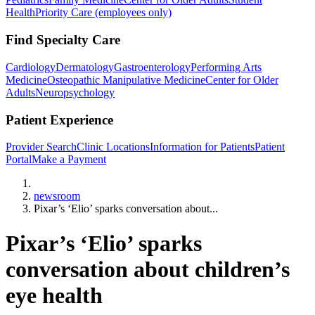
Health
Priority Care (employees only)
Find Specialty Care
Cardiology
Dermatology
Gastroenterology
Performing Arts
Medicine
Osteopathic Manipulative Medicine
Center for Older
Adults
Neuropsychology
Patient Experience
Provider Search
Clinic Locations
Information for Patients
Patient
Portal
Make a Payment
Home
newsroom
Pixar’s ‘Elio’ sparks conversation about...
Pixar’s ‘Elio’ sparks
conversation about children’s
eye health