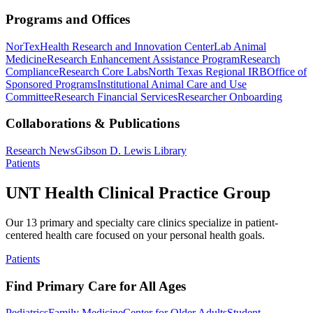
Programs and Offices
NorTex
Health Research and Innovation Center
Lab Animal
Medicine
Research Enhancement Assistance Program
Research
Compliance
Research Core Labs
North Texas Regional IRB
Office of
Sponsored Programs
Institutional Animal Care and Use
Committee
Research Financial Services
Researcher Onboarding
Collaborations & Publications
Research News
Gibson D. Lewis Library
Patients
UNT Health Clinical Practice Group
Our 13 primary and specialty care clinics specialize in patient-
centered health care focused on your personal health goals.
Patients
Find Primary Care for All Ages
Pediatrics
Family Medicine
Center for Older Adults
Student