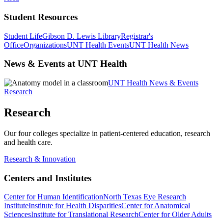
Student Resources
Student Life
Gibson D. Lewis Library
Registrar's
Office
Organizations
UNT Health Events
UNT Health News
News & Events at UNT Health
UNT Health News & Events
Research
Research
Our four colleges specialize in patient-centered education, research
and health care.
Research & Innovation
Centers and Institutes
Center for Human Identification
North Texas Eye Research
Institute
Institute for Health Disparities
Center for Anatomical
Sciences
Institute for Translational Research
Center for Older Adults