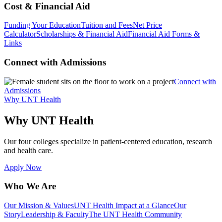
Cost & Financial Aid
Funding Your Education
Tuition and Fees
Net Price
Calculator
Scholarships & Financial Aid
Financial Aid Forms &
Links
Connect with Admissions
Connect with
Admissions
Why UNT Health
Why UNT Health
Our four colleges specialize in patient-centered education, research
and health care.
Apply Now
Who We Are
Our Mission & Values
UNT Health Impact at a Glance
Our
Story
Leadership & Faculty
The UNT Health Community