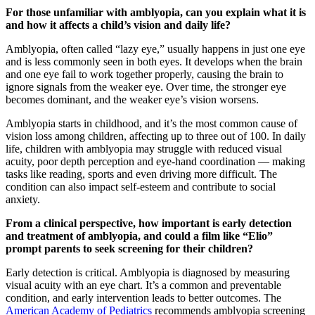
For those unfamiliar with amblyopia, can you explain what it is
and how it affects a child’s vision and daily life?
Amblyopia, often called “lazy eye,” usually happens in just one eye
and is less commonly seen in both eyes. It develops when the brain
and one eye fail to work together properly, causing the brain to
ignore signals from the weaker eye. Over time, the stronger eye
becomes dominant, and the weaker eye’s vision worsens.
Amblyopia starts in childhood, and it’s the most common cause of
vision loss among children, affecting up to three out of 100. In daily
life, children with amblyopia may struggle with reduced visual
acuity, poor depth perception and eye-hand coordination — making
tasks like reading, sports and even driving more difficult. The
condition can also impact self-esteem and contribute to social
anxiety.
From a clinical perspective, how important is early detection
and treatment of amblyopia, and could a film like “Elio”
prompt parents to seek screening for their children?
Early detection is critical. Amblyopia is diagnosed by measuring
visual acuity with an eye chart. It’s a common and preventable
condition, and early intervention leads to better outcomes. The
American Academy of Pediatrics
recommends amblyopia screening