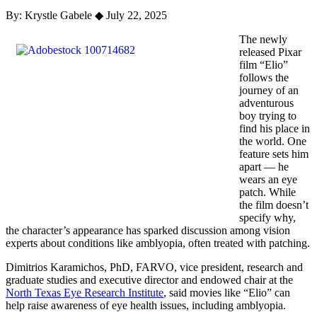
By: Krystle Gabele
◆
July 22, 2025
The newly
released Pixar
film “Elio”
follows the
journey of an
adventurous
boy trying to
find his place in
the world. One
feature sets him
apart — he
wears an eye
patch. While
the film doesn’t
specify why,
the character’s appearance has sparked discussion among vision
experts about conditions like amblyopia, often treated with patching.
Dimitrios Karamichos, PhD, FARVO, vice president, research and
graduate studies and executive director and endowed chair at the
North Texas Eye Research Institute
, said movies like “Elio” can
help raise awareness of eye health issues, including amblyopia.