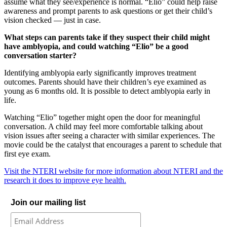
assume what they see/experience is normal. “Elio” could help raise
awareness and prompt parents to ask questions or get their child’s
vision checked — just in case.
What steps can parents take if they suspect their child might
have amblyopia, and could watching “Elio” be a good
conversation starter?
Identifying amblyopia early significantly improves treatment
outcomes. Parents should have their children’s eye examined as
young as 6 months old. It is possible to detect amblyopia early in
life.
Watching “Elio” together might open the door for meaningful
conversation. A child may feel more comfortable talking about
vision issues after seeing a character with similar experiences. The
movie could be the catalyst that encourages a parent to schedule that
first eye exam.
Visit the NTERI website for more information about NTERI and the
research it does to improve eye health.
Join our mailing list