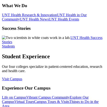
What We Do
UNT Health Research & Innovation
UNT Health in Our
Community
UNT Health News
UNT Health Events
Success Stories
UNT Health Success
Stories
Students
Student Experience
Our four colleges specialize in patient-centered education, research
and health care.
Visit Campus
Experience Our Campus
Life on Campus
Vibrant Campus Community
Explore Our
Campus
Virtual Tours
Campus Tours & Visits
Things to Do in the
Area