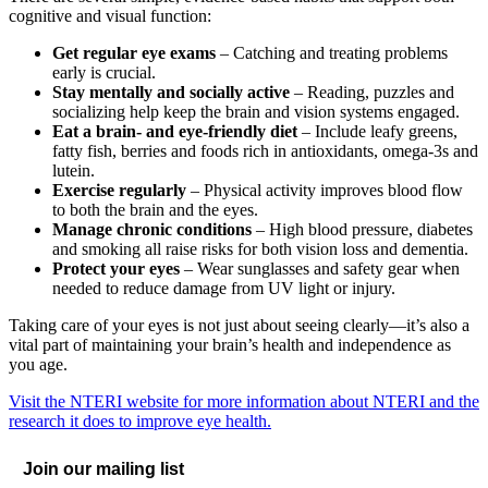
cognitive and visual function:
Get regular eye exams
– Catching and treating problems
early is crucial.
Stay mentally and socially active
– Reading, puzzles and
socializing help keep the brain and vision systems engaged.
Eat a brain- and eye-friendly diet
– Include leafy greens,
fatty fish, berries and foods rich in antioxidants, omega-3s and
lutein.
Exercise regularly
– Physical activity improves blood flow
to both the brain and the eyes.
Manage chronic conditions
– High blood pressure, diabetes
and smoking all raise risks for both vision loss and dementia.
Protect your eyes
– Wear sunglasses and safety gear when
needed to reduce damage from UV light or injury.
Taking care of your eyes is not just about seeing clearly—it’s also a
vital part of maintaining your brain’s health and independence as
you age.
Visit the NTERI website for more information about NTERI and the
research it does to improve eye health.
Join our mailing list