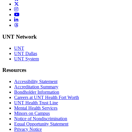
Twitter/X
Instagram
YouTube
LinkedIn
Threads
UNT Network
UNT
UNT Dallas
UNT System
Resources
Accessibility Statement
Accreditation Summary
Bondholder Information
Careers at UNT Health Fort Worth
UNT Health Trust Line
Mental Health Services
Minors on Campus
Notice of Nondiscrimination
Equal Opportunity Statement
Privacy Notice