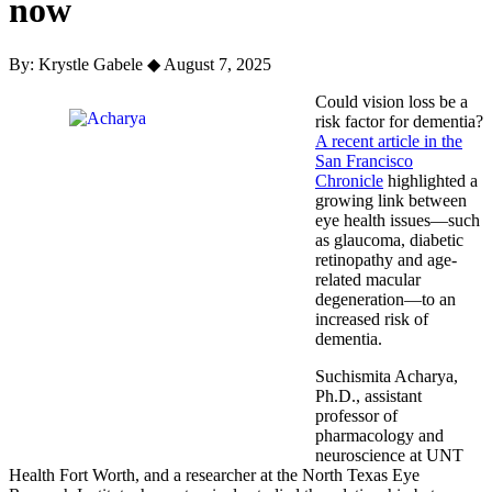
now
By: Krystle Gabele
◆
August 7, 2025
Could vision loss be a
risk factor for dementia?
A recent article in the
San Francisco
Chronicle
highlighted a
growing link between
eye health issues—such
as glaucoma, diabetic
retinopathy and age-
related macular
degeneration—to an
increased risk of
dementia.
Suchismita Acharya,
Ph.D., assistant
professor of
pharmacology and
neuroscience at UNT
Health Fort Worth, and a researcher at the North Texas Eye