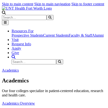
Skip to main content
Skip to main navigation
Skip to footer content
Search
Search
Submit Search
Resources For
Prospective Students
Current Students
Faculty & Staff
Alumni
Visit
Request Info
Apply
Give
Search Site
Search
Submit Search
Academics
Academics
Our four colleges specialize in patient-centered education, research
and health care.
Academics Overview