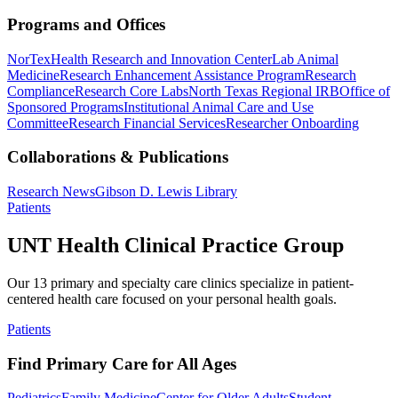
Programs and Offices
NorTex
Health Research and Innovation Center
Lab Animal
Medicine
Research Enhancement Assistance Program
Research
Compliance
Research Core Labs
North Texas Regional IRB
Office of
Sponsored Programs
Institutional Animal Care and Use
Committee
Research Financial Services
Researcher Onboarding
Collaborations & Publications
Research News
Gibson D. Lewis Library
Patients
UNT Health Clinical Practice Group
Our 13 primary and specialty care clinics specialize in patient-
centered health care focused on your personal health goals.
Patients
Find Primary Care for All Ages
Pediatrics
Family Medicine
Center for Older Adults
Student