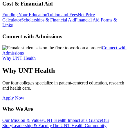
Cost & Financial Aid
Funding Your Education
Tuition and Fees
Net Price
Calculator
Scholarships & Financial Aid
Financial Aid Forms &
Links
Connect with Admissions
Connect with
Admissions
Why UNT Health
Why UNT Health
Our four colleges specialize in patient-centered education, research
and health care.
Apply Now
Who We Are
Our Mission & Values
UNT Health Impact at a Glance
Our
Story
Leadership & Faculty
The UNT Health Community