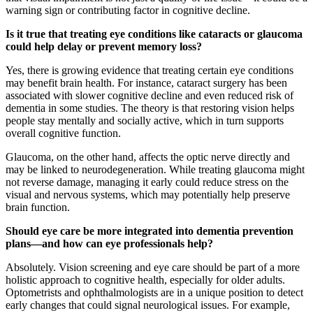
warning sign or contributing factor in cognitive decline.
Is it true that treating eye conditions like cataracts or glaucoma
could help delay or prevent memory loss?
Yes, there is growing evidence that treating certain eye conditions
may benefit brain health. For instance, cataract surgery has been
associated with slower cognitive decline and even reduced risk of
dementia in some studies. The theory is that restoring vision helps
people stay mentally and socially active, which in turn supports
overall cognitive function.
Glaucoma, on the other hand, affects the optic nerve directly and
may be linked to neurodegeneration. While treating glaucoma might
not reverse damage, managing it early could reduce stress on the
visual and nervous systems, which may potentially help preserve
brain function.
Should eye care be more integrated into dementia prevention
plans—and how can eye professionals help?
Absolutely. Vision screening and eye care should be part of a more
holistic approach to cognitive health, especially for older adults.
Optometrists and ophthalmologists are in a unique position to detect
early changes that could signal neurological issues. For example,