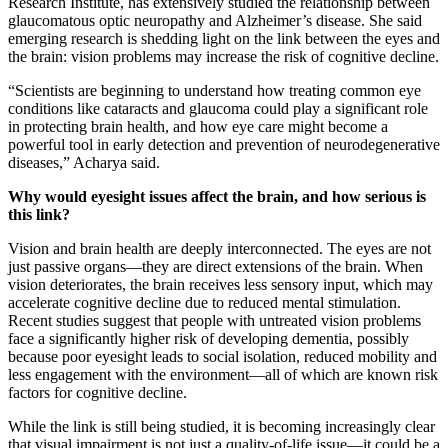
Research Institute, has extensively studied the relationship between
glaucomatous optic neuropathy and Alzheimer’s disease. She said
emerging research is shedding light on the link between the eyes and
the brain: vision problems may increase the risk of cognitive decline.
“Scientists are beginning to understand how treating common eye
conditions like cataracts and glaucoma could play a significant role
in protecting brain health, and how eye care might become a
powerful tool in early detection and prevention of neurodegenerative
diseases,” Acharya said.
Why would eyesight issues affect the brain, and how serious is
this link?
Vision and brain health are deeply interconnected. The eyes are not
just passive organs—they are direct extensions of the brain. When
vision deteriorates, the brain receives less sensory input, which may
accelerate cognitive decline due to reduced mental stimulation.
Recent studies suggest that people with untreated vision problems
face a significantly higher risk of developing dementia, possibly
because poor eyesight leads to social isolation, reduced mobility and
less engagement with the environment—all of which are known risk
factors for cognitive decline.
While the link is still being studied, it is becoming increasingly clear
that visual impairment is not just a quality-of-life issue—it could be a