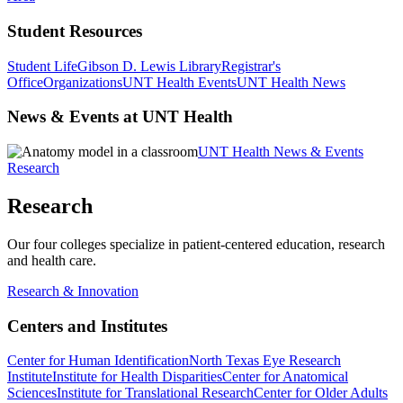
Student Resources
Student Life
Gibson D. Lewis Library
Registrar's
Office
Organizations
UNT Health Events
UNT Health News
News & Events at UNT Health
UNT Health News & Events
Research
Research
Our four colleges specialize in patient-centered education, research
and health care.
Research & Innovation
Centers and Institutes
Center for Human Identification
North Texas Eye Research
Institute
Institute for Health Disparities
Center for Anatomical
Sciences
Institute for Translational Research
Center for Older Adults