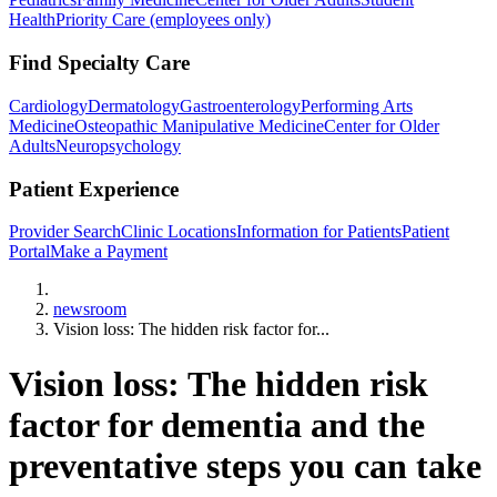
Health
Priority Care (employees only)
Find Specialty Care
Cardiology
Dermatology
Gastroenterology
Performing Arts
Medicine
Osteopathic Manipulative Medicine
Center for Older
Adults
Neuropsychology
Patient Experience
Provider Search
Clinic Locations
Information for Patients
Patient
Portal
Make a Payment
Home
newsroom
Vision loss: The hidden risk factor for...
Vision loss: The hidden risk
factor for dementia and the
preventative steps you can take