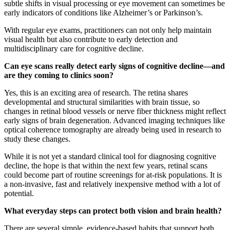
subtle shifts in visual processing or eye movement can sometimes be
early indicators of conditions like Alzheimer’s or Parkinson’s.
With regular eye exams, practitioners can not only help maintain
visual health but also contribute to early detection and
multidisciplinary care for cognitive decline.
Can eye scans really detect early signs of cognitive decline—and
are they coming to clinics soon?
Yes, this is an exciting area of research. The retina shares
developmental and structural similarities with brain tissue, so
changes in retinal blood vessels or nerve fiber thickness might reflect
early signs of brain degeneration. Advanced imaging techniques like
optical coherence tomography are already being used in research to
study these changes.
While it is not yet a standard clinical tool for diagnosing cognitive
decline, the hope is that within the next few years, retinal scans
could become part of routine screenings for at-risk populations. It is
a non-invasive, fast and relatively inexpensive method with a lot of
potential.
What everyday steps can protect both vision and brain health?
There are several simple, evidence-based habits that support both