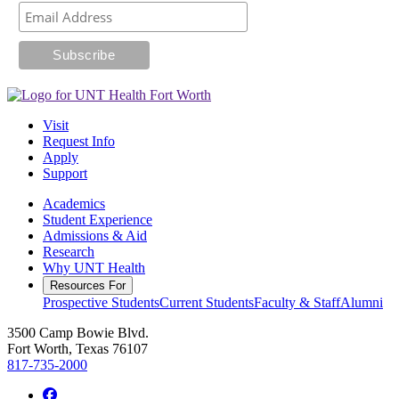
Visit
Request Info
Apply
Support
Academics
Student Experience
Admissions & Aid
Research
Why UNT Health
Resources For
Prospective Students
Current Students
Faculty & Staff
Alumni
3500 Camp Bowie Blvd.
Fort Worth, Texas 76107
817-735-2000
Facebook