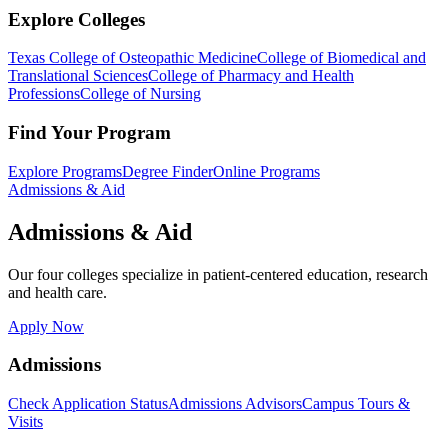
Explore Colleges
Texas College of Osteopathic Medicine
College of Biomedical and
Translational Sciences
College of Pharmacy and Health
Professions
College of Nursing
Find Your Program
Explore Programs
Degree Finder
Online Programs
Admissions & Aid
Admissions & Aid
Our four colleges specialize in patient-centered education, research
and health care.
Apply Now
Admissions
Check Application Status
Admissions Advisors
Campus Tours &
Visits