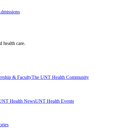
Admissions
d health care.
ership & Faculty
The UNT Health Community
UNT Health News
UNT Health Events
ories