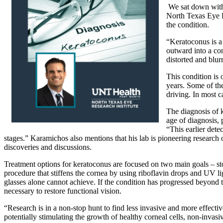
We sat down wit
North Texas Eye Re
the condition.
“Keratoconus is a
outward into a con
distorted and blur
This condition is
years. Some of the
driving. In most c
The diagnosis of k
age of diagnosis,
“This earlier dete
stages.” Karamichos also mentions that his lab is pioneering research 
discoveries and discussions.
Treatment options for keratoconus are focused on two main goals – st
procedure that stiffens the cornea by using riboflavin drops and UV ligh
glasses alone cannot achieve. If the condition has progressed beyond t
necessary to restore functional vision.
“Research is in a non-stop hunt to find less invasive and more effect
potentially stimulating the growth of healthy corneal cells, non-invas