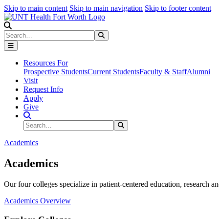
Skip to main content
Skip to main navigation
Skip to footer content
Search
Search
Submit Search
Resources For
Prospective Students
Current Students
Faculty & Staff
Alumni
Visit
Request Info
Apply
Give
Search Site
Search
Submit Search
Academics
Academics
Our four colleges specialize in patient-centered education, research an
Academics Overview