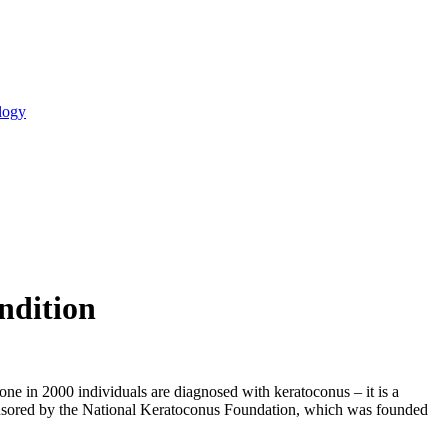
logy
ndition
 one in 2000 individuals are diagnosed with keratoconus – it is a
sponsored by the National Keratoconus Foundation, which was founded