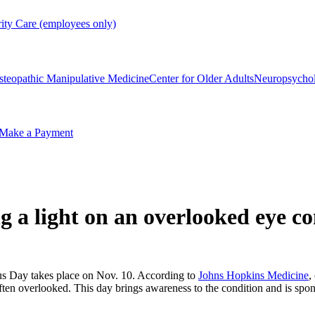
rity Care (employees only)
steopathic Manipulative Medicine
Center for Older Adults
Neuropsycho
Make a Payment
 a light on an overlooked eye co
s Day takes place on Nov. 10. According to
Johns Hopkins Medicine
,
 often overlooked. This day brings awareness to the condition and is 