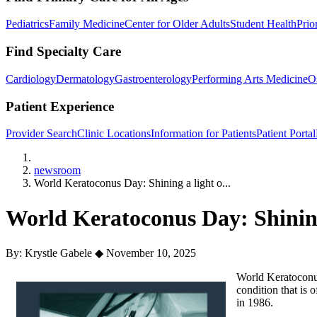
Pediatrics
Family Medicine
Center for Older Adults
Student Health
Prio
Find Specialty Care
Cardiology
Dermatology
Gastroenterology
Performing Arts Medicine
O
Patient Experience
Provider Search
Clinic Locations
Information for Patients
Patient Portal
Home
newsroom
World Keratoconus Day: Shining a light o...
World Keratoconus Day: Shining
By: Krystle Gabele
◆
November 10, 2025
World Keratoconu
condition that is
in 1986.