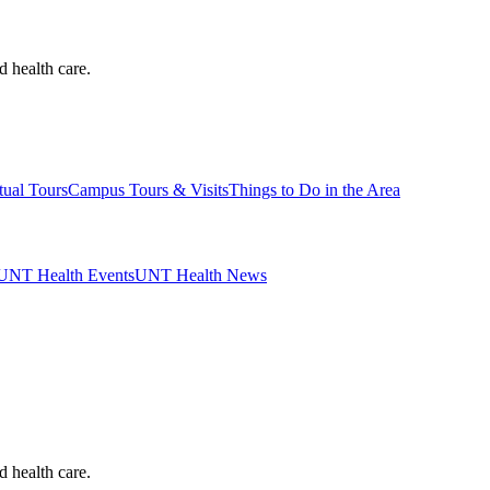
d health care.
tual Tours
Campus Tours & Visits
Things to Do in the Area
UNT Health Events
UNT Health News
d health care.