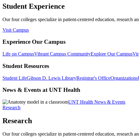
Student Experience
Our four colleges specialize in patient-centered education, research an
Visit Campus
Experience Our Campus
Life on Campus
Vibrant Campus Community
Explore Our Campus
Vir
Student Resources
Student Life
Gibson D. Lewis Library
Registrar's Office
Organizations
News & Events at UNT Health
UNT Health News & Events
Research
Research
Our four colleges specialize in patient-centered education, research an