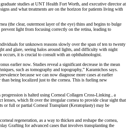
d graduate studies at UNT Health Fort Worth, and executive director at
igns and what treatments are on the horizon for patients living with
a (the clear, outermost layer of the eye) thins and begins to bulge
prevent light from focusing correctly on the retina, leading to
individuals for unknown reasons slowly over the span of ten to twenty
ght and glare, seeing halos around lights, and difficulty with night
 occurs, it is crucial to consult with an ophthalmologist.
onus earlier now. Studies reveal a significant decrease in the mean
echniques, such as tomography and topography,” Karamichos says.
in prevalence because we can now diagnose more cases at earlier
than being localized just to the cornea. This is fueling new
 progression is halted using Corneal Collagen Cross-Linking , a
t lenses, which fit over the irregular cornea to provide clear sight that
s or full or partial Corneal Transplant (Keratoplasty) may be
corneal regeneration, as a way to thicken and reshape the cornea,
nlay Grafting for advanced cases that involves transplanting the