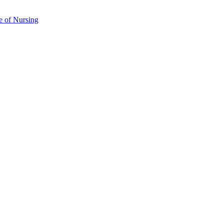
e of Nursing