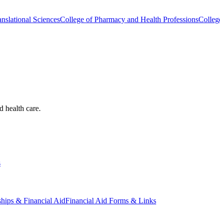
nslational Sciences
College of Pharmacy and Health Professions
Colleg
d health care.
s
ships & Financial Aid
Financial Aid Forms & Links