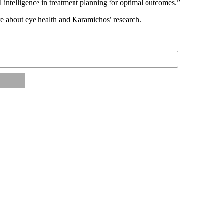
al intelligence in treatment planning for optimal outcomes.”
e about eye health and Karamichos’ research.