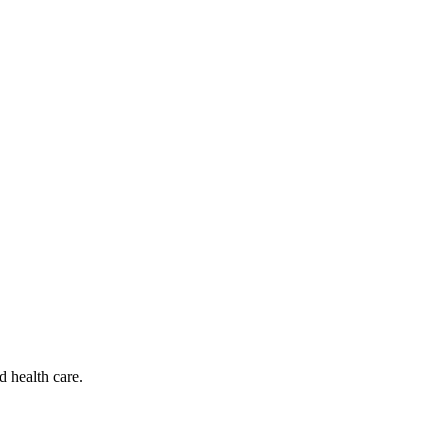
d health care.