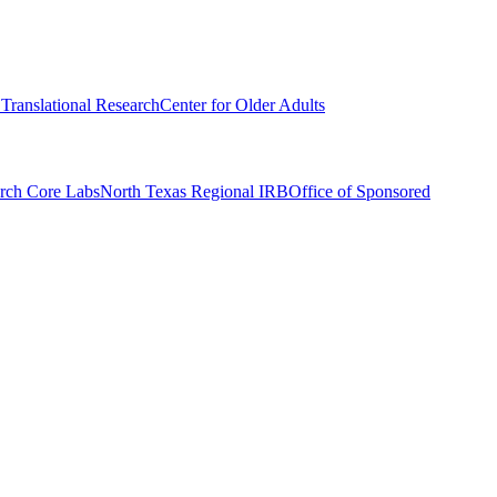
r Translational Research
Center for Older Adults
rch Core Labs
North Texas Regional IRB
Office of Sponsored