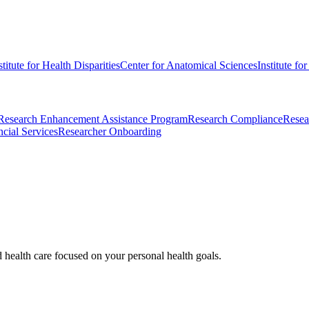
stitute for Health Disparities
Center for Anatomical Sciences
Institute fo
Research Enhancement Assistance Program
Research Compliance
Resea
cial Services
Researcher Onboarding
d health care focused on your personal health goals.