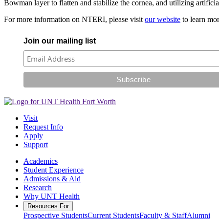
Bowman layer to flatten and stabilize the cornea, and utilizing artifici
For more information on NTERI, please visit
our website
to learn mor
Join our mailing list
Visit
Request Info
Apply
Support
Academics
Student Experience
Admissions & Aid
Research
Why UNT Health
Resources For
Prospective Students
Current Students
Faculty & Staff
Alumni