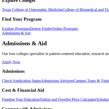
Explore Colleges
Texas College of Osteopathic Medicine
College of Biomedical and Tra
Find Your Program
Explore Programs
Degree Finder
Online Programs
Admissions & Aid
Admissions & Aid
Our four colleges specialize in patient-centered education, research an
Apply Now
Admissions
Check Application Status
Admissions Advisors
Campus Tours & Visit
Cost & Financial Aid
Funding Your Education
Tuition and Fees
Net Price Calculator
Scholar
Connect with Admissions