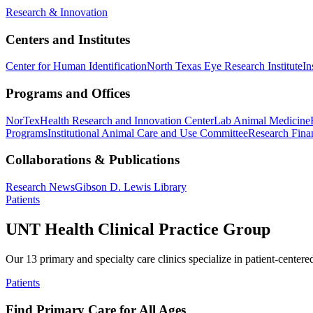
Research & Innovation
Centers and Institutes
Center for Human Identification
North Texas Eye Research Institute
In
Programs and Offices
NorTex
Health Research and Innovation Center
Lab Animal Medicine
Programs
Institutional Animal Care and Use Committee
Research Finan
Collaborations & Publications
Research News
Gibson D. Lewis Library
Patients
UNT Health Clinical Practice Group
Our 13 primary and specialty care clinics specialize in patient-centere
Patients
Find Primary Care for All Ages