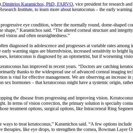
h
Dimitrios Karamichos, PhD, FARVO
, vice president for research an
search Institute, to learn more about keratoconus – the early warning s
 progressive eye condition, where the normally round, dome-shaped corne
e shape,” Karamichos said. “The altered corneal structure and integrity 
red vision and often nearsightedness.”
 often diagnosed in adolescence and progresses at variable rates among 
 early warning signs are blurredvision, increased sensitivity to bright li
ases, keratoconus is diagnosed by an optometrist, but if worsening vision
eratoconus has improved in recent years. “Doctors are catching keratoc
 primarily thanks to the widespread use of advanced corneal imaging t
ction is vital for effective management. We are observing an increase 
on sex hormones – that keratoconus might have a systemic origin, rather 
opping the disease from progressing and improving vision. Keratoconus
t. In terms of vision correction, the primary solution is specialty contac
hose treatment options, surgical options, like Intracorneal Ring Segment
ive ways to treat keratoconus,” Karamichos said. “A few options include 
ive therapies, like eye drops, to strengthen the cornea, Bowman Layer O