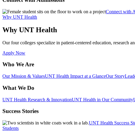
Connect with 
Why UNT Health
Why UNT Health
Our four colleges specialize in patient-centered education, research an
Apply Now
Who We Are
Our Mission & Values
UNT Health Impact at a Glance
Our Story
Lead
What We Do
UNT Health Research & Innovation
UNT Health in Our Community
Success Stories
UNT Health Success St
Students