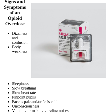
Signs and
Symptoms
of an
Opioid
Overdose
Dizziness
and
confusion
Body
weakness
Sleepiness
Slow breathing
Slow heart rate
Pinpoint pupils
Face is pale and/or feels cold
Unconsciousness
Vomiting or making gurgling noises