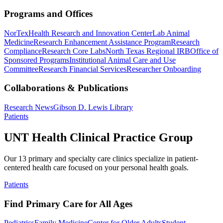
Programs and Offices
NorTex
Health Research and Innovation Center
Lab Animal
Medicine
Research Enhancement Assistance Program
Research
Compliance
Research Core Labs
North Texas Regional IRB
Office of
Sponsored Programs
Institutional Animal Care and Use
Committee
Research Financial Services
Researcher Onboarding
Collaborations & Publications
Research News
Gibson D. Lewis Library
Patients
UNT Health Clinical Practice Group
Our 13 primary and specialty care clinics specialize in patient-
centered health care focused on your personal health goals.
Patients
Find Primary Care for All Ages
Pediatrics
Family Medicine
Center for Older Adults
Student