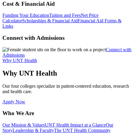
Cost & Financial Aid
Funding Your Education
Tuition and Fees
Net Price
Calculator
Scholarships & Financial Aid
Financial Aid Forms &
Links
Connect with Admissions
Connect with
Admissions
Why UNT Health
Why UNT Health
Our four colleges specialize in patient-centered education, research
and health care.
Apply Now
Who We Are
Our Mission & Values
UNT Health Impact at a Glance
Our
Story
Leadership & Faculty
The UNT Health Community