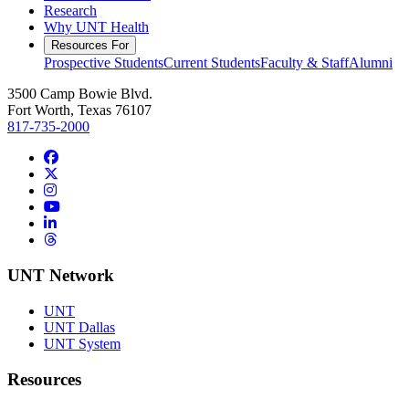
Research
Why UNT Health
Resources For
Prospective Students
Current Students
Faculty & Staff
Alumni
3500 Camp Bowie Blvd.
Fort Worth, Texas 76107
817-735-2000
Facebook
Twitter/X
Instagram
YouTube
LinkedIn
Threads
UNT Network
UNT
UNT Dallas
UNT System
Resources