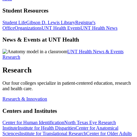
Student Resources
Student Life
Gibson D. Lewis Library
Registrar's
Office
Organizations
UNT Health Events
UNT Health News
News & Events at UNT Health
UNT Health News & Events
Research
Research
Our four colleges specialize in patient-centered education, research
and health care.
Research & Innovation
Centers and Institutes
Center for Human Identification
North Texas Eye Research
Institute
Institute for Health Disparities
Center for Anatomical
Sciences
Institute for Translational Research
Center for Older Adults