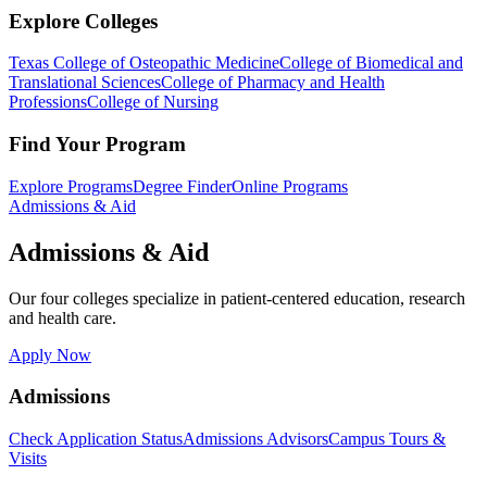
Explore Colleges
Texas College of Osteopathic Medicine
College of Biomedical and
Translational Sciences
College of Pharmacy and Health
Professions
College of Nursing
Find Your Program
Explore Programs
Degree Finder
Online Programs
Admissions & Aid
Admissions & Aid
Our four colleges specialize in patient-centered education, research
and health care.
Apply Now
Admissions
Check Application Status
Admissions Advisors
Campus Tours &
Visits