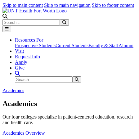
Skip to main content
Skip to main navigation
Skip to footer content
Search
Search
Submit Search
Resources For
Prospective Students
Current Students
Faculty & Staff
Alumni
Visit
Request Info
Apply
Give
Search Site
Search
Submit Search
Academics
Academics
Our four colleges specialize in patient-centered education, research
and health care.
Academics Overview