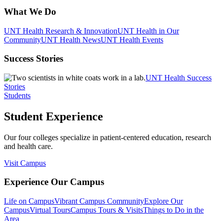
What We Do
UNT Health Research & Innovation
UNT Health in Our
Community
UNT Health News
UNT Health Events
Success Stories
UNT Health Success
Stories
Students
Student Experience
Our four colleges specialize in patient-centered education, research
and health care.
Visit Campus
Experience Our Campus
Life on Campus
Vibrant Campus Community
Explore Our
Campus
Virtual Tours
Campus Tours & Visits
Things to Do in the
Area