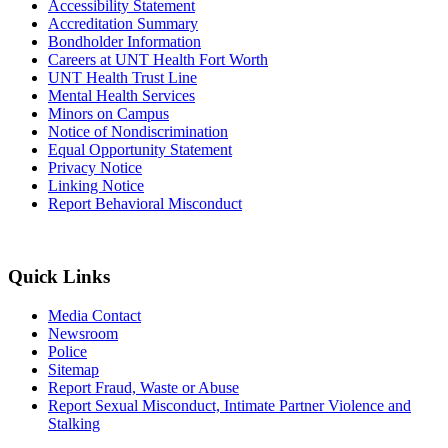
Accessibility Statement
Accreditation Summary
Bondholder Information
Careers at UNT Health Fort Worth
UNT Health Trust Line
Mental Health Services
Minors on Campus
Notice of Nondiscrimination
Equal Opportunity Statement
Privacy Notice
Linking Notice
Report Behavioral Misconduct
Quick Links
Media Contact
Newsroom
Police
Sitemap
Report Fraud, Waste or Abuse
Report Sexual Misconduct, Intimate Partner Violence and
Stalking