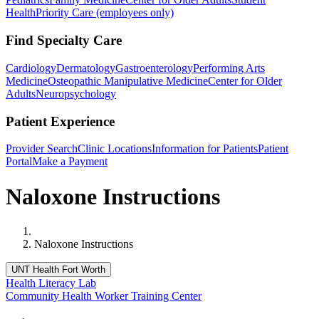
Health
Priority Care (employees only)
Find Specialty Care
Cardiology
Dermatology
Gastroenterology
Performing Arts
Medicine
Osteopathic Manipulative Medicine
Center for Older
Adults
Neuropsychology
Patient Experience
Provider Search
Clinic Locations
Information for Patients
Patient
Portal
Make a Payment
Naloxone Instructions
Home
Naloxone Instructions
UNT Health Fort Worth
Health Literacy Lab
Community Health Worker Training Center