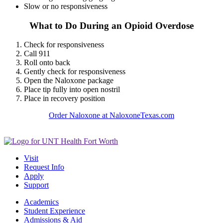
Slow or no responsiveness
What to Do During an Opioid Overdose
Check for responsiveness
Call 911
Roll onto back
Gently check for responsiveness
Open the Naloxone package
Place tip fully into open nostril
Place in recovery position
Order Naloxone at NaloxoneTexas.com
Visit
Request Info
Apply
Support
Academics
Student Experience
Admissions & Aid