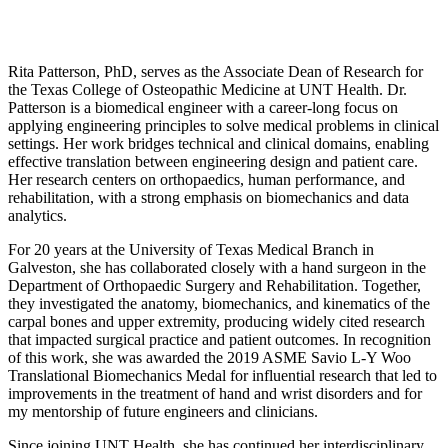
Rita Patterson, PhD, serves as the Associate Dean of Research for
the Texas College of Osteopathic Medicine at UNT Health. Dr.
Patterson is a biomedical engineer with a career-long focus on
applying engineering principles to solve medical problems in clinical
settings. Her work bridges technical and clinical domains, enabling
effective translation between engineering design and patient care.
Her research centers on orthopaedics, human performance, and
rehabilitation, with a strong emphasis on biomechanics and data
analytics.
For 20 years at the University of Texas Medical Branch in
Galveston, she has collaborated closely with a hand surgeon in the
Department of Orthopaedic Surgery and Rehabilitation. Together,
they investigated the anatomy, biomechanics, and kinematics of the
carpal bones and upper extremity, producing widely cited research
that impacted surgical practice and patient outcomes. In recognition
of this work, she was awarded the 2019 ASME Savio L-Y Woo
Translational Biomechanics Medal for influential research that led to
improvements in the treatment of hand and wrist disorders and for
my mentorship of future engineers and clinicians.
Since joining UNT Health, she has continued her interdisciplinary