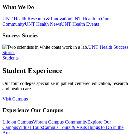
What We Do
UNT Health Research & Innovation
UNT Health in Our
Community
UNT Health News
UNT Health Events
Success Stories
UNT Health Success
Stories
Students
Student Experience
Our four colleges specialize in patient-centered education, research
and health care.
Visit Campus
Experience Our Campus
Life on Campus
Vibrant Campus Community
Explore Our
Campus
Virtual Tours
Campus Tours & Visits
Things to Do in the
Area