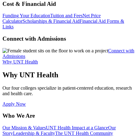
Cost & Financial Aid
Funding Your Education
Tuition and Fees
Net Price
Calculator
Scholarships & Financial Aid
Financial Aid Forms &
Links
Connect with Admissions
Connect with
Admissions
Why UNT Health
Why UNT Health
Our four colleges specialize in patient-centered education, research
and health care.
Apply Now
Who We Are
Our Mission & Values
UNT Health Impact at a Glance
Our
Story
Leadership & Faculty
The UNT Health Community