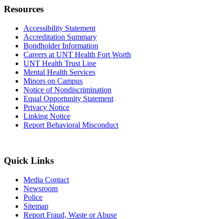
Resources
Accessibility Statement
Accreditation Summary
Bondholder Information
Careers at UNT Health Fort Worth
UNT Health Trust Line
Mental Health Services
Minors on Campus
Notice of Nondiscrimination
Equal Opportunity Statement
Privacy Notice
Linking Notice
Report Behavioral Misconduct
Quick Links
Media Contact
Newsroom
Police
Sitemap
Report Fraud, Waste or Abuse