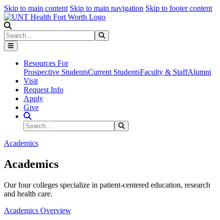
Skip to main content
Skip to main navigation
Skip to footer content
Search
Search
Submit Search
Resources For
Prospective Students
Current Students
Faculty & Staff
Alumni
Visit
Request Info
Apply
Give
Search Site
Search
Submit Search
Academics
Academics
Our four colleges specialize in patient-centered education, research
and health care.
Academics Overview