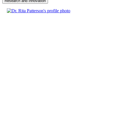
Research and Innovation