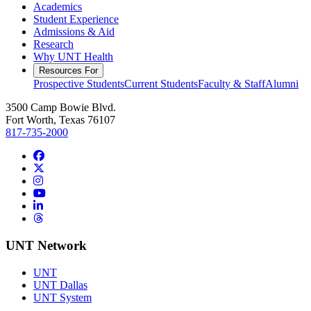
Academics
Student Experience
Admissions & Aid
Research
Why UNT Health
Resources For
Prospective Students
Current Students
Faculty & Staff
Alumni
3500 Camp Bowie Blvd.
Fort Worth, Texas 76107
817-735-2000
Facebook
Twitter/X
Instagram
YouTube
LinkedIn
Threads
UNT Network
UNT
UNT Dallas
UNT System