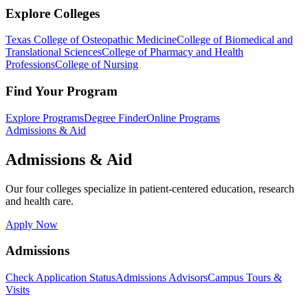
Explore Colleges
Texas College of Osteopathic Medicine
College of Biomedical and
Translational Sciences
College of Pharmacy and Health
Professions
College of Nursing
Find Your Program
Explore Programs
Degree Finder
Online Programs
Admissions & Aid
Admissions & Aid
Our four colleges specialize in patient-centered education, research
and health care.
Apply Now
Admissions
Check Application Status
Admissions Advisors
Campus Tours &
Visits