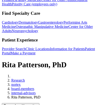
Health
Priority Care (employees only)
Find Specialty Care
Cardiology
Dermatology
Gastroenterology
Performing Arts
Medicine
Osteopathic Manipulative Medicine
Center for Older
Adults
Neuropsychology
Patient Experience
Provider Search
Clinic Locations
Information for Patients
Patient
Portal
Make a Payment
Rita Patterson, PhD
Home
Research
nortex
board-members
internal-advisors
Rita Patterson, PhD