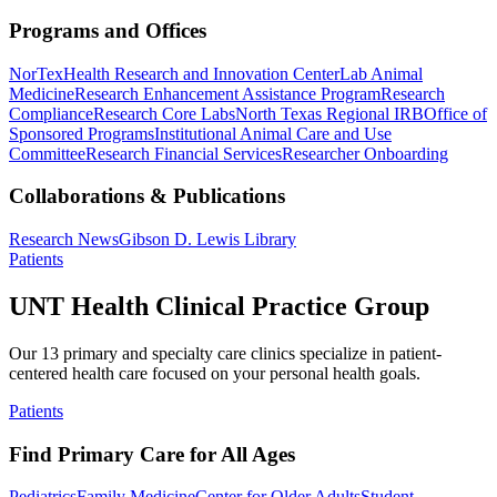
Programs and Offices
NorTex
Health Research and Innovation Center
Lab Animal
Medicine
Research Enhancement Assistance Program
Research
Compliance
Research Core Labs
North Texas Regional IRB
Office of
Sponsored Programs
Institutional Animal Care and Use
Committee
Research Financial Services
Researcher Onboarding
Collaborations & Publications
Research News
Gibson D. Lewis Library
Patients
UNT Health Clinical Practice Group
Our 13 primary and specialty care clinics specialize in patient-
centered health care focused on your personal health goals.
Patients
Find Primary Care for All Ages
Pediatrics
Family Medicine
Center for Older Adults
Student