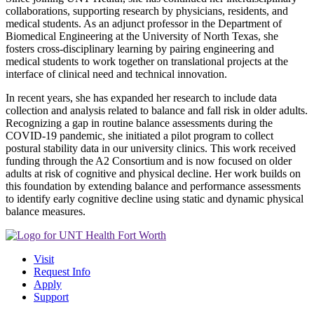
collaborations, supporting research by physicians, residents, and
medical students. As an adjunct professor in the Department of
Biomedical Engineering at the University of North Texas, she
fosters cross-disciplinary learning by pairing engineering and
medical students to work together on translational projects at the
interface of clinical need and technical innovation.
In recent years, she has expanded her research to include data
collection and analysis related to balance and fall risk in older adults.
Recognizing a gap in routine balance assessments during the
COVID-19 pandemic, she initiated a pilot program to collect
postural stability data in our university clinics. This work received
funding through the A2 Consortium and is now focused on older
adults at risk of cognitive and physical decline. Her work builds on
this foundation by extending balance and performance assessments
to identify early cognitive decline using static and dynamic physical
balance measures.
Visit
Request Info
Apply
Support