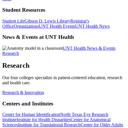
Student Resources
Student Life
Gibson D. Lewis Library
Registrar's
Office
Organizations
UNT Health Events
UNT Health News
News & Events at UNT Health
UNT Health News & Events
Research
Research
Our four colleges specialize in patient-centered education, research
and health care.
Research & Innovation
Centers and Institutes
Center for Human Identification
North Texas Eye Research
Institute
Institute for Health Disparities
Center for Anatomical
Sciences
Institute for Translational Research
Center for Older Adults