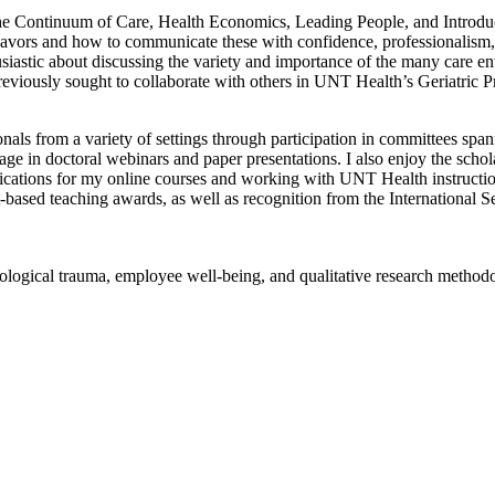
the Continuum of Care, Health Economics, Leading People, and Introdu
endeavors and how to communicate these with confidence, professionalis
nthusiastic about discussing the variety and importance of the many care 
reviously sought to collaborate with others in UNT Health’s Geriatric Pr
onals from a variety of settings through participation in committees sp
n doctoral webinars and paper presentations. I also enjoy the scholar
ifications for my online courses and working with UNT Health instruction
t-based teaching awards, as well as recognition from the International
logical trauma, employee well-being, and qualitative research methodol