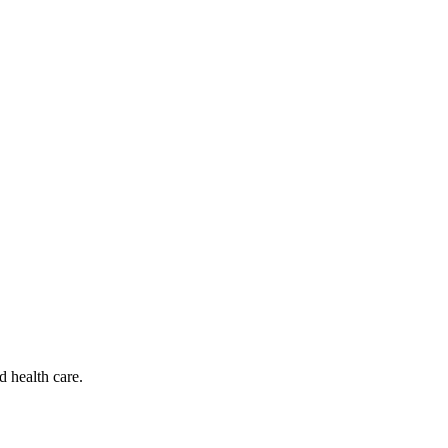
d health care.