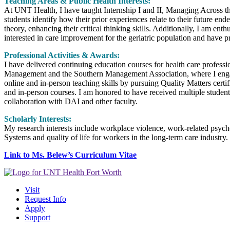
Teaching Areas & Public Health Interests:
At UNT Health, I have taught Internship I and II, Managing Across 
students identify how their prior experiences relate to their future 
theory, enhancing their critical thinking skills. Additionally, I am e
interested in care improvement for the geriatric population and have p
Professional Activities & Awards:
I have delivered continuing education courses for health care professi
Management and the Southern Management Association, where I engage i
online and in-person teaching skills by pursuing Quality Matters cert
and in-person courses. I am honored to have received multiple studen
collaboration with DAI and other faculty.
Scholarly Interests:
My research interests include workplace violence, work-related psycho
Systems and quality of life for workers in the long-term care industry.
Link to Ms. Belew’s Curriculum Vitae
Visit
Request Info
Apply
Support