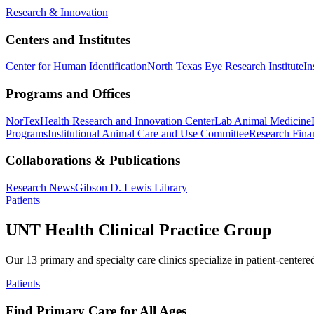
Research & Innovation
Centers and Institutes
Center for Human Identification
North Texas Eye Research Institute
In
Programs and Offices
NorTex
Health Research and Innovation Center
Lab Animal Medicine
Programs
Institutional Animal Care and Use Committee
Research Finan
Collaborations & Publications
Research News
Gibson D. Lewis Library
Patients
UNT Health Clinical Practice Group
Our 13 primary and specialty care clinics specialize in patient-centere
Patients
Find Primary Care for All Ages