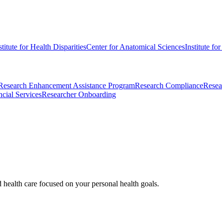
stitute for Health Disparities
Center for Anatomical Sciences
Institute fo
Research Enhancement Assistance Program
Research Compliance
Resea
cial Services
Researcher Onboarding
d health care focused on your personal health goals.