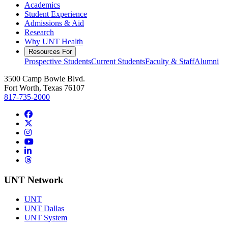
Academics
Student Experience
Admissions & Aid
Research
Why UNT Health
Resources For
Prospective Students
Current Students
Faculty & Staff
Alumni
3500 Camp Bowie Blvd.
Fort Worth, Texas 76107
817-735-2000
Facebook
Twitter/X
Instagram
YouTube
LinkedIn
Threads
UNT Network
UNT
UNT Dallas
UNT System