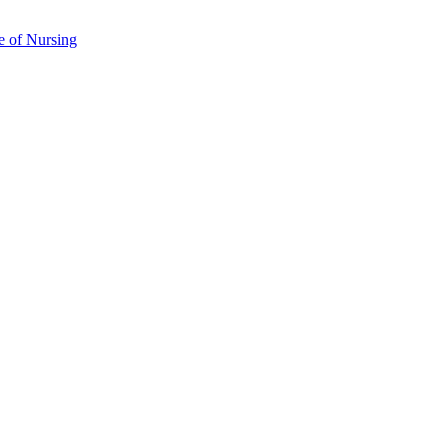
e of Nursing