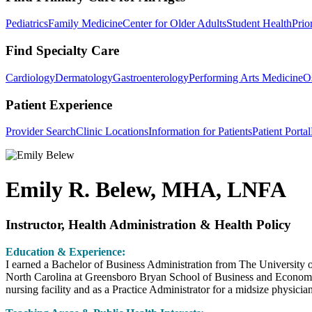
Pediatrics
Family Medicine
Center for Older Adults
Student Health
Prio
Find Specialty Care
Cardiology
Dermatology
Gastroenterology
Performing Arts Medicine
O
Patient Experience
Provider Search
Clinic Locations
Information for Patients
Patient Portal
Emily R. Belew, MHA, LNFA
Instructor, Health Administration & Health Policy
Education & Experience:
I earned a Bachelor of Business Administration from The University o
North Carolina at Greensboro Bryan School of Business and Economics
nursing facility and as a Practice Administrator for a midsize physicia