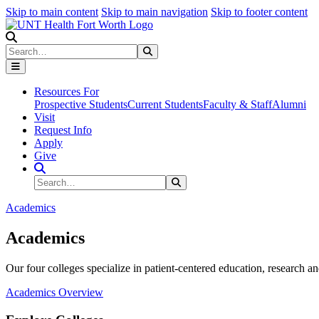
Skip to main content
Skip to main navigation
Skip to footer content
Search
Search
Submit Search
Resources For
Prospective Students
Current Students
Faculty & Staff
Alumni
Visit
Request Info
Apply
Give
Search Site
Search
Submit Search
Academics
Academics
Our four colleges specialize in patient-centered education, research an
Academics Overview