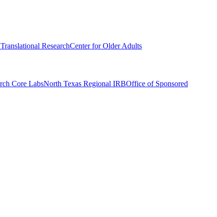
r Translational Research
Center for Older Adults
rch Core Labs
North Texas Regional IRB
Office of Sponsored