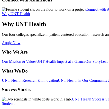
Connect with 
Why UNT Health
Why UNT Health
Our four colleges specialize in patient-centered education, research an
Apply Now
Who We Are
Our Mission & Values
UNT Health Impact at a Glance
Our Story
Lead
What We Do
UNT Health Research & Innovation
UNT Health in Our Community
Success Stories
UNT Health Success St
Students