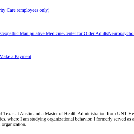
rity Care (employees only)
steopathic Manipulative Medicine
Center for Older Adults
Neuropsycho
Make a Payment
f Texas at Austin and a Master of Health Administration from UNT Heal
, where I am studying organizational behavior. I formerly served as a 
n organization.