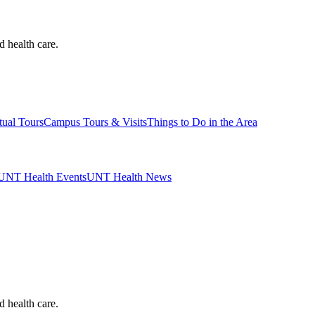
d health care.
tual Tours
Campus Tours & Visits
Things to Do in the Area
UNT Health Events
UNT Health News
d health care.