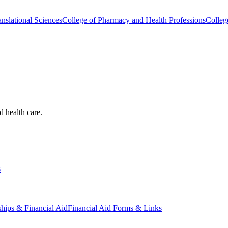
nslational Sciences
College of Pharmacy and Health Professions
Colleg
d health care.
s
ships & Financial Aid
Financial Aid Forms & Links