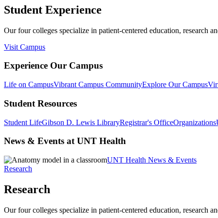
Student Experience
Our four colleges specialize in patient-centered education, research an
Visit Campus
Experience Our Campus
Life on Campus
Vibrant Campus Community
Explore Our Campus
Vir
Student Resources
Student Life
Gibson D. Lewis Library
Registrar's Office
Organizations
News & Events at UNT Health
UNT Health News & Events
Research
Research
Our four colleges specialize in patient-centered education, research an