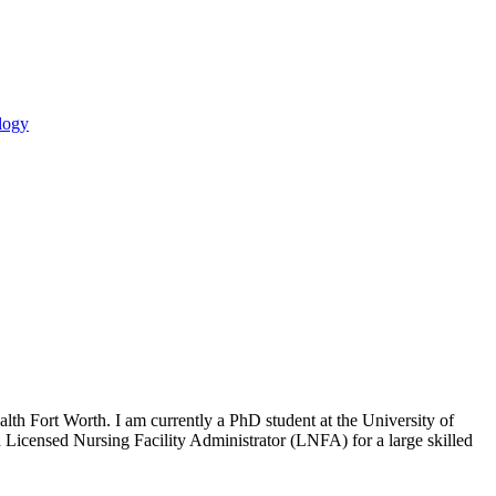
logy
th Fort Worth. I am currently a PhD student at the University of
Licensed Nursing Facility Administrator (LNFA) for a large skilled