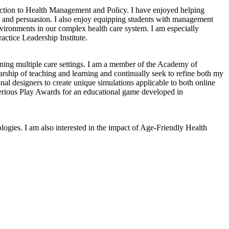
ction to Health Management and Policy. I have enjoyed helping
m, and persuasion. I also enjoy equipping students with management
environments in our complex health care system. I am especially
actice Leadership Institute.
anning multiple care settings. I am a member of the Academy of
ship of teaching and learning and continually seek to refine both my
al designers to create unique simulations applicable to both online
 Serious Play Awards for an educational game developed in
ogies. I am also interested in the impact of Age-Friendly Health