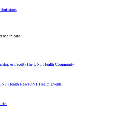
Admissions
d health care.
ership & Faculty
The UNT Health Community
UNT Health News
UNT Health Events
ories