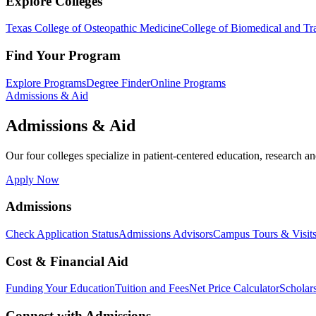
Explore Colleges
Texas College of Osteopathic Medicine
College of Biomedical and Tra
Find Your Program
Explore Programs
Degree Finder
Online Programs
Admissions & Aid
Admissions & Aid
Our four colleges specialize in patient-centered education, research an
Apply Now
Admissions
Check Application Status
Admissions Advisors
Campus Tours & Visit
Cost & Financial Aid
Funding Your Education
Tuition and Fees
Net Price Calculator
Scholar
Connect with Admissions