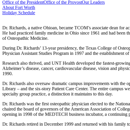
Office of the President
Office of the Provost
Our Leaders
About Fort Worth
Holiday Schedule
Dr. Richards, a native Ohioan, became TCOM’s associate dean for acade
He had practiced family medicine in Ohio since 1961 and had been th
of Osteopathic Medicine.
During Dr. Richards’ 13-year presidency, the Texas College of Osteop
Physician Assistant Studies Program in 1997 and the establishment of
Research also thrived, and UNT Health developed the fastest-growing
Alzheimer’s disease, cancer, cardiovascular disease, vision and physi
1990.
Dr. Richards also oversaw dramatic campus improvements with the op
Library – and the six-story Patient Care Center. The entire campus we
specialty group practice, a distinction it maintains to this day.
Dr. Richards was the first osteopathic physician elected to the Natio
chaired the board of governors of the American Association of Colle
opening in 1998 of the MEDTECH business incubator, a continuing pa
Dr. Richards retired in December 1999 and returned with his family to