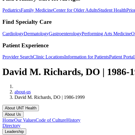
Pediatrics
Family Medicine
Center for Older Adults
Student Health
Prio
Find Specialty Care
Cardiology
Dermatology
Gastroenterology
Performing Arts Medicine
O
Patient Experience
Provider Search
Clinic Locations
Information for Patients
Patient Portal
David M. Richards, DO | 1986-
Home
about-us
David M. Richards, DO | 1986-1999
About UNT Health
About Us
Home
Our Values
Code of Culture
History
Directory
Leadership