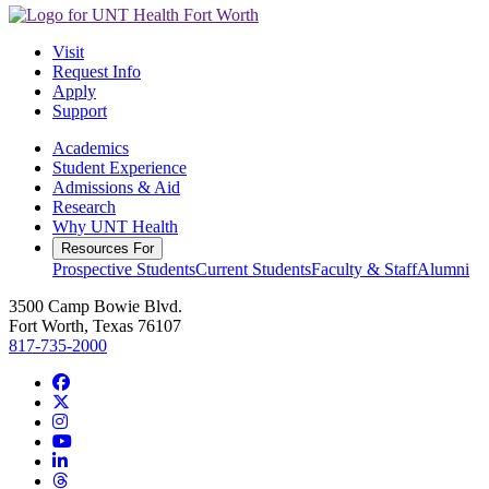
Visit
Request Info
Apply
Support
Academics
Student Experience
Admissions & Aid
Research
Why UNT Health
Resources For
Prospective Students
Current Students
Faculty & Staff
Alumni
3500 Camp Bowie Blvd.
Fort Worth, Texas 76107
817-735-2000
Facebook
Twitter/X
Instagram
YouTube
LinkedIn
Threads