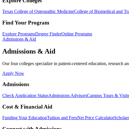
Explore Colleges
Texas College of Osteopathic Medicine
College of Biomedical and Tra
Find Your Program
Explore Programs
Degree Finder
Online Programs
Admissions & Aid
Admissions & Aid
Our four colleges specialize in patient-centered education, research an
Apply Now
Admissions
Check Application Status
Admissions Advisors
Campus Tours & Visit
Cost & Financial Aid
Funding Your Education
Tuition and Fees
Net Price Calculator
Scholar
Connect with Admissions