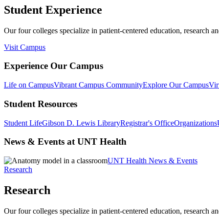
Student Experience
Our four colleges specialize in patient-centered education, research an
Visit Campus
Experience Our Campus
Life on Campus
Vibrant Campus Community
Explore Our Campus
Vir
Student Resources
Student Life
Gibson D. Lewis Library
Registrar's Office
Organizations
News & Events at UNT Health
UNT Health News & Events
Research
Research
Our four colleges specialize in patient-centered education, research an