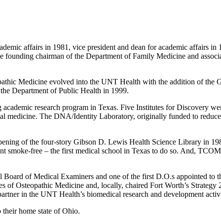
mic affairs in 1981, vice president and dean for academic affairs in 1
e founding chairman of the Department of Family Medicine and associate
athic Medicine evolved into the UNT Health with the addition of the G
 the Department of Public Health in 1999.
 academic research program in Texas. Five Institutes for Discovery we
cal medicine. The DNA/Identity Laboratory, originally funded to reduce 
ening of the four-story Gibson D. Lewis Health Science Library in 19
nt smoke-free – the first medical school in Texas to do so. And, TCOM’s 
nal Board of Medical Examiners and one of the first D.O.s appointed to
ges of Osteopathic Medicine and, locally, chaired Fort Worth’s Strate
rtner in the UNT Health’s biomedical research and development activi
 their home state of Ohio.