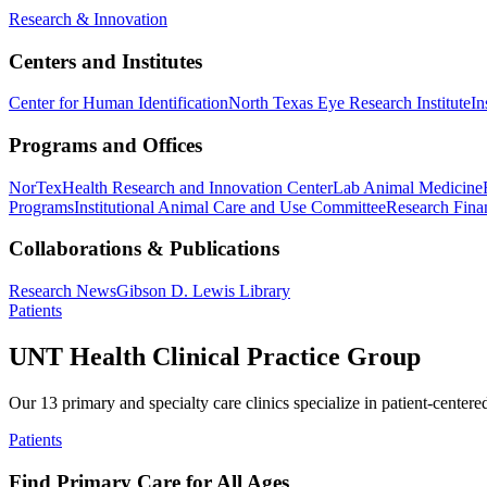
Research & Innovation
Centers and Institutes
Center for Human Identification
North Texas Eye Research Institute
In
Programs and Offices
NorTex
Health Research and Innovation Center
Lab Animal Medicine
Programs
Institutional Animal Care and Use Committee
Research Finan
Collaborations & Publications
Research News
Gibson D. Lewis Library
Patients
UNT Health Clinical Practice Group
Our 13 primary and specialty care clinics specialize in patient-centere
Patients
Find Primary Care for All Ages