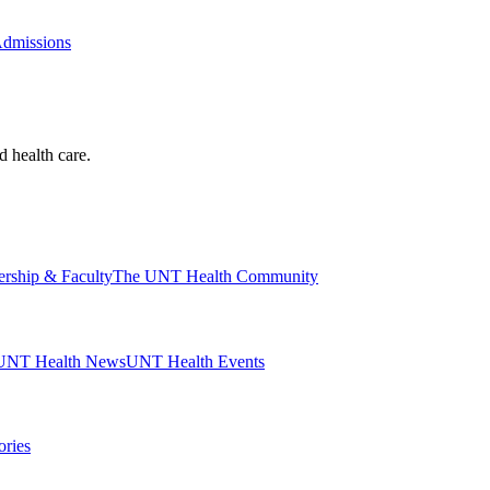
Admissions
d health care.
ership & Faculty
The UNT Health Community
UNT Health News
UNT Health Events
ories