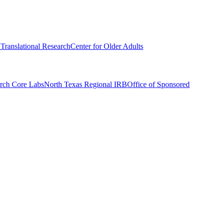
r Translational Research
Center for Older Adults
rch Core Labs
North Texas Regional IRB
Office of Sponsored