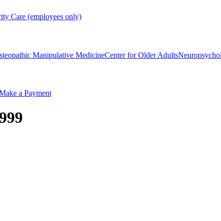
rity Care (employees only)
steopathic Manipulative Medicine
Center for Older Adults
Neuropsycho
Make a Payment
1999