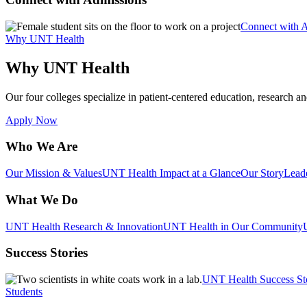
Connect with 
Why UNT Health
Why UNT Health
Our four colleges specialize in patient-centered education, research an
Apply Now
Who We Are
Our Mission & Values
UNT Health Impact at a Glance
Our Story
Lead
What We Do
UNT Health Research & Innovation
UNT Health in Our Community
Success Stories
UNT Health Success St
Students