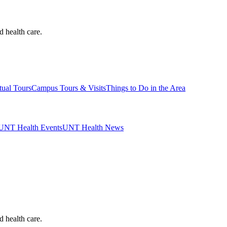
d health care.
tual Tours
Campus Tours & Visits
Things to Do in the Area
UNT Health Events
UNT Health News
d health care.