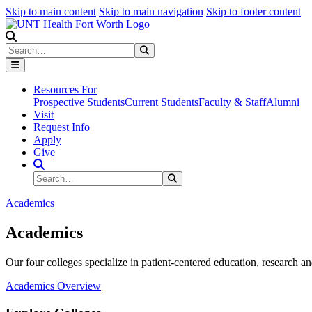
Skip to main content
Skip to main navigation
Skip to footer content
Search
Search
Submit Search
Resources For
Prospective Students
Current Students
Faculty & Staff
Alumni
Visit
Request Info
Apply
Give
Search Site
Search
Submit Search
Academics
Academics
Our four colleges specialize in patient-centered education, research an
Academics Overview