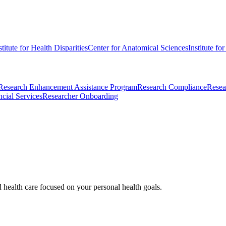
stitute for Health Disparities
Center for Anatomical Sciences
Institute fo
Research Enhancement Assistance Program
Research Compliance
Resea
cial Services
Researcher Onboarding
d health care focused on your personal health goals.