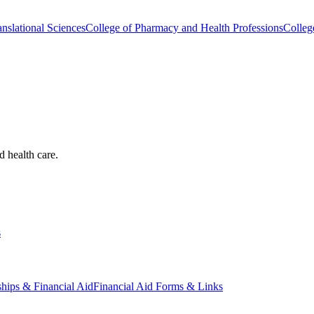
nslational Sciences
College of Pharmacy and Health Professions
Colleg
d health care.
s
ships & Financial Aid
Financial Aid Forms & Links