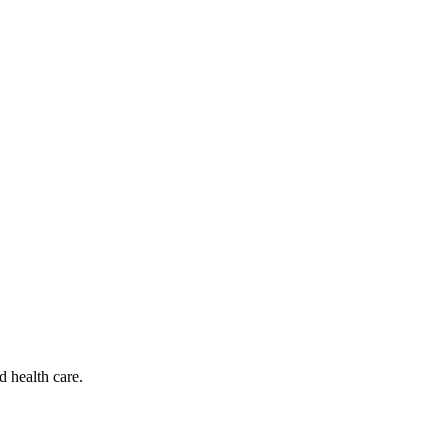
d health care.