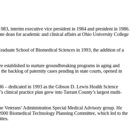
983, interim executive vice president in 1984 and president in 1986.
 dean for academic and clinical affairs at Ohio University College
raduate School of Biomedical Sciences in 1993, the addition of a
re established to nurture groundbreaking programs in aging and
the backlog of paternity cases pending in state courts, opened in
86 – dedicated in 1993 as the Gibson D. Lewis Health Science
clinical practice plan grew into Tarrant County’s largest multi-
 the Veterans’ Administration Special Medical Advisory group. He
gy 2000 Biomedical Technology Planning Committee, which led to the
ties.