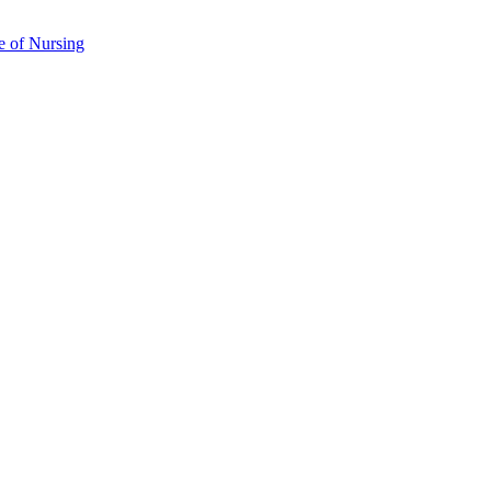
e of Nursing