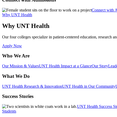
Connect with 
Why UNT Health
Why UNT Health
Our four colleges specialize in patient-centered education, research an
Apply Now
Who We Are
Our Mission & Values
UNT Health Impact at a Glance
Our Story
Lead
What We Do
UNT Health Research & Innovation
UNT Health in Our Community
Success Stories
UNT Health Success St
Students