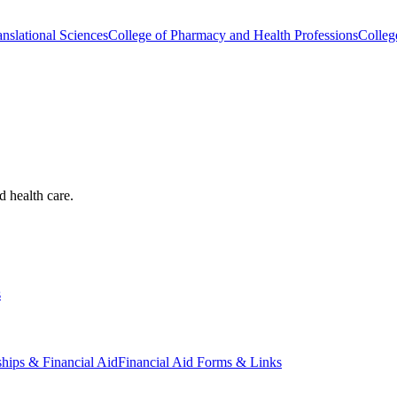
nslational Sciences
College of Pharmacy and Health Professions
Colleg
d health care.
s
ships & Financial Aid
Financial Aid Forms & Links