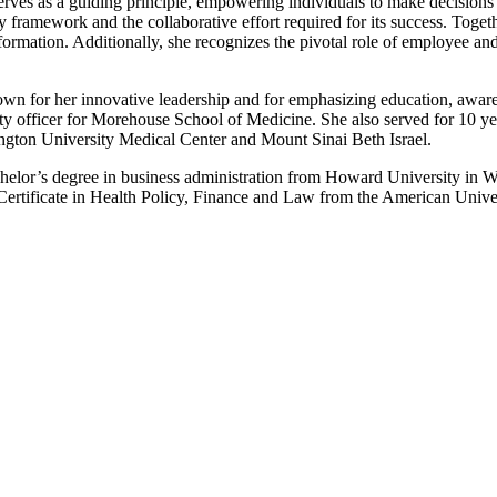
serves as a guiding principle, empowering individuals to make decisions r
ity framework and the collaborative effort required for its success. Tog
ansformation. Additionally, she recognizes the pivotal role of employee a
own for her innovative leadership and for emphasizing education, awar
ty officer for Morehouse School of Medicine. She also served for 10 y
ngton University Medical Center and Mount Sinai Beth Israel.
elor’s degree in business administration from Howard University in W
Certificate in Health Policy, Finance and Law from the American Unive