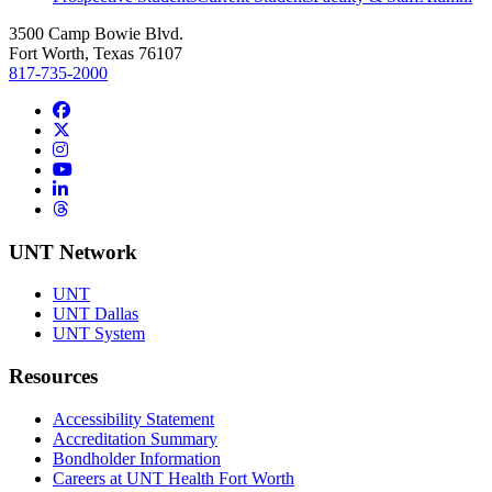
3500 Camp Bowie Blvd.
Fort Worth, Texas 76107
817-735-2000
Facebook
Twitter/X
Instagram
YouTube
LinkedIn
Threads
UNT Network
UNT
UNT Dallas
UNT System
Resources
Accessibility Statement
Accreditation Summary
Bondholder Information
Careers at UNT Health Fort Worth