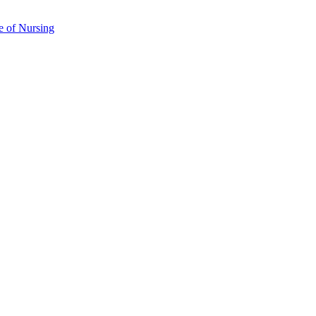
e of Nursing