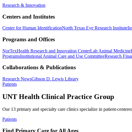
Research & Innovation
Centers and Institutes
Center for Human Identification
North Texas Eye Research Institute
In
Programs and Offices
NorTex
Health Research and Innovation Center
Lab Animal Medicine
Programs
Institutional Animal Care and Use Committee
Research Finan
Collaborations & Publications
Research News
Gibson D. Lewis Library
Patients
UNT Health Clinical Practice Group
Our 13 primary and specialty care clinics specialize in patient-centere
Patients
Find Primary Care for All Ages