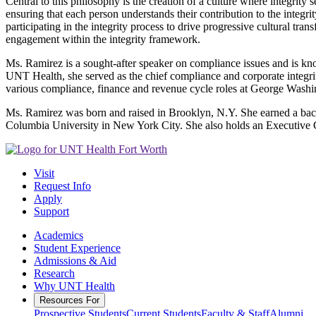
Central to this philosophy is the creation of a culture where integrity 
ensuring that each person understands their contribution to the integr
participating in the integrity process to drive progressive cultural tr
engagement within the integrity framework.
Ms. Ramirez is a sought-after speaker on compliance issues and is kn
UNT Health, she served as the chief compliance and corporate integri
various compliance, finance and revenue cycle roles at George Washi
Ms. Ramirez was born and raised in Brooklyn, N.Y. She earned a bach
Columbia University in New York City. She also holds an Executive 
Visit
Request Info
Apply
Support
Academics
Student Experience
Admissions & Aid
Research
Why UNT Health
Resources For
Prospective Students
Current Students
Faculty & Staff
Alumni