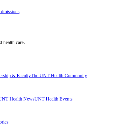
Admissions
d health care.
ership & Faculty
The UNT Health Community
UNT Health News
UNT Health Events
ories