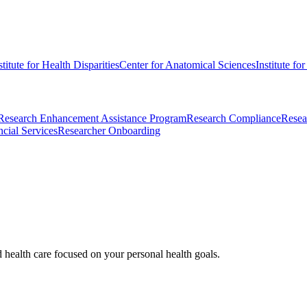
stitute for Health Disparities
Center for Anatomical Sciences
Institute fo
Research Enhancement Assistance Program
Research Compliance
Resea
cial Services
Researcher Onboarding
d health care focused on your personal health goals.