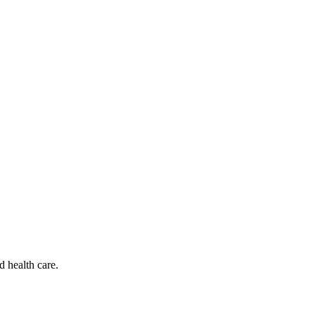
d health care.