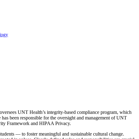
logy
rez oversees UNT Health’s integrity-based compliance program, which
e has been responsible for the oversight and management of UNT
egrity Framework and HIPAA Privacy.
tudents — to foster meaningful and sustainable cultural change.