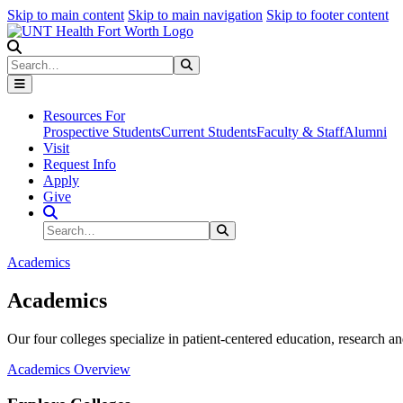
Skip to main content
Skip to main navigation
Skip to footer content
Search
Search
Submit Search
Resources For
Prospective Students
Current Students
Faculty & Staff
Alumni
Visit
Request Info
Apply
Give
Search Site
Search
Submit Search
Academics
Academics
Our four colleges specialize in patient-centered education, research an
Academics Overview