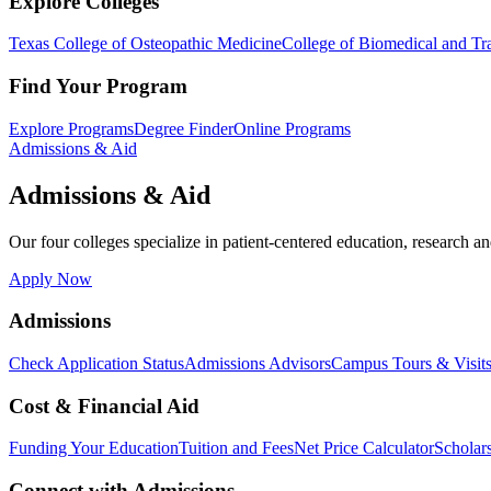
Explore Colleges
Texas College of Osteopathic Medicine
College of Biomedical and Tra
Find Your Program
Explore Programs
Degree Finder
Online Programs
Admissions & Aid
Admissions & Aid
Our four colleges specialize in patient-centered education, research an
Apply Now
Admissions
Check Application Status
Admissions Advisors
Campus Tours & Visit
Cost & Financial Aid
Funding Your Education
Tuition and Fees
Net Price Calculator
Scholar
Connect with Admissions