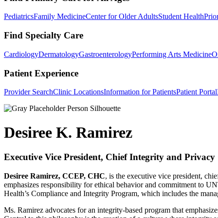
Pediatrics
Family Medicine
Center for Older Adults
Student Health
Prio
Find Specialty Care
Cardiology
Dermatology
Gastroenterology
Performing Arts Medicine
O
Patient Experience
Provider Search
Clinic Locations
Information for Patients
Patient Portal
Desiree K. Ramirez
Executive Vice President, Chief Integrity and Privacy 
D
esiree Ramirez, CCEP, CHC
, is the executive vice president, c
emphasizes responsibility for ethical behavior and commitment to U
Health’s Compliance and Integrity Program, which includes the mana
Ms. Ramirez advocates for an integrity-based program that emphasizes