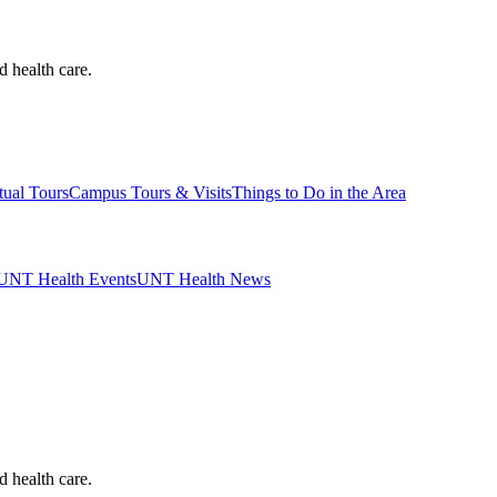
d health care.
tual Tours
Campus Tours & Visits
Things to Do in the Area
UNT Health Events
UNT Health News
d health care.