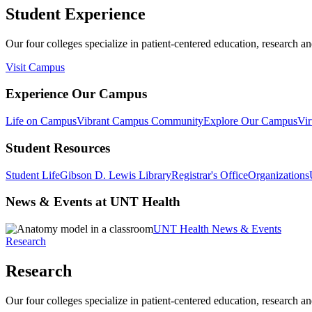
Student Experience
Our four colleges specialize in patient-centered education, research an
Visit Campus
Experience Our Campus
Life on Campus
Vibrant Campus Community
Explore Our Campus
Vir
Student Resources
Student Life
Gibson D. Lewis Library
Registrar's Office
Organizations
News & Events at UNT Health
UNT Health News & Events
Research
Research
Our four colleges specialize in patient-centered education, research an