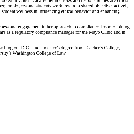
ooted in values. Clearly defined roles and responsibilities are crucial,
ether, employees and students work toward a shared objective, actively
nd student wellness in influencing ethical behavior and enhancing
eness and engagement in her approach to compliance. Prior to joining
ears as a regulatory compliance manager for the Mayo Clinic and in
ashington, D.C., and a master’s degree from Teacher’s College,
rsity’s Washington College of Law.