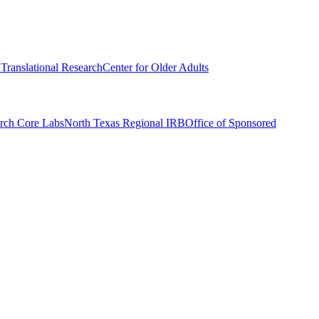
r Translational Research
Center for Older Adults
rch Core Labs
North Texas Regional IRB
Office of Sponsored