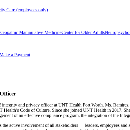
rity Care (employees only)
steopathic Manipulative Medicine
Center for Older Adults
Neuropsycho
Make a Payment
Officer
hief integrity and privacy officer at UNT Health Fort Worth. Ms. Rami
NT Health’s Code of Culture. Since she joined UNT Health in 2017, Sh
gement of an effective compliance program, the integration of the Int
 the active involvement of all stakeholders — leaders, employees and s