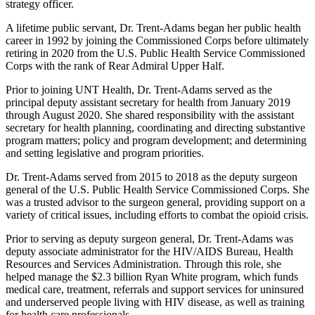
strategy officer.
A lifetime public servant, Dr. Trent-Adams began her public health
career in 1992 by joining the Commissioned Corps before ultimately
retiring in 2020 from the U.S. Public Health Service Commissioned
Corps with the rank of Rear Admiral Upper Half.
Prior to joining UNT Health, Dr. Trent-Adams served as the
principal deputy assistant secretary for health from January 2019
through August 2020. She shared responsibility with the assistant
secretary for health planning, coordinating and directing substantive
program matters; policy and program development; and determining
and setting legislative and program priorities.
Dr. Trent-Adams served from 2015 to 2018 as the deputy surgeon
general of the U.S. Public Health Service Commissioned Corps. She
was a trusted advisor to the surgeon general, providing support on a
variety of critical issues, including efforts to combat the opioid crisis.
Prior to serving as deputy surgeon general, Dr. Trent-Adams was
deputy associate administrator for the HIV/AIDS Bureau, Health
Resources and Services Administration. Through this role, she
helped manage the $2.3 billion Ryan White program, which funds
medical care, treatment, referrals and support services for uninsured
and underserved people living with HIV disease, as well as training
for health care professionals.