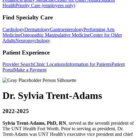
Health
Priority Care (employees only)
Find Specialty Care
Cardiology
Dermatology
Gastroenterology
Performing Arts
Medicine
Osteopathic Manipulative Medicine
Center for Older
Adults
Neuropsychology
Patient Experience
Provider Search
Clinic Locations
Information for Patients
Patient
Portal
Make a Payment
Dr. Sylvia Trent-Adams
2022-2025
S
ylvia Trent-Adams, PhD, RN
, served as the seventh president of
The UNT Health Fort Worth. Prior to serving as president, Dr.
Trent-Adams was UNT Health’s executive vice president and chief