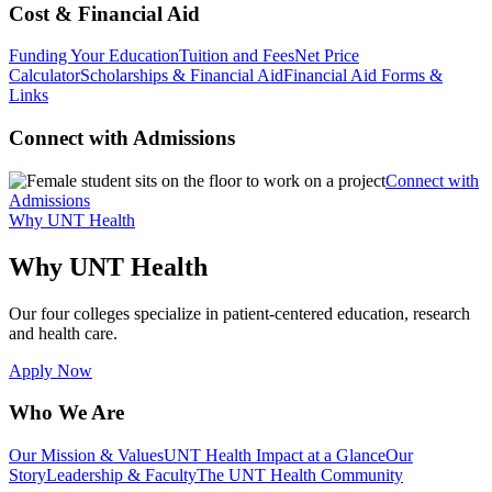
Cost & Financial Aid
Funding Your Education
Tuition and Fees
Net Price
Calculator
Scholarships & Financial Aid
Financial Aid Forms &
Links
Connect with Admissions
Connect with
Admissions
Why UNT Health
Why UNT Health
Our four colleges specialize in patient-centered education, research
and health care.
Apply Now
Who We Are
Our Mission & Values
UNT Health Impact at a Glance
Our
Story
Leadership & Faculty
The UNT Health Community