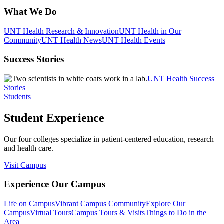
What We Do
UNT Health Research & Innovation
UNT Health in Our
Community
UNT Health News
UNT Health Events
Success Stories
UNT Health Success
Stories
Students
Student Experience
Our four colleges specialize in patient-centered education, research
and health care.
Visit Campus
Experience Our Campus
Life on Campus
Vibrant Campus Community
Explore Our
Campus
Virtual Tours
Campus Tours & Visits
Things to Do in the
Area