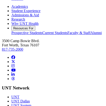
Academics
Student Experience
Admissions & Aid
Research
Why UNT Health
Resources For
Prospective Students
Current Students
Faculty & Staff
Alumni
3500 Camp Bowie Blvd.
Fort Worth, Texas 76107
817-735-2000
Facebook
Twitter/X
Instagram
YouTube
LinkedIn
Threads
UNT Network
UNT
UNT Dallas
UNT System