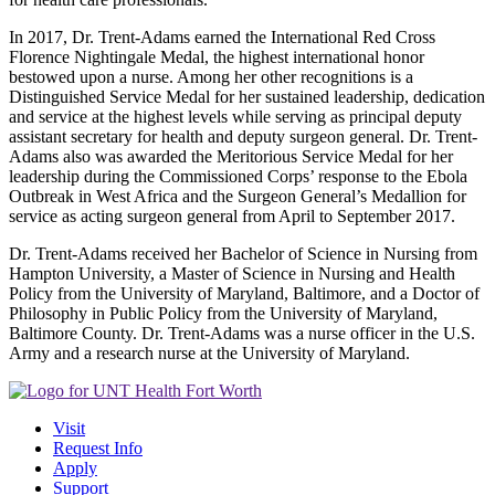
In 2017, Dr. Trent-Adams earned the International Red Cross
Florence Nightingale Medal, the highest international honor
bestowed upon a nurse. Among her other recognitions is a
Distinguished Service Medal for her sustained leadership, dedication
and service at the highest levels while serving as principal deputy
assistant secretary for health and deputy surgeon general. Dr. Trent-
Adams also was awarded the Meritorious Service Medal for her
leadership during the Commissioned Corps’ response to the Ebola
Outbreak in West Africa and the Surgeon General’s Medallion for
service as acting surgeon general from April to September 2017.
Dr. Trent-Adams received her Bachelor of Science in Nursing from
Hampton University, a Master of Science in Nursing and Health
Policy from the University of Maryland, Baltimore, and a Doctor of
Philosophy in Public Policy from the University of Maryland,
Baltimore County. Dr. Trent-Adams was a nurse officer in the U.S.
Army and a research nurse at the University of Maryland.
Visit
Request Info
Apply
Support