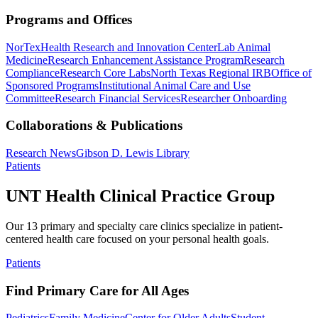
Programs and Offices
NorTex
Health Research and Innovation Center
Lab Animal
Medicine
Research Enhancement Assistance Program
Research
Compliance
Research Core Labs
North Texas Regional IRB
Office of
Sponsored Programs
Institutional Animal Care and Use
Committee
Research Financial Services
Researcher Onboarding
Collaborations & Publications
Research News
Gibson D. Lewis Library
Patients
UNT Health Clinical Practice Group
Our 13 primary and specialty care clinics specialize in patient-
centered health care focused on your personal health goals.
Patients
Find Primary Care for All Ages
Pediatrics
Family Medicine
Center for Older Adults
Student