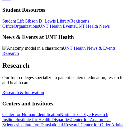
Student Resources
Student Life
Gibson D. Lewis Library
Registrar's
Office
Organizations
UNT Health Events
UNT Health News
News & Events at UNT Health
UNT Health News & Events
Research
Research
Our four colleges specialize in patient-centered education, research
and health care.
Research & Innovation
Centers and Institutes
Center for Human Identification
North Texas Eye Research
Institute
Institute for Health Disparities
Center for Anatomical
Sciences
Institute for Translational Research
Center for Older Adults