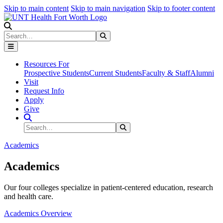
Skip to main content
Skip to main navigation
Skip to footer content
Search
Search
Submit Search
Resources For
Prospective Students
Current Students
Faculty & Staff
Alumni
Visit
Request Info
Apply
Give
Search Site
Search
Submit Search
Academics
Academics
Our four colleges specialize in patient-centered education, research
and health care.
Academics Overview