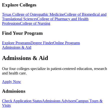
Explore Colleges
Texas College of Osteopathic Medicine
College of Biomedical and
Translational Sciences
College of Pharmacy and Health
Professions
College of Nursing
Find Your Program
Explore Programs
Degree Finder
Online Programs
Admissions & Aid
Admissions & Aid
Our four colleges specialize in patient-centered education, research
and health care.
Apply Now
Admissions
Check Application Status
Admissions Advisors
Campus Tours &
Visits