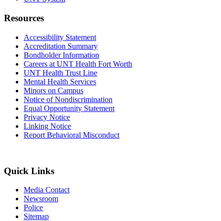
Resources
Accessibility Statement
Accreditation Summary
Bondholder Information
Careers at UNT Health Fort Worth
UNT Health Trust Line
Mental Health Services
Minors on Campus
Notice of Nondiscrimination
Equal Opportunity Statement
Privacy Notice
Linking Notice
Report Behavioral Misconduct
Quick Links
Media Contact
Newsroom
Police
Sitemap