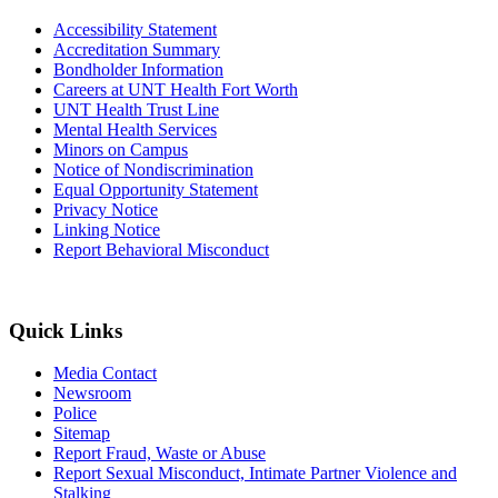
Accessibility Statement
Accreditation Summary
Bondholder Information
Careers at UNT Health Fort Worth
UNT Health Trust Line
Mental Health Services
Minors on Campus
Notice of Nondiscrimination
Equal Opportunity Statement
Privacy Notice
Linking Notice
Report Behavioral Misconduct
Quick Links
Media Contact
Newsroom
Police
Sitemap
Report Fraud, Waste or Abuse
Report Sexual Misconduct, Intimate Partner Violence and
Stalking