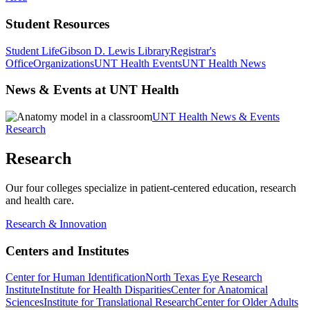
Student Resources
Student Life
Gibson D. Lewis Library
Registrar's
Office
Organizations
UNT Health Events
UNT Health News
News & Events at UNT Health
UNT Health News & Events
Research
Research
Our four colleges specialize in patient-centered education, research
and health care.
Research & Innovation
Centers and Institutes
Center for Human Identification
North Texas Eye Research
Institute
Institute for Health Disparities
Center for Anatomical
Sciences
Institute for Translational Research
Center for Older Adults