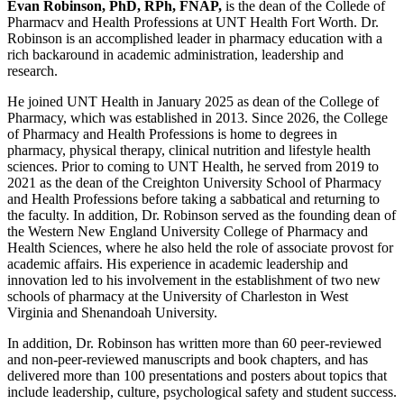
Evan Robinson, PhD, RPh, FNAP,
is the dean of the Collede of
Pharmacv and Health Professions at UNT Health Fort Worth. Dr.
Robinson is an accomplished leader in pharmacy education with a
rich backaround in academic administration, leadership and
research.
He joined UNT Health in January 2025 as dean of the College of
Pharmacy, which was established in 2013. Since 2026, the College
of Pharmacy and Health Professions is home to degrees in
pharmacy, physical therapy, clinical nutrition and lifestyle health
sciences. Prior to coming to UNT Health, he served from 2019 to
2021 as the dean of the Creighton University School of Pharmacy
and Health Professions before taking a sabbatical and returning to
the faculty. In addition, Dr. Robinson served as the founding dean of
the Western New England University College of Pharmacy and
Health Sciences, where he also held the role of associate provost for
academic affairs. His experience in academic leadership and
innovation led to his involvement in the establishment of two new
schools of pharmacy at the University of Charleston in West
Virginia and Shenandoah University.
In addition, Dr. Robinson has written more than 60 peer-reviewed
and non-peer-reviewed manuscripts and book chapters, and has
delivered more than 100 presentations and posters about topics that
include leadership, culture, psychological safety and student success.