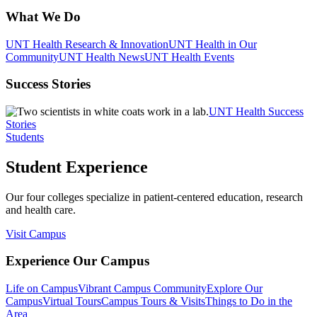
What We Do
UNT Health Research & Innovation
UNT Health in Our
Community
UNT Health News
UNT Health Events
Success Stories
UNT Health Success
Stories
Students
Student Experience
Our four colleges specialize in patient-centered education, research
and health care.
Visit Campus
Experience Our Campus
Life on Campus
Vibrant Campus Community
Explore Our
Campus
Virtual Tours
Campus Tours & Visits
Things to Do in the
Area