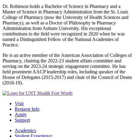
Dr. Robinson holds a Bachelor of Science in Pharmacy and a
Master of Science in Pharmacy Administration from the St. Louis
College of Pharmacy (now the University of Health Sciences and
Pharmacy), as well as a Doctor of Philosophy in Pharmacy
Administration from Auburn University. His exceptional
contributions to the field were recognized in 2020 when he was
named a Distinguished Fellow of the National Academies of
Practice.
He is an active member of the American Association of Colleges of
Pharmacy, chairing the 2022-23 student affairs committee and
serving on the 2023-24 strategic engagement committee. He has
held prominent AACP leadership roles, including speaker of the
House of Delegates (2015-2017) and chair of the Council of Deans
(2018-19).
Visit
Request Info
Apply
Support
Academics
Student Experience