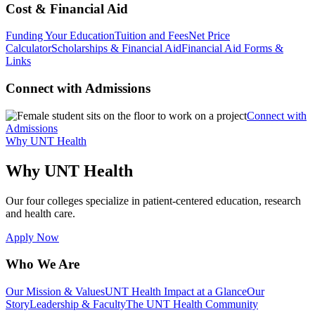
Cost & Financial Aid
Funding Your Education
Tuition and Fees
Net Price
Calculator
Scholarships & Financial Aid
Financial Aid Forms &
Links
Connect with Admissions
Connect with
Admissions
Why UNT Health
Why UNT Health
Our four colleges specialize in patient-centered education, research
and health care.
Apply Now
Who We Are
Our Mission & Values
UNT Health Impact at a Glance
Our
Story
Leadership & Faculty
The UNT Health Community