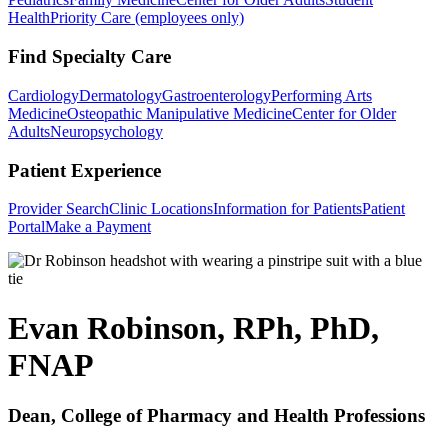
Health
Priority Care (employees only)
Find Specialty Care
Cardiology
Dermatology
Gastroenterology
Performing Arts
Medicine
Osteopathic Manipulative Medicine
Center for Older
Adults
Neuropsychology
Patient Experience
Provider Search
Clinic Locations
Information for Patients
Patient
Portal
Make a Payment
Evan Robinson, RPh, PhD,
FNAP
Dean, College of Pharmacy and Health Professions