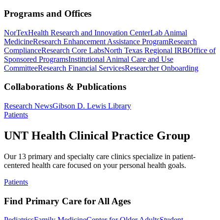
Programs and Offices
NorTex
Health Research and Innovation Center
Lab Animal
Medicine
Research Enhancement Assistance Program
Research
Compliance
Research Core Labs
North Texas Regional IRB
Office of
Sponsored Programs
Institutional Animal Care and Use
Committee
Research Financial Services
Researcher Onboarding
Collaborations & Publications
Research News
Gibson D. Lewis Library
Patients
UNT Health Clinical Practice Group
Our 13 primary and specialty care clinics specialize in patient-
centered health care focused on your personal health goals.
Patients
Find Primary Care for All Ages
Pediatrics
Family Medicine
Center for Older Adults
Student