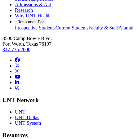
Admissions & Aid
Research
Why UNT Health
Resources For
Prospective Students
Current Students
Faculty & Staff
Alumni
3500 Camp Bowie Blvd.
Fort Worth, Texas 76107
817-735-2000
Facebook
Twitter/X
Instagram
YouTube
LinkedIn
Threads
UNT Network
UNT
UNT Dallas
UNT System
Resources