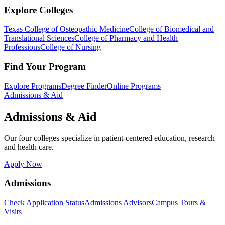
Explore Colleges
Texas College of Osteopathic Medicine
College of Biomedical and
Translational Sciences
College of Pharmacy and Health
Professions
College of Nursing
Find Your Program
Explore Programs
Degree Finder
Online Programs
Admissions & Aid
Admissions & Aid
Our four colleges specialize in patient-centered education, research
and health care.
Apply Now
Admissions
Check Application Status
Admissions Advisors
Campus Tours &
Visits