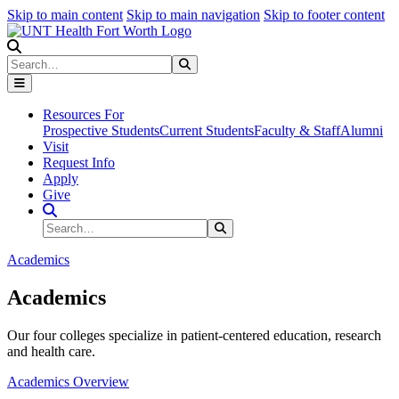
Skip to main content
Skip to main navigation
Skip to footer content
Search
Search
Submit Search
Resources For
Prospective Students
Current Students
Faculty & Staff
Alumni
Visit
Request Info
Apply
Give
Search Site
Search
Submit Search
Academics
Academics
Our four colleges specialize in patient-centered education, research
and health care.
Academics Overview