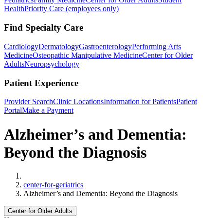
Health
Priority Care (employees only)
Find Specialty Care
Cardiology
Dermatology
Gastroenterology
Performing Arts
Medicine
Osteopathic Manipulative Medicine
Center for Older
Adults
Neuropsychology
Patient Experience
Provider Search
Clinic Locations
Information for Patients
Patient
Portal
Make a Payment
Alzheimer’s and Dementia:
Beyond the Diagnosis
Home
center-for-geriatrics
Alzheimer’s and Dementia: Beyond the Diagnosis
Center for Older Adults