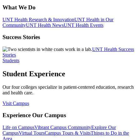
What We Do
UNT Health Research & Innovation
UNT Health in Our
Community
UNT Health News
UNT Health Events
Success Stories
UNT Health Success
Stories
Students
Student Experience
Our four colleges specialize in patient-centered education, research
and health care.
Visit Campus
Experience Our Campus
Life on Campus
Vibrant Campus Community
Explore Our
Campus
Virtual Tours
Campus Tours & Visits
Things to Do in the
Area