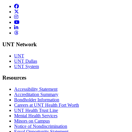
Facebook
Twitter/X
Instagram
YouTube
LinkedIn
Threads
UNT Network
UNT
UNT Dallas
UNT System
Resources
Accessibility Statement
Accreditation Summary
Bondholder Information
Careers at UNT Health Fort Worth
UNT Health Trust Line
Mental Health Services
Minors on Campus
Notice of Nondiscrimination
Equal Opportunity Statement