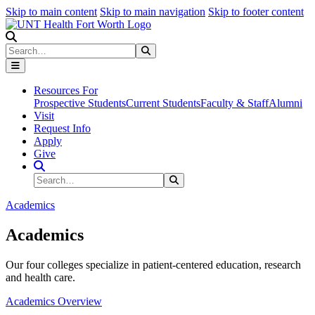
Skip to main content
Skip to main navigation
Skip to footer content
Search
Search
Submit Search
Resources For
Prospective Students
Current Students
Faculty & Staff
Alumni
Visit
Request Info
Apply
Give
Search Site
Search
Submit Search
Academics
Academics
Our four colleges specialize in patient-centered education, research
and health care.
Academics Overview