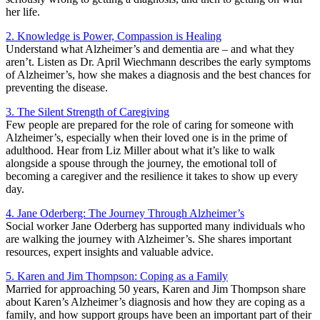
her life.
2. Knowledge is Power, Compassion is Healing
Understand what Alzheimer’s and dementia are – and what they
aren’t. Listen as Dr. April Wiechmann describes the early symptoms
of Alzheimer’s, how she makes a diagnosis and the best chances for
preventing the disease.
3. The Silent Strength of Caregiving
Few people are prepared for the role of caring for someone with
Alzheimer’s, especially when their loved one is in the prime of
adulthood. Hear from Liz Miller about what it’s like to walk
alongside a spouse through the journey, the emotional toll of
becoming a caregiver and the resilience it takes to show up every
day.
4. Jane Oderberg: The Journey Through Alzheimer’s
Social worker Jane Oderberg has supported many individuals who
are walking the journey with Alzheimer’s. She shares important
resources, expert insights and valuable advice.
5. Karen and Jim Thompson: Coping as a Family
Married for approaching 50 years, Karen and Jim Thompson share
about Karen’s Alzheimer’s diagnosis and how they are coping as a
family, and how support groups have been an important part of their