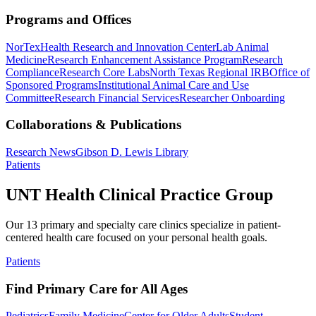
Programs and Offices
NorTex
Health Research and Innovation Center
Lab Animal
Medicine
Research Enhancement Assistance Program
Research
Compliance
Research Core Labs
North Texas Regional IRB
Office of
Sponsored Programs
Institutional Animal Care and Use
Committee
Research Financial Services
Researcher Onboarding
Collaborations & Publications
Research News
Gibson D. Lewis Library
Patients
UNT Health Clinical Practice Group
Our 13 primary and specialty care clinics specialize in patient-
centered health care focused on your personal health goals.
Patients
Find Primary Care for All Ages
Pediatrics
Family Medicine
Center for Older Adults
Student