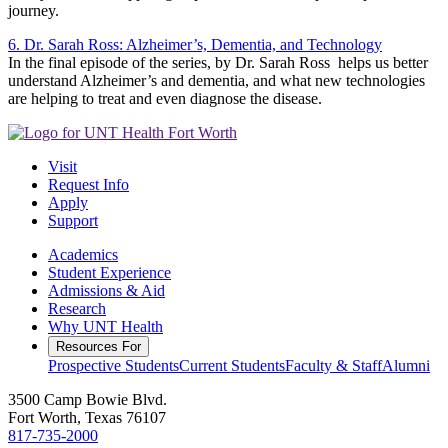
journey.
6. Dr. Sarah Ross: Alzheimer’s, Dementia, and Technology
In the final episode of the series, by Dr. Sarah Ross helps us better
understand Alzheimer’s and dementia, and what new technologies
are helping to treat and even diagnose the disease.
Visit
Request Info
Apply
Support
Academics
Student Experience
Admissions & Aid
Research
Why UNT Health
Resources For
Prospective Students
Current Students
Faculty & Staff
Alumni
3500 Camp Bowie Blvd.
Fort Worth, Texas 76107
817-735-2000