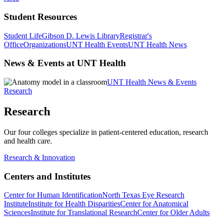
Student Resources
Student Life
Gibson D. Lewis Library
Registrar's
Office
Organizations
UNT Health Events
UNT Health News
News & Events at UNT Health
UNT Health News & Events
Research
Research
Our four colleges specialize in patient-centered education, research
and health care.
Research & Innovation
Centers and Institutes
Center for Human Identification
North Texas Eye Research
Institute
Institute for Health Disparities
Center for Anatomical
Sciences
Institute for Translational Research
Center for Older Adults