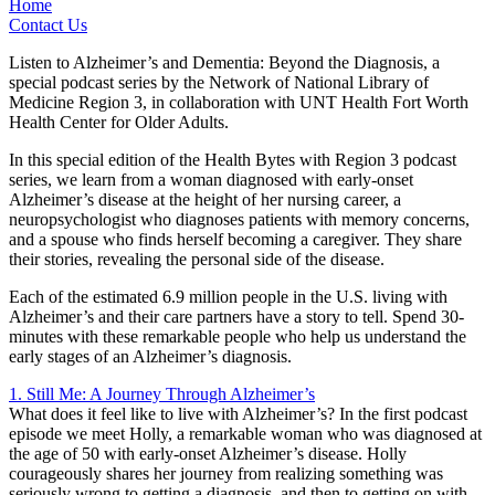
Home
Contact Us
Listen to Alzheimer’s and Dementia: Beyond the Diagnosis, a
special podcast series by the Network of National Library of
Medicine Region 3, in collaboration with UNT Health Fort Worth
Health Center for Older Adults.
In this special edition of the Health Bytes with Region 3 podcast
series, we learn from a woman diagnosed with early-onset
Alzheimer’s disease at the height of her nursing career, a
neuropsychologist who diagnoses patients with memory concerns,
and a spouse who finds herself becoming a caregiver. They share
their stories, revealing the personal side of the disease.
Each of the estimated 6.9 million people in the U.S. living with
Alzheimer’s and their care partners have a story to tell. Spend 30-
minutes with these remarkable people who help us understand the
early stages of an Alzheimer’s diagnosis.
1. Still Me: A Journey Through Alzheimer’s
What does it feel like to live with Alzheimer’s? In the first podcast
episode we meet Holly, a remarkable woman who was diagnosed at
the age of 50 with early-onset Alzheimer’s disease. Holly
courageously shares her journey from realizing something was
seriously wrong to getting a diagnosis, and then to getting on with