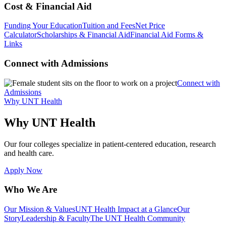
Cost & Financial Aid
Funding Your Education
Tuition and Fees
Net Price
Calculator
Scholarships & Financial Aid
Financial Aid Forms &
Links
Connect with Admissions
Connect with
Admissions
Why UNT Health
Why UNT Health
Our four colleges specialize in patient-centered education, research
and health care.
Apply Now
Who We Are
Our Mission & Values
UNT Health Impact at a Glance
Our
Story
Leadership & Faculty
The UNT Health Community