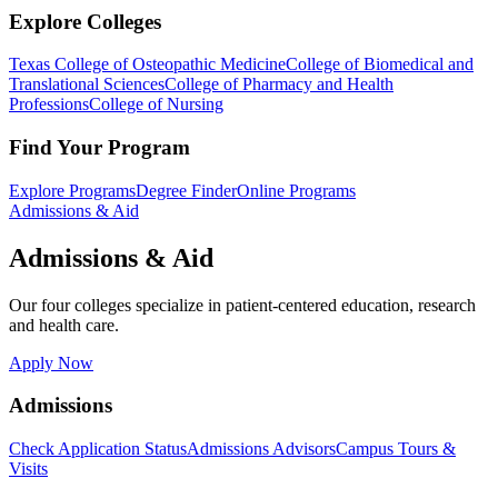
Explore Colleges
Texas College of Osteopathic Medicine
College of Biomedical and
Translational Sciences
College of Pharmacy and Health
Professions
College of Nursing
Find Your Program
Explore Programs
Degree Finder
Online Programs
Admissions & Aid
Admissions & Aid
Our four colleges specialize in patient-centered education, research
and health care.
Apply Now
Admissions
Check Application Status
Admissions Advisors
Campus Tours &
Visits