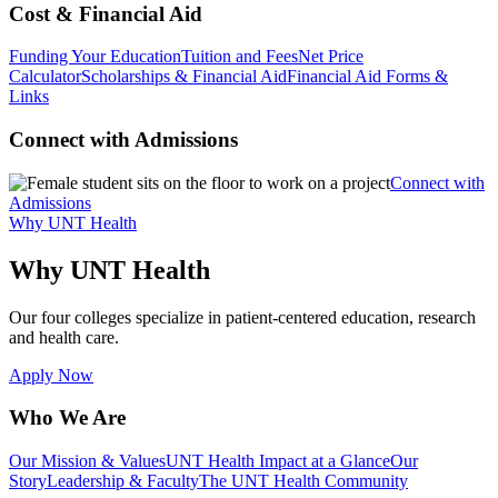
Cost & Financial Aid
Funding Your Education
Tuition and Fees
Net Price
Calculator
Scholarships & Financial Aid
Financial Aid Forms &
Links
Connect with Admissions
Connect with
Admissions
Why UNT Health
Why UNT Health
Our four colleges specialize in patient-centered education, research
and health care.
Apply Now
Who We Are
Our Mission & Values
UNT Health Impact at a Glance
Our
Story
Leadership & Faculty
The UNT Health Community