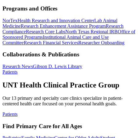
Programs and Offices
NorTex
Health Research and Innovation Center
Lab Animal
Medicine
Research Enhancement Assistance Program
Research
Compliance
Research Core Labs
North Texas Regional IRB
Office of
Sponsored Programs
Institutional Animal Care and Use
Committee
Research Financial Services
Researcher Onboarding
Collaborations & Publications
Research News
Gibson D. Lewis Library
Patients
UNT Health Clinical Practice Group
Our 13 primary and specialty care clinics specialize in patient-
centered health care focused on your personal health goals.
Patients
Find Primary Care for All Ages
Pediatrics
Family Medicine
Center for Older Adults
Student