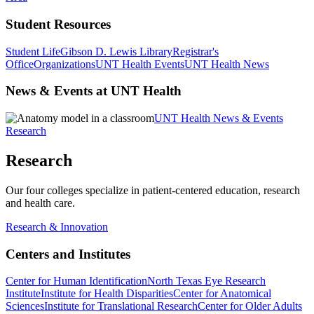
Student Resources
Student Life
Gibson D. Lewis Library
Registrar's
Office
Organizations
UNT Health Events
UNT Health News
News & Events at UNT Health
UNT Health News & Events
Research
Research
Our four colleges specialize in patient-centered education, research
and health care.
Research & Innovation
Centers and Institutes
Center for Human Identification
North Texas Eye Research
Institute
Institute for Health Disparities
Center for Anatomical
Sciences
Institute for Translational Research
Center for Older Adults