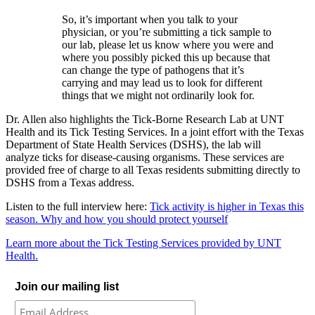
So, it’s important when you talk to your
physician, or you’re submitting a tick sample to
our lab, please let us know where you were and
where you possibly picked this up because that
can change the type of pathogens that it’s
carrying and may lead us to look for different
things that we might not ordinarily look for.
Dr. Allen also highlights the Tick-Borne Research Lab at UNT
Health and its Tick Testing Services. I
n a joint effort with the Texas
Department of State Health Services (DSHS), the lab will
analyze ticks for disease-causing organisms. These services are
provided free of charge to all Texas residents submitting directly to
DSHS from a Texas address.
Listen to the full interview here:
Tick activity is higher in Texas this
season. Why and how you should protect yourself
Learn more about the Tick Testing Services provided by UNT
Health.
Join our mailing list