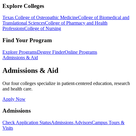
Explore Colleges
Texas College of Osteopathic Medicine
College of Biomedical and
Translational Sciences
College of Pharmacy and Health
Professions
College of Nursing
Find Your Program
Explore Programs
Degree Finder
Online Programs
Admissions & Aid
Admissions & Aid
Our four colleges specialize in patient-centered education, research
and health care.
Apply Now
Admissions
Check Application Status
Admissions Advisors
Campus Tours &
Visits