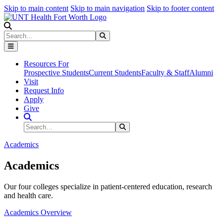
Skip to main content
Skip to main navigation
Skip to footer content
Search
Search
Submit Search
Resources For
Prospective Students
Current Students
Faculty & Staff
Alumni
Visit
Request Info
Apply
Give
Search Site
Search
Submit Search
Academics
Academics
Our four colleges specialize in patient-centered education, research
and health care.
Academics Overview