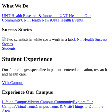
What We Do
UNT Health Research & Innovation
UNT Health in Our
Community
UNT Health News
UNT Health Events
Success Stories
UNT Health Success
Stories
Students
Student Experience
Our four colleges specialize in patient-centered education, research
and health care.
Visit Campus
Experience Our Campus
Life on Campus
Vibrant Campus Community
Explore Our
Campus
Virtual Tours
Campus Tours & Visits
Things to Do in the
Area