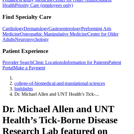
Health
Priority Care (employees only)
Find Specialty Care
Cardiology
Dermatology
Gastroenterology
Performing Arts
Medicine
Osteopathic Manipulative Medicine
Center for Older
Adults
Neuropsychology
Patient Experience
Provider Search
Clinic Locations
Information for Patients
Patient
Portal
Make a Payment
Home
college-of-biomedical-and-translational-sciences
highlights
Dr. Michael Allen and UNT Health’s Tick-...
Dr. Michael Allen and UNT
Health’s Tick-Borne Disease
Research Lab featured on