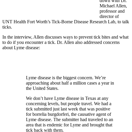
down with Dr.
Michael Allen,
professor and
director of
UNT Health Fort Worth’s Tick-Borne Disease Research Lab, to talk
ticks.
In the interview, Allen discusses ways to prevent tick bites and what
to do if you encounter a tick. Dr. Allen also addressed concerns
about Lyme disease:
Lyme disease
is the biggest concern. We’re
approaching about half a million cases a year in
the United States.
We don’t have Lyme disease in Texas at any
concerning levels, but people travel. We had a
tick submitted just last week that was positive
for
borrelia burgdorferi
, the causative agent of
Lyme disease. The submitter had traveled to an
area that is endemic for Lyme and brought that
tick back with them.