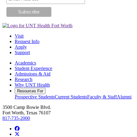
Visit
Request Info
Apply
Support
Academics
Student Experience
Admissions & Aid
Research
Why UNT Health
Resources For
Prospective Students
Current Students
Faculty & Staff
Alumni
3500 Camp Bowie Blvd.
Fort Worth, Texas 76107
817-735-2000
Facebook
Twitter/X