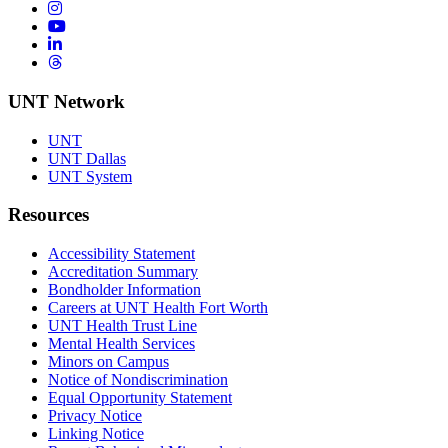
Instagram
YouTube
LinkedIn
Threads
UNT Network
UNT
UNT Dallas
UNT System
Resources
Accessibility Statement
Accreditation Summary
Bondholder Information
Careers at UNT Health Fort Worth
UNT Health Trust Line
Mental Health Services
Minors on Campus
Notice of Nondiscrimination
Equal Opportunity Statement
Privacy Notice
Linking Notice