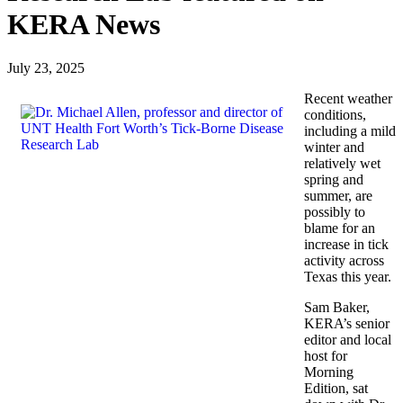
KERA News
July 23, 2025
Recent weather
conditions,
including a mild
winter and
relatively wet
spring and
summer, are
possibly to
blame for an
increase in tick
activity across
Texas this year.
Sam Baker,
KERA’s senior
editor and local
host for
Morning
Edition, sat