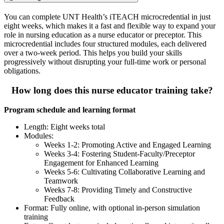
You can complete UNT Health’s iTEACH microcredential in just
eight weeks, which makes it a fast and flexible way to expand your
role in nursing education as a nurse educator or preceptor. This
microcredential includes four structured modules, each delivered
over a two-week period. This helps you build your skills
progressively without disrupting your full-time work or personal
obligations.
How long does this nurse educator training take?
Program schedule and learning format
Length: Eight weeks total
Modules:
Weeks 1-2: Promoting Active and Engaged Learning
Weeks 3-4: Fostering Student-Faculty/Preceptor
Engagement for Enhanced Learning
Weeks 5-6: Cultivating Collaborative Learning and
Teamwork
Weeks 7-8: Providing Timely and Constructive
Feedback
Format: Fully online, with optional in-person simulation
training