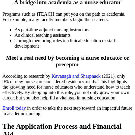
A bridge into academia as a nurse educator
Programs such as iTEACH can put you on the path to academia.
For example, many faculty members begin their careers:
As part-time adjunct nursing instructors
As clinical teaching assistants
Through mentoring roles in clinical education or staff
development
Meet a real need by becoming a nurse educator or
preceptor
According to research by
Kavanagh and Sharpnack
(2021), only
9% of new nurses are considered residency-ready. This highlights
the growing need for nurse educators who understand how to teach
effectively. By stepping into this role, you not only grow your own
career, but you also help fill a vital gap in nursing education.
Enroll today
in order to take the next step toward an impactful future
in academic nursing.
The Application Process and Financial
Aid