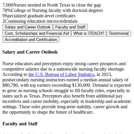
7,000
Nurses needed in North Texas to close the gap
78%
College of Nursing faculty with doctoral degrees
9
Specialized graduate-level certificates
2
Continuing education microcredentials
Salary and Career Outlook
Faculty and Staff
Cost, Scholarships and Financial Aid
What is iTEACH?
Testimonial
Accreditation and Certification
Salary and Career Outlook
Nurse educators and preceptors enjoy strong career prospects and
competitive salaries due to a nationwide nursing faculty shortage.
According to
the U.S. Bureau of Labor Statistics
, in 2023,
postsecondary nursing instructors earned a median annual salary of
$80,780, with top earners exceeding $130,000. Demand is expected
to grow as nursing schools struggle to fill faculty roles, especially in
states such as Texas. Preceptors also benefit from additional pay
incentives and career mobility, especially in leadership and academic
settings. These roles provide long-term stability, career growth and
the opportunity to shape the future of healthcare.
Faculty and Staff