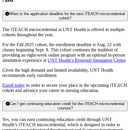
When is the application deadline for the next iTEACH microcredential
cohort?
The iTEACH microcredential at UNT Health is offered in multiple
cohorts throughout the year.
For the Fall 2025 cohort, the enrollment deadline is Aug. 22 with
classes beginning Sept. 8. This cohort continues the tradition of
providing an eight-week online program with an optional in-person
simulation experience at
UNT Health’s Regional Simulation Center
.
Given the high demand and limited availability, UNT Health
recommends early enrollment.
Enroll today
in order to secure your place in the upcoming iTEACH
cohort and advance your career in nursing education.
Can I get continuing education credit for the iTEACH microcredential
courses?
Yes, you can earn continuing education credit through UNT
Health’s iTEACH microcredential, which is designed in order to
support your professional development and licensure requirements.