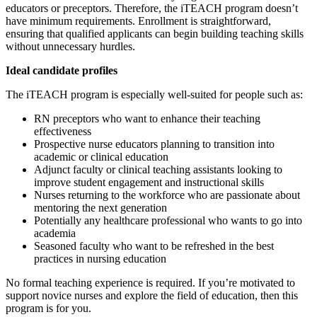
educators or preceptors. Therefore, the iTEACH program doesn’t
have minimum requirements. Enrollment is straightforward,
ensuring that qualified applicants can begin building teaching skills
without unnecessary hurdles.
Ideal candidate profiles
The iTEACH program is especially well-suited for people such as:
RN preceptors who want to enhance their teaching
effectiveness
Prospective nurse educators planning to transition into
academic or clinical education
Adjunct faculty or clinical teaching assistants looking to
improve student engagement and instructional skills
Nurses returning to the workforce who are passionate about
mentoring the next generation
Potentially any healthcare professional who wants to go into
academia
Seasoned faculty who want to be refreshed in the best
practices in nursing education
No formal teaching experience is required. If you’re motivated to
support novice nurses and explore the field of education, then this
program is for you.