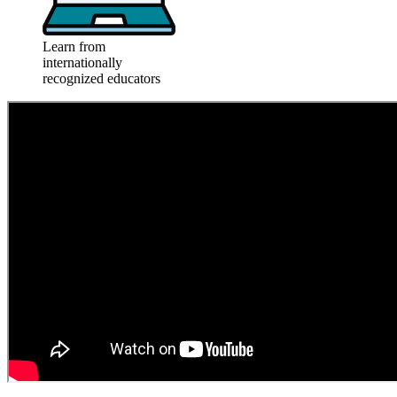
Learn from
internationally
recognized educators