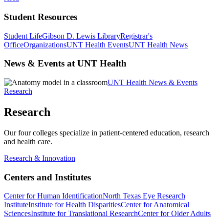
Student Resources
Student Life
Gibson D. Lewis Library
Registrar's
Office
Organizations
UNT Health Events
UNT Health News
News & Events at UNT Health
UNT Health News & Events
Research
Research
Our four colleges specialize in patient-centered education, research
and health care.
Research & Innovation
Centers and Institutes
Center for Human Identification
North Texas Eye Research
Institute
Institute for Health Disparities
Center for Anatomical
Sciences
Institute for Translational Research
Center for Older Adults