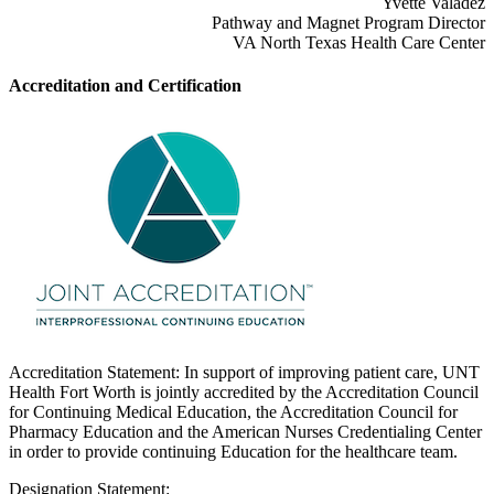
Yvette Valadez
Pathway and Magnet Program Director
VA North Texas Health Care Center
Accreditation and Certification
Accreditation Statement: In support of improving patient care, UNT
Health Fort Worth is jointly accredited by the Accreditation Council
for Continuing Medical Education, the Accreditation Council for
Pharmacy Education and the American Nurses Credentialing Center
in order to provide continuing Education for the healthcare team.
Designation Statement: