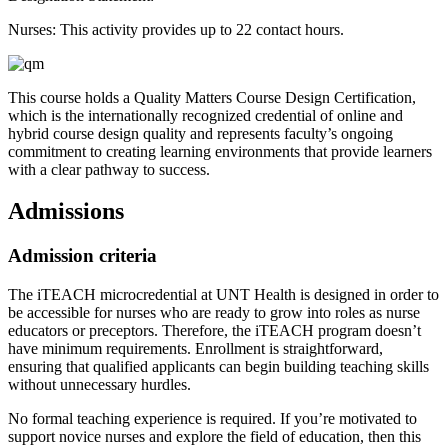
Nurses: This activity provides up to 22 contact hours.
This course holds a Quality Matters Course Design Certification,
which is the internationally recognized credential of online and
hybrid course design quality and represents faculty’s ongoing
commitment to creating learning environments that provide learners
with a clear pathway to success.
Admissions
Admission criteria
The iTEACH microcredential at UNT Health is designed in order to
be accessible for nurses who are ready to grow into roles as nurse
educators or preceptors. Therefore, the iTEACH program doesn’t
have minimum requirements. Enrollment is straightforward,
ensuring that qualified applicants can begin building teaching skills
without unnecessary hurdles.
No formal teaching experience is required. If you’re motivated to
support novice nurses and explore the field of education, then this