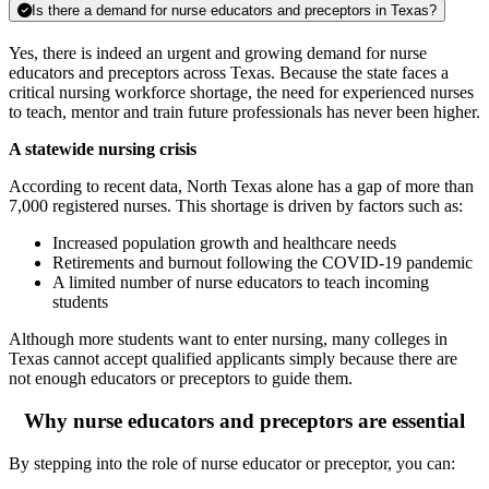
Is there a demand for nurse educators and preceptors in Texas?
Yes, there is indeed an urgent and growing demand for nurse
educators and preceptors across Texas. Because the state faces a
critical nursing workforce shortage, the need for experienced nurses
to teach, mentor and train future professionals has never been higher.
A statewide nursing crisis
According to recent data, North Texas alone has a gap of more than
7,000 registered nurses. This shortage is driven by factors such as:
Increased population growth and healthcare needs
Retirements and burnout following the COVID-19 pandemic
A limited number of nurse educators to teach incoming
students
Although more students want to enter nursing, many colleges in
Texas cannot accept qualified applicants simply because there are
not enough educators or preceptors to guide them.
Why nurse educators and preceptors are essential
By stepping into the role of nurse educator or preceptor, you can: