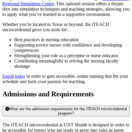
Regional Simulation Center
. This optional session offers a deeper
dive into simulation techniques and teaching strategies, allowing you
to apply what you’ve learned in a supportive environment.
Whether you’re located in Texas or beyond, the iTEACH
microcredential gives you tools for:
Best practices in nursing education
Supporting novice nurses with confidence and developing
competencies
Strengthening your role as a preceptor or nurse educator
Contributing meaningfully to solving the nursing faculty
shortage
Enroll today
in order to gain accessible, online training that fits your
schedule and fuels your passion for teaching.
Admissions and Requirements
What are the admission requirements for the iTEACH microcredential
program?
The iTEACH microcredential at UNT Health is designed in order to
be accessible for nurses who are ready to grow into roles as nurse