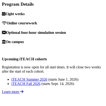
Program Details
Eight weeks
Online coursework
Optional four-hour simulation session
On campus
Upcoming iTEACH cohorts
Registration is now open for all start times. It will close two weeks
after the start of each cohort.
iTEACH Summer 2026
(starts June 1, 2026)
iTEACH Fall 2026
(starts Sept. 14, 2026)
Learn more