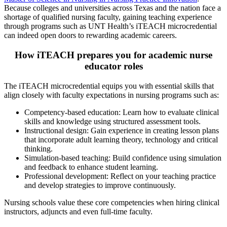
Because colleges and universities across Texas and the nation face a
shortage of qualified nursing faculty, gaining teaching experience
through programs such as UNT Health’s iTEACH microcredential
can indeed open doors to rewarding academic careers.
How iTEACH prepares you for academic nurse
educator roles
The iTEACH microcredential equips you with essential skills that
align closely with faculty expectations in nursing programs such as:
Competency-based education: Learn how to evaluate clinical
skills and knowledge using structured assessment tools.
Instructional design: Gain experience in creating lesson plans
that incorporate adult learning theory, technology and critical
thinking.
Simulation-based teaching: Build confidence using simulation
and feedback to enhance student learning.
Professional development: Reflect on your teaching practice
and develop strategies to improve continuously.
Nursing schools value these core competencies when hiring clinical
instructors, adjuncts and even full-time faculty.