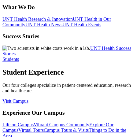
What We Do
UNT Health Research & Innovation
UNT Health in Our
Community
UNT Health News
UNT Health Events
Success Stories
UNT Health Success
Stories
Students
Student Experience
Our four colleges specialize in patient-centered education, research
and health care.
Visit Campus
Experience Our Campus
Life on Campus
Vibrant Campus Community
Explore Our
Campus
Virtual Tours
Campus Tours & Visits
Things to Do in the
Area