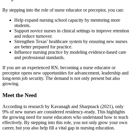
By stepping into the role of nurse educator or preceptor, you can:
Help expand nursing school capacity by mentoring more
students.
Support novice nurses in clinical settings to improve retention
and reduce turnover.
Strengthen Texas’ healthcare system by ensuring new nurses
are better prepared for practice.
Influence nursing practice by modeling evidence-based care
and professional standards.
If you are an experienced RN, becoming a nurse educator or
preceptor opens new opportunities for advancement, leadership and
long-term job security. The demand is not only present but also
growing.
Meet the Need
According to research by Kavanagh and Sharpnack (2021), only
9% of new nurses are considered residency-ready. This highlights
the growing need for nurse educators who understand how to teach
effectively. By stepping into this role, you not only grow your own
career, but you also help fill a vital gap in nursing education.