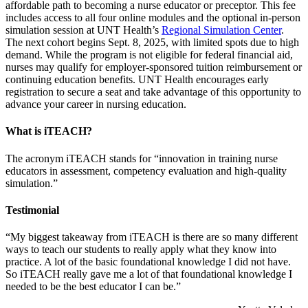
affordable path to becoming a nurse educator or preceptor. This fee
includes access to all four online modules and the optional in-person
simulation session at UNT Health’s
Regional Simulation Center
.
The next cohort begins Sept. 8, 2025, with limited spots due to high
demand. While the program is not eligible for federal financial aid,
nurses may qualify for employer-sponsored tuition reimbursement or
continuing education benefits. UNT Health encourages early
registration to secure a seat and take advantage of this opportunity to
advance your career in nursing education.
What is iTEACH?
The acronym iTEACH stands for “innovation in training nurse
educators in assessment, competency evaluation and high-quality
simulation.”
Testimonial
“My biggest takeaway from iTEACH is there are so many different
ways to teach our students to really apply what they know into
practice. A lot of the basic foundational knowledge I did not have.
So iTEACH really gave me a lot of that foundational knowledge I
needed to be the best educator I can be.”