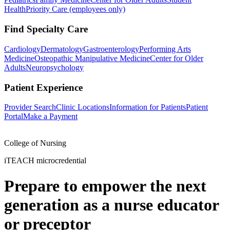
Health
Priority Care (employees only)
Find Specialty Care
Cardiology
Dermatology
Gastroenterology
Performing Arts
Medicine
Osteopathic Manipulative Medicine
Center for Older
Adults
Neuropsychology
Patient Experience
Provider Search
Clinic Locations
Information for Patients
Patient
Portal
Make a Payment
College of Nursing
iTEACH microcredential
Prepare to empower the next
generation as a nurse educator
or preceptor