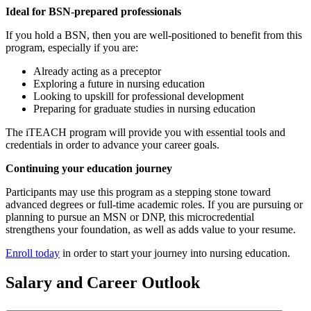
Ideal for BSN-prepared professionals
If you hold a BSN, then you are well-positioned to benefit from this
program, especially if you are:
Already acting as a preceptor
Exploring a future in nursing education
Looking to upskill for professional development
Preparing for graduate studies in nursing education
The iTEACH program will provide you with essential tools and
credentials in order to advance your career goals.
Continuing your education journey
Participants may use this program as a stepping stone toward
advanced degrees or full-time academic roles. If you are pursuing or
planning to pursue an MSN or DNP, this microcredential
strengthens your foundation, as well as adds value to your resume.
Enroll today
in order to start your journey into nursing education.
Salary and Career Outlook