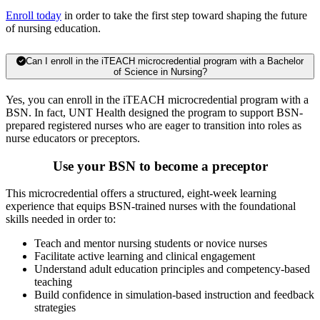
Enroll today
in order to take the first step toward shaping the future
of nursing education.
Can I enroll in the iTEACH microcredential program with a Bachelor
of Science in Nursing?
Yes, you can enroll in the iTEACH microcredential program with a
BSN. In fact, UNT Health designed the program to support BSN-
prepared registered nurses who are eager to transition into roles as
nurse educators or preceptors.
Use your BSN to become a preceptor
This microcredential offers a structured, eight-week learning
experience that equips BSN-trained nurses with the foundational
skills needed in order to:
Teach and mentor nursing students or novice nurses
Facilitate active learning and clinical engagement
Understand adult education principles and competency-based
teaching
Build confidence in simulation-based instruction and feedback
strategies