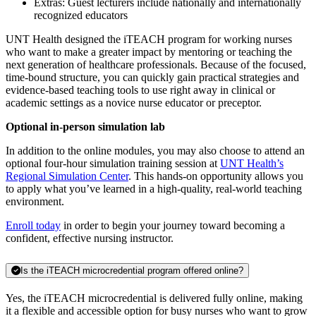
Extras: Guest lecturers include nationally and internationally
recognized educators
UNT Health designed the iTEACH program for working nurses
who want to make a greater impact by mentoring or teaching the
next generation of healthcare professionals. Because of the focused,
time-bound structure, you can quickly gain practical strategies and
evidence-based teaching tools to use right away in clinical or
academic settings as a novice nurse educator or preceptor.
Optional in-person simulation lab
In addition to the online modules, you may also choose to attend an
optional four-hour simulation training session at
UNT Health’s
Regional Simulation Center
. This hands-on opportunity allows you
to apply what you’ve learned in a high-quality, real-world teaching
environment.
Enroll today
in order to begin your journey toward becoming a
confident, effective nursing instructor.
Is the iTEACH microcredential program offered online?
Yes, the iTEACH microcredential is delivered fully online, making
it a flexible and accessible option for busy nurses who want to grow