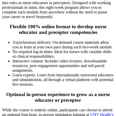
into roles as nurse educators or preceptors. Designed with working
professionals in mind, this eight-week program allows you to
complete each module from anywhere without the need to pause
your career or travel frequently.
Flexible 100% online format to develop nurse
educator and preceptor competencies
Asynchronous delivery: On-demand course materials allow
you to learn at your own pace during each two-week module.
No required log-in times: Ideal for nurses with variable shifts
or clinical responsibilities.
Interactive content: Includes video lectures, downloadable
resources, peer engagement opportunities and self-paced
assignments.
Guest experts: Learn from internationally renowned educators
and simulationists, all through a virtual platform with potential
live sessions.
Optional in-person experience to grow as a nurse
educator or preceptor
While the course is entirely online, participants can choose to attend
an optional four-hour, in-person simulation training at
UNT Health’s