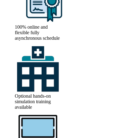
100% online and
flexible fully
asynchronous schedule
Optional hands-on
simulation training
available