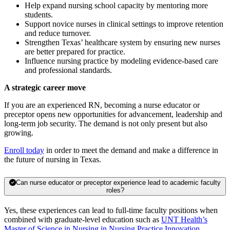
Help expand nursing school capacity by mentoring more
students.
Support novice nurses in clinical settings to improve retention
and reduce turnover.
Strengthen Texas’ healthcare system by ensuring new nurses
are better prepared for practice.
Influence nursing practice by modeling evidence-based care
and professional standards.
A strategic career move
If you are an experienced RN, becoming a nurse educator or
preceptor opens new opportunities for advancement, leadership and
long-term job security. The demand is not only present but also
growing.
Enroll today
in order to meet the demand and make a difference in
the future of nursing in Texas.
Can nurse educator or preceptor experience lead to academic faculty
roles?
Yes, these experiences can lead to full-time faculty positions when
combined with graduate-level education such as
UNT Health’s
Master of Science in Nursing in Nursing Practice Innovation
.