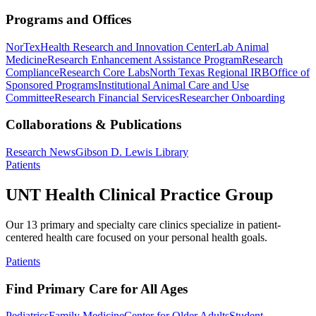
Programs and Offices
NorTex
Health Research and Innovation Center
Lab Animal
Medicine
Research Enhancement Assistance Program
Research
Compliance
Research Core Labs
North Texas Regional IRB
Office of
Sponsored Programs
Institutional Animal Care and Use
Committee
Research Financial Services
Researcher Onboarding
Collaborations & Publications
Research News
Gibson D. Lewis Library
Patients
UNT Health Clinical Practice Group
Our 13 primary and specialty care clinics specialize in patient-
centered health care focused on your personal health goals.
Patients
Find Primary Care for All Ages
Pediatrics
Family Medicine
Center for Older Adults
Student