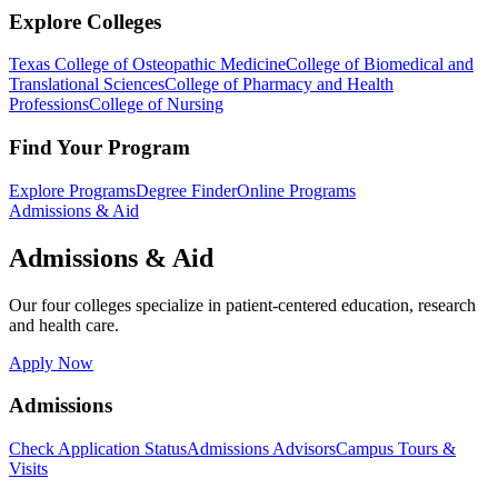
Explore Colleges
Texas College of Osteopathic Medicine
College of Biomedical and
Translational Sciences
College of Pharmacy and Health
Professions
College of Nursing
Find Your Program
Explore Programs
Degree Finder
Online Programs
Admissions & Aid
Admissions & Aid
Our four colleges specialize in patient-centered education, research
and health care.
Apply Now
Admissions
Check Application Status
Admissions Advisors
Campus Tours &
Visits