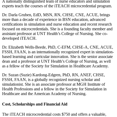
A nationally distinguished team of nurse educators and simulation
experts teach the courses of the iTEACH microcredential program.
Dr. Darla Gruben, EdD, MSN, RN, CHSE, CNE, ACUE, brings
more than a decade of experience in BSN education, advanced
certifications in simulation and nurse education and recent research
focused on microcredentials. She is a founding faculty member and
assistant professor at UNT Health’s College of Nursing. She co-
developed iTEACH.
Dr. Elizabeth Wells-Beede, PhD, C-EFM, CHSE-A, CNE, ACUE,
FSSH, FAAN, is an internationally recognized expert in simulation-
based learning and curricular innovation. She is the senior associate
dean and a professor at UNT Health’s College of Nursing, as well
as a fellow of the Society for Simulation in Healthcare Academy.
Dr. Suzan (Suzie) Kardong-Edgren, PhD, RN, ANEF, CHSE,
FSSH, FAAN, is a globally recognized nursing scholar and
simulationist. She is an associate professor at MGH Institute of
Health Professions and a fellow in the Society for Simulation in
Healthcare and the American Academy of Nursing.
Cost, Scholarships and Financial Aid
The iTEACH microcredential costs $750 and offers a valuable,