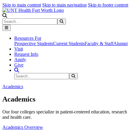
Skip to main content
Skip to main navigation
Skip to footer content
Search
Search
Submit Search
Resources For
Prospective Students
Current Students
Faculty & Staff
Alumni
Visit
Request Info
Apply
Give
Search Site
Search
Submit Search
Academics
Academics
Our four colleges specialize in patient-centered education, research
and health care.
Academics Overview