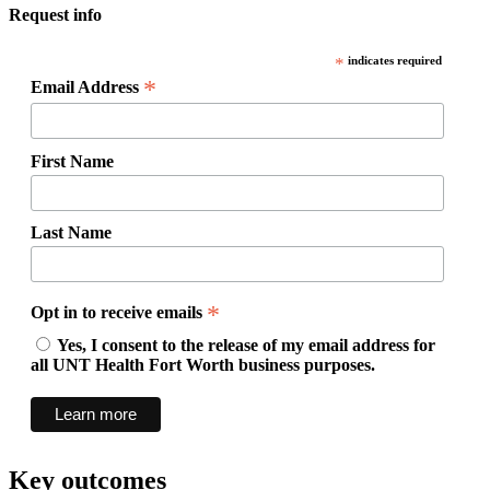
Request info
*
indicates required
*
Email Address
First Name
Last Name
*
Opt in to receive emails
Yes, I consent to the release of my email address for
all UNT Health Fort Worth business purposes.
Key outcomes