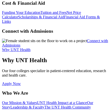
Cost & Financial Aid
Funding Your Education
Tuition and Fees
Net Price
Calculator
Scholarships & Financial Aid
Financial Aid Forms &
Links
Connect with Admissions
Connect with
Admissions
Why UNT Health
Why UNT Health
Our four colleges specialize in patient-centered education, research
and health care.
Apply Now
Who We Are
Our Mission & Values
UNT Health Impact at a Glance
Our
Story
Leadership & Faculty
The UNT Health Community