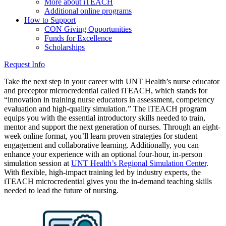
More about iTEACH
Additional online programs
How to Support
CON Giving Opportunities
Funds for Excellence
Scholarships
Request Info
Take the next step in your career with UNT Health’s nurse educator
and preceptor microcredential called iTEACH, which stands for
“innovation in training nurse educators in assessment, competency
evaluation and high-quality simulation.” The iTEACH program
equips you with the essential introductory skills needed to train,
mentor and support the next generation of nurses. Through an eight-
week online format, you’ll learn proven strategies for student
engagement and collaborative learning. Additionally, you can
enhance your experience with an optional four-hour, in-person
simulation session at
UNT Health’s Regional Simulation Center
.
With flexible, high-impact training led by industry experts, the
iTEACH microcredential gives you the in-demand teaching skills
needed to lead the future of nursing.