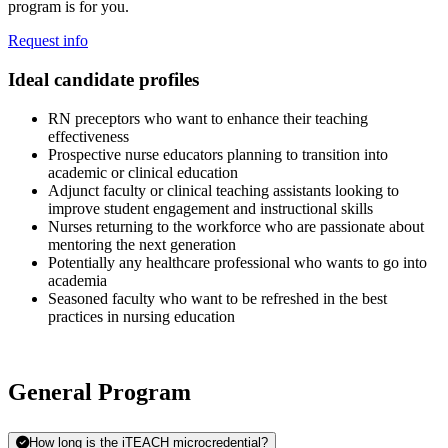
program is for you.
Request info
Ideal candidate profiles
RN preceptors who want to enhance their teaching
effectiveness
Prospective nurse educators planning to transition into
academic or clinical education
Adjunct faculty or clinical teaching assistants looking to
improve student engagement and instructional skills
Nurses returning to the workforce who are passionate about
mentoring the next generation
Potentially any healthcare professional who wants to go into
academia
Seasoned faculty who want to be refreshed in the best
practices in nursing education
General Program
How long is the iTEACH microcredential?