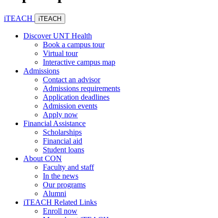
iTEACH
iTEACH
Discover UNT Health
Book a campus tour
Virtual tour
Interactive campus map
Admissions
Contact an advisor
Admissions requirements
Application deadlines
Admission events
Apply now
Financial Assistance
Scholarships
Financial aid
Student loans
About CON
Faculty and staff
In the news
Our programs
Alumni
iTEACH Related Links
Enroll now