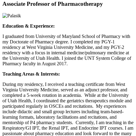
Associate Professor of Pharmacotherapy
Education & Experience:
I graduated from University of Maryland School of Pharmacy with
my Doctorate of Pharmacy degree. I completed my PGY-1
residency at West Virginia University Medicine, and my PGY-2
residency with a focus in internal medicine/pulmonary medicine at
the University of Utah Health. I joined the UNT System College of
Pharmacy faculty in August 2017.
Teaching Areas & Interests:
During my residency, I received a teaching certificate from West
Virginia University Medicine, served as an adjunct professor, and
completed a 5-week rotation in academia. While at the University
of Utah Health, I coordinated the geriatrics therapeutics module and
participated regularly in OSCEs and recitations. My experiences
include didactic and small group lectures including team-based-
learning formats, laboratory facilitations and recitations, and
mentorship of P4 pharmacy students. Currently, I am teaching in the
Respiratory/GI IPT, the Renal IPT, and Endocrine IPT courses. I am
passionate about pharmacy education and look forward to the many