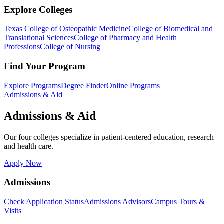
Explore Colleges
Texas College of Osteopathic Medicine
College of Biomedical and
Translational Sciences
College of Pharmacy and Health
Professions
College of Nursing
Find Your Program
Explore Programs
Degree Finder
Online Programs
Admissions & Aid
Admissions & Aid
Our four colleges specialize in patient-centered education, research
and health care.
Apply Now
Admissions
Check Application Status
Admissions Advisors
Campus Tours &
Visits