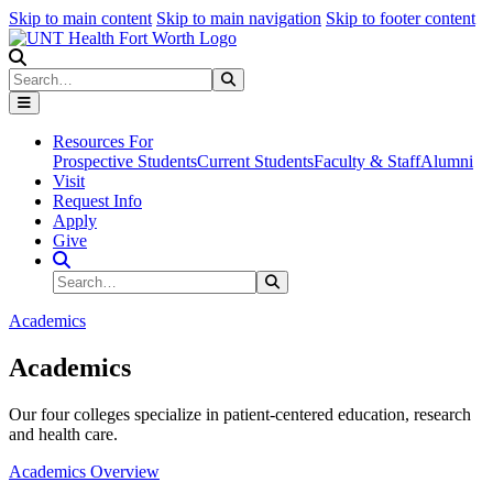
Skip to main content
Skip to main navigation
Skip to footer content
Search
Search
Submit Search
Resources For
Prospective Students
Current Students
Faculty & Staff
Alumni
Visit
Request Info
Apply
Give
Search Site
Search
Submit Search
Academics
Academics
Our four colleges specialize in patient-centered education, research
and health care.
Academics Overview