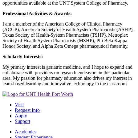
opportunities available at the UNT System College of Pharmacy.
Professional Activities & Awards:
I am a member of the American College of Clinical Pharmacy
(ACCP), American Society of Health-System Pharmacists (ASHP),
Texas Society of Health-System Pharmacists (TSHP), Metroplex
Society of Health System Pharmacists (MSHP), Phi Beta Kappa
Honor Society, and Alpha Zeta Omega pharmaceutical fraternity.
Scholarly Interests:
My primary interest is geriatric medicine, and I hope to expand and
collaborate with providers on research endeavors in this particular
area. My passion for pharmacy education also drives my interest in
team-based learning and innovative technology in the classroom.
Visit
Request Info
Apply
Support
Academics
Student Experience