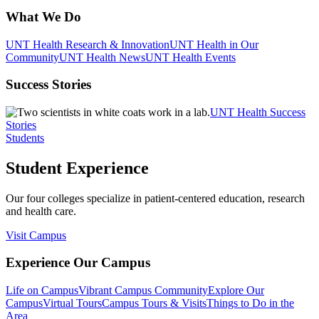
What We Do
UNT Health Research & Innovation
UNT Health in Our
Community
UNT Health News
UNT Health Events
Success Stories
UNT Health Success
Stories
Students
Student Experience
Our four colleges specialize in patient-centered education, research
and health care.
Visit Campus
Experience Our Campus
Life on Campus
Vibrant Campus Community
Explore Our
Campus
Virtual Tours
Campus Tours & Visits
Things to Do in the
Area