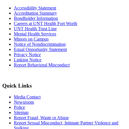
Accessibility Statement
Accreditation Summary
Bondholder Information
Careers at UNT Health Fort Worth
UNT Health Trust Line
Mental Health Services
Minors on Campus
Notice of Nondiscrimination
Equal Opportunity Statement
Privacy Notice
Linking Notice
Report Behavioral Misconduct
Quick Links
Media Contact
Newsroom
Police
Sitemap
Report Fraud, Waste or Abuse
Report Sexual Misconduct, Intimate Partner Violence and
Stalking