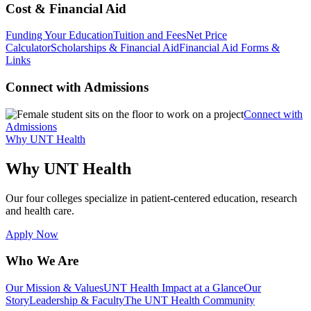
Cost & Financial Aid
Funding Your Education
Tuition and Fees
Net Price
Calculator
Scholarships & Financial Aid
Financial Aid Forms &
Links
Connect with Admissions
Connect with
Admissions
Why UNT Health
Why UNT Health
Our four colleges specialize in patient-centered education, research
and health care.
Apply Now
Who We Are
Our Mission & Values
UNT Health Impact at a Glance
Our
Story
Leadership & Faculty
The UNT Health Community