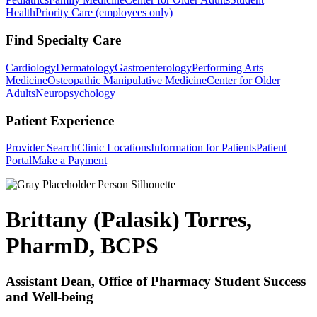
Health
Priority Care (employees only)
Find Specialty Care
Cardiology
Dermatology
Gastroenterology
Performing Arts
Medicine
Osteopathic Manipulative Medicine
Center for Older
Adults
Neuropsychology
Patient Experience
Provider Search
Clinic Locations
Information for Patients
Patient
Portal
Make a Payment
Brittany (Palasik) Torres,
PharmD, BCPS
Assistant Dean, Office of Pharmacy Student Success
and Well-being