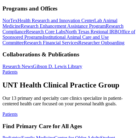
Programs and Offices
NorTex
Health Research and Innovation Center
Lab Animal
Medicine
Research Enhancement Assistance Program
Research
Compliance
Research Core Labs
North Texas Regional IRB
Office of
Sponsored Programs
Institutional Animal Care and Use
Committee
Research Financial Services
Researcher Onboarding
Collaborations & Publications
Research News
Gibson D. Lewis Library
Patients
UNT Health Clinical Practice Group
Our 13 primary and specialty care clinics specialize in patient-
centered health care focused on your personal health goals.
Patients
Find Primary Care for All Ages
Pediatrics
Family Medicine
Center for Older Adults
Student