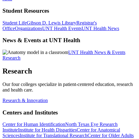
Student Resources
Student Life
Gibson D. Lewis Library
Registrar's
Office
Organizations
UNT Health Events
UNT Health News
News & Events at UNT Health
UNT Health News & Events
Research
Research
Our four colleges specialize in patient-centered education, research
and health care.
Research & Innovation
Centers and Institutes
Center for Human Identification
North Texas Eye Research
Institute
Institute for Health Disparities
Center for Anatomical
Sciences
Institute for Translational Research
Center for Older Adults