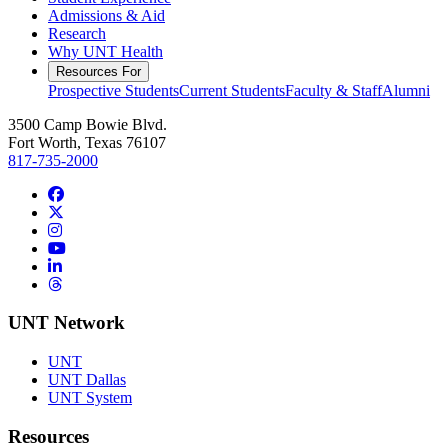
Admissions & Aid
Research
Why UNT Health
Resources For
Prospective Students
Current Students
Faculty & Staff
Alumni
3500 Camp Bowie Blvd.
Fort Worth, Texas 76107
817-735-2000
Facebook
Twitter/X
Instagram
YouTube
LinkedIn
Threads
UNT Network
UNT
UNT Dallas
UNT System
Resources