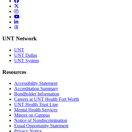
Facebook
Twitter/X
Instagram
YouTube
LinkedIn
Threads
UNT Network
UNT
UNT Dallas
UNT System
Resources
Accessibility Statement
Accreditation Summary
Bondholder Information
Careers at UNT Health Fort Worth
UNT Health Trust Line
Mental Health Services
Minors on Campus
Notice of Nondiscrimination
Equal Opportunity Statement
Privacy Notice