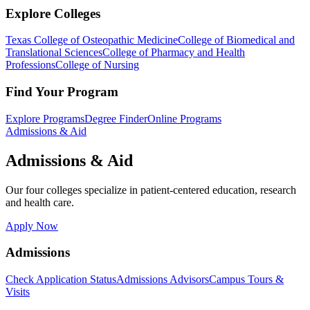
Explore Colleges
Texas College of Osteopathic Medicine
College of Biomedical and
Translational Sciences
College of Pharmacy and Health
Professions
College of Nursing
Find Your Program
Explore Programs
Degree Finder
Online Programs
Admissions & Aid
Admissions & Aid
Our four colleges specialize in patient-centered education, research
and health care.
Apply Now
Admissions
Check Application Status
Admissions Advisors
Campus Tours &
Visits