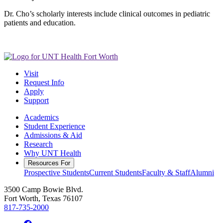
Dr. Cho’s scholarly interests include clinical outcomes in pediatric
patients and education.
Visit
Request Info
Apply
Support
Academics
Student Experience
Admissions & Aid
Research
Why UNT Health
Resources For
Prospective Students
Current Students
Faculty & Staff
Alumni
3500 Camp Bowie Blvd.
Fort Worth, Texas 76107
817-735-2000