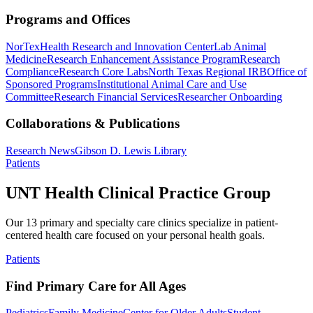
Programs and Offices
NorTex
Health Research and Innovation Center
Lab Animal
Medicine
Research Enhancement Assistance Program
Research
Compliance
Research Core Labs
North Texas Regional IRB
Office of
Sponsored Programs
Institutional Animal Care and Use
Committee
Research Financial Services
Researcher Onboarding
Collaborations & Publications
Research News
Gibson D. Lewis Library
Patients
UNT Health Clinical Practice Group
Our 13 primary and specialty care clinics specialize in patient-
centered health care focused on your personal health goals.
Patients
Find Primary Care for All Ages
Pediatrics
Family Medicine
Center for Older Adults
Student