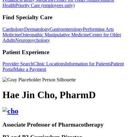
Health
Priority Care (employees only)
Find Specialty Care
Cardiology
Dermatology
Gastroenterology
Performing Arts
Medicine
Osteopathic Manipulative Medicine
Center for Older
Adults
Neuropsychology
Patient Experience
Provider Search
Clinic Locations
Information for Patients
Patient
Portal
Make a Payment
Hae Jin Cho, PharmD
Associate Professor of Pharmacotherapy