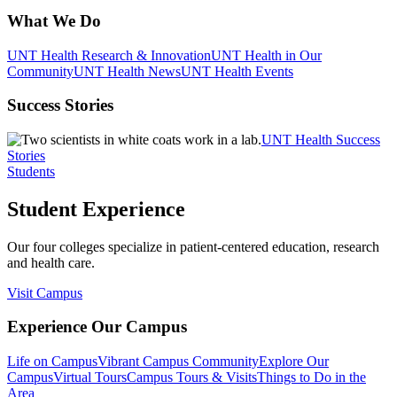
What We Do
UNT Health Research & Innovation
UNT Health in Our
Community
UNT Health News
UNT Health Events
Success Stories
UNT Health Success
Stories
Students
Student Experience
Our four colleges specialize in patient-centered education, research
and health care.
Visit Campus
Experience Our Campus
Life on Campus
Vibrant Campus Community
Explore Our
Campus
Virtual Tours
Campus Tours & Visits
Things to Do in the
Area