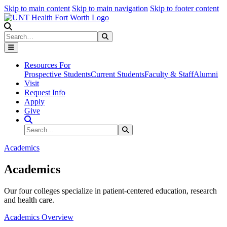
Skip to main content
Skip to main navigation
Skip to footer content
Search
Search
Submit Search
Resources For
Prospective Students
Current Students
Faculty & Staff
Alumni
Visit
Request Info
Apply
Give
Search Site
Search
Submit Search
Academics
Academics
Our four colleges specialize in patient-centered education, research
and health care.
Academics Overview