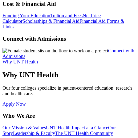
Cost & Financial Aid
Funding Your Education
Tuition and Fees
Net Price
Calculator
Scholarships & Financial Aid
Financial Aid Forms &
Links
Connect with Admissions
Connect with
Admissions
Why UNT Health
Why UNT Health
Our four colleges specialize in patient-centered education, research
and health care.
Apply Now
Who We Are
Our Mission & Values
UNT Health Impact at a Glance
Our
Story
Leadership & Faculty
The UNT Health Community