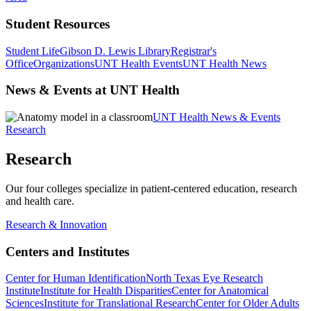
Student Resources
Student Life
Gibson D. Lewis Library
Registrar's
Office
Organizations
UNT Health Events
UNT Health News
News & Events at UNT Health
UNT Health News & Events
Research
Research
Our four colleges specialize in patient-centered education, research
and health care.
Research & Innovation
Centers and Institutes
Center for Human Identification
North Texas Eye Research
Institute
Institute for Health Disparities
Center for Anatomical
Sciences
Institute for Translational Research
Center for Older Adults