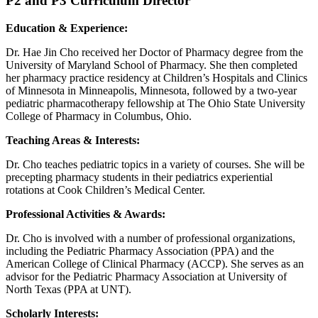
P2 and P3 Curriculum Director
Education & Experience:
Dr. Hae Jin Cho received her Doctor of Pharmacy degree from the
University of Maryland School of Pharmacy. She then completed
her pharmacy practice residency at Children’s Hospitals and Clinics
of Minnesota in Minneapolis, Minnesota, followed by a two-year
pediatric pharmacotherapy fellowship at The Ohio State University
College of Pharmacy in Columbus, Ohio.
Teaching Areas & Interests:
Dr. Cho teaches pediatric topics in a variety of courses. She will be
precepting pharmacy students in their pediatrics experiential
rotations at Cook Children’s Medical Center.
Professional Activities & Awards:
Dr. Cho is involved with a number of professional organizations,
including the Pediatric Pharmacy Association (PPA) and the
American College of Clinical Pharmacy (ACCP). She serves as an
advisor for the Pediatric Pharmacy Association at University of
North Texas (PPA at UNT).
Scholarly Interests: