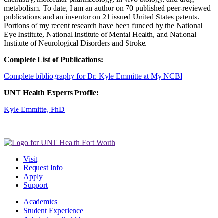
metabolism. To date, I am an author on 70 published peer-reviewed
publications and an inventor on 21 issued United States patents.
Portions of my recent research have been funded by the National
Eye Institute, National Institute of Mental Health, and National
Institute of Neurological Disorders and Stroke.
Complete List of Publications:
Complete bibliography for Dr. Kyle Emmitte at My NCBI
UNT Health Experts Profile:
Kyle Emmitte, PhD
Visit
Request Info
Apply
Support
Academics
Student Experience