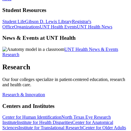
Student Resources
Student Life
Gibson D. Lewis Library
Registrar's
Office
Organizations
UNT Health Events
UNT Health News
News & Events at UNT Health
UNT Health News & Events
Research
Research
Our four colleges specialize in patient-centered education, research
and health care.
Research & Innovation
Centers and Institutes
Center for Human Identification
North Texas Eye Research
Institute
Institute for Health Disparities
Center for Anatomical
Sciences
Institute for Translational Research
Center for Older Adults