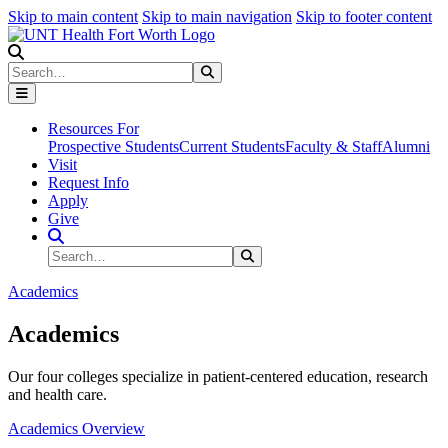
Skip to main content
Skip to main navigation
Skip to footer content
Search
Search
Submit Search
Resources For
Prospective Students
Current Students
Faculty & Staff
Alumni
Visit
Request Info
Apply
Give
Search Site
Search
Submit Search
Academics
Academics
Our four colleges specialize in patient-centered education, research
and health care.
Academics Overview