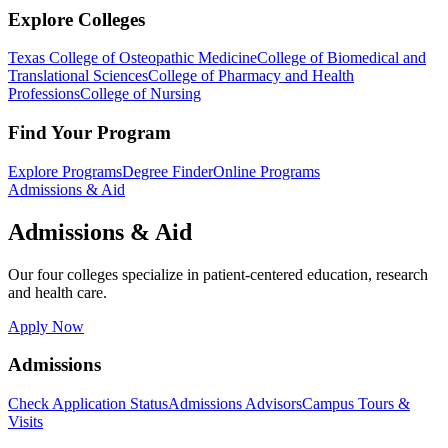
Explore Colleges
Texas College of Osteopathic Medicine
College of Biomedical and
Translational Sciences
College of Pharmacy and Health
Professions
College of Nursing
Find Your Program
Explore Programs
Degree Finder
Online Programs
Admissions & Aid
Admissions & Aid
Our four colleges specialize in patient-centered education, research
and health care.
Apply Now
Admissions
Check Application Status
Admissions Advisors
Campus Tours &
Visits