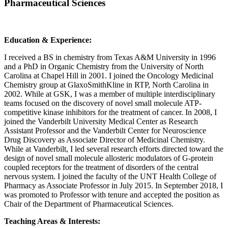
Pharmaceutical Sciences
Education & Experience:
I received a BS in chemistry from Texas A&M University in 1996
and a PhD in Organic Chemistry from the University of North
Carolina at Chapel Hill in 2001. I joined the Oncology Medicinal
Chemistry group at GlaxoSmithKline in RTP, North Carolina in
2002. While at GSK, I was a member of multiple interdisciplinary
teams focused on the discovery of novel small molecule ATP-
competitive kinase inhibitors for the treatment of cancer. In 2008, I
joined the Vanderbilt University Medical Center as Research
Assistant Professor and the Vanderbilt Center for Neuroscience
Drug Discovery as Associate Director of Medicinal Chemistry.
While at Vanderbilt, I led several research efforts directed toward the
design of novel small molecule allosteric modulators of G-protein
coupled receptors for the treatment of disorders of the central
nervous system. I joined the faculty of the UNT Health College of
Pharmacy as Associate Professor in July 2015. In September 2018, I
was promoted to Professor with tenure and accepted the position as
Chair of the Department of Pharmaceutical Sciences.
Teaching Areas & Interests: