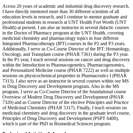
Across 20 years of academic and industrial drug discovery research,
I have directly mentored more than 30 different scientists of all
education levels in research, and I continue to mentor graduate and
professional students in research at UNT Health Fort Worth (UNT
Health) at present. I am also an instructor in several didactic courses
in the Doctor of Pharmacy program at the UNT Health, covering
medicinal chemistry and pharmacology topics in four different
Integrated Pharmacotherapy (IPT) courses in the P2 and P3 years.
Additionally, I serve as Co-Course Director of the IPT: Hematology,
Oncology, and Transplant course (PHAR 7361) during the P3 year.
In the P1 year, I teach several sessions on cancer and drug discovery
within the Introduction to Pharmacogenetics, Pharmacogenomics,
and Personalized Medicine course (PHAR 7222) as well as multiple
sessions on physicochemical properties in Pharmaceutics I (PHAR
7313). I also serve as an instructor in several courses within our MS
in Drug Discovery and Development program. Also in the MS
program, I serve as Co-Course Director of the foundational course
Overview of Modern Drug Discovery and Development (PHAR
7320) and as Course Director of the elective Principles and Practice
of Medicinal Chemistry (PHAR 5317). Finally, I teach sessions on
medicinal chemistry and drug discovery in the graduate level course,
Principles of Drug Discovery and Development (PSPT 6400),
which is part of the PhD in Biomedical Sciences program.