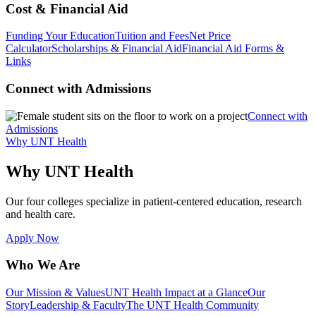
Cost & Financial Aid
Funding Your Education
Tuition and Fees
Net Price
Calculator
Scholarships & Financial Aid
Financial Aid Forms &
Links
Connect with Admissions
Connect with
Admissions
Why UNT Health
Why UNT Health
Our four colleges specialize in patient-centered education, research
and health care.
Apply Now
Who We Are
Our Mission & Values
UNT Health Impact at a Glance
Our
Story
Leadership & Faculty
The UNT Health Community