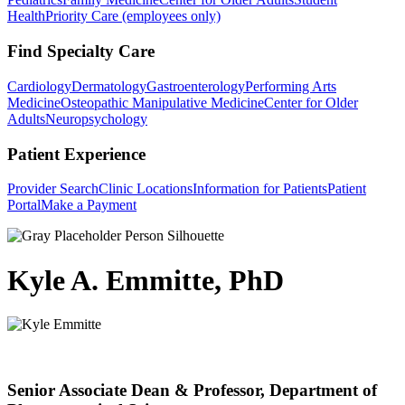
Health
Priority Care (employees only)
Find Specialty Care
Cardiology
Dermatology
Gastroenterology
Performing Arts
Medicine
Osteopathic Manipulative Medicine
Center for Older
Adults
Neuropsychology
Patient Experience
Provider Search
Clinic Locations
Information for Patients
Patient
Portal
Make a Payment
Kyle A. Emmitte, PhD
Senior Associate Dean & Professor, Department of