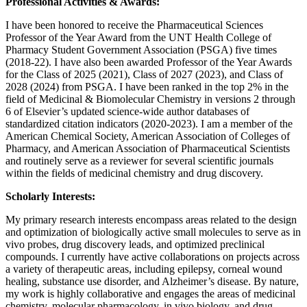
Professional Activities & Awards:
I have been honored to receive the Pharmaceutical Sciences
Professor of the Year Award from the UNT Health College of
Pharmacy Student Government Association (PSGA) five times
(2018-22). I have also been awarded Professor of the Year Awards
for the Class of 2025 (2021), Class of 2027 (2023), and Class of
2028 (2024) from PSGA. I have been ranked in the top 2% in the
field of Medicinal & Biomolecular Chemistry in versions 2 through
6 of Elsevier’s updated science-wide author databases of
standardized citation indicators (2020-2023). I am a member of the
American Chemical Society, American Association of Colleges of
Pharmacy, and American Association of Pharmaceutical Scientists
and routinely serve as a reviewer for several scientific journals
within the fields of medicinal chemistry and drug discovery.
Scholarly Interests:
My primary research interests encompass areas related to the design
and optimization of biologically active small molecules to serve as in
vivo probes, drug discovery leads, and optimized preclinical
compounds. I currently have active collaborations on projects across
a variety of therapeutic areas, including epilepsy, corneal wound
healing, substance use disorder, and Alzheimer’s disease. By nature,
my work is highly collaborative and engages the areas of medicinal
chemistry, molecular pharmacology, in vivo biology, and drug