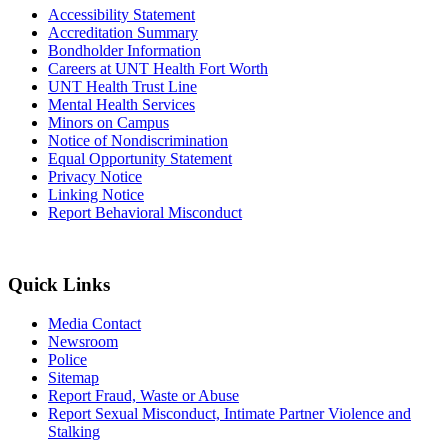
Accessibility Statement
Accreditation Summary
Bondholder Information
Careers at UNT Health Fort Worth
UNT Health Trust Line
Mental Health Services
Minors on Campus
Notice of Nondiscrimination
Equal Opportunity Statement
Privacy Notice
Linking Notice
Report Behavioral Misconduct
Quick Links
Media Contact
Newsroom
Police
Sitemap
Report Fraud, Waste or Abuse
Report Sexual Misconduct, Intimate Partner Violence and
Stalking