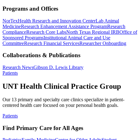
Programs and Offices
NorTex
Health Research and Innovation Center
Lab Animal
Medicine
Research Enhancement Assistance Program
Research
Compliance
Research Core Labs
North Texas Regional IRB
Office of
Sponsored Programs
Institutional Animal Care and Use
Committee
Research Financial Services
Researcher Onboarding
Collaborations & Publications
Research News
Gibson D. Lewis Library
Patients
UNT Health Clinical Practice Group
Our 13 primary and specialty care clinics specialize in patient-
centered health care focused on your personal health goals.
Patients
Find Primary Care for All Ages
Pediatrics
Family Medicine
Center for Older Adults
Student