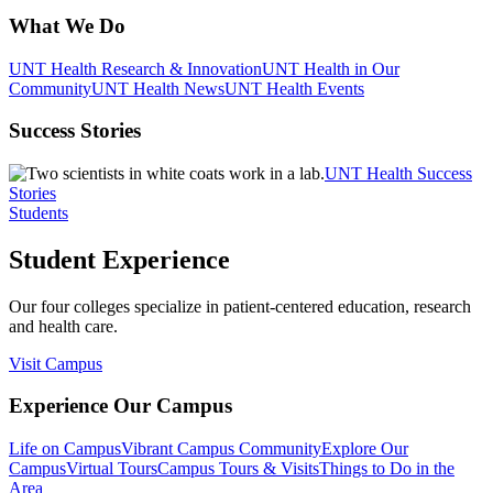
What We Do
UNT Health Research & Innovation
UNT Health in Our
Community
UNT Health News
UNT Health Events
Success Stories
UNT Health Success
Stories
Students
Student Experience
Our four colleges specialize in patient-centered education, research
and health care.
Visit Campus
Experience Our Campus
Life on Campus
Vibrant Campus Community
Explore Our
Campus
Virtual Tours
Campus Tours & Visits
Things to Do in the
Area