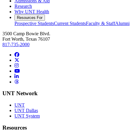
Admissions & Aid
Research
Why UNT Health
Resources For
Prospective Students
Current Students
Faculty & Staff
Alumni
3500 Camp Bowie Blvd.
Fort Worth, Texas 76107
817-735-2000
Facebook
Twitter/X
Instagram
YouTube
LinkedIn
Threads
UNT Network
UNT
UNT Dallas
UNT System
Resources