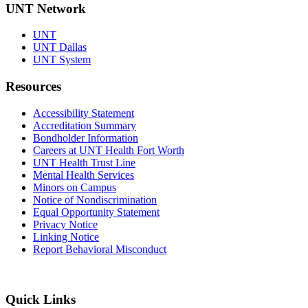
UNT Network
UNT
UNT Dallas
UNT System
Resources
Accessibility Statement
Accreditation Summary
Bondholder Information
Careers at UNT Health Fort Worth
UNT Health Trust Line
Mental Health Services
Minors on Campus
Notice of Nondiscrimination
Equal Opportunity Statement
Privacy Notice
Linking Notice
Report Behavioral Misconduct
Quick Links