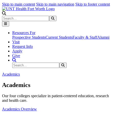
Skip to main content
Skip to main navigation
Skip to footer content
Search
Search
Submit Search
Resources For
Prospective Students
Current Students
Faculty & Staff
Alumni
Visit
Request Info
Apply
Give
Search Site
Search
Submit Search
Academics
Academics
Our four colleges specialize in patient-centered education, research
and health care.
Academics Overview