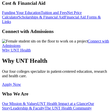
Cost & Financial Aid
Funding Your Education
Tuition and Fees
Net Price
Calculator
Scholarships & Financial Aid
Financial Aid Forms &
Links
Connect with Admissions
Connect with
Admissions
Why UNT Health
Why UNT Health
Our four colleges specialize in patient-centered education, research
and health care.
Apply Now
Who We Are
Our Mission & Values
UNT Health Impact at a Glance
Our
Story
Leadership & Faculty
The UNT Health Community