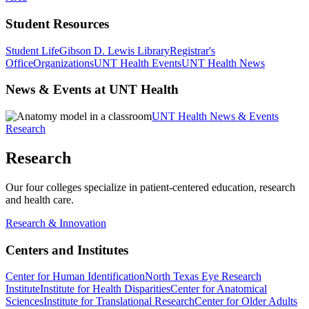
Student Resources
Student Life
Gibson D. Lewis Library
Registrar's
Office
Organizations
UNT Health Events
UNT Health News
News & Events at UNT Health
UNT Health News & Events
Research
Research
Our four colleges specialize in patient-centered education, research
and health care.
Research & Innovation
Centers and Institutes
Center for Human Identification
North Texas Eye Research
Institute
Institute for Health Disparities
Center for Anatomical
Sciences
Institute for Translational Research
Center for Older Adults