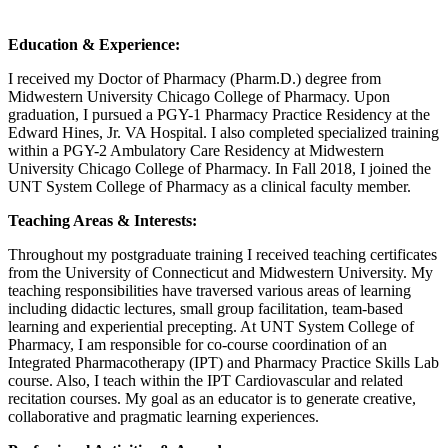
Education & Experience:
I received my Doctor of Pharmacy (Pharm.D.) degree from
Midwestern University Chicago College of Pharmacy. Upon
graduation, I pursued a PGY-1 Pharmacy Practice Residency at the
Edward Hines, Jr. VA Hospital. I also completed specialized training
within a PGY-2 Ambulatory Care Residency at Midwestern
University Chicago College of Pharmacy. In Fall 2018, I joined the
UNT System College of Pharmacy as a clinical faculty member.
Teaching Areas & Interests:
Throughout my postgraduate training I received teaching certificates
from the University of Connecticut and Midwestern University. My
teaching responsibilities have traversed various areas of learning
including didactic lectures, small group facilitation, team-based
learning and experiential precepting. At UNT System College of
Pharmacy, I am responsible for co-course coordination of an
Integrated Pharmacotherapy (IPT) and Pharmacy Practice Skills Lab
course. Also, I teach within the IPT Cardiovascular and related
recitation courses. My goal as an educator is to generate creative,
collaborative and pragmatic learning experiences.