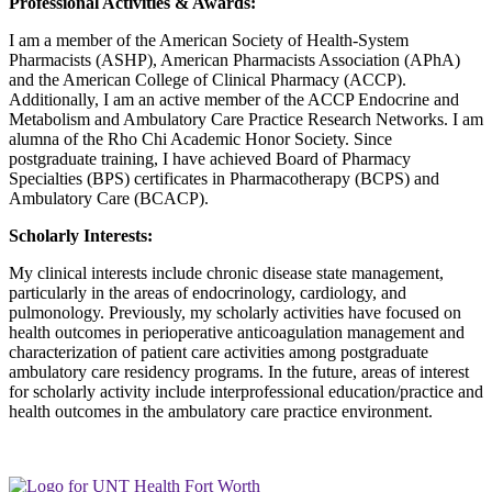
Professional Activities & Awards:
I am a member of the American Society of Health-System
Pharmacists (ASHP), American Pharmacists Association (APhA)
and the American College of Clinical Pharmacy (ACCP).
Additionally, I am an active member of the ACCP Endocrine and
Metabolism and Ambulatory Care Practice Research Networks. I am
alumna of the Rho Chi Academic Honor Society. Since
postgraduate training, I have achieved Board of Pharmacy
Specialties (BPS) certificates in Pharmacotherapy (BCPS) and
Ambulatory Care (BCACP).
Scholarly Interests:
My clinical interests include chronic disease state management,
particularly in the areas of endocrinology, cardiology, and
pulmonology. Previously, my scholarly activities have focused on
health outcomes in perioperative anticoagulation management and
characterization of patient care activities among postgraduate
ambulatory care residency programs. In the future, areas of interest
for scholarly activity include interprofessional education/practice and
health outcomes in the ambulatory care practice environment.