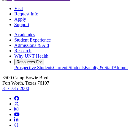
Visit
Request Info
Apply
Support
Academics
Student Experience
Admissions & Aid
Research
Why UNT Health
Resources For
Prospective Students
Current Students
Faculty & Staff
Alumni
3500 Camp Bowie Blvd.
Fort Worth, Texas 76107
817-735-2000
Facebook
Twitter/X
Instagram
YouTube
LinkedIn
Threads