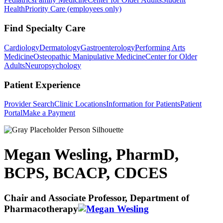
Health
Priority Care (employees only)
Find Specialty Care
Cardiology
Dermatology
Gastroenterology
Performing Arts
Medicine
Osteopathic Manipulative Medicine
Center for Older
Adults
Neuropsychology
Patient Experience
Provider Search
Clinic Locations
Information for Patients
Patient
Portal
Make a Payment
Megan Wesling, PharmD,
BCPS, BCACP, CDCES
Chair and Associate Professor, Department of
Pharmacotherapy