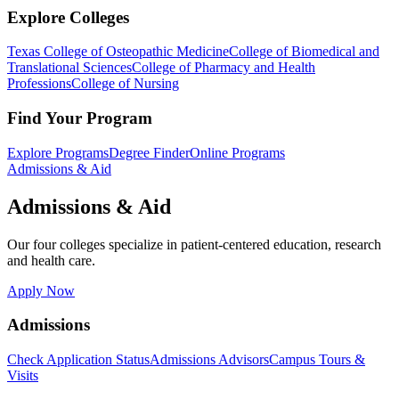
Explore Colleges
Texas College of Osteopathic Medicine
College of Biomedical and
Translational Sciences
College of Pharmacy and Health
Professions
College of Nursing
Find Your Program
Explore Programs
Degree Finder
Online Programs
Admissions & Aid
Admissions & Aid
Our four colleges specialize in patient-centered education, research
and health care.
Apply Now
Admissions
Check Application Status
Admissions Advisors
Campus Tours &
Visits