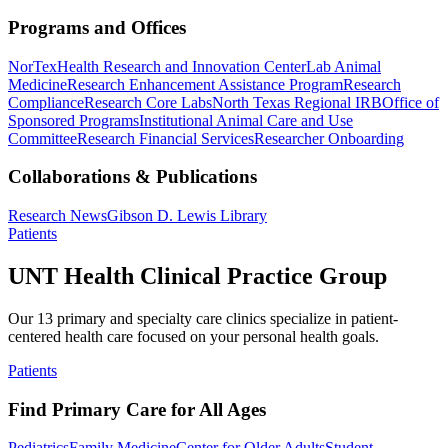
Programs and Offices
NorTex
Health Research and Innovation Center
Lab Animal
Medicine
Research Enhancement Assistance Program
Research
Compliance
Research Core Labs
North Texas Regional IRB
Office of
Sponsored Programs
Institutional Animal Care and Use
Committee
Research Financial Services
Researcher Onboarding
Collaborations & Publications
Research News
Gibson D. Lewis Library
Patients
UNT Health Clinical Practice Group
Our 13 primary and specialty care clinics specialize in patient-
centered health care focused on your personal health goals.
Patients
Find Primary Care for All Ages
Pediatrics
Family Medicine
Center for Older Adults
Student