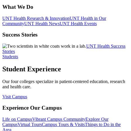
What We Do
UNT Health Research & Innovation
UNT Health in Our
Community
UNT Health News
UNT Health Events
Success Stories
UNT Health Success
Stories
Students
Student Experience
Our four colleges specialize in patient-centered education, research
and health care.
Visit Campus
Experience Our Campus
Life on Campus
Vibrant Campus Community
Explore Our
Campus
Virtual Tours
Campus Tours & Visits
Things to Do in the
Area