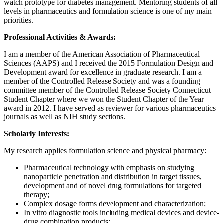
watch prototype for diabetes management. Mentoring students of all
levels in pharmaceutics and formulation science is one of my main
priorities.
Professional Activities & Awards:
I am a member of the American Association of Pharmaceutical
Sciences (AAPS) and I received the 2015 Formulation Design and
Development award for excellence in graduate research. I am a
member of the Controlled Release Society and was a founding
committee member of the Controlled Release Society Connecticut
Student Chapter where we won the Student Chapter of the Year
award in 2012. I have served as reviewer for various pharmaceutics
journals as well as NIH study sections.
Scholarly Interests:
My research applies formulation science and physical pharmacy:
Pharmaceutical technology with emphasis on studying
nanoparticle penetration and distribution in target tissues,
development and of novel drug formulations for targeted
therapy;
Complex dosage forms development and characterization;
In vitro diagnostic tools including medical devices and device-
drug combination products;