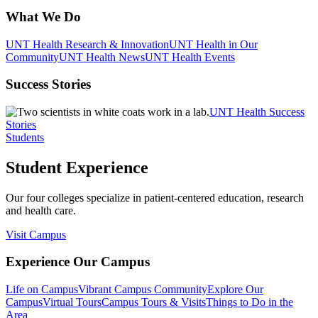
What We Do
UNT Health Research & Innovation
UNT Health in Our
Community
UNT Health News
UNT Health Events
Success Stories
UNT Health Success
Stories
Students
Student Experience
Our four colleges specialize in patient-centered education, research
and health care.
Visit Campus
Experience Our Campus
Life on Campus
Vibrant Campus Community
Explore Our
Campus
Virtual Tours
Campus Tours & Visits
Things to Do in the
Area