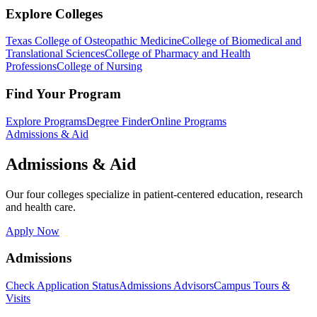
Explore Colleges
Texas College of Osteopathic Medicine
College of Biomedical and
Translational Sciences
College of Pharmacy and Health
Professions
College of Nursing
Find Your Program
Explore Programs
Degree Finder
Online Programs
Admissions & Aid
Admissions & Aid
Our four colleges specialize in patient-centered education, research
and health care.
Apply Now
Admissions
Check Application Status
Admissions Advisors
Campus Tours &
Visits