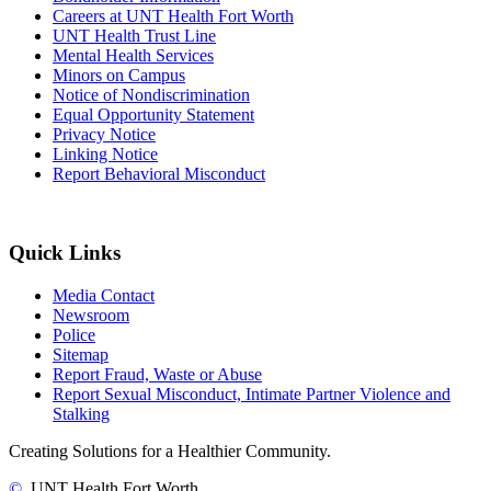
Careers at UNT Health Fort Worth
UNT Health Trust Line
Mental Health Services
Minors on Campus
Notice of Nondiscrimination
Equal Opportunity Statement
Privacy Notice
Linking Notice
Report Behavioral Misconduct
Quick Links
Media Contact
Newsroom
Police
Sitemap
Report Fraud, Waste or Abuse
Report Sexual Misconduct, Intimate Partner Violence and
Stalking
Creating Solutions for a Healthier Community.
©
UNT Health Fort Worth