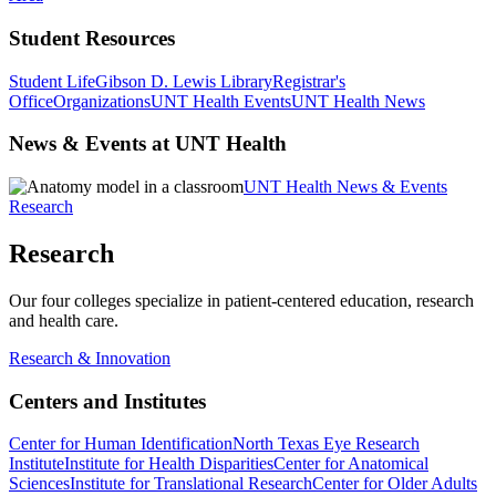
Student Resources
Student Life
Gibson D. Lewis Library
Registrar's
Office
Organizations
UNT Health Events
UNT Health News
News & Events at UNT Health
UNT Health News & Events
Research
Research
Our four colleges specialize in patient-centered education, research
and health care.
Research & Innovation
Centers and Institutes
Center for Human Identification
North Texas Eye Research
Institute
Institute for Health Disparities
Center for Anatomical
Sciences
Institute for Translational Research
Center for Older Adults