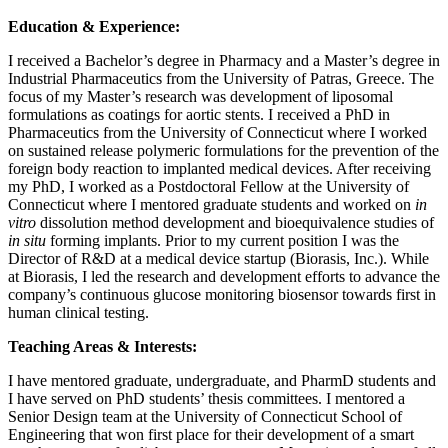
Education & Experience:
I received a Bachelor’s degree in Pharmacy and a Master’s degree in
Industrial Pharmaceutics from the University of Patras, Greece. The
focus of my Master’s research was development of liposomal
formulations as coatings for aortic stents. I received a PhD in
Pharmaceutics from the University of Connecticut where I worked
on sustained release polymeric formulations for the prevention of the
foreign body reaction to implanted medical devices. After receiving
my PhD, I worked as a Postdoctoral Fellow at the University of
Connecticut where I mentored graduate students and worked on
in
vitro
dissolution method development and bioequivalence studies of
in situ
forming implants. Prior to my current position I was the
Director of R&D at a medical device startup (Biorasis, Inc.). While
at Biorasis, I led the research and development efforts to advance the
company’s continuous glucose monitoring biosensor towards first in
human clinical testing.
Teaching Areas & Interests:
I have mentored graduate, undergraduate, and PharmD students and
I have served on PhD students’ thesis committees. I mentored a
Senior Design team at the University of Connecticut School of
Engineering that won first place for their development of a smart