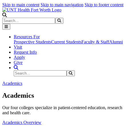
Skip to main content
Skip to main navigation
Skip to footer content
Search
Search
Submit Search
Resources For
Prospective Students
Current Students
Faculty & Staff
Alumni
Visit
Request Info
Apply
Give
Search Site
Search
Submit Search
Academics
Academics
Our four colleges specialize in patient-centered education, research
and health care.
Academics Overview