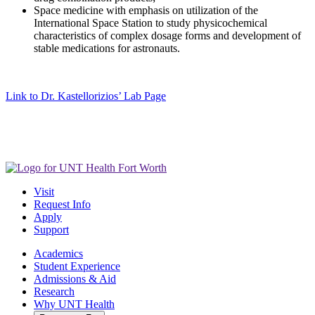
Space medicine with emphasis on utilization of the
International Space Station to study physicochemical
characteristics of complex dosage forms and development of
stable medications for astronauts.
Link to Dr. Kastellorizios’ Lab Page
Visit
Request Info
Apply
Support
Academics
Student Experience
Admissions & Aid
Research
Why UNT Health