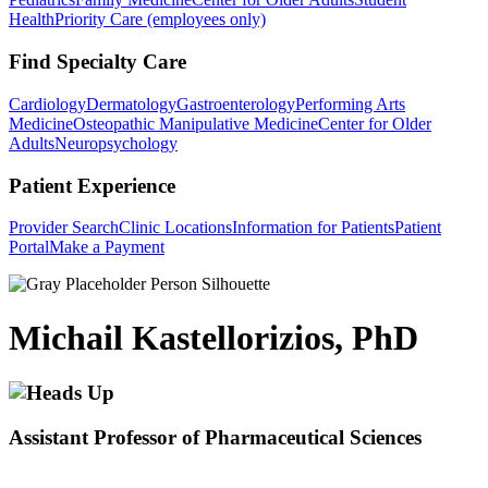
Health
Priority Care (employees only)
Find Specialty Care
Cardiology
Dermatology
Gastroenterology
Performing Arts
Medicine
Osteopathic Manipulative Medicine
Center for Older
Adults
Neuropsychology
Patient Experience
Provider Search
Clinic Locations
Information for Patients
Patient
Portal
Make a Payment
Michail Kastellorizios, PhD
Assistant Professor of Pharmaceutical Sciences