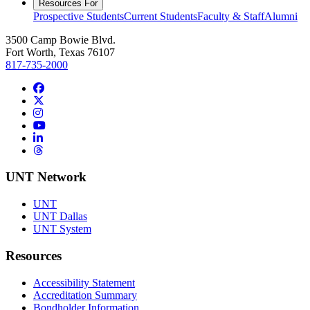
Resources For
Prospective Students
Current Students
Faculty & Staff
Alumni
3500 Camp Bowie Blvd.
Fort Worth, Texas 76107
817-735-2000
Facebook
Twitter/X
Instagram
YouTube
LinkedIn
Threads
UNT Network
UNT
UNT Dallas
UNT System
Resources
Accessibility Statement
Accreditation Summary
Bondholder Information