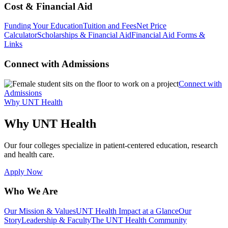
Cost & Financial Aid
Funding Your Education
Tuition and Fees
Net Price
Calculator
Scholarships & Financial Aid
Financial Aid Forms &
Links
Connect with Admissions
Connect with
Admissions
Why UNT Health
Why UNT Health
Our four colleges specialize in patient-centered education, research
and health care.
Apply Now
Who We Are
Our Mission & Values
UNT Health Impact at a Glance
Our
Story
Leadership & Faculty
The UNT Health Community