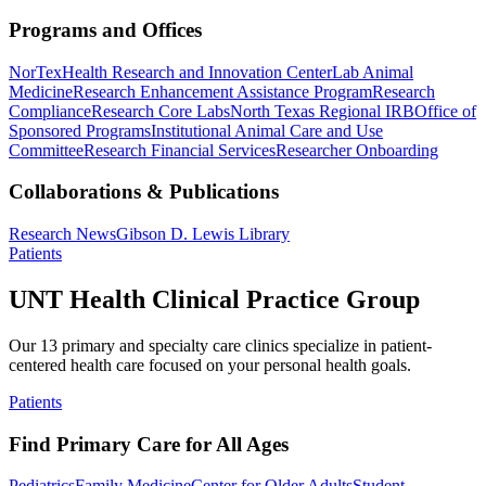
Programs and Offices
NorTex
Health Research and Innovation Center
Lab Animal
Medicine
Research Enhancement Assistance Program
Research
Compliance
Research Core Labs
North Texas Regional IRB
Office of
Sponsored Programs
Institutional Animal Care and Use
Committee
Research Financial Services
Researcher Onboarding
Collaborations & Publications
Research News
Gibson D. Lewis Library
Patients
UNT Health Clinical Practice Group
Our 13 primary and specialty care clinics specialize in patient-
centered health care focused on your personal health goals.
Patients
Find Primary Care for All Ages
Pediatrics
Family Medicine
Center for Older Adults
Student