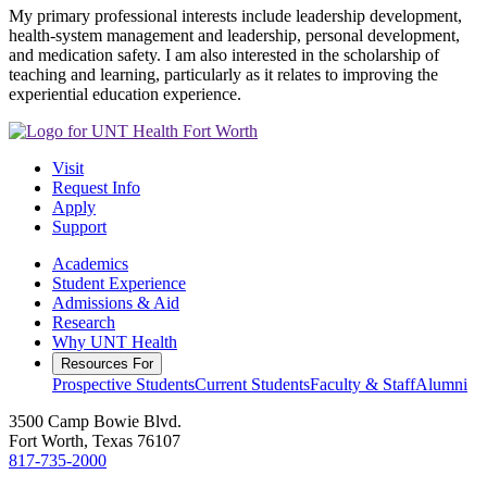
My primary professional interests include leadership development,
health-system management and leadership, personal development,
and medication safety. I am also interested in the scholarship of
teaching and learning, particularly as it relates to improving the
experiential education experience.
Visit
Request Info
Apply
Support
Academics
Student Experience
Admissions & Aid
Research
Why UNT Health
Resources For
Prospective Students
Current Students
Faculty & Staff
Alumni
3500 Camp Bowie Blvd.
Fort Worth, Texas 76107
817-735-2000