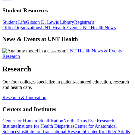
Student Resources
Student Life
Gibson D. Lewis Library
Registrar's
Office
Organizations
UNT Health Events
UNT Health News
News & Events at UNT Health
UNT Health News & Events
Research
Research
Our four colleges specialize in patient-centered education, research
and health care.
Research & Innovation
Centers and Institutes
Center for Human Identification
North Texas Eye Research
Institute
Institute for Health Disparities
Center for Anatomical
Sciences
Institute for Translational Research
Center for Older Adults