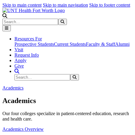
Skip to main content
Skip to main navigation
Skip to footer content
Search
Search
Submit Search
Resources For
Prospective Students
Current Students
Faculty & Staff
Alumni
Visit
Request Info
Apply
Give
Search Site
Search
Submit Search
Academics
Academics
Our four colleges specialize in patient-centered education, research
and health care.
Academics Overview