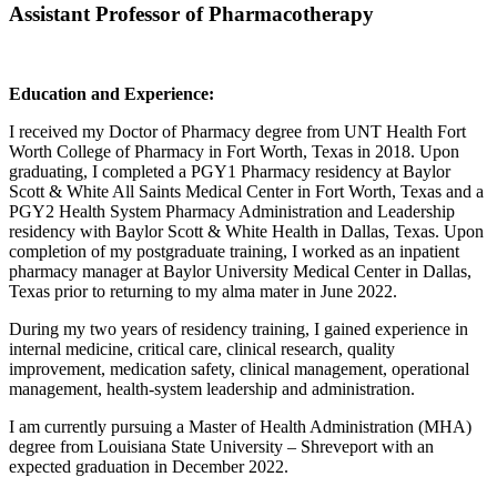
Assistant Professor of Pharmacotherapy
Education and Experience:
I received my Doctor of Pharmacy degree from UNT Health Fort
Worth College of Pharmacy in Fort Worth, Texas in 2018. Upon
graduating, I completed a PGY1 Pharmacy residency at Baylor
Scott & White All Saints Medical Center in Fort Worth, Texas and a
PGY2 Health System Pharmacy Administration and Leadership
residency with Baylor Scott & White Health in Dallas, Texas. Upon
completion of my postgraduate training, I worked as an inpatient
pharmacy manager at Baylor University Medical Center in Dallas,
Texas prior to returning to my alma mater in June 2022.
During my two years of residency training, I gained experience in
internal medicine, critical care, clinical research, quality
improvement, medication safety, clinical management, operational
management, health-system leadership and administration.
I am currently pursuing a Master of Health Administration (MHA)
degree from Louisiana State University – Shreveport with an
expected graduation in December 2022.