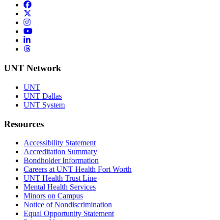
Facebook
Twitter/X
Instagram
YouTube
LinkedIn
Threads
UNT Network
UNT
UNT Dallas
UNT System
Resources
Accessibility Statement
Accreditation Summary
Bondholder Information
Careers at UNT Health Fort Worth
UNT Health Trust Line
Mental Health Services
Minors on Campus
Notice of Nondiscrimination
Equal Opportunity Statement