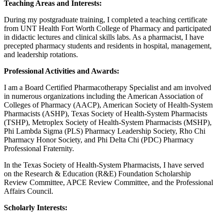
Teaching Areas and Interests:
During my postgraduate training, I completed a teaching certificate
from UNT Health Fort Worth College of Pharmacy and participated
in didactic lectures and clinical skills labs. As a pharmacist, I have
precepted pharmacy students and residents in hospital, management,
and leadership rotations.
Professional Activities and Awards:
I am a Board Certified Pharmacotherapy Specialist and am involved
in numerous organizations including the American Association of
Colleges of Pharmacy (AACP), American Society of Health-System
Pharmacists (ASHP), Texas Society of Health-System Pharmacists
(TSHP), Metroplex Society of Health-System Pharmacists (MSHP),
Phi Lambda Sigma (PLS) Pharmacy Leadership Society, Rho Chi
Pharmacy Honor Society, and Phi Delta Chi (PDC) Pharmacy
Professional Fraternity.
In the Texas Society of Health-System Pharmacists, I have served
on the Research & Education (R&E) Foundation Scholarship
Review Committee, APCE Review Committee, and the Professional
Affairs Council.
Scholarly Interests: