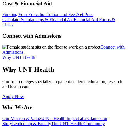
Cost & Financial Aid
Funding Your Education
Tuition and Fees
Net Price
Calculator
Scholarships & Financial Aid
Financial Aid Forms &
Links
Connect with Admissions
Connect with
Admissions
Why UNT Health
Why UNT Health
Our four colleges specialize in patient-centered education, research
and health care.
Apply Now
Who We Are
Our Mission & Values
UNT Health Impact at a Glance
Our
Story
Leadership & Faculty
The UNT Health Community