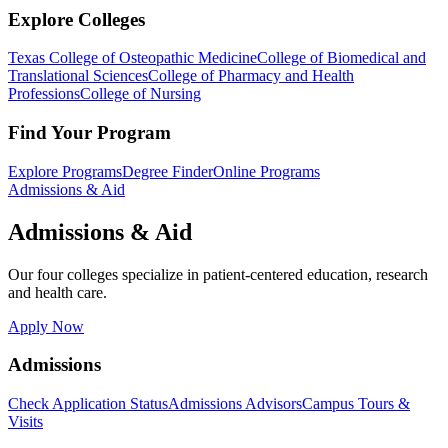
Explore Colleges
Texas College of Osteopathic Medicine
College of Biomedical and
Translational Sciences
College of Pharmacy and Health
Professions
College of Nursing
Find Your Program
Explore Programs
Degree Finder
Online Programs
Admissions & Aid
Admissions & Aid
Our four colleges specialize in patient-centered education, research
and health care.
Apply Now
Admissions
Check Application Status
Admissions Advisors
Campus Tours &
Visits