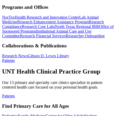
Programs and Offices
NorTex
Health Research and Innovation Center
Lab Animal
Medicine
Research Enhancement Assistance Program
Research
Compliance
Research Core Labs
North Texas Regional IRB
Office of
Sponsored Programs
Institutional Animal Care and Use
Committee
Research Financial Services
Researcher Onboarding
Collaborations & Publications
Research News
Gibson D. Lewis Library
Patients
UNT Health Clinical Practice Group
Our 13 primary and specialty care clinics specialize in patient-
centered health care focused on your personal health goals.
Patients
Find Primary Care for All Ages
Pediatrics
Family Medicine
Center for Older Adults
Student