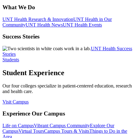
What We Do
UNT Health Research & Innovation
UNT Health in Our
Community
UNT Health News
UNT Health Events
Success Stories
UNT Health Success
Stories
Students
Student Experience
Our four colleges specialize in patient-centered education, research
and health care.
Visit Campus
Experience Our Campus
Life on Campus
Vibrant Campus Community
Explore Our
Campus
Virtual Tours
Campus Tours & Visits
Things to Do in the
Area