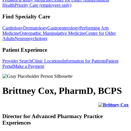
Health
Priority Care (employees only)
Find Specialty Care
Cardiology
Dermatology
Gastroenterology
Performing Arts
Medicine
Osteopathic Manipulative Medicine
Center for Older
Adults
Neuropsychology
Patient Experience
Provider Search
Clinic Locations
Information for Patients
Patient
Portal
Make a Payment
Brittney Cox, PharmD, BCPS
Director for Advanced Pharmacy Practice
Experiences