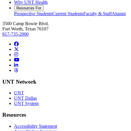
Why UNT Health
Resources For
Prospective Students
Current Students
Faculty & Staff
Alumni
3500 Camp Bowie Blvd.
Fort Worth, Texas 76107
817-735-2000
Facebook
Twitter/X
Instagram
YouTube
LinkedIn
Threads
UNT Network
UNT
UNT Dallas
UNT System
Resources
Accessibility Statement