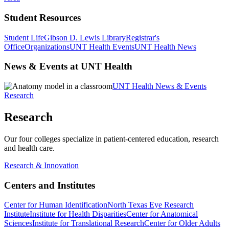
Student Resources
Student Life
Gibson D. Lewis Library
Registrar's
Office
Organizations
UNT Health Events
UNT Health News
News & Events at UNT Health
UNT Health News & Events
Research
Research
Our four colleges specialize in patient-centered education, research
and health care.
Research & Innovation
Centers and Institutes
Center for Human Identification
North Texas Eye Research
Institute
Institute for Health Disparities
Center for Anatomical
Sciences
Institute for Translational Research
Center for Older Adults