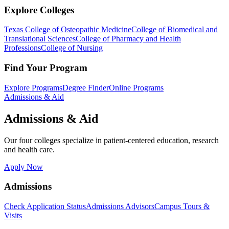
Explore Colleges
Texas College of Osteopathic Medicine
College of Biomedical and
Translational Sciences
College of Pharmacy and Health
Professions
College of Nursing
Find Your Program
Explore Programs
Degree Finder
Online Programs
Admissions & Aid
Admissions & Aid
Our four colleges specialize in patient-centered education, research
and health care.
Apply Now
Admissions
Check Application Status
Admissions Advisors
Campus Tours &
Visits