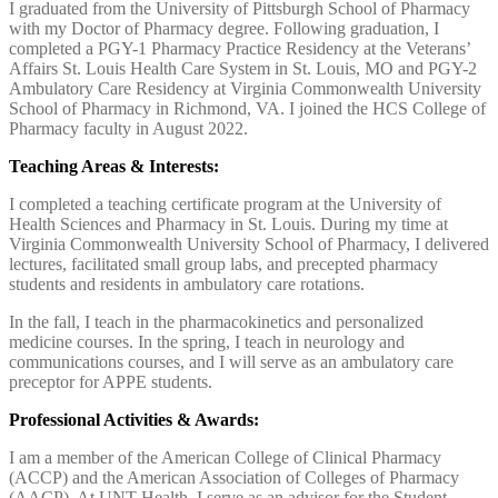
I graduated from the University of Pittsburgh School of Pharmacy
with my Doctor of Pharmacy degree. Following graduation, I
completed a PGY-1 Pharmacy Practice Residency at the Veterans’
Affairs St. Louis Health Care System in St. Louis, MO and PGY-2
Ambulatory Care Residency at Virginia Commonwealth University
School of Pharmacy in Richmond, VA. I joined the HCS College of
Pharmacy faculty in August 2022.
Teaching Areas & Interests:
I completed a teaching certificate program at the University of
Health Sciences and Pharmacy in St. Louis. During my time at
Virginia Commonwealth University School of Pharmacy, I delivered
lectures, facilitated small group labs, and precepted pharmacy
students and residents in ambulatory care rotations.
In the fall, I teach in the pharmacokinetics and personalized
medicine courses. In the spring, I teach in neurology and
communications courses, and I will serve as an ambulatory care
preceptor for APPE students.
Professional Activities & Awards:
I am a member of the American College of Clinical Pharmacy
(ACCP) and the American Association of Colleges of Pharmacy
(AACP). At UNT Health, I serve as an advisor for the Student