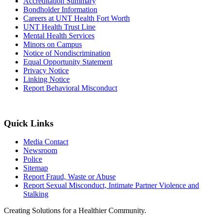
Accreditation Summary
Bondholder Information
Careers at UNT Health Fort Worth
UNT Health Trust Line
Mental Health Services
Minors on Campus
Notice of Nondiscrimination
Equal Opportunity Statement
Privacy Notice
Linking Notice
Report Behavioral Misconduct
Quick Links
Media Contact
Newsroom
Police
Sitemap
Report Fraud, Waste or Abuse
Report Sexual Misconduct, Intimate Partner Violence and
Stalking
Creating Solutions for a Healthier Community.