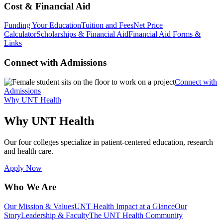
Cost & Financial Aid
Funding Your Education
Tuition and Fees
Net Price
Calculator
Scholarships & Financial Aid
Financial Aid Forms &
Links
Connect with Admissions
Connect with
Admissions
Why UNT Health
Why UNT Health
Our four colleges specialize in patient-centered education, research
and health care.
Apply Now
Who We Are
Our Mission & Values
UNT Health Impact at a Glance
Our
Story
Leadership & Faculty
The UNT Health Community