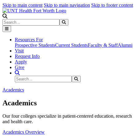
Skip to main content
Skip to main navigation
Skip to footer content
Search
Search
Submit Search
Resources For
Prospective Students
Current Students
Faculty & Staff
Alumni
Visit
Request Info
Apply
Give
Search Site
Search
Submit Search
Academics
Academics
Our four colleges specialize in patient-centered education, research
and health care.
Academics Overview