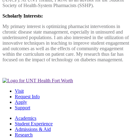
Society of Health-System Pharmacists (SSHP).
Scholarly Interests:
My primary interest is optimizing pharmacist interventions in
chronic disease state management, especially in uninsured and
underinsured populations. I am also interested in the utilization of
innovative techniques in teaching to improve student engagement
and outcomes as well as the effects of community engagement
within the curriculum on patient care. My research thus far has
focused on the impact of technology on diabetes management.
Visit
Request Info
Apply
Support
Academics
Student Experience
Admissions & Aid
Research