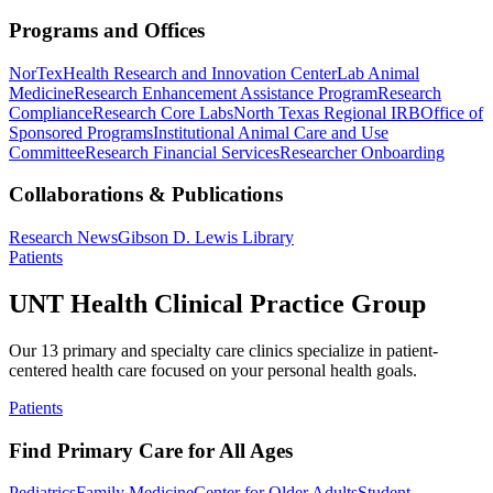
Programs and Offices
NorTex
Health Research and Innovation Center
Lab Animal
Medicine
Research Enhancement Assistance Program
Research
Compliance
Research Core Labs
North Texas Regional IRB
Office of
Sponsored Programs
Institutional Animal Care and Use
Committee
Research Financial Services
Researcher Onboarding
Collaborations & Publications
Research News
Gibson D. Lewis Library
Patients
UNT Health Clinical Practice Group
Our 13 primary and specialty care clinics specialize in patient-
centered health care focused on your personal health goals.
Patients
Find Primary Care for All Ages
Pediatrics
Family Medicine
Center for Older Adults
Student