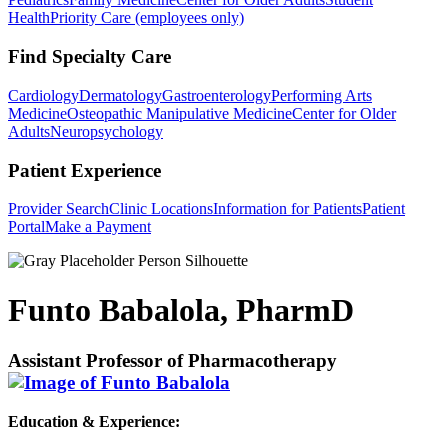
Health
Priority Care (employees only)
Find Specialty Care
Cardiology
Dermatology
Gastroenterology
Performing Arts
Medicine
Osteopathic Manipulative Medicine
Center for Older
Adults
Neuropsychology
Patient Experience
Provider Search
Clinic Locations
Information for Patients
Patient
Portal
Make a Payment
Funto Babalola, PharmD
Assistant Professor of Pharmacotherapy
Education & Experience: