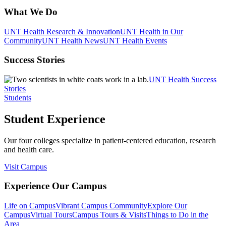
What We Do
UNT Health Research & Innovation
UNT Health in Our
Community
UNT Health News
UNT Health Events
Success Stories
UNT Health Success
Stories
Students
Student Experience
Our four colleges specialize in patient-centered education, research
and health care.
Visit Campus
Experience Our Campus
Life on Campus
Vibrant Campus Community
Explore Our
Campus
Virtual Tours
Campus Tours & Visits
Things to Do in the
Area