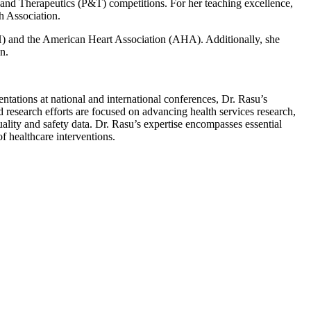
and Therapeutics (P&T) competitions. For her teaching excellence,
h Association.
NIH) and the American Heart Association (AHA). Additionally, she
n.
tations at national and international conferences, Dr. Rasu’s
d research efforts are focused on advancing health services research,
ality and safety data. Dr. Rasu’s expertise encompasses essential
f healthcare interventions.