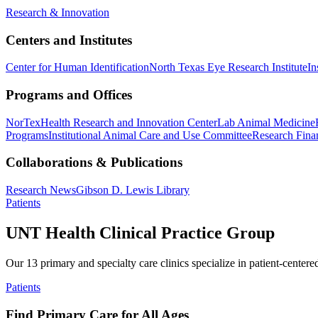
Research & Innovation
Centers and Institutes
Center for Human Identification
North Texas Eye Research Institute
In
Programs and Offices
NorTex
Health Research and Innovation Center
Lab Animal Medicine
Programs
Institutional Animal Care and Use Committee
Research Finan
Collaborations & Publications
Research News
Gibson D. Lewis Library
Patients
UNT Health Clinical Practice Group
Our 13 primary and specialty care clinics specialize in patient-centere
Patients
Find Primary Care for All Ages