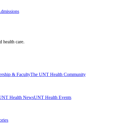
Admissions
d health care.
ership & Faculty
The UNT Health Community
UNT Health News
UNT Health Events
ories