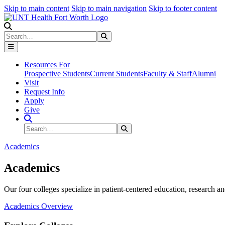
Skip to main content
Skip to main navigation
Skip to footer content
Search
Search
Submit Search
Resources For
Prospective Students
Current Students
Faculty & Staff
Alumni
Visit
Request Info
Apply
Give
Search Site
Search
Submit Search
Academics
Academics
Our four colleges specialize in patient-centered education, research an
Academics Overview