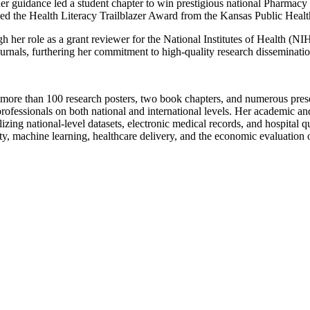
guidance led a student chapter to win prestigious national Pharmacy 
ed the Health Literacy Trailblazer Award from the Kansas Public Healt
gh her role as a grant reviewer for the National Institutes of Health (
urnals, furthering her commitment to high-quality research disseminatio
more than 100 research posters, two book chapters, and numerous presen
professionals on both national and international levels. Her academic an
ing national-level datasets, electronic medical records, and hospital qu
ety, machine learning, healthcare delivery, and the economic evaluation o