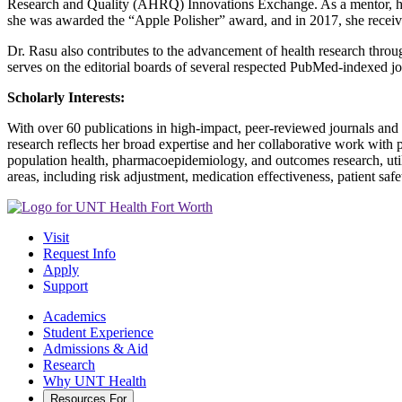
Research and Quality (AHRQ) Innovations Exchange. As a mentor, her 
she was awarded the “Apple Polisher” award, and in 2017, she receiv
Dr. Rasu also contributes to the advancement of health research throu
serves on the editorial boards of several respected PubMed-indexed jo
Scholarly Interests:
With over 60 publications in high-impact, peer-reviewed journals and 
research reflects her broad expertise and her collaborative work with 
population health, pharmacoepidemiology, and outcomes research, utiliz
areas, including risk adjustment, medication effectiveness, patient saf
Visit
Request Info
Apply
Support
Academics
Student Experience
Admissions & Aid
Research
Why UNT Health
Resources For