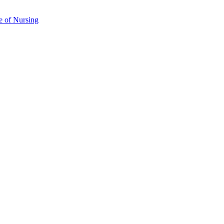
e of Nursing