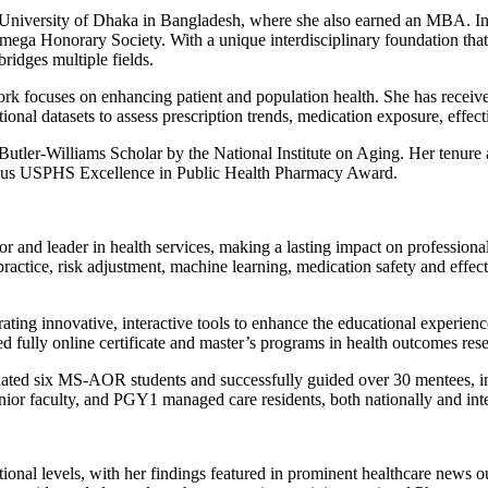
University of Dhaka in Bangladesh, where she also earned an MBA. In 
Omega Honorary Society. With a unique interdisciplinary foundation tha
ridges multiple fields.
rk focuses on enhancing patient and population health. She has receive
tional datasets to assess prescription trends, medication exposure, effec
a Butler-Williams Scholar by the National Institute on Aging. Her tenu
gious USPHS Excellence in Public Health Pharmacy Award.
or and leader in health services, making a lasting impact on professio
tice, risk adjustment, machine learning, medication safety and effectiv
rating innovative, interactive tools to enhance the educational experie
ully online certificate and master’s programs in health outcomes resear
ated six MS-AOR students and successfully guided over 30 mentees, in
unior
faculty
, and PGY1 managed care residents, both nationally and inte
tional levels, with her findings featured in prominent healthcare news o