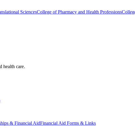
nslational Sciences
College of Pharmacy and Health Professions
Colleg
d health care.
s
ships & Financial Aid
Financial Aid Forms & Links