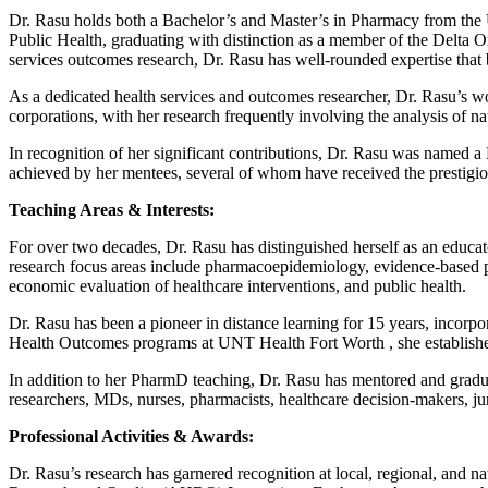
Dr. Rasu holds both a Bachelor’s and Master’s in Pharmacy from the 
Public Health, graduating with distinction as a member of the Delta 
services outcomes research, Dr. Rasu has well-rounded expertise that b
As a dedicated health services and outcomes researcher, Dr. Rasu’s wo
corporations, with her research frequently involving the analysis of na
In recognition of her significant contributions, Dr. Rasu was named 
achieved by her mentees, several of whom have received the presti
Teaching Areas & Interests:
For over two decades, Dr. Rasu has distinguished herself as an educat
research focus areas include pharmacoepidemiology, evidence-based prac
economic evaluation of healthcare interventions, and public health.
Dr. Rasu has been a pioneer in distance learning for 15 years, incorpo
Health Outcomes programs at UNT Health Fort Worth , she established f
In addition to her PharmD teaching, Dr. Rasu has mentored and gradu
researchers, MDs, nurses, pharmacists, healthcare decision-makers, j
Professional Activities & Awards:
Dr. Rasu’s research has garnered recognition at local, regional, and na