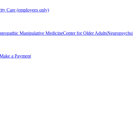
rity Care (employees only)
steopathic Manipulative Medicine
Center for Older Adults
Neuropsycho
Make a Payment