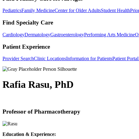
Pediatrics
Family Medicine
Center for Older Adults
Student Health
Prio
Find Specialty Care
Cardiology
Dermatology
Gastroenterology
Performing Arts Medicine
O
Patient Experience
Provider Search
Clinic Locations
Information for Patients
Patient Portal
Rafia Rasu, PhD
Professor of Pharmacotherapy
Education & Experience: