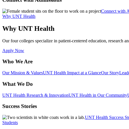
Connect with 
Why UNT Health
Why UNT Health
Our four colleges specialize in patient-centered education, research an
Apply Now
Who We Are
Our Mission & Values
UNT Health Impact at a Glance
Our Story
Lead
What We Do
UNT Health Research & Innovation
UNT Health in Our Community
Success Stories
UNT Health Success St
Students