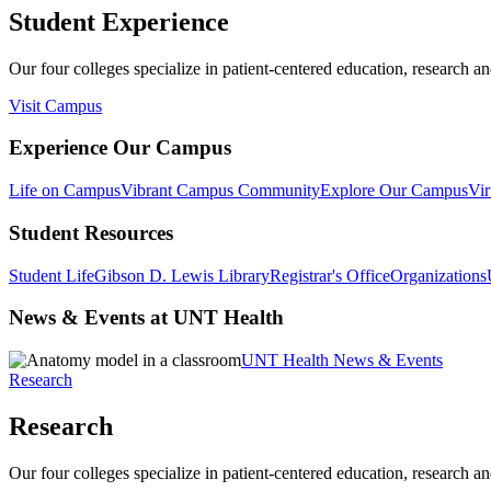
Student Experience
Our four colleges specialize in patient-centered education, research an
Visit Campus
Experience Our Campus
Life on Campus
Vibrant Campus Community
Explore Our Campus
Vir
Student Resources
Student Life
Gibson D. Lewis Library
Registrar's Office
Organizations
News & Events at UNT Health
UNT Health News & Events
Research
Research
Our four colleges specialize in patient-centered education, research an