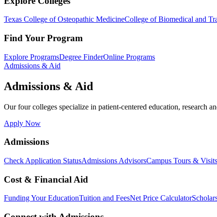
Explore Colleges
Texas College of Osteopathic Medicine
College of Biomedical and Tra
Find Your Program
Explore Programs
Degree Finder
Online Programs
Admissions & Aid
Admissions & Aid
Our four colleges specialize in patient-centered education, research an
Apply Now
Admissions
Check Application Status
Admissions Advisors
Campus Tours & Visit
Cost & Financial Aid
Funding Your Education
Tuition and Fees
Net Price Calculator
Scholar
Connect with Admissions