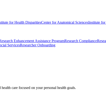
stitute for Health Disparities
Center for Anatomical Sciences
Institute fo
Research Enhancement Assistance Program
Research Compliance
Resea
cial Services
Researcher Onboarding
d health care focused on your personal health goals.