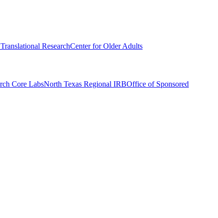
r Translational Research
Center for Older Adults
rch Core Labs
North Texas Regional IRB
Office of Sponsored