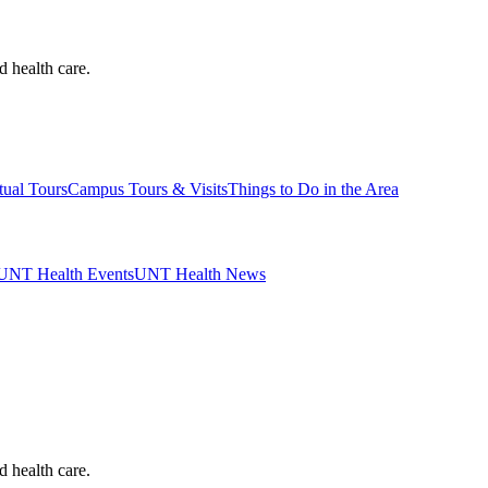
d health care.
tual Tours
Campus Tours & Visits
Things to Do in the Area
UNT Health Events
UNT Health News
d health care.