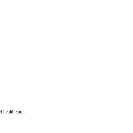
d health care.