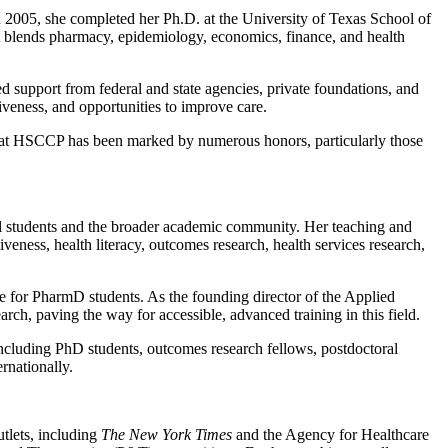
2005, she completed her Ph.D. at the University of Texas School of
t blends pharmacy, epidemiology, economics, finance, and health
d support from federal and state agencies, private foundations, and
tiveness, and opportunities to improve care.
re at HSCCP has been marked by numerous honors, particularly those
nal students and the broader academic community. Her teaching and
eness, health literacy, outcomes research, health services research,
nce for PharmD students. As the founding director of the Applied
ch, paving the way for accessible, advanced training in this field.
cluding PhD students, outcomes research fellows, postdoctoral
rnationally.
utlets, including
The New York Times
and the Agency for Healthcare