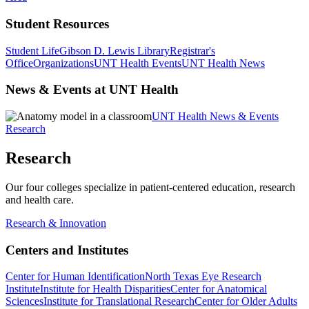
Student Resources
Student Life
Gibson D. Lewis Library
Registrar's
Office
Organizations
UNT Health Events
UNT Health News
News & Events at UNT Health
UNT Health News & Events
Research
Research
Our four colleges specialize in patient-centered education, research
and health care.
Research & Innovation
Centers and Institutes
Center for Human Identification
North Texas Eye Research
Institute
Institute for Health Disparities
Center for Anatomical
Sciences
Institute for Translational Research
Center for Older Adults