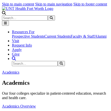
Skip to main content
Skip to main navigation
Skip to footer content
Search
Search
Submit Search
Resources For
Prospective Students
Current Students
Faculty & Staff
Alumni
Visit
Request Info
Apply
Give
Search Site
Search
Submit Search
Academics
Academics
Our four colleges specialize in patient-centered education, research
and health care.
Academics Overview