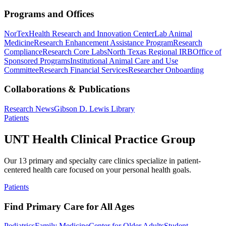
Programs and Offices
NorTex
Health Research and Innovation Center
Lab Animal
Medicine
Research Enhancement Assistance Program
Research
Compliance
Research Core Labs
North Texas Regional IRB
Office of
Sponsored Programs
Institutional Animal Care and Use
Committee
Research Financial Services
Researcher Onboarding
Collaborations & Publications
Research News
Gibson D. Lewis Library
Patients
UNT Health Clinical Practice Group
Our 13 primary and specialty care clinics specialize in patient-
centered health care focused on your personal health goals.
Patients
Find Primary Care for All Ages
Pediatrics
Family Medicine
Center for Older Adults
Student