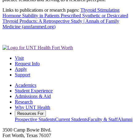
Links to publications or research pages:
Thyroid Stimulating
Hormone Stability in Patients Prescribed Synthetic or Desiccated
Thyroid Products: A Retrospective Study | Annals of Family
Medicine (annfammed.org)
Visit
Request Info
Apply
Support
Academics
Student Experience
Admissions & Aid
Research
Why UNT Health
Resources For
Prospective Students
Current Students
Faculty & Staff
Alumni
3500 Camp Bowie Blvd.
Fort Worth, Texas 76107