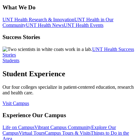
What We Do
UNT Health Research & Innovation
UNT Health in Our
Community
UNT Health News
UNT Health Events
Success Stories
UNT Health Success
Stories
Students
Student Experience
Our four colleges specialize in patient-centered education, research
and health care.
Visit Campus
Experience Our Campus
Life on Campus
Vibrant Campus Community
Explore Our
Campus
Virtual Tours
Campus Tours & Visits
Things to Do in the
Area