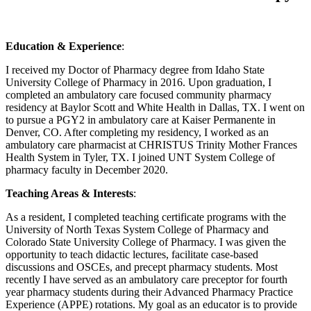
Education & Experience
:
I received my Doctor of Pharmacy degree from Idaho State
University College of Pharmacy in 2016. Upon graduation, I
completed an ambulatory care focused community pharmacy
residency at Baylor Scott and White Health in Dallas, TX. I went on
to pursue a PGY2 in ambulatory care at Kaiser Permanente in
Denver, CO. After completing my residency, I worked as an
ambulatory care pharmacist at CHRISTUS Trinity Mother Frances
Health System in Tyler, TX. I joined UNT System College of
pharmacy faculty in December 2020.
Teaching Areas & Interests
:
As a resident, I completed teaching certificate programs with the
University of North Texas System College of Pharmacy and
Colorado State University College of Pharmacy. I was given the
opportunity to teach didactic lectures, facilitate case-based
discussions and OSCEs, and precept pharmacy students. Most
recently I have served as an ambulatory care preceptor for fourth
year pharmacy students during their Advanced Pharmacy Practice
Experience (APPE) rotations. My goal as an educator is to provide