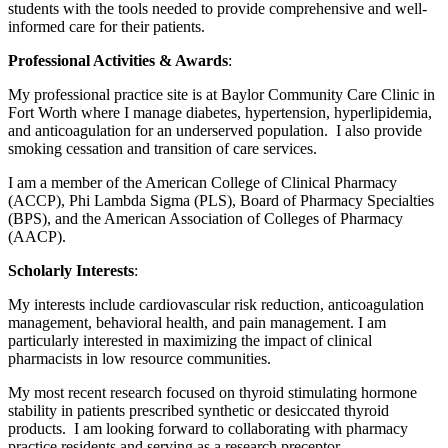
students with the tools needed to provide comprehensive and well-
informed care for their patients.
Professional Activities & Awards
:
My professional practice site is at Baylor Community Care Clinic in
Fort Worth where I manage diabetes, hypertension, hyperlipidemia,
and anticoagulation for an underserved population. I also provide
smoking cessation and transition of care services.
I am a member of the American College of Clinical Pharmacy
(ACCP), Phi Lambda Sigma (PLS), Board of Pharmacy Specialties
(BPS), and the American Association of Colleges of Pharmacy
(AACP).
Scholarly Interests
:
My interests include cardiovascular risk reduction, anticoagulation
management, behavioral health, and pain management. I am
particularly interested in maximizing the impact of clinical
pharmacists in low resource communities.
My most recent research focused on thyroid stimulating hormone
stability in patients prescribed synthetic or desiccated thyroid
products. I am looking forward to collaborating with pharmacy
practice residents and serving as a research preceptor.