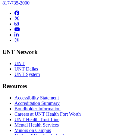
817-735-2000
Facebook
Twitter/X
Instagram
YouTube
LinkedIn
Threads
UNT Network
UNT
UNT Dallas
UNT System
Resources
Accessibility Statement
Accreditation Summary
Bondholder Information
Careers at UNT Health Fort Worth
UNT Health Trust Line
Mental Health Services
Minors on Campus