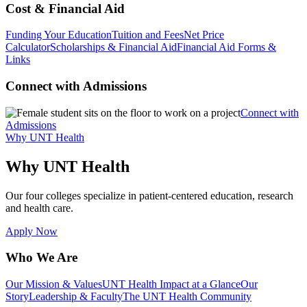
Cost & Financial Aid
Funding Your Education
Tuition and Fees
Net Price
Calculator
Scholarships & Financial Aid
Financial Aid Forms &
Links
Connect with Admissions
Connect with
Admissions
Why UNT Health
Why UNT Health
Our four colleges specialize in patient-centered education, research
and health care.
Apply Now
Who We Are
Our Mission & Values
UNT Health Impact at a Glance
Our
Story
Leadership & Faculty
The UNT Health Community