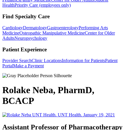
Health
Priority Care (employees only)
Find Specialty Care
Cardiology
Dermatology
Gastroenterology
Performing Arts
Medicine
Osteopathic Manipulative Medicine
Center for Older
Adults
Neuropsychology
Patient Experience
Provider Search
Clinic Locations
Information for Patients
Patient
Portal
Make a Payment
Rolake Neba, PharmD,
BCACP
Assistant Professor of Pharmacotherapy