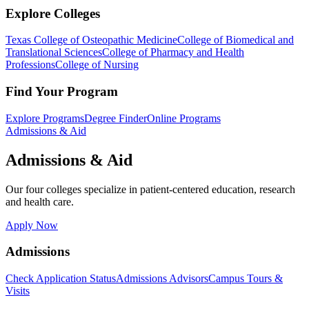
Explore Colleges
Texas College of Osteopathic Medicine
College of Biomedical and
Translational Sciences
College of Pharmacy and Health
Professions
College of Nursing
Find Your Program
Explore Programs
Degree Finder
Online Programs
Admissions & Aid
Admissions & Aid
Our four colleges specialize in patient-centered education, research
and health care.
Apply Now
Admissions
Check Application Status
Admissions Advisors
Campus Tours &
Visits