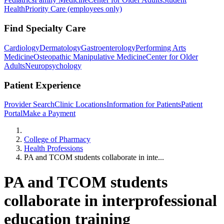
Health
Priority Care (employees only)
Find Specialty Care
Cardiology
Dermatology
Gastroenterology
Performing Arts
Medicine
Osteopathic Manipulative Medicine
Center for Older
Adults
Neuropsychology
Patient Experience
Provider Search
Clinic Locations
Information for Patients
Patient
Portal
Make a Payment
Home
College of Pharmacy
Health Professions
PA and TCOM students collaborate in inte...
PA and TCOM students
collaborate in interprofessional
education training