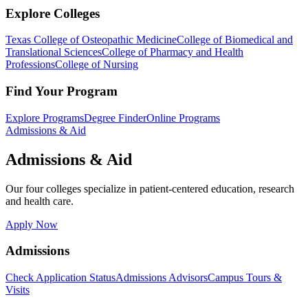
Explore Colleges
Texas College of Osteopathic Medicine
College of Biomedical and
Translational Sciences
College of Pharmacy and Health
Professions
College of Nursing
Find Your Program
Explore Programs
Degree Finder
Online Programs
Admissions & Aid
Admissions & Aid
Our four colleges specialize in patient-centered education, research
and health care.
Apply Now
Admissions
Check Application Status
Admissions Advisors
Campus Tours &
Visits