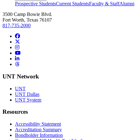
Prospective Students
Current Students
Faculty & Staff
Alumni
3500 Camp Bowie Blvd.
Fort Worth, Texas 76107
817-735-2000
Facebook
Twitter/X
Instagram
YouTube
LinkedIn
Threads
UNT Network
UNT
UNT Dallas
UNT System
Resources
Accessibility Statement
Accreditation Summary
Bondholder Information