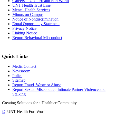
Careers at UNT Health Fort Worth
UNT Health Trust Line
Mental Health Services
Minors on Campus
Notice of Nondiscrimination
Equal Opportunity Statement
Privacy Notice
Linking Notice
Report Behavioral Misconduct
Quick Links
Media Contact
Newsroom
Police
Sitemap
Report Fraud, Waste or Abuse
Report Sexual Misconduct, Intimate Partner Violence and
Stalking
Creating Solutions for a Healthier Community.
©
UNT Health Fort Worth