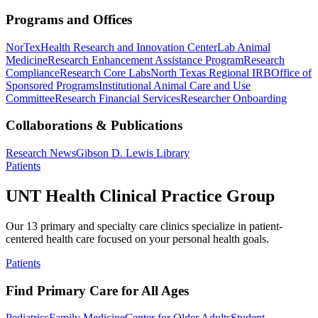
Programs and Offices
NorTex
Health Research and Innovation Center
Lab Animal
Medicine
Research Enhancement Assistance Program
Research
Compliance
Research Core Labs
North Texas Regional IRB
Office of
Sponsored Programs
Institutional Animal Care and Use
Committee
Research Financial Services
Researcher Onboarding
Collaborations & Publications
Research News
Gibson D. Lewis Library
Patients
UNT Health Clinical Practice Group
Our 13 primary and specialty care clinics specialize in patient-
centered health care focused on your personal health goals.
Patients
Find Primary Care for All Ages
Pediatrics
Family Medicine
Center for Older Adults
Student