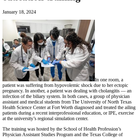
January 18, 2024
In one room, a
patient was suffering from hypovolemic shock due to her ectopic
pregnancy. In another, a patient was dealing with cholangitis — an
infection of the biliary system. In both cases, a group of physician
assistant and medical students from The University of North Texas
Health Science Center at Fort Worth diagnosed and treated the ailing
patients during a recent interprofessional education, or IPE, exercise
at the university’s regional simulation center.
The training was hosted by the School of Health Profession’s
Physician Assistant Studies Program and the Texas College of