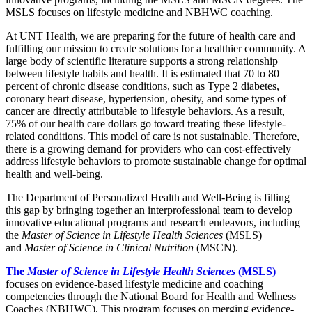
MSLS focuses on lifestyle medicine and NBHWC coaching.
At UNT Health, we are preparing for the future of health care and
fulfilling our mission to create solutions for a healthier community. A
large body of scientific literature supports a strong relationship
between lifestyle habits and health. It is estimated that 70 to 80
percent of chronic disease conditions, such as Type 2 diabetes,
coronary heart disease, hypertension, obesity, and some types of
cancer are directly attributable to lifestyle behaviors. As a result,
75% of our health care dollars go toward treating these lifestyle-
related conditions. This model of care is not sustainable. Therefore,
there is a growing demand for providers who can cost-effectively
address lifestyle behaviors to promote sustainable change for optimal
health and well-being.
The Department of Personalized Health and Well-Being is filling
this gap by bringing together an interprofessional team to develop
innovative educational programs and research endeavors, including
the
Master of Science in Lifestyle Health Sciences
(MSLS)
and
Master of Science in Clinical Nutrition
(MSCN).
The
Master of Science in Lifestyle Health Sciences
(MSLS)
focuses on evidence-based lifestyle medicine and coaching
competencies through the National Board for Health and Wellness
Coaches (NBHWC). This program focuses on merging evidence-