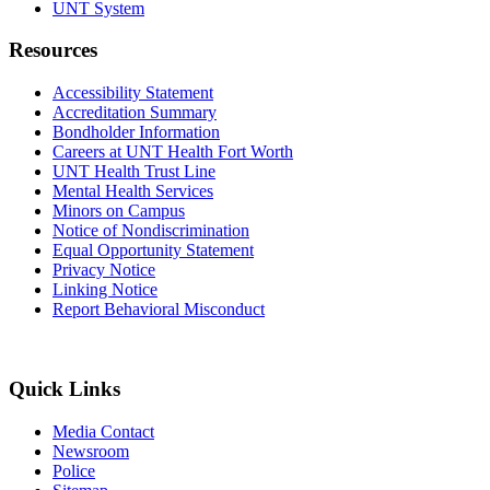
UNT System
Resources
Accessibility Statement
Accreditation Summary
Bondholder Information
Careers at UNT Health Fort Worth
UNT Health Trust Line
Mental Health Services
Minors on Campus
Notice of Nondiscrimination
Equal Opportunity Statement
Privacy Notice
Linking Notice
Report Behavioral Misconduct
Quick Links
Media Contact
Newsroom
Police