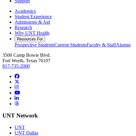
Support
Academics
Student Experience
Admissions & Aid
Research
Why UNT Health
Resources For
Prospective Students
Current Students
Faculty & Staff
Alumni
3500 Camp Bowie Blvd.
Fort Worth, Texas 76107
817-735-2000
Facebook
Twitter/X
Instagram
YouTube
LinkedIn
Threads
UNT Network
UNT
UNT Dallas