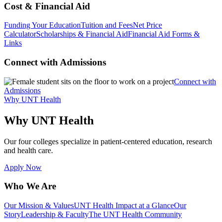
Cost & Financial Aid
Funding Your Education
Tuition and Fees
Net Price
Calculator
Scholarships & Financial Aid
Financial Aid Forms &
Links
Connect with Admissions
Connect with
Admissions
Why UNT Health
Why UNT Health
Our four colleges specialize in patient-centered education, research
and health care.
Apply Now
Who We Are
Our Mission & Values
UNT Health Impact at a Glance
Our
Story
Leadership & Faculty
The UNT Health Community