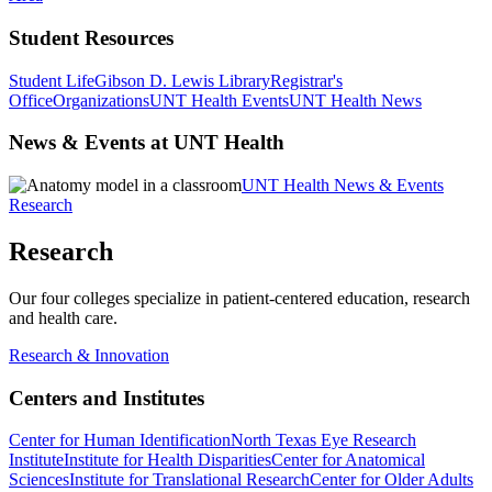
Student Resources
Student Life
Gibson D. Lewis Library
Registrar's
Office
Organizations
UNT Health Events
UNT Health News
News & Events at UNT Health
UNT Health News & Events
Research
Research
Our four colleges specialize in patient-centered education, research
and health care.
Research & Innovation
Centers and Institutes
Center for Human Identification
North Texas Eye Research
Institute
Institute for Health Disparities
Center for Anatomical
Sciences
Institute for Translational Research
Center for Older Adults