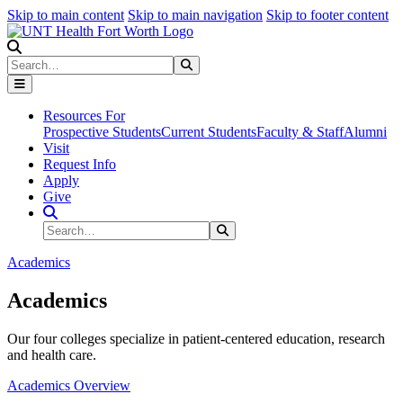
Skip to main content
Skip to main navigation
Skip to footer content
Search
Search
Submit Search
Resources For
Prospective Students
Current Students
Faculty & Staff
Alumni
Visit
Request Info
Apply
Give
Search Site
Search
Submit Search
Academics
Academics
Our four colleges specialize in patient-centered education, research
and health care.
Academics Overview