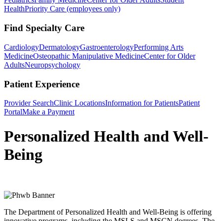
Health
Priority Care (employees only)
Find Specialty Care
Cardiology
Dermatology
Gastroenterology
Performing Arts
Medicine
Osteopathic Manipulative Medicine
Center for Older
Adults
Neuropsychology
Patient Experience
Provider Search
Clinic Locations
Information for Patients
Patient
Portal
Make a Payment
Personalized Health and Well-
Being
The Department of Personalized Health and Well-Being is offering
innovative programs, including the MSLS and MSCN degrees. The