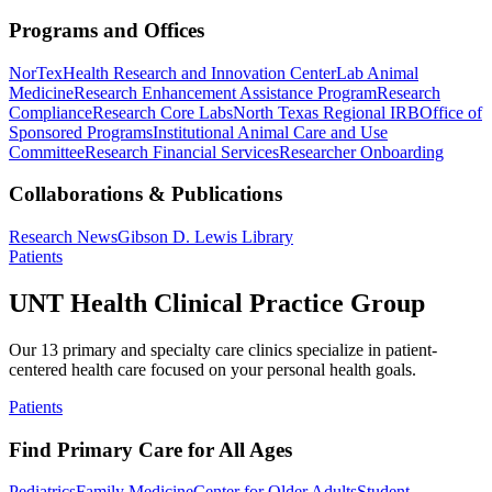
Programs and Offices
NorTex
Health Research and Innovation Center
Lab Animal
Medicine
Research Enhancement Assistance Program
Research
Compliance
Research Core Labs
North Texas Regional IRB
Office of
Sponsored Programs
Institutional Animal Care and Use
Committee
Research Financial Services
Researcher Onboarding
Collaborations & Publications
Research News
Gibson D. Lewis Library
Patients
UNT Health Clinical Practice Group
Our 13 primary and specialty care clinics specialize in patient-
centered health care focused on your personal health goals.
Patients
Find Primary Care for All Ages
Pediatrics
Family Medicine
Center for Older Adults
Student