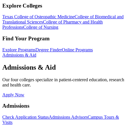
Explore Colleges
Texas College of Osteopathic Medicine
College of Biomedical and
Translational Sciences
College of Pharmacy and Health
Professions
College of Nursing
Find Your Program
Explore Programs
Degree Finder
Online Programs
Admissions & Aid
Admissions & Aid
Our four colleges specialize in patient-centered education, research
and health care.
Apply Now
Admissions
Check Application Status
Admissions Advisors
Campus Tours &
Visits