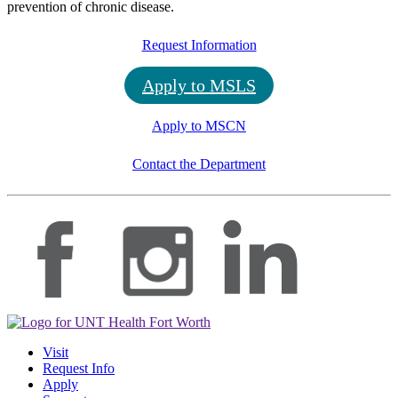
prevention of chronic disease.
Request Information
Apply to MSLS
Apply to MSCN
Contact the Department
Visit
Request Info
Apply