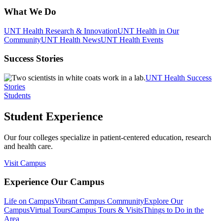
What We Do
UNT Health Research & Innovation
UNT Health in Our
Community
UNT Health News
UNT Health Events
Success Stories
UNT Health Success
Stories
Students
Student Experience
Our four colleges specialize in patient-centered education, research
and health care.
Visit Campus
Experience Our Campus
Life on Campus
Vibrant Campus Community
Explore Our
Campus
Virtual Tours
Campus Tours & Visits
Things to Do in the
Area