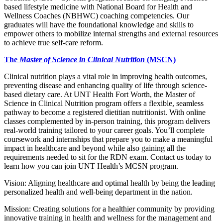
based lifestyle medicine with National Board for Health and
Wellness Coaches (NBHWC) coaching competencies. Our
graduates will have the foundational knowledge and skills to
empower others to mobilize internal strengths and external resources
to achieve true self-care reform.
The
Master of Science in Clinical Nutrition
(MSCN)
Clinical nutrition plays a vital role in improving health outcomes,
preventing disease and enhancing quality of life through science-
based dietary care. At UNT Health Fort Worth, the Master of
Science in Clinical Nutrition program offers a flexible, seamless
pathway to become a registered dietitian nutritionist. With online
classes complemented by in-person training, this program delivers
real-world training tailored to your career goals. You’ll complete
coursework and internships that prepare you to make a meaningful
impact in healthcare and beyond while also gaining all the
requirements needed to sit for the RDN exam. Contact us today to
learn how you can join UNT Health’s MCSN program.
Vision: Aligning healthcare and optimal health by being the leading
personalized health and well-being department in the nation.
Mission: Creating solutions for a healthier community by providing
innovative training in health and wellness for the management and