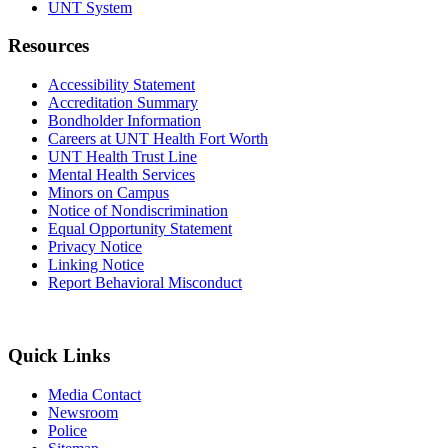
UNT System
Resources
Accessibility Statement
Accreditation Summary
Bondholder Information
Careers at UNT Health Fort Worth
UNT Health Trust Line
Mental Health Services
Minors on Campus
Notice of Nondiscrimination
Equal Opportunity Statement
Privacy Notice
Linking Notice
Report Behavioral Misconduct
Quick Links
Media Contact
Newsroom
Police