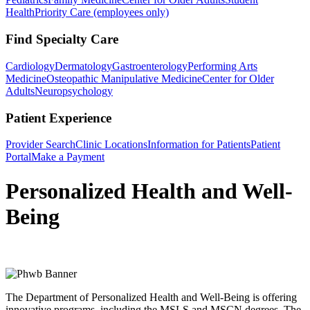
Health
Priority Care (employees only)
Find Specialty Care
Cardiology
Dermatology
Gastroenterology
Performing Arts
Medicine
Osteopathic Manipulative Medicine
Center for Older
Adults
Neuropsychology
Patient Experience
Provider Search
Clinic Locations
Information for Patients
Patient
Portal
Make a Payment
Personalized Health and Well-
Being
The Department of Personalized Health and Well-Being is offering
innovative programs, including the MSLS and MSCN degrees. The