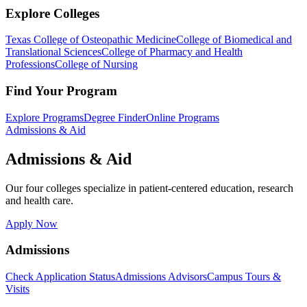
Explore Colleges
Texas College of Osteopathic Medicine
College of Biomedical and
Translational Sciences
College of Pharmacy and Health
Professions
College of Nursing
Find Your Program
Explore Programs
Degree Finder
Online Programs
Admissions & Aid
Admissions & Aid
Our four colleges specialize in patient-centered education, research
and health care.
Apply Now
Admissions
Check Application Status
Admissions Advisors
Campus Tours &
Visits