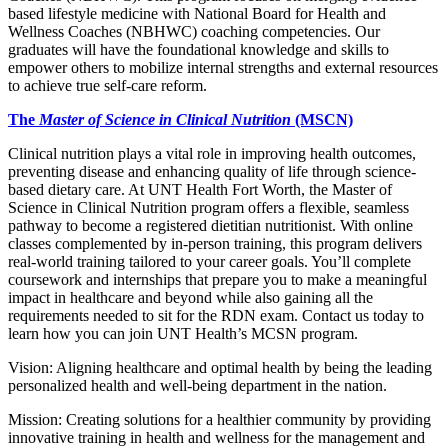
based lifestyle medicine with National Board for Health and
Wellness Coaches (NBHWC) coaching competencies. Our
graduates will have the foundational knowledge and skills to
empower others to mobilize internal strengths and external resources
to achieve true self-care reform.
The
Master of Science in Clinical Nutrition
(MSCN)
Clinical nutrition plays a vital role in improving health outcomes,
preventing disease and enhancing quality of life through science-
based dietary care. At UNT Health Fort Worth, the Master of
Science in Clinical Nutrition program offers a flexible, seamless
pathway to become a registered dietitian nutritionist. With online
classes complemented by in-person training, this program delivers
real-world training tailored to your career goals. You’ll complete
coursework and internships that prepare you to make a meaningful
impact in healthcare and beyond while also gaining all the
requirements needed to sit for the RDN exam. Contact us today to
learn how you can join UNT Health’s MCSN program.
Vision: Aligning healthcare and optimal health by being the leading
personalized health and well-being department in the nation.
Mission: Creating solutions for a healthier community by providing
innovative training in health and wellness for the management and