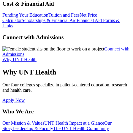
Cost & Financial Aid
Funding Your Education
Tuition and Fees
Net Price
Calculator
Scholarships & Financial Aid
Financial Aid Forms &
Links
Connect with Admissions
Connect with
Admissions
Why UNT Health
Why UNT Health
Our four colleges specialize in patient-centered education, research
and health care.
Apply Now
Who We Are
Our Mission & Values
UNT Health Impact at a Glance
Our
Story
Leadership & Faculty
The UNT Health Community