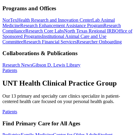
Programs and Offices
NorTex
Health Research and Innovation Center
Lab Animal
Medicine
Research Enhancement Assistance Program
Research
Compliance
Research Core Labs
North Texas Regional IRB
Office of
Sponsored Programs
Institutional Animal Care and Use
Committee
Research Financial Services
Researcher Onboarding
Collaborations & Publications
Research News
Gibson D. Lewis Library
Patients
UNT Health Clinical Practice Group
Our 13 primary and specialty care clinics specialize in patient-
centered health care focused on your personal health goals.
Patients
Find Primary Care for All Ages
Pediatrics
Family Medicine
Center for Older Adults
Student