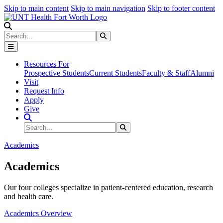
Skip to main content
Skip to main navigation
Skip to footer content
Search
Search
Submit Search
Resources For
Prospective Students
Current Students
Faculty & Staff
Alumni
Visit
Request Info
Apply
Give
Search Site
Search
Submit Search
Academics
Academics
Our four colleges specialize in patient-centered education, research
and health care.
Academics Overview