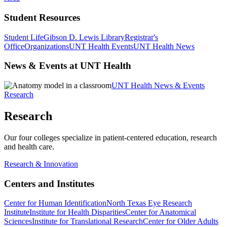
Student Resources
Student Life
Gibson D. Lewis Library
Registrar's
Office
Organizations
UNT Health Events
UNT Health News
News & Events at UNT Health
UNT Health News & Events
Research
Research
Our four colleges specialize in patient-centered education, research
and health care.
Research & Innovation
Centers and Institutes
Center for Human Identification
North Texas Eye Research
Institute
Institute for Health Disparities
Center for Anatomical
Sciences
Institute for Translational Research
Center for Older Adults