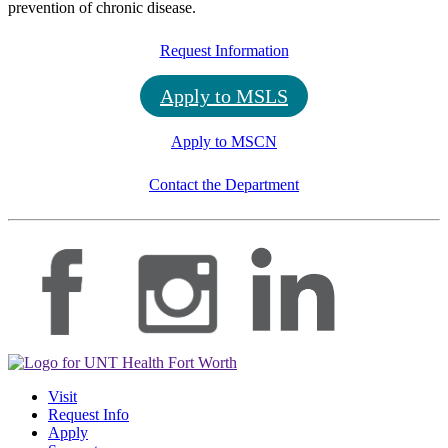
prevention of chronic disease.
Request Information
Apply to MSLS
Apply to MSCN
Contact the Department
Visit
Request Info
Apply