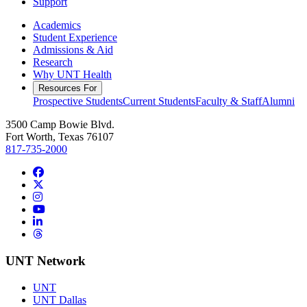
Support
Academics
Student Experience
Admissions & Aid
Research
Why UNT Health
Resources For
Prospective Students
Current Students
Faculty & Staff
Alumni
3500 Camp Bowie Blvd.
Fort Worth, Texas 76107
817-735-2000
Facebook
Twitter/X
Instagram
YouTube
LinkedIn
Threads
UNT Network
UNT
UNT Dallas