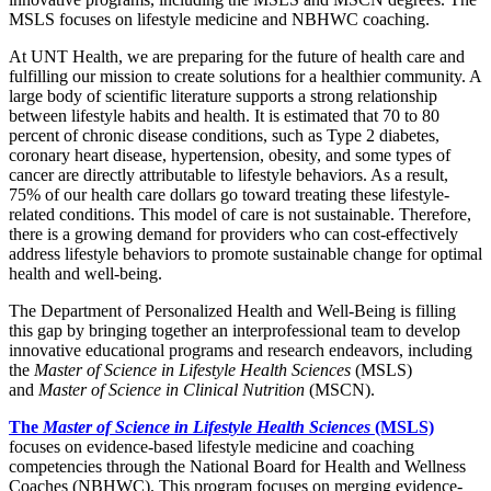
MSLS focuses on lifestyle medicine and NBHWC coaching.
At UNT Health, we are preparing for the future of health care and
fulfilling our mission to create solutions for a healthier community. A
large body of scientific literature supports a strong relationship
between lifestyle habits and health. It is estimated that 70 to 80
percent of chronic disease conditions, such as Type 2 diabetes,
coronary heart disease, hypertension, obesity, and some types of
cancer are directly attributable to lifestyle behaviors. As a result,
75% of our health care dollars go toward treating these lifestyle-
related conditions. This model of care is not sustainable. Therefore,
there is a growing demand for providers who can cost-effectively
address lifestyle behaviors to promote sustainable change for optimal
health and well-being.
The Department of Personalized Health and Well-Being is filling
this gap by bringing together an interprofessional team to develop
innovative educational programs and research endeavors, including
the
Master of Science in Lifestyle Health Sciences
(MSLS)
and
Master of Science in Clinical Nutrition
(MSCN).
The
Master of Science in Lifestyle Health Sciences
(MSLS)
focuses on evidence-based lifestyle medicine and coaching
competencies through the National Board for Health and Wellness
Coaches (NBHWC). This program focuses on merging evidence-