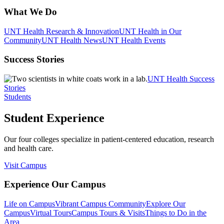
What We Do
UNT Health Research & Innovation
UNT Health in Our
Community
UNT Health News
UNT Health Events
Success Stories
UNT Health Success
Stories
Students
Student Experience
Our four colleges specialize in patient-centered education, research
and health care.
Visit Campus
Experience Our Campus
Life on Campus
Vibrant Campus Community
Explore Our
Campus
Virtual Tours
Campus Tours & Visits
Things to Do in the
Area