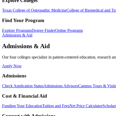
Explore Colleges
Texas College of Osteopathic Medicine
College of Biomedical and Tra
Find Your Program
Explore Programs
Degree Finder
Online Programs
Admissions & Aid
Admissions & Aid
Our four colleges specialize in patient-centered education, research an
Apply Now
Admissions
Check Application Status
Admissions Advisors
Campus Tours & Visit
Cost & Financial Aid
Funding Your Education
Tuition and Fees
Net Price Calculator
Scholar
Connect with Admissions