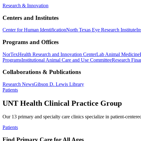
Research & Innovation
Centers and Institutes
Center for Human Identification
North Texas Eye Research Institute
In
Programs and Offices
NorTex
Health Research and Innovation Center
Lab Animal Medicine
Programs
Institutional Animal Care and Use Committee
Research Finan
Collaborations & Publications
Research News
Gibson D. Lewis Library
Patients
UNT Health Clinical Practice Group
Our 13 primary and specialty care clinics specialize in patient-centere
Patients
Find Primary Care for All Ages