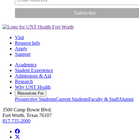
Visit
Request Info
Apply
Support
Academics
Student Experience
Admissions & Aid
Research
Why UNT Health
Resources For
Prospective Students
Current Students
Faculty & Staff
Alumni
3500 Camp Bowie Blvd.
Fort Worth, Texas 76107
817-735-2000
Facebook
Twitter/X