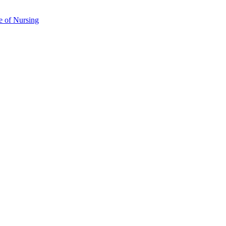
e of Nursing