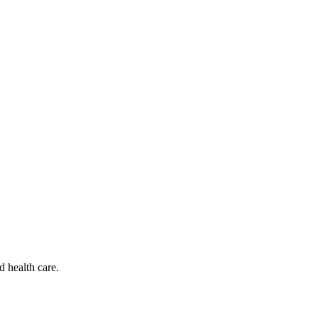
d health care.