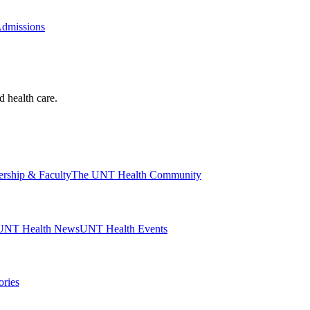
Admissions
d health care.
ership & Faculty
The UNT Health Community
UNT Health News
UNT Health Events
ories