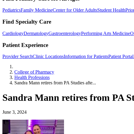
Pediatrics
Family Medicine
Center for Older Adults
Student Health
Prio
Find Specialty Care
Cardiology
Dermatology
Gastroenterology
Performing Arts Medicine
O
Patient Experience
Provider Search
Clinic Locations
Information for Patients
Patient Portal
Home
College of Pharmacy
Health Professions
Sandra Mann retires from PA Studies afte...
Sandra Mann retires from PA Stu
June 3, 2024