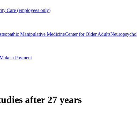
rity Care (employees only)
steopathic Manipulative Medicine
Center for Older Adults
Neuropsycho
Make a Payment
dies after 27 years