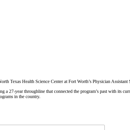
 North Texas Health Science Center at Fort Worth’s Physician Assistan
ing a 27-year throughline that connected the program’s past with its cur
rograms in the country.