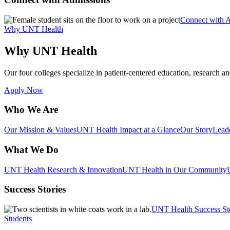
Connect with 
Why UNT Health
Why UNT Health
Our four colleges specialize in patient-centered education, research an
Apply Now
Who We Are
Our Mission & Values
UNT Health Impact at a Glance
Our Story
Lead
What We Do
UNT Health Research & Innovation
UNT Health in Our Community
Success Stories
UNT Health Success St
Students