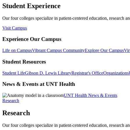
Student Experience
Our four colleges specialize in patient-centered education, research an
Visit Campus
Experience Our Campus
Life on Campus
Vibrant Campus Community
Explore Our Campus
Vir
Student Resources
Student Life
Gibson D. Lewis Library
Registrar's Office
Organizations
News & Events at UNT Health
UNT Health News & Events
Research
Research
Our four colleges specialize in patient-centered education, research an