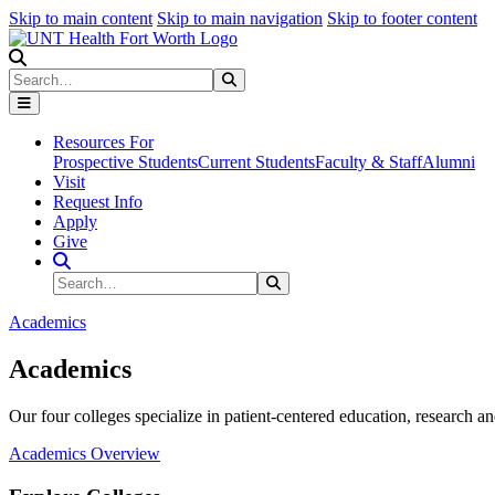
Skip to main content
Skip to main navigation
Skip to footer content
Search
Search
Submit Search
Resources For
Prospective Students
Current Students
Faculty & Staff
Alumni
Visit
Request Info
Apply
Give
Search Site
Search
Submit Search
Academics
Academics
Our four colleges specialize in patient-centered education, research an
Academics Overview