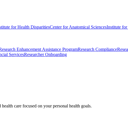
stitute for Health Disparities
Center for Anatomical Sciences
Institute fo
Research Enhancement Assistance Program
Research Compliance
Resea
cial Services
Researcher Onboarding
d health care focused on your personal health goals.