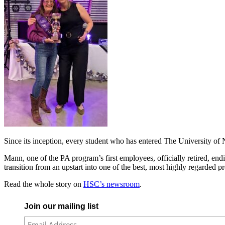
Since its inception, every student who has entered The University of
Mann, one of the PA program’s first employees, officially retired, end
transition from an upstart into one of the best, most highly regarded p
Read the whole story on
HSC’s newsroom
.
Join our mailing list