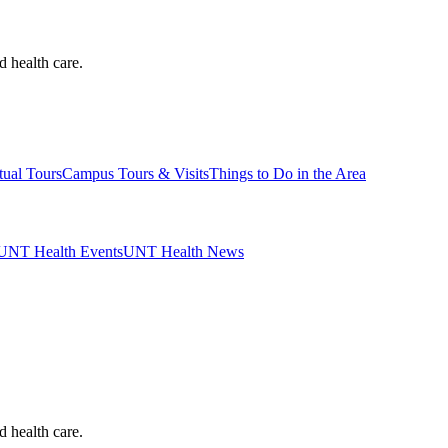
d health care.
tual Tours
Campus Tours & Visits
Things to Do in the Area
UNT Health Events
UNT Health News
d health care.