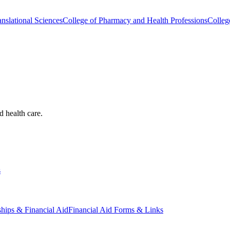
nslational Sciences
College of Pharmacy and Health Professions
Colleg
d health care.
s
ships & Financial Aid
Financial Aid Forms & Links