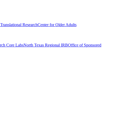
r Translational Research
Center for Older Adults
rch Core Labs
North Texas Regional IRB
Office of Sponsored