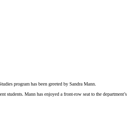
t Studies program has been greeted by Sandra Mann.
rent students. Mann has enjoyed a front-row seat to the department’s