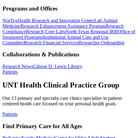
Programs and Offices
NorTex
Health Research and Innovation Center
Lab Animal
Medicine
Research Enhancement Assistance Program
Research
Compliance
Research Core Labs
North Texas Regional IRB
Office of
Sponsored Programs
Institutional Animal Care and Use
Committee
Research Financial Services
Researcher Onboarding
Collaborations & Publications
Research News
Gibson D. Lewis Library
Patients
UNT Health Clinical Practice Group
Our 13 primary and specialty care clinics specialize in patient-
centered health care focused on your personal health goals.
Patients
Find Primary Care for All Ages
Pediatrics
Family Medicine
Center for Older Adults
Student