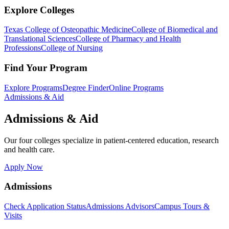
Explore Colleges
Texas College of Osteopathic Medicine
College of Biomedical and
Translational Sciences
College of Pharmacy and Health
Professions
College of Nursing
Find Your Program
Explore Programs
Degree Finder
Online Programs
Admissions & Aid
Admissions & Aid
Our four colleges specialize in patient-centered education, research
and health care.
Apply Now
Admissions
Check Application Status
Admissions Advisors
Campus Tours &
Visits