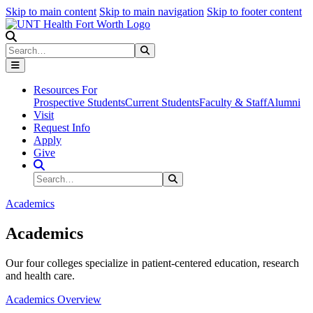
Skip to main content
Skip to main navigation
Skip to footer content
Search
Search
Submit Search
Resources For
Prospective Students
Current Students
Faculty & Staff
Alumni
Visit
Request Info
Apply
Give
Search Site
Search
Submit Search
Academics
Academics
Our four colleges specialize in patient-centered education, research
and health care.
Academics Overview