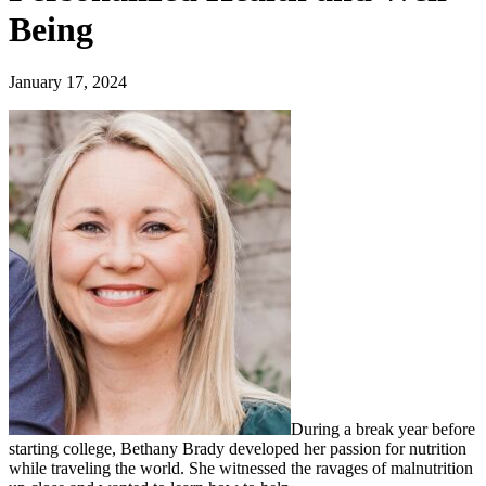
Being
January 17, 2024
During a break year before
starting college, Bethany Brady developed her passion for nutrition
while traveling the world. She witnessed the ravages of malnutrition