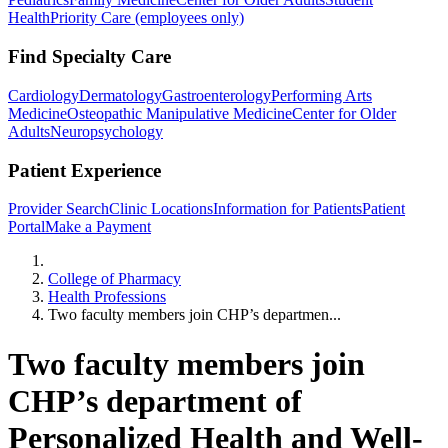
Health
Priority Care (employees only)
Find Specialty Care
Cardiology
Dermatology
Gastroenterology
Performing Arts
Medicine
Osteopathic Manipulative Medicine
Center for Older
Adults
Neuropsychology
Patient Experience
Provider Search
Clinic Locations
Information for Patients
Patient
Portal
Make a Payment
Home
College of Pharmacy
Health Professions
Two faculty members join CHP’s departmen...
Two faculty members join
CHP’s department of
Personalized Health and Well-