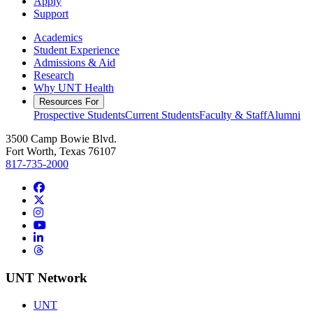
Apply
Support
Academics
Student Experience
Admissions & Aid
Research
Why UNT Health
Resources For
Prospective Students
Current Students
Faculty & Staff
Alumni
3500 Camp Bowie Blvd.
Fort Worth, Texas 76107
817-735-2000
Facebook
Twitter/X
Instagram
YouTube
LinkedIn
Threads
UNT Network
UNT