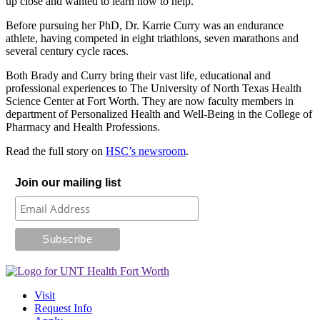
up close and wanted to learn how to help.
Before pursuing her PhD, Dr. Karrie Curry was an endurance
athlete, having competed in eight triathlons, seven marathons and
several century cycle races.
Both Brady and Curry bring their vast life, educational and
professional experiences to The University of North Texas Health
Science Center at Fort Worth. They are now faculty members in
department of Personalized Health and Well-Being in the College of
Pharmacy and Health Professions.
Read the full story on
HSC’s newsroom
.
Join our mailing list
Visit
Request Info