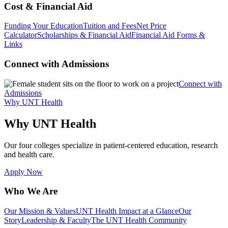
Cost & Financial Aid
Funding Your Education
Tuition and Fees
Net Price
Calculator
Scholarships & Financial Aid
Financial Aid Forms &
Links
Connect with Admissions
Connect with
Admissions
Why UNT Health
Why UNT Health
Our four colleges specialize in patient-centered education, research
and health care.
Apply Now
Who We Are
Our Mission & Values
UNT Health Impact at a Glance
Our
Story
Leadership & Faculty
The UNT Health Community