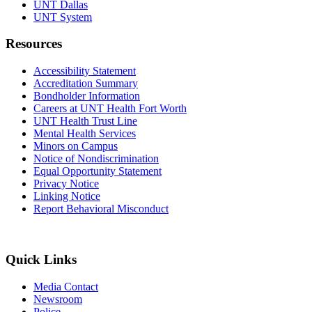
UNT Dallas
UNT System
Resources
Accessibility Statement
Accreditation Summary
Bondholder Information
Careers at UNT Health Fort Worth
UNT Health Trust Line
Mental Health Services
Minors on Campus
Notice of Nondiscrimination
Equal Opportunity Statement
Privacy Notice
Linking Notice
Report Behavioral Misconduct
Quick Links
Media Contact
Newsroom
Police