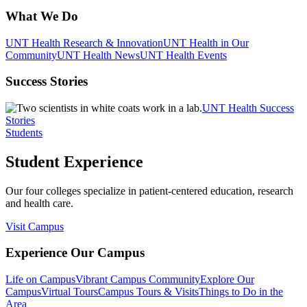
What We Do
UNT Health Research & Innovation
UNT Health in Our
Community
UNT Health News
UNT Health Events
Success Stories
UNT Health Success
Stories
Students
Student Experience
Our four colleges specialize in patient-centered education, research
and health care.
Visit Campus
Experience Our Campus
Life on Campus
Vibrant Campus Community
Explore Our
Campus
Virtual Tours
Campus Tours & Visits
Things to Do in the
Area