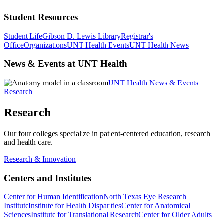
Student Resources
Student Life
Gibson D. Lewis Library
Registrar's
Office
Organizations
UNT Health Events
UNT Health News
News & Events at UNT Health
UNT Health News & Events
Research
Research
Our four colleges specialize in patient-centered education, research
and health care.
Research & Innovation
Centers and Institutes
Center for Human Identification
North Texas Eye Research
Institute
Institute for Health Disparities
Center for Anatomical
Sciences
Institute for Translational Research
Center for Older Adults