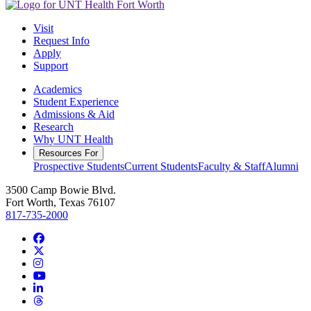
Visit
Request Info
Apply
Support
Academics
Student Experience
Admissions & Aid
Research
Why UNT Health
Resources For
Prospective Students
Current Students
Faculty & Staff
Alumni
3500 Camp Bowie Blvd.
Fort Worth, Texas 76107
817-735-2000
Facebook
Twitter/X
Instagram
YouTube
LinkedIn
Threads