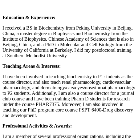
Education & Experience:
I received a BS in Biochemistry from Peking University in Beijing,
China, a master degree in Biophysics and Biochemistry from the
Institute of Biophysics, Chinese Academy of Sciences that is also in
Beijing, China, and a PhD in Molecular and Cell Biology from the
University of California at Berkeley. I did my postdoctoral training
at Southern Methodist University.
Teaching Areas & Interests:
I have been involved in teaching biochemistry to P1 students as the
course director, and also teach renal pharmacology, cardiovascular
pharmacology, and dermatology/ears/eyes/nose/throat pharmacology
to P2 students. Additionally, I am also a course director for a journal
club course and have been training Pharm D students for research
under the course PHAR7375. Moreover, I am also involved in
teaching our PhD program core course PSPT 6400-Drug discovery
and development.
Professional Activities & Awards:
I am a member of several professional organizations, including the