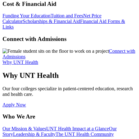
Cost & Financial Aid
Funding Your Education
Tuition and Fees
Net Price
Calculator
Scholarships & Financial Aid
Financial Aid Forms &
Links
Connect with Admissions
Connect with
Admissions
Why UNT Health
Why UNT Health
Our four colleges specialize in patient-centered education, research
and health care.
Apply Now
Who We Are
Our Mission & Values
UNT Health Impact at a Glance
Our
Story
Leadership & Faculty
The UNT Health Community