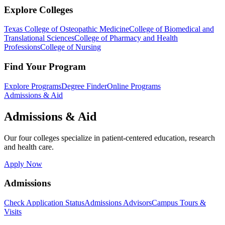
Explore Colleges
Texas College of Osteopathic Medicine
College of Biomedical and
Translational Sciences
College of Pharmacy and Health
Professions
College of Nursing
Find Your Program
Explore Programs
Degree Finder
Online Programs
Admissions & Aid
Admissions & Aid
Our four colleges specialize in patient-centered education, research
and health care.
Apply Now
Admissions
Check Application Status
Admissions Advisors
Campus Tours &
Visits