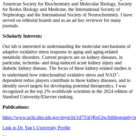
American Society for Biochemistry and Molecular Biology, Society
for Redox Biology and Medicine, the International Society of
Nephrology and the International Society of Neurochemistry. I have
served on editorial boards and as an ad hoc reviewer for many
journals.
Scholarly Interests:
Our lab is interested in understanding the molecular mechanisms of
adaptive oxidative stress response in aging and aging-related
metabolic disorders. Current projects are on kidney diseases, in
particular, ischemia- and drug-induced acute kidney injury and
diabetic kidney disease. The focus of these kidney-related studies is
+
to understand how mitochondrial oxidative stress and NAD
-
dependent redox players contribute to these kidney diseases, and to
identify novel targets for developing potential therapeutics. I was
recognized as the top 2% worldwide scientists in the 2024 edition of
Stanford University/Elsevier ranking.
Publications:
https://www.ncbi.nlm.nih.gov/myncbi/1d7TqQRoGlw/bibliography/p
Link to Dr. Yan’s University Profile