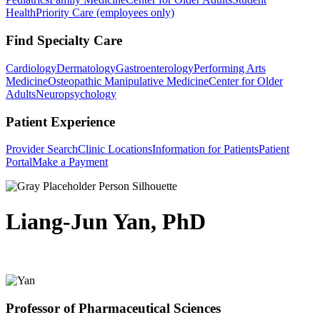
Health
Priority Care (employees only)
Find Specialty Care
Cardiology
Dermatology
Gastroenterology
Performing Arts
Medicine
Osteopathic Manipulative Medicine
Center for Older
Adults
Neuropsychology
Patient Experience
Provider Search
Clinic Locations
Information for Patients
Patient
Portal
Make a Payment
Liang-Jun Yan, PhD
Professor of Pharmaceutical Sciences