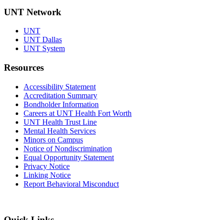
UNT Network
UNT
UNT Dallas
UNT System
Resources
Accessibility Statement
Accreditation Summary
Bondholder Information
Careers at UNT Health Fort Worth
UNT Health Trust Line
Mental Health Services
Minors on Campus
Notice of Nondiscrimination
Equal Opportunity Statement
Privacy Notice
Linking Notice
Report Behavioral Misconduct
Quick Links