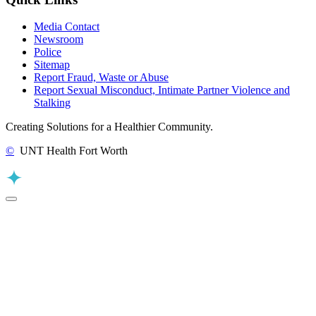
Media Contact
Newsroom
Police
Sitemap
Report Fraud, Waste or Abuse
Report Sexual Misconduct, Intimate Partner Violence and
Stalking
Creating Solutions for a Healthier Community.
©
UNT Health Fort Worth
Back to Top