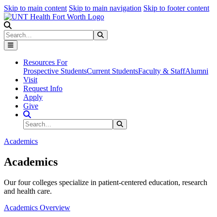
Skip to main content
Skip to main navigation
Skip to footer content
Search
Search
Submit Search
Resources For
Prospective Students
Current Students
Faculty & Staff
Alumni
Visit
Request Info
Apply
Give
Search Site
Search
Submit Search
Academics
Academics
Our four colleges specialize in patient-centered education, research
and health care.
Academics Overview