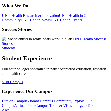
What We Do
UNT Health Research & Innovation
UNT Health in Our
Community
UNT Health News
UNT Health Events
Success Stories
UNT Health Success
Stories
Students
Student Experience
Our four colleges specialize in patient-centered education, research
and health care.
Visit Campus
Experience Our Campus
Life on Campus
Vibrant Campus Community
Explore Our
Campus
Virtual Tours
Campus Tours & Visits
Things to Do in the
Area