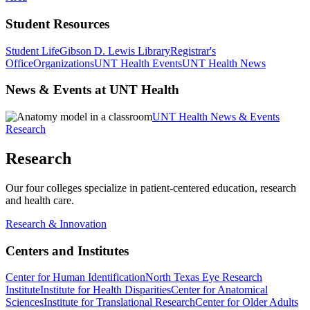
Student Resources
Student Life
Gibson D. Lewis Library
Registrar's
Office
Organizations
UNT Health Events
UNT Health News
News & Events at UNT Health
UNT Health News & Events
Research
Research
Our four colleges specialize in patient-centered education, research
and health care.
Research & Innovation
Centers and Institutes
Center for Human Identification
North Texas Eye Research
Institute
Institute for Health Disparities
Center for Anatomical
Sciences
Institute for Translational Research
Center for Older Adults