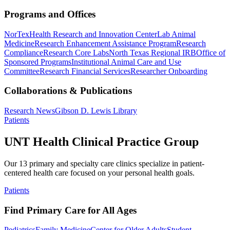
Programs and Offices
NorTex
Health Research and Innovation Center
Lab Animal
Medicine
Research Enhancement Assistance Program
Research
Compliance
Research Core Labs
North Texas Regional IRB
Office of
Sponsored Programs
Institutional Animal Care and Use
Committee
Research Financial Services
Researcher Onboarding
Collaborations & Publications
Research News
Gibson D. Lewis Library
Patients
UNT Health Clinical Practice Group
Our 13 primary and specialty care clinics specialize in patient-
centered health care focused on your personal health goals.
Patients
Find Primary Care for All Ages
Pediatrics
Family Medicine
Center for Older Adults
Student