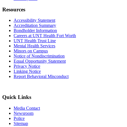
Resources
Accessibility Statement
Accreditation Summary
Bondholder Information
Careers at UNT Health Fort Worth
UNT Health Trust Line
Mental Health Services
Minors on Campus
Notice of Nondiscrimination
Equal Opportunity Statement
Privacy Notice
Linking Notice
Report Behavioral Misconduct
Quick Links
Media Contact
Newsroom
Police
Sitemap