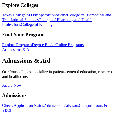
Explore Colleges
Texas College of Osteopathic Medicine
College of Biomedical and
Translational Sciences
College of Pharmacy and Health
Professions
College of Nursing
Find Your Program
Explore Programs
Degree Finder
Online Programs
Admissions & Aid
Admissions & Aid
Our four colleges specialize in patient-centered education, research
and health care.
Apply Now
Admissions
Check Application Status
Admissions Advisors
Campus Tours &
Visits