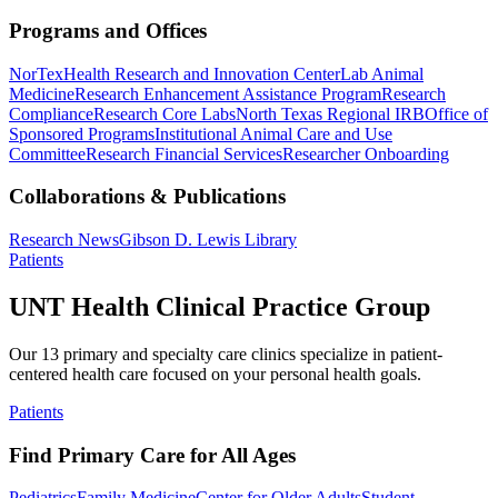
Programs and Offices
NorTex
Health Research and Innovation Center
Lab Animal
Medicine
Research Enhancement Assistance Program
Research
Compliance
Research Core Labs
North Texas Regional IRB
Office of
Sponsored Programs
Institutional Animal Care and Use
Committee
Research Financial Services
Researcher Onboarding
Collaborations & Publications
Research News
Gibson D. Lewis Library
Patients
UNT Health Clinical Practice Group
Our 13 primary and specialty care clinics specialize in patient-
centered health care focused on your personal health goals.
Patients
Find Primary Care for All Ages
Pediatrics
Family Medicine
Center for Older Adults
Student