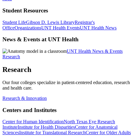
Student Resources
Student Life
Gibson D. Lewis Library
Registrar's
Office
Organizations
UNT Health Events
UNT Health News
News & Events at UNT Health
UNT Health News & Events
Research
Research
Our four colleges specialize in patient-centered education, research
and health care.
Research & Innovation
Centers and Institutes
Center for Human Identification
North Texas Eye Research
Institute
Institute for Health Disparities
Center for Anatomical
Sciences
Institute for Translational Research
Center for Older Adults