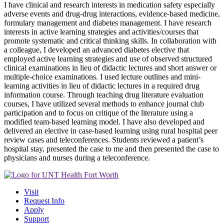
I have clinical and research interests in medication safety especially
adverse events and drug-drug interactions, evidence-based medicine,
formulary management and diabetes management. I have research
interests in active learning strategies and activities/courses that
promote systematic and critical thinking skills. In collaboration with
a colleague, I developed an advanced diabetes elective that
employed active learning strategies and use of observed structured
clinical examinations in lieu of didactic lectures and short answer or
multiple-choice examinations. I used lecture outlines and mini-
learning activities in lieu of didactic lectures in a required drug
information course. Through teaching drug literature evaluation
courses, I have utilized several methods to enhance journal club
participation and to focus on critique of the literature using a
modified team-based learning model. I have also developed and
delivered an elective in case-based learning using rural hospital peer
review cases and teleconferences. Students reviewed a patient’s
hospital stay, presented the case to me and then presented the case to
physicians and nurses during a teleconference.
Visit
Request Info
Apply
Support