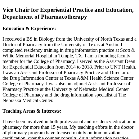
Vice Chair for Experiential Practice and Education,
Department of Pharmacotherapy
Education & Experience:
I received a BS in Biology from the University of North Texas and a
Doctor of Pharmacy from the University of Texas at Austin. I
completed residency training in drug information practice at Scott &
White Memorial Hospital in Temple, TX. I am a founding faculty
member for the College of Pharmacy. I served as the Assistant Dean
for Experiential Education from 2014 to 2018. Prior to UNT Health,
I was an Assistant Professor of Pharmacy Practice and Director of
the Drug Information Center at Texas A&M Health Science Center
College of Pharmacy. I was also an adjunct Assistant Professor of
Pharmacy Practice at the University of Nebraska Medical Center
College of Pharmacy and the drug information specialist at The
Nebraska Medical Center.
Teaching Areas & Interests:
I have been involved in both professional and residency education in
pharmacy for more than 15 years. My teaching efforts in the doctor
of pharmacy program have focused mainly on immunization
certification, over the counter consults, drug information practice