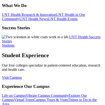
What We Do
UNT Health Research & Innovation
UNT Health in Our
Community
UNT Health News
UNT Health Events
Success Stories
UNT Health Success
Stories
Students
Student Experience
Our four colleges specialize in patient-centered education, research
and health care.
Visit Campus
Experience Our Campus
Life on Campus
Vibrant Campus Community
Explore Our
Campus
Virtual Tours
Campus Tours & Visits
Things to Do in the
Area