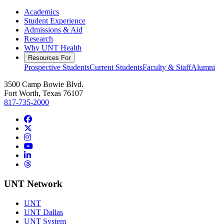
Academics
Student Experience
Admissions & Aid
Research
Why UNT Health
Resources For
Prospective Students
Current Students
Faculty & Staff
Alumni
3500 Camp Bowie Blvd.
Fort Worth, Texas 76107
817-735-2000
Facebook
Twitter/X
Instagram
YouTube
LinkedIn
Threads
UNT Network
UNT
UNT Dallas
UNT System