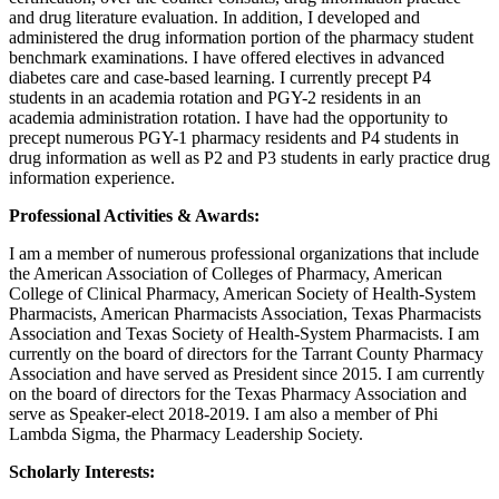
and drug literature evaluation. In addition, I developed and
administered the drug information portion of the pharmacy student
benchmark examinations. I have offered electives in advanced
diabetes care and case-based learning. I currently precept P4
students in an academia rotation and PGY-2 residents in an
academia administration rotation. I have had the opportunity to
precept numerous PGY-1 pharmacy residents and P4 students in
drug information as well as P2 and P3 students in early practice drug
information experience.
Professional Activities & Awards:
I am a member of numerous professional organizations that include
the American Association of Colleges of Pharmacy, American
College of Clinical Pharmacy, American Society of Health-System
Pharmacists, American Pharmacists Association, Texas Pharmacists
Association and Texas Society of Health-System Pharmacists. I am
currently on the board of directors for the Tarrant County Pharmacy
Association and have served as President since 2015. I am currently
on the board of directors for the Texas Pharmacy Association and
serve as Speaker-elect 2018-2019. I am also a member of Phi
Lambda Sigma, the Pharmacy Leadership Society.
Scholarly Interests: