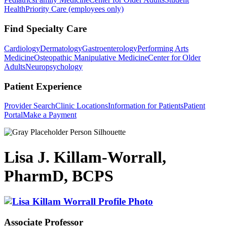
Health
Priority Care (employees only)
Find Specialty Care
Cardiology
Dermatology
Gastroenterology
Performing Arts
Medicine
Osteopathic Manipulative Medicine
Center for Older
Adults
Neuropsychology
Patient Experience
Provider Search
Clinic Locations
Information for Patients
Patient
Portal
Make a Payment
Lisa J. Killam-Worrall,
PharmD, BCPS
Associate Professor