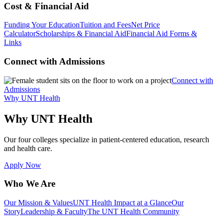
Cost & Financial Aid
Funding Your Education
Tuition and Fees
Net Price
Calculator
Scholarships & Financial Aid
Financial Aid Forms &
Links
Connect with Admissions
Connect with
Admissions
Why UNT Health
Why UNT Health
Our four colleges specialize in patient-centered education, research
and health care.
Apply Now
Who We Are
Our Mission & Values
UNT Health Impact at a Glance
Our
Story
Leadership & Faculty
The UNT Health Community