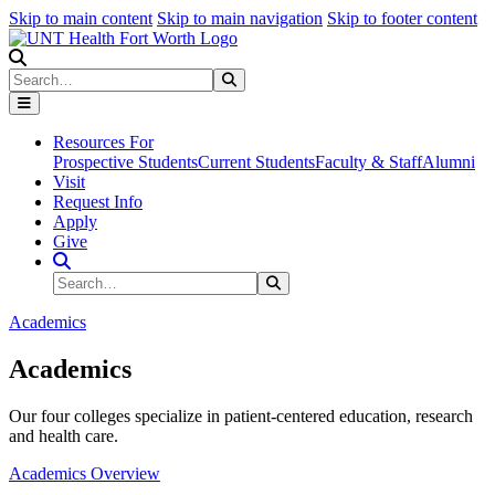
Skip to main content
Skip to main navigation
Skip to footer content
Search
Search
Submit Search
Resources For
Prospective Students
Current Students
Faculty & Staff
Alumni
Visit
Request Info
Apply
Give
Search Site
Search
Submit Search
Academics
Academics
Our four colleges specialize in patient-centered education, research
and health care.
Academics Overview