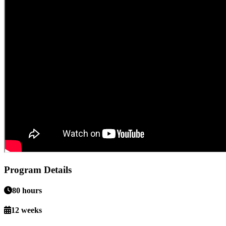
Program Details
80 hours
12 weeks