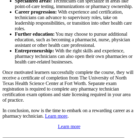
Specialized areas:
Technicians can specialize in areas like
point-of-care testing, immunizations or pharmacy ownership.
Career progression:
With experience and certification,
technicians can advance to supervisory roles, take on
leadership responsibilities, or transition into other health care
roles.
Further education:
You may choose to pursue additional
education, such as becoming a pharmacist, nurse, physician
assistant or other health care professional.
Entrepreneurship:
With the right skills and experience,
pharmacy technicians can also open their own pharmacies or
health care-related businesses.
Once motivated learners successfully complete the course, they will
receive a certificate of completion from The University of North
Texas Health Science Center at Fort Worth. Separate exam
registration is required to complete any pharmacy technician
certification exam options and state licensing required in your area
of practice.
In conclusion, now is the time to embark on a rewarding career as a
pharmacy technician.
Learn more
.
Learn more