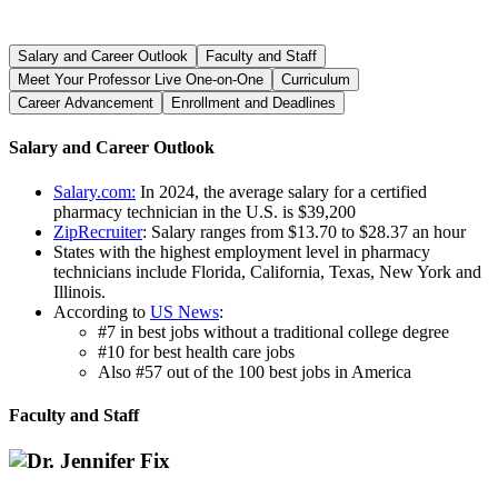
Salary and Career Outlook
Faculty and Staff
Meet Your Professor Live One-on-One
Curriculum
Career Advancement
Enrollment and Deadlines
Salary and Career Outlook
Salary.com:
In 2024, the average salary for a certified
pharmacy technician in the U.S. is $39,200
ZipRecruiter
: Salary ranges from $13.70 to $28.37 an hour
States with the highest employment level in pharmacy
technicians include Florida, California, Texas, New York and
Illinois.
According to
US News
:
#7 in best jobs without a traditional college degree
#10 for best health care jobs
Also #57 out of the 100 best jobs in America
Faculty and Staff