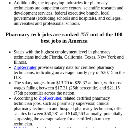
Additionally, the top-paying industries for pharmacy
technicians are outpatient care centers, scientific research and
development services, federal executive branch, local
government (excluding schools and hospitals), and colleges,
universities and professional schools.
Pharmacy tech jobs are ranked #57 out of the 100
best jobs in America
States with the highest employment level in pharmacy
technicians include Florida, California, Texas, New York and
Illinois.
ZipRecruiter
provides salary data for certified pharmacy
technicians, indicating an average hourly pay of $20.15 in the
U.S.
The salary ranges from $13.70 to $28.37 an hour, with most
wages falling between $17.31 (25th percentile) and $21.15
(75th percentile) across the nation.
According to
ZipRecruiter
, related certified pharmacy
technician jobs, such as pharmacy supervisor, clinical
pharmacy technician and hospital pharmacy technician, offer
salaries between $50,581 and $140,563 annually, potentially
surpassing the average salary for a certified pharmacy
technician.