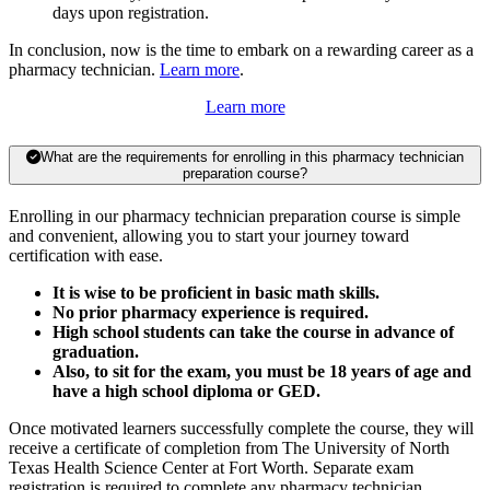
days upon registration.
In conclusion, now is the time to embark on a rewarding career as a
pharmacy technician.
Learn more
.
Learn more
What are the requirements for enrolling in this pharmacy technician
preparation course?
Enrolling in our pharmacy technician preparation course is simple
and convenient, allowing you to start your journey toward
certification with ease.
It is wise to be proficient in basic math skills.
No prior pharmacy experience is required.
High school students can take the course in advance of
graduation.
Also, to sit for the exam, you must be 18 years of age and
have a high school diploma or GED.
Once motivated learners successfully complete the course, they will
receive a certificate of completion from The University of North
Texas Health Science Center at Fort Worth. Separate exam
registration is required to complete any pharmacy technician