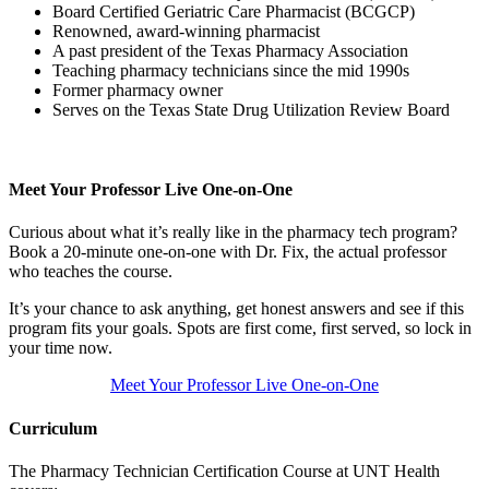
Board Certified Geriatric Care Pharmacist (BCGCP)
Renowned, award-winning pharmacist
A past president of the Texas Pharmacy Association
Teaching pharmacy technicians since the mid 1990s
Former pharmacy owner
Serves on the Texas State Drug Utilization Review Board
Meet Your Professor Live One-on-One
Curious about what it’s really like in the pharmacy tech program?
Book a 20-minute one-on-one with Dr. Fix, the actual professor
who teaches the course.
It’s your chance to ask anything, get honest answers and see if this
program fits your goals. Spots are first come, first served, so lock in
your time now.
Meet Your Professor Live One-on-One
Curriculum
The Pharmacy Technician Certification Course at UNT Health