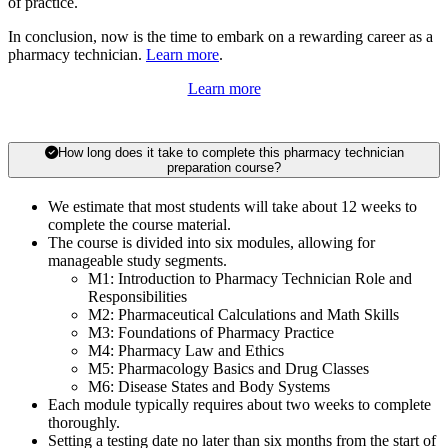
of practice.
In conclusion, now is the time to embark on a rewarding career as a
pharmacy technician.
Learn more
.
Learn more
How long does it take to complete this pharmacy technician
preparation course?
We estimate that most students will take about 12 weeks to
complete the course material.
The course is divided into six modules, allowing for
manageable study segments.
M1: Introduction to Pharmacy Technician Role and
Responsibilities
M2: Pharmaceutical Calculations and Math Skills
M3: Foundations of Pharmacy Practice
M4: Pharmacy Law and Ethics
M5: Pharmacology Basics and Drug Classes
M6: Disease States and Body Systems
Each module typically requires about two weeks to complete
thoroughly.
Setting a testing date no later than six months from the start of