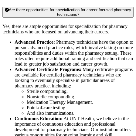
Are there opportunities for specialization for career-focused pharmacy
technicians?
Yes, there are ample opportunities for specialization for pharmacy
technicians who are focused on advancing their careers.
Advanced Practice:
Pharmacy technicians have the option to
pursue advanced practice roles, which involve taking on more
responsibilities and duties within the pharmacy setting. These
roles often require additional training and certification that can
lead to greater job satisfaction and career growth.
Advanced Certificate Programs:
Many certificate programs
are available for certified pharmacy technicians who are
looking to eventually specialize in particular areas of
pharmacy practice, including:
Sterile compounding.
Nonsterile compounding.
Medication Therapy Management.
Point-of-care testing.
And also immunizations.
Continuous Education:
At UNT Health, we believe in the
importance of continuous education and professional
development for pharmacy technicians. Our institution offers
various opportunities for ongoing learning and skill