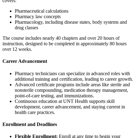
covers:
Pharmaceutical calculations
Pharmacy law concepts
Pharmacology, including disease states, body systems and
drug classes
The course includes nearly 40 chapters and over 20 hours of
instruction, designed to be completed in approximately 80 hours
over 12 weeks.
Career Advancement
Pharmacy technicians can specialize in advanced roles with
additional training and certification, leading to career growth.
Advanced certificate programs include areas like sterile and
nonsterile compounding, medication therapy management,
point-of-care testing, and immunizations.
Continuous education at UNT Health supports skill
development, career advancement, and staying current in
health care practices.
Enrollment and Deadlines
Flexible Enrollment:
Enroll at any time to begin your