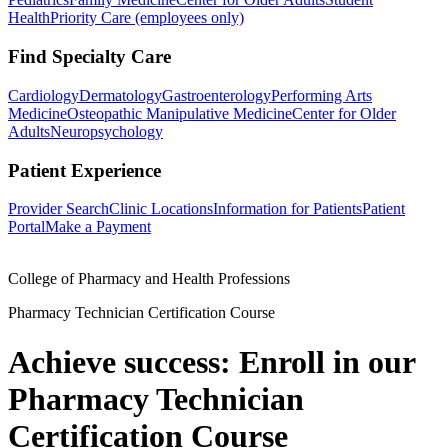
Health
Priority Care (employees only)
Find Specialty Care
Cardiology
Dermatology
Gastroenterology
Performing Arts
Medicine
Osteopathic Manipulative Medicine
Center for Older
Adults
Neuropsychology
Patient Experience
Provider Search
Clinic Locations
Information for Patients
Patient
Portal
Make a Payment
College of Pharmacy and Health Professions
Pharmacy Technician Certification Course
Achieve success: Enroll in our
Pharmacy Technician
Certification Course