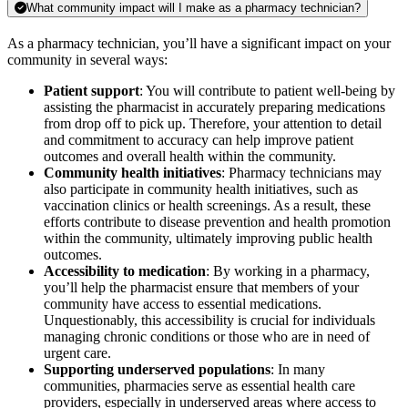
What community impact will I make as a pharmacy technician?
As a pharmacy technician, you’ll have a significant impact on your
community in several ways:
Patient support
: You will contribute to patient well-being by
assisting the pharmacist in accurately preparing medications
from drop off to pick up. Therefore, your attention to detail
and commitment to accuracy can help improve patient
outcomes and overall health within the community.
Community health initiatives
: Pharmacy technicians may
also participate in community health initiatives, such as
vaccination clinics or health screenings. As a result, these
efforts contribute to disease prevention and health promotion
within the community, ultimately improving public health
outcomes.
Accessibility to medication
: By working in a pharmacy,
you’ll help the pharmacist ensure that members of your
community have access to essential medications.
Unquestionably, this accessibility is crucial for individuals
managing chronic conditions or those who are in need of
urgent care.
Supporting underserved populations
: In many
communities, pharmacies serve as essential health care
providers, especially in underserved areas where access to