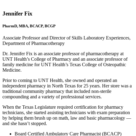
Jennifer Fix
PharmD, MBA, BCACP, BCGP
Associate Professor and Director of Skills Laboratory Experiences,
Department of Pharmacotherapy
Dr. Jennifer Fix is an associate professor of pharmacotherapy at
UNT Health’s College of Pharmacy and an associate professor of
family medicine for UNT Health’s Texas College of Osteopathic
Medicine.
Prior to coming to UNT Health, she owned and operated an
independent pharmacy in North Texas for 25 years. Her store was a
traditional community pharmacy that included non-sterile
compounding and a variety of professional services.
When the Texas Legislature required certification for pharmacy
technicians, she started assisting technicians with exam preparation
by helping them brush up on math, law and basic pharmacology —
and she hasn’t stopped.
Board Certified Ambulatory Care Pharmacist (BCACP)