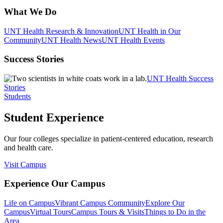
What We Do
UNT Health Research & Innovation
UNT Health in Our
Community
UNT Health News
UNT Health Events
Success Stories
UNT Health Success
Stories
Students
Student Experience
Our four colleges specialize in patient-centered education, research
and health care.
Visit Campus
Experience Our Campus
Life on Campus
Vibrant Campus Community
Explore Our
Campus
Virtual Tours
Campus Tours & Visits
Things to Do in the
Area