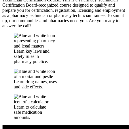
Certification Board-recognized course designed to qualify and
prepare you for certification, registration, licensing and employment
as a pharmacy technician or pharmacy technician trainee. To sum it
up, our communities and pharmacies need you. Are you ready to
answer the call?
Learn key laws and
safety rules in
pharmacy practice.
Learn drug names, uses
and side effects.
Learn to calculate
safe medication
amounts.