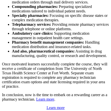
medication orders through mail delivery services.
Compounding pharmacies:
Preparing specialized
medications tailored to individual patient needs.
Specialty pharmacies:
Focusing on specific disease states or
complex medication therapies.
Telepharmacy services:
Providing remote pharmacy services
through telephone or online platforms.
Ambulatory care clinics:
Supporting medication
management in outpatient health care settings.
Pharmacy benefit management companies:
Handling
medication distribution and insurance-related tasks.
And also, pharmaceutical companies:
Assisting in drug
manufacturing, quality control, or research and development.
Once motivated learners successfully complete the course, they will
receive a certificate of completion from The University of North
Texas Health Science Center at Fort Worth. Separate exam
registration is required to complete any pharmacy technician
certification exam options and state licensing required in your area
of practice.
In conclusion, now is the time to embark on a rewarding career as a
pharmacy technician.
Learn more
.
Learn more