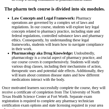
The pharm tech course is divided into six modules.
Law Concepts and Legal Framework:
Pharmacy
operations are governed by a complex set of laws and
regulations. In our course, students will explore key legal
concepts related to pharmacy practice, including state and
federal regulations, controlled substance laws and pharmacy
ethics. Consequently, by understanding these legal
frameworks, students will learn how to navigate compliance
in their work.
Pharmacology aka Drug Knowledge:
Undoubtedly,
pharmacology is a crucial aspect of pharmacy practice, and
our course covers it comprehensively. Students will study
various drug classes, including their mechanisms of action,
therapeutic uses and potential side effects. Additionally, they
will learn about common disease states and how different
medications interact with the body.
Once motivated learners successfully complete the course, they will
receive a certificate of completion from The University of North
Texas Health Science Center at Fort Worth. Separate exam
registration is required to complete any pharmacy technician
certification exam options and state licensing required in your area