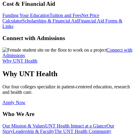
Cost & Financial Aid
Funding Your Education
Tuition and Fees
Net Price
Calculator
Scholarships & Financial Aid
Financial Aid Forms &
Links
Connect with Admissions
Connect with
Admissions
Why UNT Health
Why UNT Health
Our four colleges specialize in patient-centered education, research
and health care.
Apply Now
Who We Are
Our Mission & Values
UNT Health Impact at a Glance
Our
Story
Leadership & Faculty
The UNT Health Community