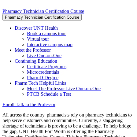
Pharmacy Technician Certification Course
Pharmacy Technician Certification Course
Discover UNT Health
Book a campus tour
Virtual tour
Interactive campus map
Meet the Professor
Live One-on-One
Continuing Education
Certificate Programs
Microcredentials
PharmD Degree
Pharm Tech Helpful Links
Meet The Professor Live One-on-One
PTCB Schedule a Test
Enroll
Talk to the Professor
All across the country, pharmacists rely on pharmacy technicians to
help serve customers and communities. Currently, a staggering
shortage of technicians is proving to be a challenge. To help bridge
the gap, UNT Health Fort Worth is offering the Pharmacy
Technician Certification Course. This is a Pharmacy Technician