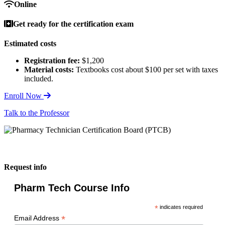
Online
Get ready for the certification exam
Estimated costs
Registration fee:
$1,200
Material costs:
Textbooks cost about $100 per set with taxes
included.
Enroll Now
Talk to the Professor
Request info
Pharm Tech Course Info
*
indicates required
*
Email Address