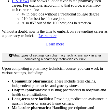
U.S. News
also shows a lot of favor to the pharmacy tech
career. For example, according to that source, a pharmacy
tech career ranks:
#7 in best jobs without a traditional college degree
#10 for best health care jobs
Also #57 out of the 100 best jobs in America
Without a doubt, now is the time to embark on a rewarding career as
a pharmacy technician.
Learn more
.
Learn more
What types of settings can pharmacy technicians work in after
completing a pharmacy technician course?
Upon completing a pharmacy technician course, you can work in
various settings, including:
Community pharmacies:
These include retail chains,
independent pharmacies and grocery stores.
Hospital pharmacies:
Assisting pharmacists in hospitals and
health care institutions.
Long-term care facilities:
Providing medication assistance in
nursing homes or assisted living centers.
Mail-order pharmacies:
Handling prescriptions and