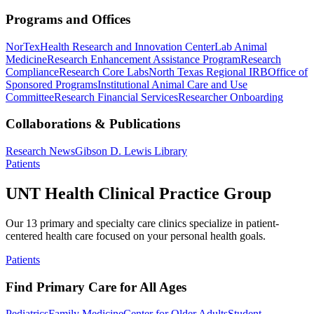
Programs and Offices
NorTex
Health Research and Innovation Center
Lab Animal
Medicine
Research Enhancement Assistance Program
Research
Compliance
Research Core Labs
North Texas Regional IRB
Office of
Sponsored Programs
Institutional Animal Care and Use
Committee
Research Financial Services
Researcher Onboarding
Collaborations & Publications
Research News
Gibson D. Lewis Library
Patients
UNT Health Clinical Practice Group
Our 13 primary and specialty care clinics specialize in patient-
centered health care focused on your personal health goals.
Patients
Find Primary Care for All Ages
Pediatrics
Family Medicine
Center for Older Adults
Student