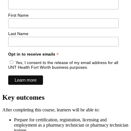
First Name
Last Name
*
Opt in to receive emails
Yes, I consent to the release of my email address for all
UNT Health Fort Worth business purposes.
Key outcomes
After completing this course, learners will be able to:
Prepare for certification, registration, licensing and
employment as a pharmacy technician or pharmacy technician
trainee.