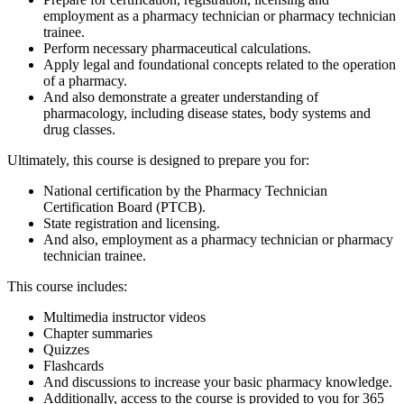
employment as a pharmacy technician or pharmacy technician
trainee.
Perform necessary pharmaceutical calculations.
Apply legal and foundational concepts related to the operation
of a pharmacy.
And also demonstrate a greater understanding of
pharmacology, including disease states, body systems and
drug classes.
Ultimately, this course is designed to prepare you for:
National certification by the Pharmacy Technician
Certification Board (PTCB).
State registration and licensing.
And also, employment as a pharmacy technician or pharmacy
technician trainee.
This course includes:
Multimedia instructor videos
Chapter summaries
Quizzes
Flashcards
And discussions to increase your basic pharmacy knowledge.
Additionally, access to the course is provided to you for 365