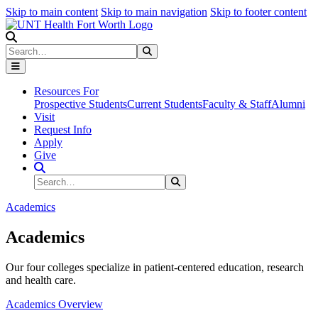
Skip to main content
Skip to main navigation
Skip to footer content
Search
Search
Submit Search
Resources For
Prospective Students
Current Students
Faculty & Staff
Alumni
Visit
Request Info
Apply
Give
Search Site
Search
Submit Search
Academics
Academics
Our four colleges specialize in patient-centered education, research
and health care.
Academics Overview