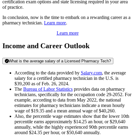
certification exam options and state licensing required in your area
of practice.
In conclusion, now is the time to embark on a rewarding career as a
pharmacy technician.
Learn more
.
Learn more
Income and Career Outlook
What is the average salary of a Licensed Pharmacy Tech?
According to the data provided by
Salary.com
, the average
salary for a certified pharmacy technician in the U.S. is
$39,200 as of Feb. 26, 2024.
The
Bureau of Labor Statistics
provides data on pharmacy
technicians, specifically for the occupation code 29-2052. For
example, according to data from May 2022, the national
estimates for pharmacy technicians indicate a mean hourly
wage of $19.35 and a mean annual wage of $40,260.
Also, the percentile wage estimates show that the lower 10th
percentile earns approximately $14.25 an hour, or $29,640
annually, while the highly experienced 90th percentile earns
around $24.35 per hour, or $50,640 annually.