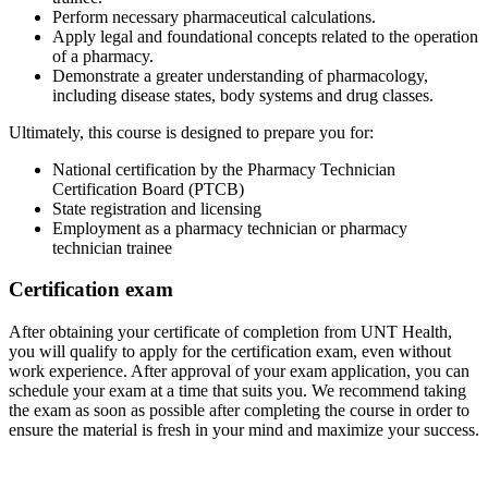
Perform necessary pharmaceutical calculations.
Apply legal and foundational concepts related to the operation
of a pharmacy.
Demonstrate a greater understanding of pharmacology,
including disease states, body systems and drug classes.
Ultimately, this course is designed to prepare you for:
National certification by the Pharmacy Technician
Certification Board (PTCB)
State registration and licensing
Employment as a pharmacy technician or pharmacy
technician trainee
Certification exam
After obtaining your certificate of completion from UNT Health,
you will qualify to apply for the certification exam, even without
work experience. After approval of your exam application, you can
schedule your exam at a time that suits you. We recommend taking
the exam as soon as possible after completing the course in order to
ensure the material is fresh in your mind and maximize your success.