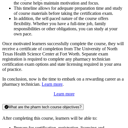
the course helps maintain motivation and focus.
This timeline allows for adequate preparation time and study
of course materials before taking the certification exam.
In addition, the self-paced nature of the course offers
flexibility. Whether you have a full-time job, family
responsibilities or other obligations, you can study at your
own pace.
Once motivated learners successfully complete the course, they will
receive a certificate of completion from The University of North
Texas Health Science Center at Fort Worth. Separate exam
registration is required to complete any pharmacy technician
certification exam options and state licensing required in your area
of practice.
In conclusion, now is the time to embark on a rewarding career as a
pharmacy technician.
Learn more
.
Learn more
What are the pharm tech course objectives?
After completing this course, learners will be able to:
Prepare for certification, registration, licensing and