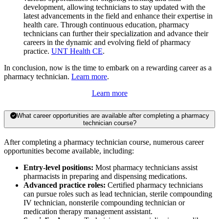
development, allowing technicians to stay updated with the
latest advancements in the field and enhance their expertise in
health care. Through continuous education, pharmacy
technicians can further their specialization and advance their
careers in the dynamic and evolving field of pharmacy
practice.
UNT Health CE
.
In conclusion, now is the time to embark on a rewarding career as a
pharmacy technician.
Learn more
.
Learn more
What career opportunities are available after completing a pharmacy
technician course?
After completing a pharmacy technician course, numerous career
opportunities become available, including:
Entry-level positions:
Most pharmacy technicians assist
pharmacists in preparing and dispensing medications.
Advanced practice roles:
Certified pharmacy technicians
can pursue roles such as lead technician, sterile compounding
IV technician, nonsterile compounding technician or
medication therapy management assistant.