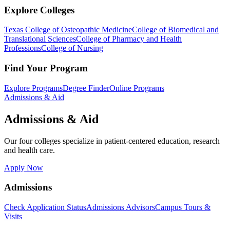
Explore Colleges
Texas College of Osteopathic Medicine
College of Biomedical and
Translational Sciences
College of Pharmacy and Health
Professions
College of Nursing
Find Your Program
Explore Programs
Degree Finder
Online Programs
Admissions & Aid
Admissions & Aid
Our four colleges specialize in patient-centered education, research
and health care.
Apply Now
Admissions
Check Application Status
Admissions Advisors
Campus Tours &
Visits