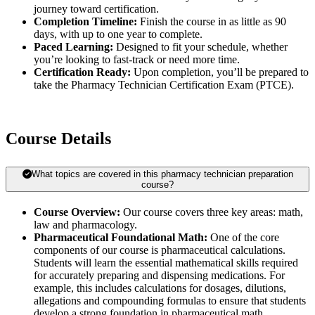
journey toward certification.
Completion Timeline:
Finish the course in as little as 90
days, with up to one year to complete.
Paced Learning:
Designed to fit your schedule, whether
you’re looking to fast-track or need more time.
Certification Ready:
Upon completion, you’ll be prepared to
take the Pharmacy Technician Certification Exam (PTCE).
Course Details
What topics are covered in this pharmacy technician preparation
course?
Course Overview:
Our course covers three key areas: math,
law and pharmacology.
Pharmaceutical Foundational Math:
One of the core
components of our course is pharmaceutical calculations.
Students will learn the essential mathematical skills required
for accurately preparing and dispensing medications. For
example, this includes calculations for dosages, dilutions,
allegations and compounding formulas to ensure that students
develop a strong foundation in pharmaceutical math.