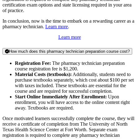
certification exam options and state licensing required in your area
of practice.
In conclusion, now is the time to embark on a rewarding career as a
pharmacy technician.
Learn more
.
Learn more
How much does this pharmacy technician preparation course cost?
Registration Fee:
The pharmacy technician preparation
course registration fee is $1,200.
Material Costs (textbooks):
Additionally, students need to
purchase textbooks separately, which cost about $100 per set
with taxes included. These textbooks are essential for the
course and are required for successful completion.
Start Online Immediately After Enrollment:
Upon
enrollment, you will have access to the online content right
away. Textbooks are required.
Once motivated learners successfully complete the course, they will
receive a certificate of completion from The University of North
Texas Health Science Center at Fort Worth. Separate exam
registration is required to complete any pharmacy technician