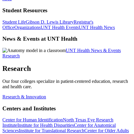
Student Resources
Student Life
Gibson D. Lewis Library
Registrar's
Office
Organizations
UNT Health Events
UNT Health News
News & Events at UNT Health
UNT Health News & Events
Research
Research
Our four colleges specialize in patient-centered education, research
and health care.
Research & Innovation
Centers and Institutes
Center for Human Identification
North Texas Eye Research
Institute
Institute for Health Disparities
Center for Anatomical
Sciences
Institute for Translational Research
Center for Older Adults