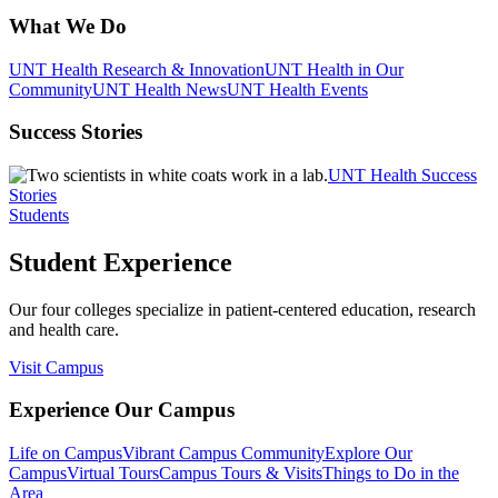
What We Do
UNT Health Research & Innovation
UNT Health in Our
Community
UNT Health News
UNT Health Events
Success Stories
UNT Health Success
Stories
Students
Student Experience
Our four colleges specialize in patient-centered education, research
and health care.
Visit Campus
Experience Our Campus
Life on Campus
Vibrant Campus Community
Explore Our
Campus
Virtual Tours
Campus Tours & Visits
Things to Do in the
Area