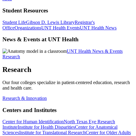
Student Resources
Student Life
Gibson D. Lewis Library
Registrar's
Office
Organizations
UNT Health Events
UNT Health News
News & Events at UNT Health
UNT Health News & Events
Research
Research
Our four colleges specialize in patient-centered education, research
and health care.
Research & Innovation
Centers and Institutes
Center for Human Identification
North Texas Eye Research
Institute
Institute for Health Disparities
Center for Anatomical
Sciences
Institute for Translational Research
Center for Older Adults