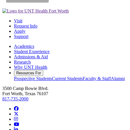
Visit
Request Info
Apply
Support
Academics
Student Experience
Admissions & Aid
Research
Why UNT Health
Resources For
Prospective Students
Current Students
Faculty & Staff
Alumni
3500 Camp Bowie Blvd.
Fort Worth, Texas 76107
817-735-2000
Facebook
Twitter/X
Instagram
YouTube
LinkedIn