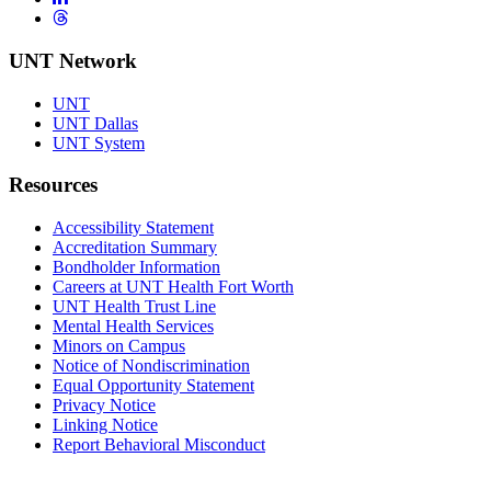
Threads
UNT Network
UNT
UNT Dallas
UNT System
Resources
Accessibility Statement
Accreditation Summary
Bondholder Information
Careers at UNT Health Fort Worth
UNT Health Trust Line
Mental Health Services
Minors on Campus
Notice of Nondiscrimination
Equal Opportunity Statement
Privacy Notice
Linking Notice
Report Behavioral Misconduct