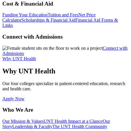
Cost & Financial Aid
Funding Your Education
Tuition and Fees
Net Price
Calculator
Scholarships & Financial Aid
Financial Aid Forms &
Links
Connect with Admissions
Connect with
Admissions
Why UNT Health
Why UNT Health
Our four colleges specialize in patient-centered education, research
and health care.
Apply Now
Who We Are
Our Mission & Values
UNT Health Impact at a Glance
Our
Story
Leadership & Faculty
The UNT Health Community