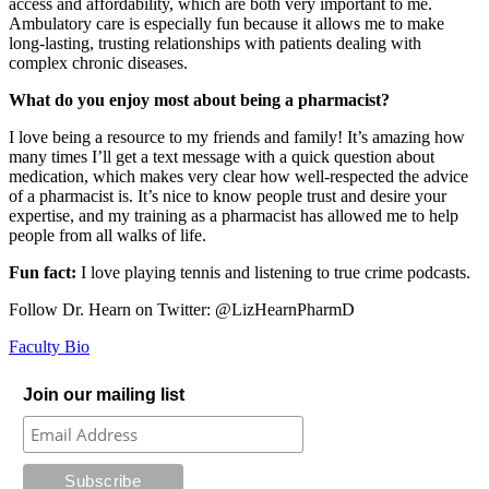
access and affordability, which are both very important to me.
Ambulatory care is especially fun because it allows me to make
long-lasting, trusting relationships with patients dealing with
complex chronic diseases.
What do you enjoy most about being a pharmacist?
I love being a resource to my friends and family! It’s amazing how
many times I’ll get a text message with a quick question about
medication, which makes very clear how well-respected the advice
of a pharmacist is. It’s nice to know people trust and desire your
expertise, and my training as a pharmacist has allowed me to help
people from all walks of life.
Fun fact:
I love playing tennis and listening to true crime podcasts.
Follow Dr. Hearn on Twitter: @LizHearnPharmD
Faculty Bio
Join our mailing list