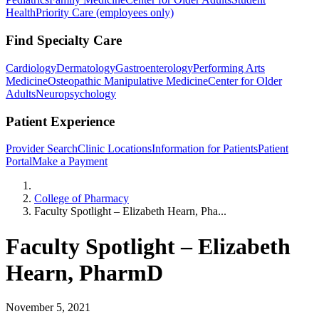
Health
Priority Care (employees only)
Find Specialty Care
Cardiology
Dermatology
Gastroenterology
Performing Arts
Medicine
Osteopathic Manipulative Medicine
Center for Older
Adults
Neuropsychology
Patient Experience
Provider Search
Clinic Locations
Information for Patients
Patient
Portal
Make a Payment
Home
College of Pharmacy
Faculty Spotlight – Elizabeth Hearn, Pha...
Faculty Spotlight – Elizabeth
Hearn, PharmD
November 5, 2021