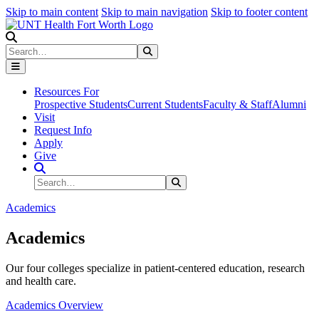
Skip to main content
Skip to main navigation
Skip to footer content
Search
Search
Submit Search
Resources For
Prospective Students
Current Students
Faculty & Staff
Alumni
Visit
Request Info
Apply
Give
Search Site
Search
Submit Search
Academics
Academics
Our four colleges specialize in patient-centered education, research
and health care.
Academics Overview