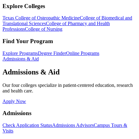
Explore Colleges
Texas College of Osteopathic Medicine
College of Biomedical and
Translational Sciences
College of Pharmacy and Health
Professions
College of Nursing
Find Your Program
Explore Programs
Degree Finder
Online Programs
Admissions & Aid
Admissions & Aid
Our four colleges specialize in patient-centered education, research
and health care.
Apply Now
Admissions
Check Application Status
Admissions Advisors
Campus Tours &
Visits