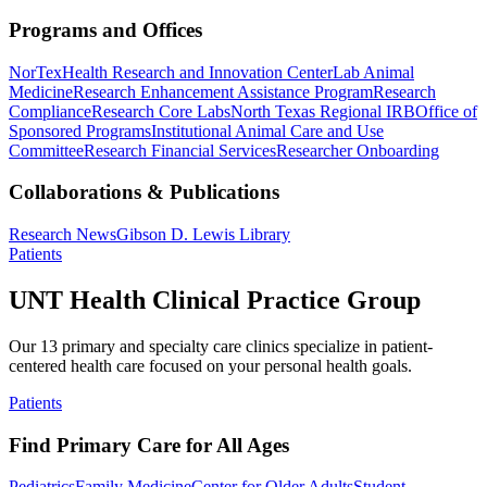
Programs and Offices
NorTex
Health Research and Innovation Center
Lab Animal
Medicine
Research Enhancement Assistance Program
Research
Compliance
Research Core Labs
North Texas Regional IRB
Office of
Sponsored Programs
Institutional Animal Care and Use
Committee
Research Financial Services
Researcher Onboarding
Collaborations & Publications
Research News
Gibson D. Lewis Library
Patients
UNT Health Clinical Practice Group
Our 13 primary and specialty care clinics specialize in patient-
centered health care focused on your personal health goals.
Patients
Find Primary Care for All Ages
Pediatrics
Family Medicine
Center for Older Adults
Student