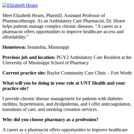
Meet Elizabeth Hearn, PharmD, Assistant Professor of
Pharmacotherapy. As an Ambulatory Care Pharmacist, Dr. Hearn
helps patients manage complex chronic diseases. “A career as a
pharmacist offers opportunities to improve healthcare access and
affordability.”
Hometown:
Senatobia, Mississippi
Previous job and location:
PGY2 Ambulatory Care Resident at the
University of Mississippi School of Pharmacy
Current practice site:
Baylor Community Care Clinic – Fort Worth
What will you be doing in your role at UNT Health and your
practice site?
I provide chronic disease management for patients with diabetes
mellitus, hypertension, and dyslipidemia, and I offer anticoagulation,
transitions of care, and smoking cessation services.
Why did you choose pharmacy as a profession?
A career as a pharmacist offers opportunities to improve healthcare