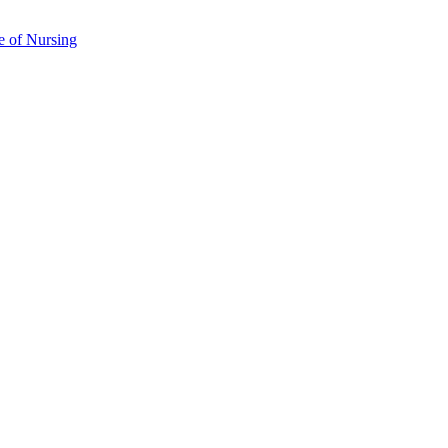
e of Nursing