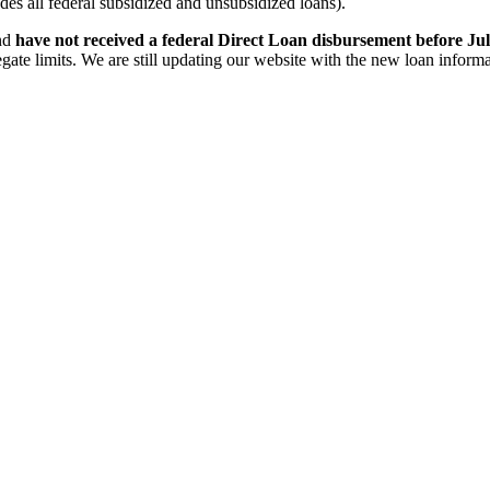
s all federal subsidized and unsubsidized loans).
and
have not received a federal Direct Loan disbursement before Jul
te limits. We are still updating our website with the new loan informat