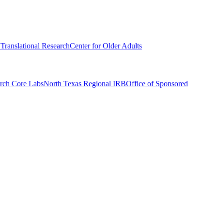
r Translational Research
Center for Older Adults
rch Core Labs
North Texas Regional IRB
Office of Sponsored