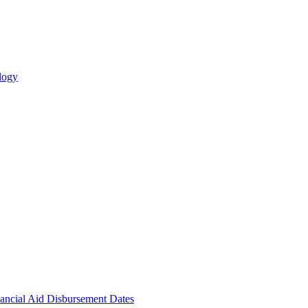
logy
ncial Aid Disbursement Dates