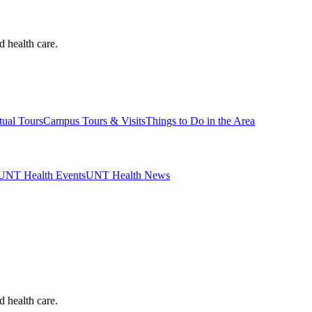
d health care.
tual Tours
Campus Tours & Visits
Things to Do in the Area
UNT Health Events
UNT Health News
d health care.