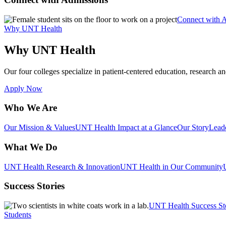
Connect with 
Why UNT Health
Why UNT Health
Our four colleges specialize in patient-centered education, research an
Apply Now
Who We Are
Our Mission & Values
UNT Health Impact at a Glance
Our Story
Lead
What We Do
UNT Health Research & Innovation
UNT Health in Our Community
Success Stories
UNT Health Success St
Students