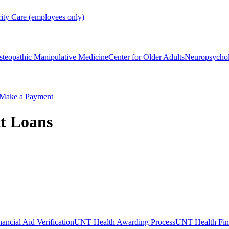
rity Care (employees only)
steopathic Manipulative Medicine
Center for Older Adults
Neuropsycho
Make a Payment
ct Loans
ncial Aid Verification
UNT Health Awarding Process
UNT Health Fina