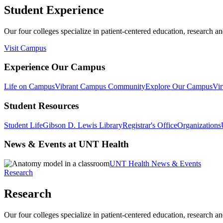
Student Experience
Our four colleges specialize in patient-centered education, research an
Visit Campus
Experience Our Campus
Life on Campus
Vibrant Campus Community
Explore Our Campus
Vir
Student Resources
Student Life
Gibson D. Lewis Library
Registrar's Office
Organizations
News & Events at UNT Health
UNT Health News & Events
Research
Research
Our four colleges specialize in patient-centered education, research an