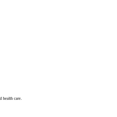
d health care.