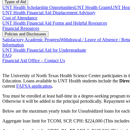
Types of Aid
UNT Health Scholarship Opportunities
UNT Health Grants
UNT Healt
UNT Health Financial Aid Displacement Advisory
Cost of Attendance
UNT Health Financial Aid Forms and Helpful Resources
Financial Resources
Policies and Disclosures
Satisfactory Academic Progress
Withdrawal / Leave of Absence / Retu
Information
UNT Health Financial Aid for Undergraduate
FAQ
Financial Aid Office – Contact Us
The University of North Texas Health Science Center participates in
Education. Loans available to UNT Health students include the
Direc
current
FAFSA application
.
You must be enrolled at least half-time in a degree-seeking program to 
Otherwise it will be added to the principal periodically. Repayment wi
Below are the maximum yearly totals for Unsubsidized loans for eac
Aggregate loan limit for TCOM, SCP, CPH: $224,000 (This includes al