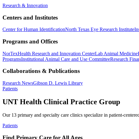
Research & Innovation
Centers and Institutes
Center for Human Identification
North Texas Eye Research Institute
In
Programs and Offices
NorTex
Health Research and Innovation Center
Lab Animal Medicine
Programs
Institutional Animal Care and Use Committee
Research Finan
Collaborations & Publications
Research News
Gibson D. Lewis Library
Patients
UNT Health Clinical Practice Group
Our 13 primary and specialty care clinics specialize in patient-centere
Patients
Find Primary Care for All Ages