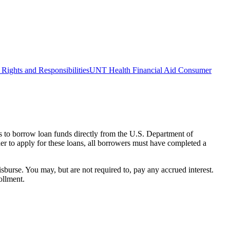
Rights and Responsibilities
UNT Health Financial Aid Consumer
s to borrow loan funds directly from the U.S. Department of
der to apply for these loans, all borrowers must have completed a
isburse. You may, but are not required to, pay any accrued interest.
ollment.