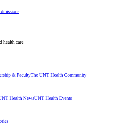
Admissions
d health care.
ership & Faculty
The UNT Health Community
UNT Health News
UNT Health Events
ories