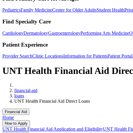
Pediatrics
Family Medicine
Center for Older Adults
Student Health
Prio
Find Specialty Care
Cardiology
Dermatology
Gastroenterology
Performing Arts Medicine
O
Patient Experience
Provider Search
Clinic Locations
Information for Patients
Patient Portal
UNT Health Financial Aid Dire
Home
financial-aid
loans
UNT Health Financial Aid Direct Loans
Financial Aid
Home
How to Apply
UNT Health Financial Aid Application and Eligibility
UNT Health Fina