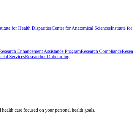
stitute for Health Disparities
Center for Anatomical Sciences
Institute fo
Research Enhancement Assistance Program
Research Compliance
Resea
cial Services
Researcher Onboarding
d health care focused on your personal health goals.