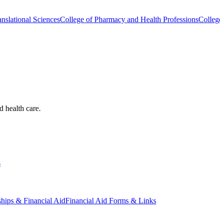
nslational Sciences
College of Pharmacy and Health Professions
Colleg
d health care.
s
ships & Financial Aid
Financial Aid Forms & Links