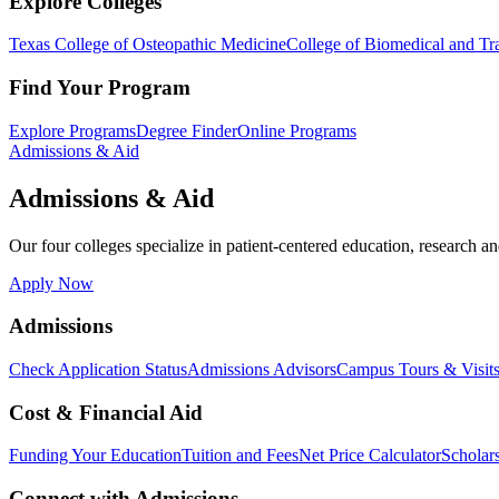
Explore Colleges
Texas College of Osteopathic Medicine
College of Biomedical and Tra
Find Your Program
Explore Programs
Degree Finder
Online Programs
Admissions & Aid
Admissions & Aid
Our four colleges specialize in patient-centered education, research an
Apply Now
Admissions
Check Application Status
Admissions Advisors
Campus Tours & Visit
Cost & Financial Aid
Funding Your Education
Tuition and Fees
Net Price Calculator
Scholar
Connect with Admissions