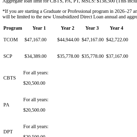
Aggregate loan limit for CBTS, PA, PT, MSLS: $138,500 (This include
*
If you are starting a Graduate or Professional program in 2026–27 
will be limited to the new Unsubsidized Direct Loan annual and aggrega
Program
Year 1
Year 2
Year 3
Year 4
TCOM
$47,167.00
$
44,944
.00
$47,167.00
$42,722.00
SCP
$34,389.00
$35,778.00
$35,778.00
$37,167.00
For all years:
CBTS
$20,500.00
For all years:
PA
$20,500.00
For all years:
DPT
$20,500.00