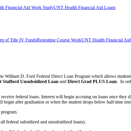
h Financial Aid Work Study
UNT Health Financial Aid Loans
rn of Title IV Funds
Repeating Course Work
UNT Health Financial Aid 
 the William D. Ford Federal Direct Loan Program which allows student
t Stafford
Unsubsidized Loan
and
Direct
Grad PLUS Loan
. In or
receive federal loans. Interest will begin accruing on loans once they d
ll begin after graduation or when the student drops below half-time enr
h program.
l federal subsidized and unsubsidized loans).