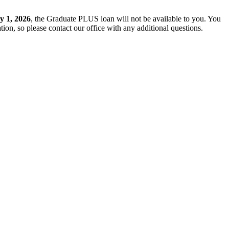
y 1, 2026
, the Graduate PLUS loan will not be available to you. You
ion, so please contact our office with any additional questions.