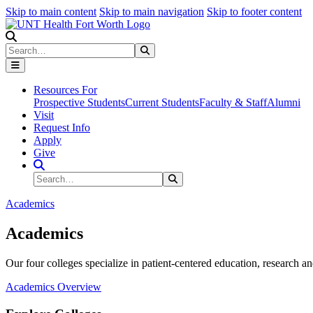
Skip to main content
Skip to main navigation
Skip to footer content
Search
Search
Submit Search
Resources For
Prospective Students
Current Students
Faculty & Staff
Alumni
Visit
Request Info
Apply
Give
Search Site
Search
Submit Search
Academics
Academics
Our four colleges specialize in patient-centered education, research an
Academics Overview