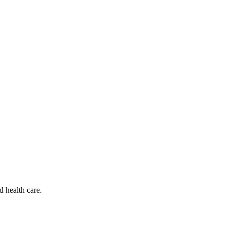
d health care.