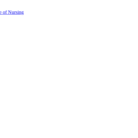
e of Nursing