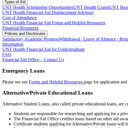
Types of Aid
UNT Health Scholarship Opportunities
UNT Health Grants
UNT Healt
UNT Health Financial Aid Displacement Advisory
Cost of Attendance
UNT Health Financial Aid Forms and Helpful Resources
Financial Resources
Policies and Disclosures
Satisfactory Academic Progress
Withdrawal / Leave of Absence / Retu
Information
UNT Health Financial Aid for Undergraduate
FAQ
Financial Aid Office – Contact Us
Emergency Loans
Please see our
Forms and Helpful Resources
page for application and e
Alternative/Private Educational Loans
Alternative Student Loans, also called private educational loans, ar
Students are responsible for researching and applying for a priv
The Financial Aid Office certifies loans based on other aid awa
Certificate students applying for Alternative/Private loans will