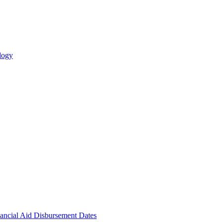
logy
ncial Aid Disbursement Dates