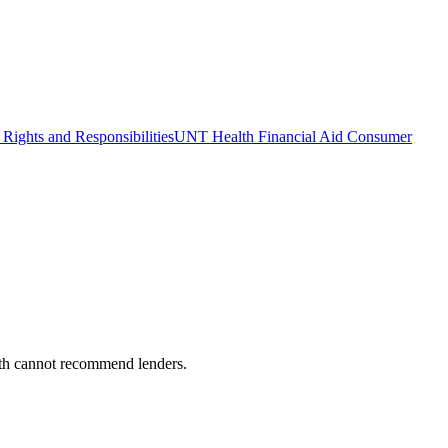
Rights and Responsibilities
UNT Health Financial Aid Consumer
alth cannot recommend lenders.