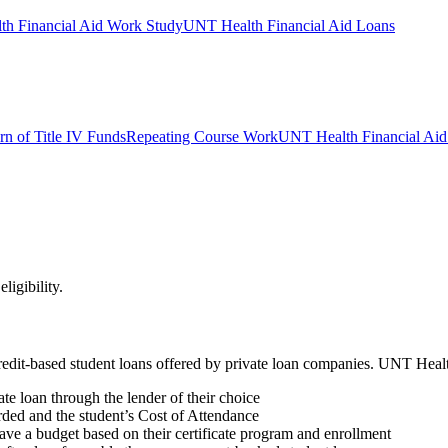
h Financial Aid Work Study
UNT Health Financial Aid Loans
rn of Title IV Funds
Repeating Course Work
UNT Health Financial Aid 
ligibility.
e credit-based student loans offered by private loan companies. UNT He
ate loan through the lender of their choice
rded and the student’s Cost of Attendance
 have a budget based on their certificate program and enrollment