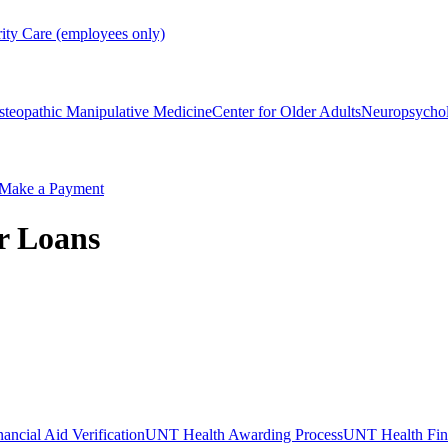
rity Care (employees only)
steopathic Manipulative Medicine
Center for Older Adults
Neuropsycho
Make a Payment
r Loans
ncial Aid Verification
UNT Health Awarding Process
UNT Health Fina