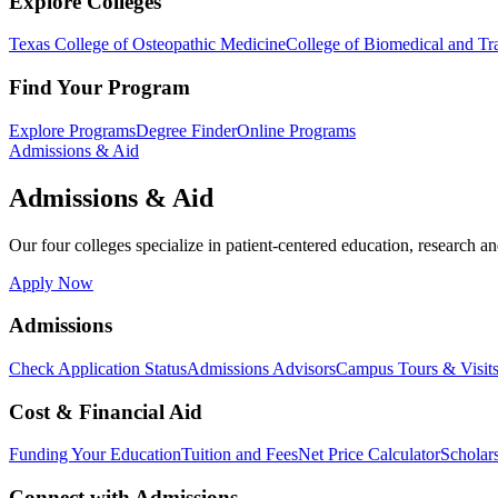
Explore Colleges
Texas College of Osteopathic Medicine
College of Biomedical and Tra
Find Your Program
Explore Programs
Degree Finder
Online Programs
Admissions & Aid
Admissions & Aid
Our four colleges specialize in patient-centered education, research an
Apply Now
Admissions
Check Application Status
Admissions Advisors
Campus Tours & Visit
Cost & Financial Aid
Funding Your Education
Tuition and Fees
Net Price Calculator
Scholar
Connect with Admissions