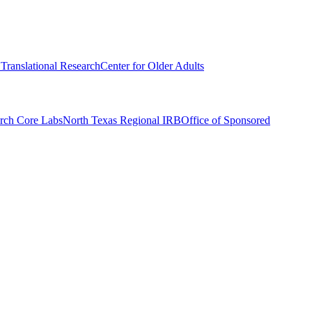
r Translational Research
Center for Older Adults
rch Core Labs
North Texas Regional IRB
Office of Sponsored