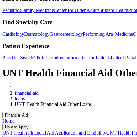
Pediatrics
Family Medicine
Center for Older Adults
Student Health
Prio
Find Specialty Care
Cardiology
Dermatology
Gastroenterology
Performing Arts Medicine
O
Patient Experience
Provider Search
Clinic Locations
Information for Patients
Patient Portal
UNT Health Financial Aid Othe
Home
financial-aid
loans
UNT Health Financial Aid Other Loans
Financial Aid
Home
How to Apply
UNT Health Financial Aid Application and Eligibility
UNT Health Fina