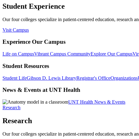
Student Experience
Our four colleges specialize in patient-centered education, research an
Visit Campus
Experience Our Campus
Life on Campus
Vibrant Campus Community
Explore Our Campus
Vir
Student Resources
Student Life
Gibson D. Lewis Library
Registrar's Office
Organizations
News & Events at UNT Health
UNT Health News & Events
Research
Research
Our four colleges specialize in patient-centered education, research an