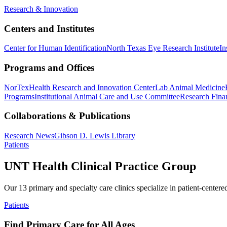
Research & Innovation
Centers and Institutes
Center for Human Identification
North Texas Eye Research Institute
In
Programs and Offices
NorTex
Health Research and Innovation Center
Lab Animal Medicine
Programs
Institutional Animal Care and Use Committee
Research Finan
Collaborations & Publications
Research News
Gibson D. Lewis Library
Patients
UNT Health Clinical Practice Group
Our 13 primary and specialty care clinics specialize in patient-centere
Patients
Find Primary Care for All Ages