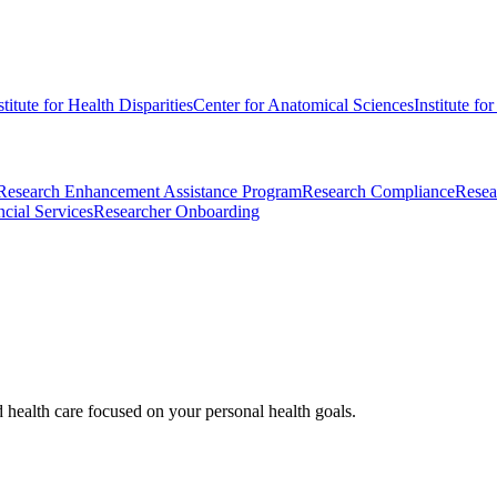
stitute for Health Disparities
Center for Anatomical Sciences
Institute fo
Research Enhancement Assistance Program
Research Compliance
Resea
cial Services
Researcher Onboarding
d health care focused on your personal health goals.