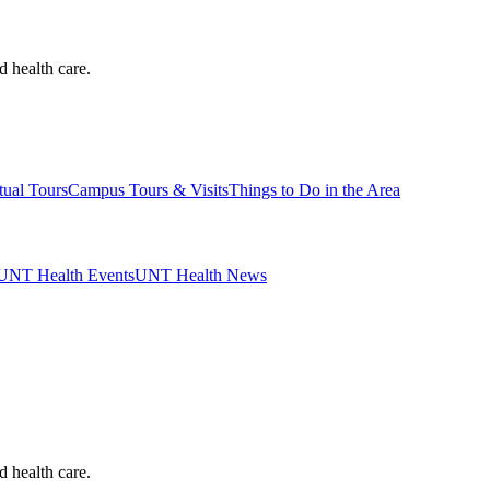
d health care.
tual Tours
Campus Tours & Visits
Things to Do in the Area
UNT Health Events
UNT Health News
d health care.