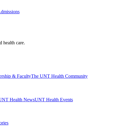
Admissions
d health care.
ership & Faculty
The UNT Health Community
UNT Health News
UNT Health Events
ories