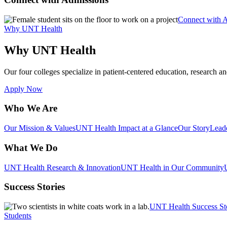
Connect with 
Why UNT Health
Why UNT Health
Our four colleges specialize in patient-centered education, research an
Apply Now
Who We Are
Our Mission & Values
UNT Health Impact at a Glance
Our Story
Lead
What We Do
UNT Health Research & Innovation
UNT Health in Our Community
Success Stories
UNT Health Success St
Students