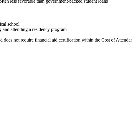
e often less favorable than government-backed student loans
ical school
ng and attending a residency program
nd does not require financial aid certification within the Cost of Attenda