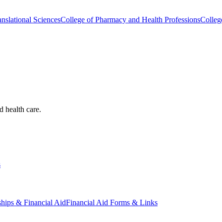
nslational Sciences
College of Pharmacy and Health Professions
Colleg
d health care.
s
ships & Financial Aid
Financial Aid Forms & Links