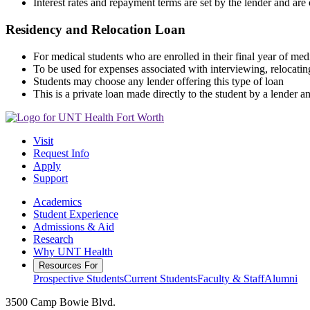
Interest rates and repayment terms are set by the lender and ar
Residency and Relocation Loan
For medical students who are enrolled in their final year of med
To be used for expenses associated with interviewing, relocati
Students may choose any lender offering this type of loan
This is a private loan made directly to the student by a lender a
Visit
Request Info
Apply
Support
Academics
Student Experience
Admissions & Aid
Research
Why UNT Health
Resources For
Prospective Students
Current Students
Faculty & Staff
Alumni
3500 Camp Bowie Blvd.