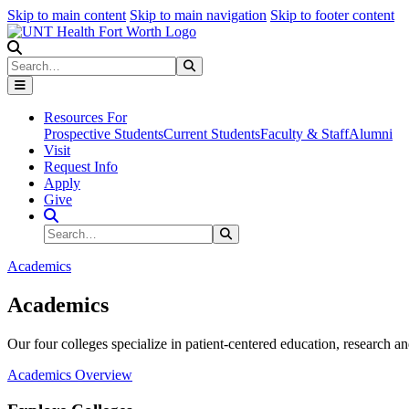
Skip to main content
Skip to main navigation
Skip to footer content
Search
Search
Submit Search
Resources For
Prospective Students
Current Students
Faculty & Staff
Alumni
Visit
Request Info
Apply
Give
Search Site
Search
Submit Search
Academics
Academics
Our four colleges specialize in patient-centered education, research an
Academics Overview