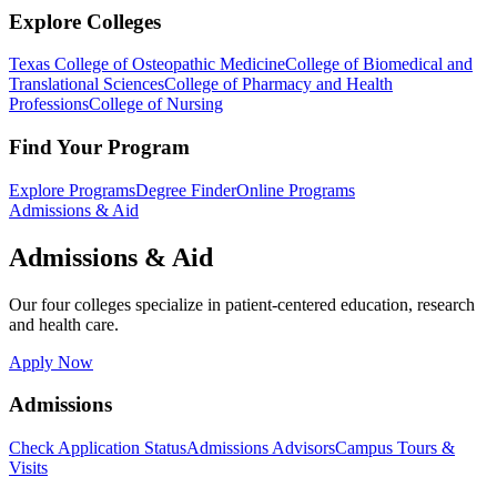
Explore Colleges
Texas College of Osteopathic Medicine
College of Biomedical and
Translational Sciences
College of Pharmacy and Health
Professions
College of Nursing
Find Your Program
Explore Programs
Degree Finder
Online Programs
Admissions & Aid
Admissions & Aid
Our four colleges specialize in patient-centered education, research
and health care.
Apply Now
Admissions
Check Application Status
Admissions Advisors
Campus Tours &
Visits