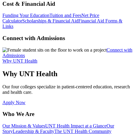
Cost & Financial Aid
Funding Your Education
Tuition and Fees
Net Price
Calculator
Scholarships & Financial Aid
Financial Aid Forms &
Links
Connect with Admissions
Connect with
Admissions
Why UNT Health
Why UNT Health
Our four colleges specialize in patient-centered education, research
and health care.
Apply Now
Who We Are
Our Mission & Values
UNT Health Impact at a Glance
Our
Story
Leadership & Faculty
The UNT Health Community