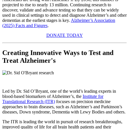
projected to rise to nearly 13 million. Continuing research to
discover, validate and advance testing so that they can be widely
used in clinical settings to detect and diagnose Alzheimer’s and other
dementias at the earliest stages is key.
Alzheimer’s Association
(2025) Facts and Figures
.
DONATE TODAY
Creating Innovative Ways to Test and
Treat Alzheimer's
Led by Dr. Sid O’Bryant, one of the world’s leading experts in
blood-based biomarkers of Alzheimer’s, the
Institute for
Translational Research (ITR)
focuses on precision medicine
approaches to brain diseases, such as Alzheimer’s and Parkinson’s
diseases, Down syndrome, Dementia with Lewy Bodies and others.
The ITR is leading the world in pursuit of research breakthroughs,
improved quality of life for all brain health patients and their