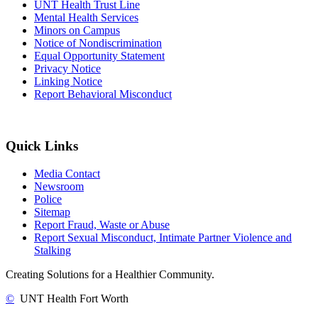
UNT Health Trust Line
Mental Health Services
Minors on Campus
Notice of Nondiscrimination
Equal Opportunity Statement
Privacy Notice
Linking Notice
Report Behavioral Misconduct
Quick Links
Media Contact
Newsroom
Police
Sitemap
Report Fraud, Waste or Abuse
Report Sexual Misconduct, Intimate Partner Violence and
Stalking
Creating Solutions for a Healthier Community.
©
UNT Health Fort Worth