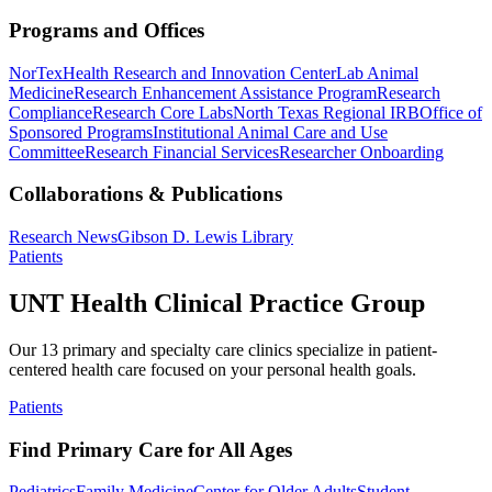
Programs and Offices
NorTex
Health Research and Innovation Center
Lab Animal
Medicine
Research Enhancement Assistance Program
Research
Compliance
Research Core Labs
North Texas Regional IRB
Office of
Sponsored Programs
Institutional Animal Care and Use
Committee
Research Financial Services
Researcher Onboarding
Collaborations & Publications
Research News
Gibson D. Lewis Library
Patients
UNT Health Clinical Practice Group
Our 13 primary and specialty care clinics specialize in patient-
centered health care focused on your personal health goals.
Patients
Find Primary Care for All Ages
Pediatrics
Family Medicine
Center for Older Adults
Student