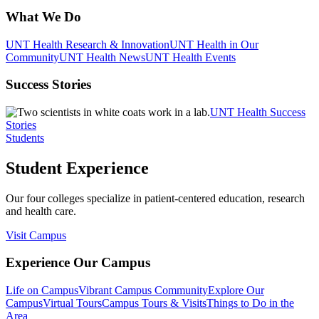
What We Do
UNT Health Research & Innovation
UNT Health in Our
Community
UNT Health News
UNT Health Events
Success Stories
UNT Health Success
Stories
Students
Student Experience
Our four colleges specialize in patient-centered education, research
and health care.
Visit Campus
Experience Our Campus
Life on Campus
Vibrant Campus Community
Explore Our
Campus
Virtual Tours
Campus Tours & Visits
Things to Do in the
Area