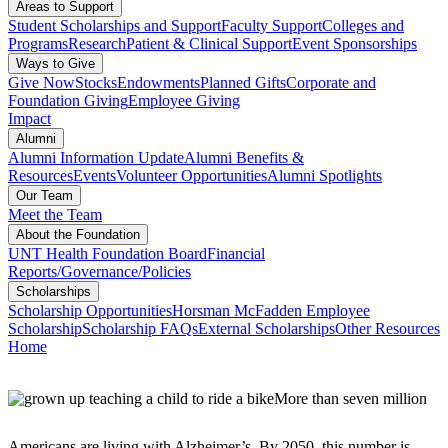
Areas to Support
Student Scholarships and Support
Faculty Support
Colleges and
Programs
Research
Patient & Clinical Support
Event Sponsorships
Ways to Give
Give Now
Stocks
Endowments
Planned Gifts
Corporate and
Foundation Giving
Employee Giving
Impact
Alumni
Alumni Information Update
Alumni Benefits &
Resources
Events
Volunteer Opportunities
Alumni Spotlights
Our Team
Meet the Team
About the Foundation
UNT Health Foundation Board
Financial
Reports/Governance/Policies
Scholarships
Scholarship Opportunities
Horsman McFadden Employee
Scholarship
Scholarship FAQs
External Scholarships
Other Resources
Home
More than seven million
Americans are living with Alzheimer’s. By 2050, this number is