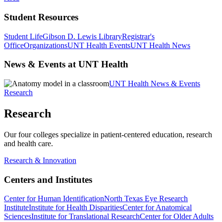
Student Resources
Student Life
Gibson D. Lewis Library
Registrar's
Office
Organizations
UNT Health Events
UNT Health News
News & Events at UNT Health
UNT Health News & Events
Research
Research
Our four colleges specialize in patient-centered education, research
and health care.
Research & Innovation
Centers and Institutes
Center for Human Identification
North Texas Eye Research
Institute
Institute for Health Disparities
Center for Anatomical
Sciences
Institute for Translational Research
Center for Older Adults