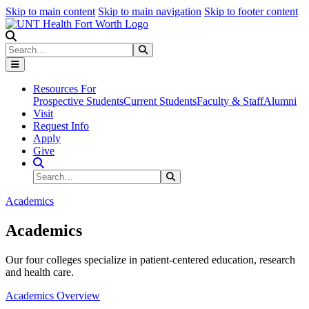
Skip to main content
Skip to main navigation
Skip to footer content
Search
Search
Submit Search
Resources For
Prospective Students
Current Students
Faculty & Staff
Alumni
Visit
Request Info
Apply
Give
Search Site
Search
Submit Search
Academics
Academics
Our four colleges specialize in patient-centered education, research
and health care.
Academics Overview