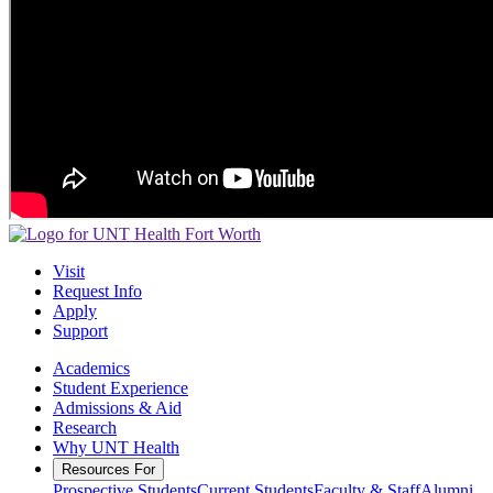
Visit
Request Info
Apply
Support
Academics
Student Experience
Admissions & Aid
Research
Why UNT Health
Resources For
Prospective Students
Current Students
Faculty & Staff
Alumni