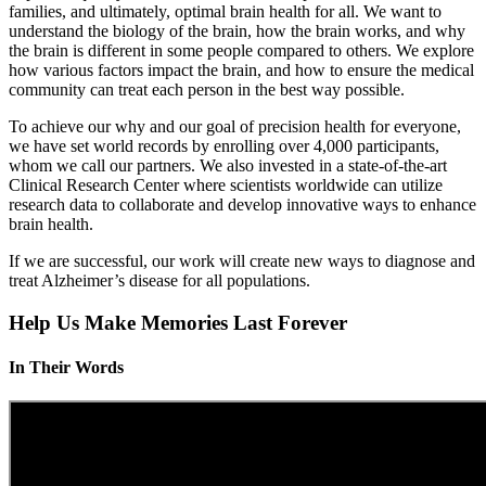
families, and ultimately, optimal brain health for all. We want to
understand the biology of the brain, how the brain works, and why
the brain is different in some people compared to others. We explore
how various factors impact the brain, and how to ensure the medical
community can treat each person in the best way possible.
To achieve our why and our goal of precision health for everyone,
we have set world records by enrolling over 4,000 participants,
whom we call our partners. We also invested in a state-of-the-art
Clinical Research Center where scientists worldwide can utilize
research data to collaborate and develop innovative ways to enhance
brain health.
If we are successful, our work will create new ways to diagnose and
treat Alzheimer’s disease for all populations.
Help Us Make Memories Last Forever
In Their Words