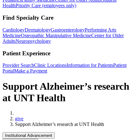
Health
Priority Care (employees only)
Find Specialty Care
Cardiology
Dermatology
Gastroenterology
Performing Arts
Medicine
Osteopathic Manipulative Medicine
Center for Older
Adults
Neuropsychology
Patient Experience
Provider Search
Clinic Locations
Information for Patients
Patient
Portal
Make a Payment
Support Alzheimer’s research
at UNT Health
Home
give
Support Alzheimer’s research at UNT Health
Institutional Advancement