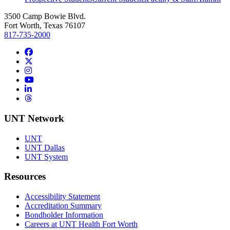
3500 Camp Bowie Blvd.
Fort Worth, Texas 76107
817-735-2000
Facebook
Twitter/X
Instagram
YouTube
LinkedIn
Threads
UNT Network
UNT
UNT Dallas
UNT System
Resources
Accessibility Statement
Accreditation Summary
Bondholder Information
Careers at UNT Health Fort Worth